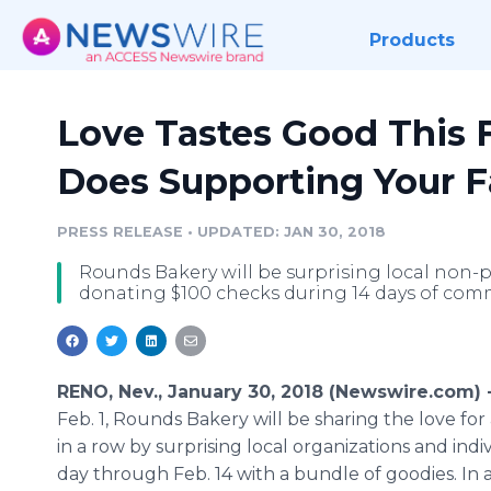
Products
Love Tastes Good This 
Does Supporting Your Fa
PRESS RELEASE
•
UPDATED: JAN 30, 2018
Rounds Bakery will be surprising local non-p
donating $100 checks during 14 days of comm
RENO, Nev., January 30, 2018 (Newswire.com) 
Feb. 1, Rounds Bakery will be sharing the love for
in a row by surprising local organizations and indi
day through Feb. 14 with a bundle of goodies. In a