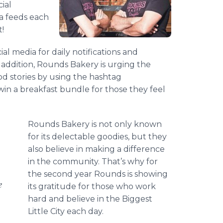
ial
ia feeds each
t!
l media for daily notifications and
n addition, Rounds Bakery is urging the
od stories by using the hashtag
in a breakfast bundle for those they feel
Rounds Bakery is not only known
for its delectable goodies, but they
also believe in making a difference
in the community. That’s why for
the second year Rounds is showing
e
its gratitude for those who work
hard and believe in the Biggest
Little City each day.