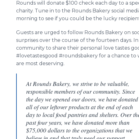
Rounds will donate $100 check each day to a spec
charity. Tune in to the Rounds Bakery social med
morning to see if you could be the lucky recipien
Guests are urged to follow Rounds Bakery on socia
surprises over the course of the fourteen days. I
community to share their personal love tastes go
#lovetastesgood #roundsbakery for a chance to w
are most deserving.
At Rounds Bakery, we strive to be valuable,
responsible members of our community. Since
the day we opened our doors, we have donated
all of our leftover products at the end of each
day to local food pantries and shelters. Over th
past four years, we have donated more than
$75,000 dollars to the organizations that we
believe in and that truly need our support.