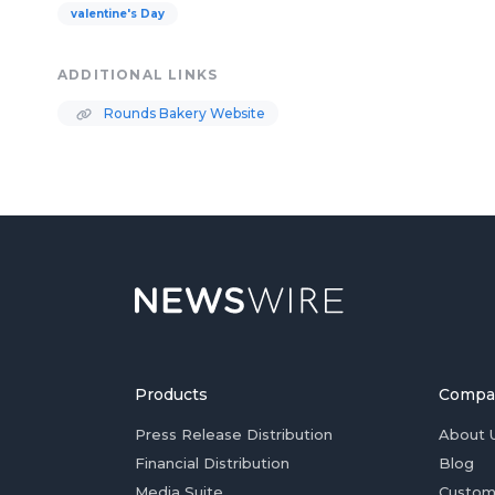
valentine's Day
ADDITIONAL LINKS
Rounds Bakery Website
Products
Compa
Press Release Distribution
About 
Financial Distribution
Blog
Media Suite
Custom