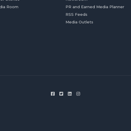
dia Room
PR and Earned Media Planner
RSS Feeds
Media Outlets