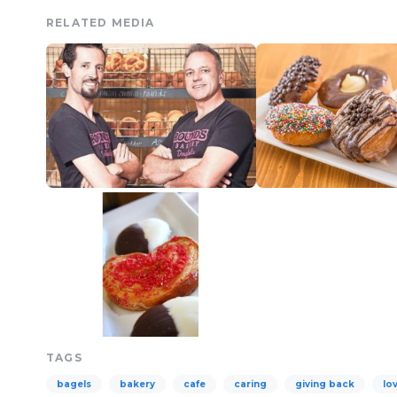
RELATED MEDIA
TAGS
bagels
bakery
cafe
caring
giving back
lo