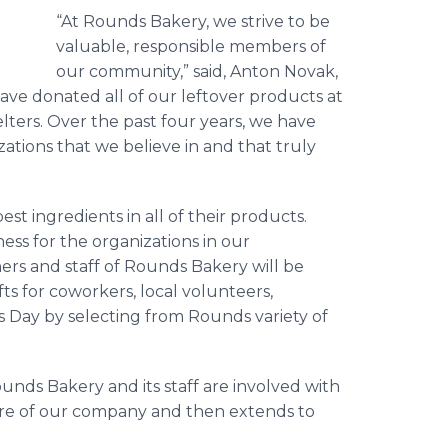
“At Rounds Bakery, we strive to be
valuable, responsible members of
our community,” said, Anton Novak,
ve donated all of our leftover products at
lters. Over the past four years, we have
ations that we believe in and that truly
 ingredients in all of their products.
ss for the organizations in our
rs and staff of Rounds Bakery will be
ts for coworkers, local volunteers,
s Day by selecting from Rounds variety of
unds Bakery and its staff are involved with
ure of our company and then extends to