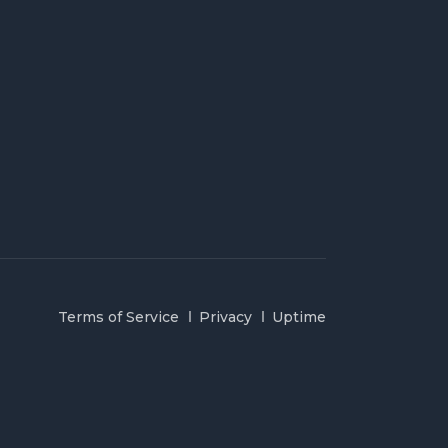
Terms of Service
Privacy
Uptime