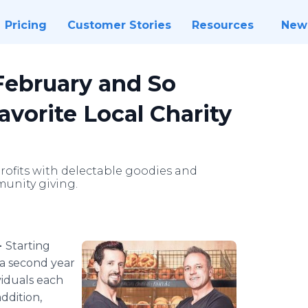
Pricing
Customer Stories
Resources
New
February and So
vorite Local Charity
rofits with delectable goodies and
unity giving.
-
Starting
 a second year
viduals each
ddition,