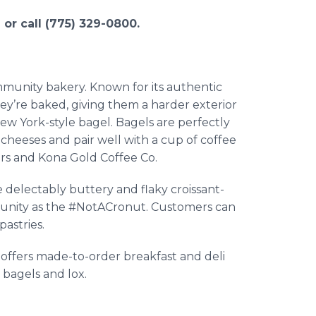
or call (775) 329-0800.
mmunity bakery. Known for its authentic
ey’re baked, giving them a harder exterior
New York-style bagel. Bagels are perfectly
cheeses and pair well with a cup of coffee
ers and Kona Gold Coffee Co.
e delectably buttery and flaky croissant-
munity as the #NotACronut. Customers can
astries.
 offers made-to-order breakfast and deli
bagels and lox.