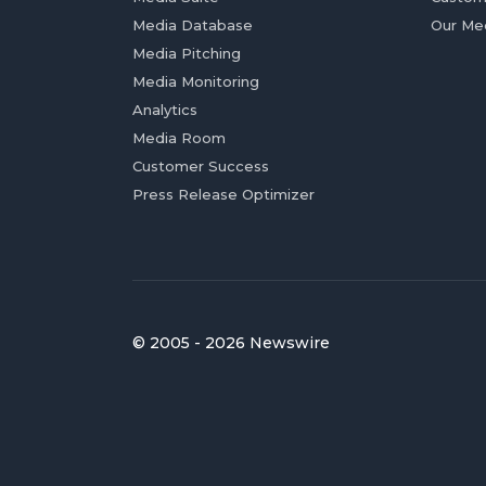
Media Database
Our Me
Media Pitching
Media Monitoring
Analytics
Media Room
Customer Success
Press Release Optimizer
© 2005 - 2026 Newswire