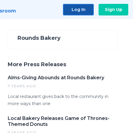
Log In
Sign Up
sroom
Rounds Bakery
More Press Releases
Alms-Giving Abounds at Rounds Bakery
7 YEARS AGO
Local restaurant gives back to the community in
more ways than one
Local Bakery Releases Game of Thrones-
Themed Donuts
7 YEARS AGO