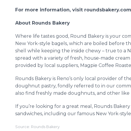
For more information, visit roundsbakery.com 
About Rounds Bakery
Where life tastes good, Round Bakery is your co
New York-style bagels, which are boiled before th
shell while keeping the inside chewy – true to a 
spread with a variety of fresh, house-made cream 
provided by local suppliers, Magpie Coffee Roast
Rounds Bakery is Reno’s only local provider of th
doughnut pastry, fondly referred to in our com
also find freshly made doughnuts, and other like p
If you’re looking for a great meal, Rounds Bakery
sandwiches, including our famous New York-style 
Source: Rounds Bakery