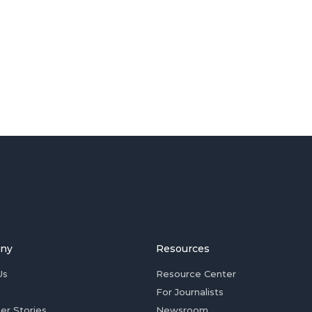
ny
Resources
Us
Resource Center
For Journalists
er Stories
Newsroom