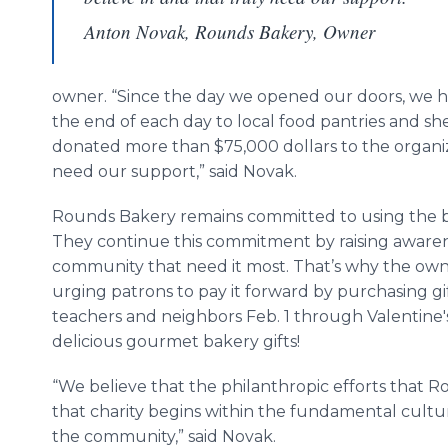
Anton Novak, Rounds Bakery, Owner
owner. “Since the day we opened our doors, we ha
the end of each day to local food pantries and she
donated more than $75,000 dollars to the organiz
need our support,” said Novak.
Rounds Bakery remains committed to using the best
They continue this commitment by raising awarene
community that need it most. That’s why the owne
urging patrons to pay it forward by purchasing gif
teachers and neighbors Feb. 1 through Valentine'
delicious gourmet bakery gifts!
“We believe that the philanthropic efforts that Ro
that charity begins within the fundamental cult
the community,” said Novak.