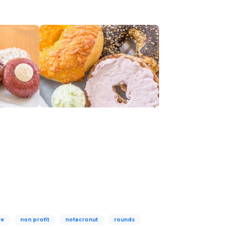
ve
non profit
notacronut
rounds