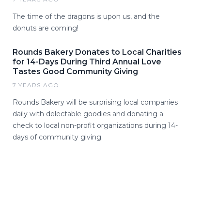
The time of the dragons is upon us, and the
donuts are coming!
Rounds Bakery Donates to Local Charities
for 14-Days During Third Annual Love
Tastes Good Community Giving
7 YEARS AGO
Rounds Bakery will be surprising local companies
daily with delectable goodies and donating a
check to local non-profit organizations during 14-
days of community giving.