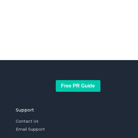
Free PR Guide
Support
Contact Us
Email Support