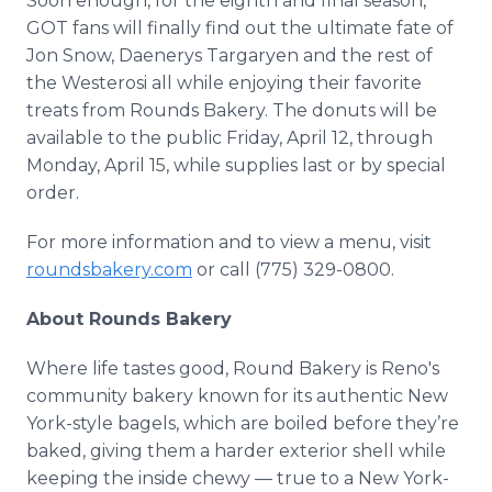
Soon enough, for the eighth and final season,
GOT fans will finally find out the ultimate fate of
Jon Snow, Daenerys Targaryen and the rest of
the Westerosi all while enjoying their favorite
treats from Rounds Bakery. The donuts will be
available to the public Friday, April 12, through
Monday, April 15, while supplies last or by special
order.
For more information and to view a menu, visit
roundsbakery.com
or call (775) 329-0800.
About Rounds Bakery
Where life tastes good, Round Bakery is Reno's
community bakery known for its authentic New
York-style bagels, which are boiled before they’re
baked, giving them a harder exterior shell while
keeping the inside chewy — true to a New York-