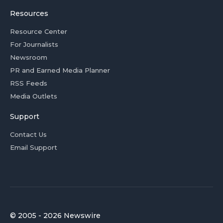
Resources
Resource Center
For Journalists
Newsroom
PR and Earned Media Planner
RSS Feeds
Media Outlets
Support
Contact Us
Email Support
© 2005 - 2026 Newswire