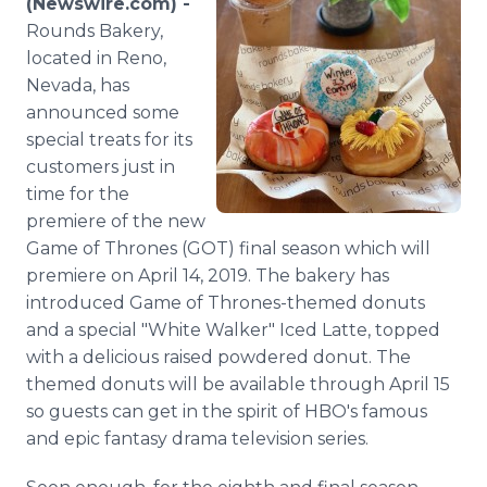
(Newswire.com) -
Media Room
Rounds Bakery,
RSS Feeds
located in Reno,
Nevada, has
Support
announced some
special treats for its
customers just in
time for the
premiere of the new
Game of Thrones (GOT) final season which will
premiere on April 14, 2019. The bakery has
introduced Game of Thrones-themed donuts
and a special "White Walker" Iced Latte, topped
with a delicious raised powdered donut. The
themed donuts will be available through April 15
so guests can get in the spirit of HBO's famous
and epic fantasy drama television series.