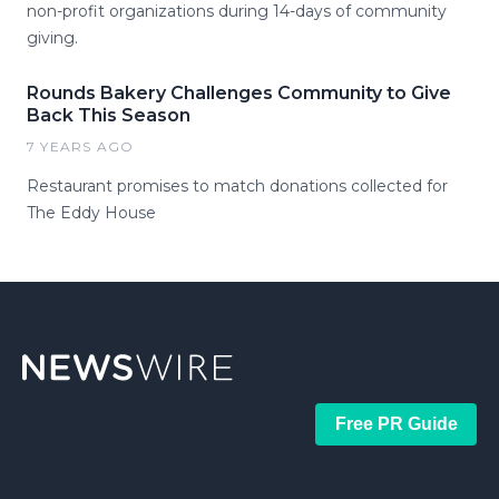
non-profit organizations during 14-days of community
giving.
Rounds Bakery Challenges Community to Give
Back This Season
7 YEARS AGO
Restaurant promises to match donations collected for
The Eddy House
Free PR Guide