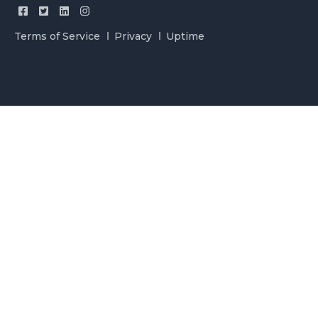
Terms of Service
Privacy
Uptime