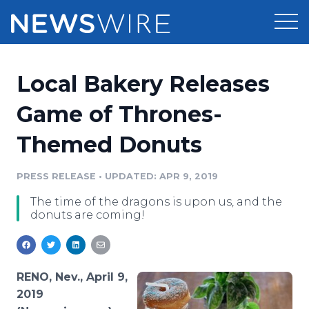
Products
Local Bakery Releases
Press Release Distribution
Pricing
Game of Thrones-
Press Release Optimizer
Themed Donuts
Customer Stories
Media Suite
Resources
PRESS RELEASE
•
UPDATED: APR 9, 2019
Media Database
The time of the dragons is upon us, and the
Newsroom
Education
donuts are coming!
Media Pitching
Blog
Log In
Sign Up
Media Monitoring
PR & Earned Media Planner
RENO, Nev., April 9,
Analytics
2019
For Journalists