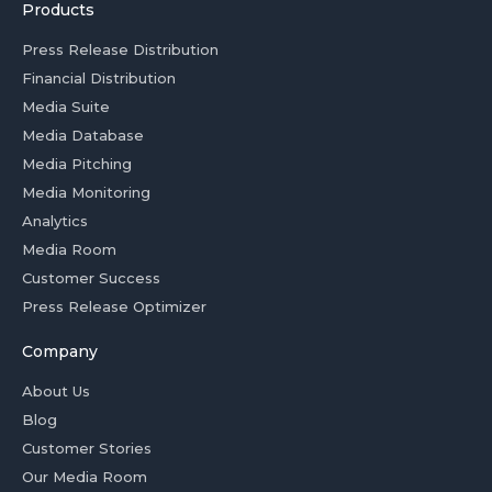
Products
Press Release Distribution
Financial Distribution
Media Suite
Media Database
Media Pitching
Media Monitoring
Analytics
Media Room
Customer Success
Press Release Optimizer
Company
About Us
Blog
Customer Stories
Our Media Room