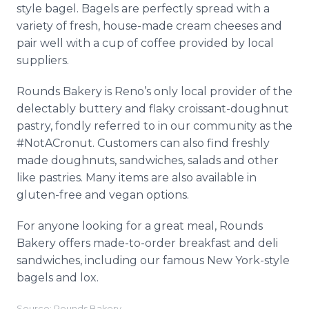
style bagel. Bagels are perfectly spread with a
variety of fresh, house-made cream cheeses and
pair well with a cup of coffee provided by local
suppliers.
Rounds Bakery is Reno’s only local provider of the
delectably buttery and flaky croissant-doughnut
pastry, fondly referred to in our community as the
#NotACronut. Customers can also find freshly
made doughnuts, sandwiches, salads and other
like pastries. Many items are also available in
gluten-free and vegan options.
For anyone looking for a great meal, Rounds
Bakery offers made-to-order breakfast and deli
sandwiches, including our famous New York-style
bagels and lox.
Source: Rounds Bakery