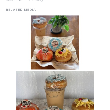
RELATED MEDIA