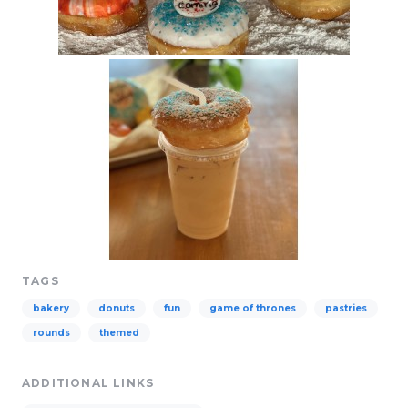
TAGS
bakery
donuts
fun
game of thrones
pastries
rounds
themed
ADDITIONAL LINKS