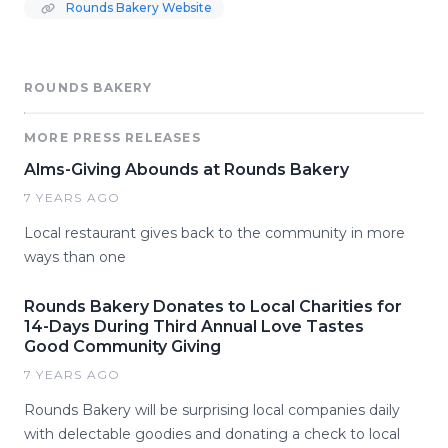
Rounds Bakery Website
ROUNDS BAKERY
MORE PRESS RELEASES
Alms-Giving Abounds at Rounds Bakery
7 YEARS AGO
Local restaurant gives back to the community in more
ways than one
Rounds Bakery Donates to Local Charities for
14-Days During Third Annual Love Tastes
Good Community Giving
7 YEARS AGO
Rounds Bakery will be surprising local companies daily
with delectable goodies and donating a check to local