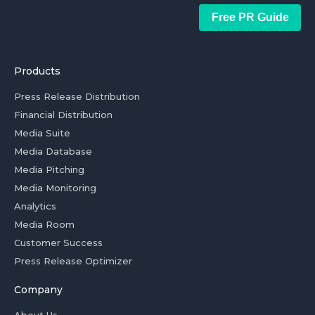
Free PR Guide
Products
Press Release Distribution
Financial Distribution
Media Suite
Media Database
Media Pitching
Media Monitoring
Analytics
Media Room
Customer Success
Press Release Optimizer
Company