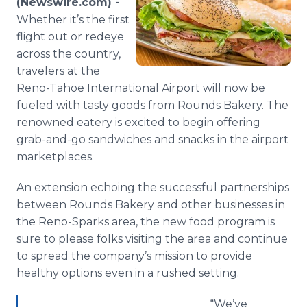
(Newswire.com) -
Media Room
Whether it’s the first
RSS Feeds
flight out or redeye
across the country,
Support
travelers at the
Reno-Tahoe International Airport will now be
fueled with tasty goods from Rounds Bakery. The
renowned eatery is excited to begin offering
grab-and-go sandwiches and snacks in the airport
marketplaces.
An extension echoing the successful partnerships
between Rounds Bakery and other businesses in
the Reno-Sparks area, the new food program is
sure to please folks visiting the area and continue
to spread the company’s mission to provide
healthy options even in a rushed setting.
“We’ve