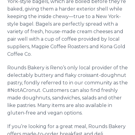
York-style bagels, which are boiled before they’re
baked, giving them a harder exterior shell while
keeping the inside chewy—true to a New York-
style bagel. Bagels are perfectly spread with a
variety of fresh, house-made cream cheeses and
pair well with a cup of coffee provided by local
suppliers, Magpie Coffee Roasters and Kona Gold
Coffee Co.
Rounds Bakery is Reno’s only local provider of the
delectably buttery and flaky croissant-doughnut
pastry, fondly referred to in our community as the
#NotACronut. Customers can also find freshly
made doughnuts, sandwiches, salads and other
like pastries. Many items are also available in
gluten-free and vegan options.
If you’re looking for a great meal, Rounds Bakery
offers made-to-order breakfast and deli