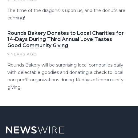
The time of the dragons is upon us, and the donuts are
coming!
Rounds Bakery Donates to Local Charities for
14-Days During Third Annual Love Tastes
Good Community Giving
7 YEARS AGO
Rounds Bakery will be surprising local companies daily
with delectable goodies and donating a check to local
non-profit organizations during 14-days of community
giving.