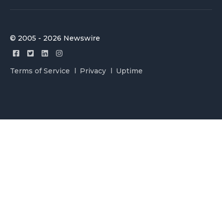
© 2005 - 2026 Newswire
Terms of Service
Privacy
Uptime