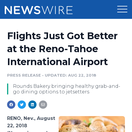
Products
Flights Just Got Better
Press Release Distribution
Pricing
at the Reno-Tahoe
Press Release Optimizer
International Airport
Customer Stories
Media Suite
Resources
PRESS RELEASE
•
UPDATED: AUG 22, 2018
Media Database
Rounds Bakery bringing healthy grab-and-
Newsroom
Education
go dining options to jetsetters
Media Pitching
Blog
Log In
Sign Up
Media Monitoring
PR & Earned Media Planner
RENO, Nev., August
Analytics
22, 2018
For Journalists