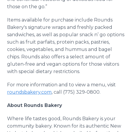
those on the go.”
Items available for purchase include Rounds
Bakery's signature wraps and freshly packed
sandwiches, as well as popular snack n’ go options
such as fruit parfaits, protein packs, pastries,
cookies, vegetables, and hummus and bagel
chips. Rounds also offers a select amount of
gluten-free and vegan options for those visitors
with special dietary restrictions.
For more information and to view a menu, visit
roundsbakery.com
, call (775) 329-0800.
About Rounds Bakery
Where life tastes good, Rounds Bakery is your
community bakery. Known for its authentic New