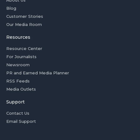
About Us
Blog
Customer Stories
Our Media Room
Resources
Resource Center
For Journalists
Newsroom
PR and Earned Media Planner
RSS Feeds
Media Outlets
Support
Contact Us
Email Support