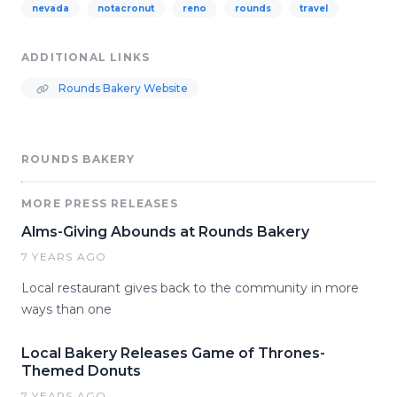
nevada
notacronut
reno
rounds
travel
ADDITIONAL LINKS
Rounds Bakery Website
ROUNDS BAKERY
MORE PRESS RELEASES
Alms-Giving Abounds at Rounds Bakery
7 YEARS AGO
Local restaurant gives back to the community in more
ways than one
Local Bakery Releases Game of Thrones-
Themed Donuts
7 YEARS AGO