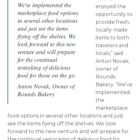
We've implemented the
enjoyed the
marketplace food options
opportunity to
in several other locations
provide fresh,
and just see the items
locally made
flying off the shelves. We
items to both
look forward to this new
travelers and
venture and will prepare
locals,” said
for the continual
Anton Novak,
restocking of delicious
owner of
food for those on the go.
Rounds
Bakery. “We’ve
Anton Novak, Owner of
implemented
Rounds Bakery
the
marketplace
food options in several other locations and just
see the items flying off the shelves. We look
forward to this new venture and will prepare for
the continual restocking of delicious food for