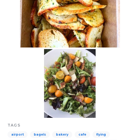
TAGS
airport
bagels
bakery
cafe
flying