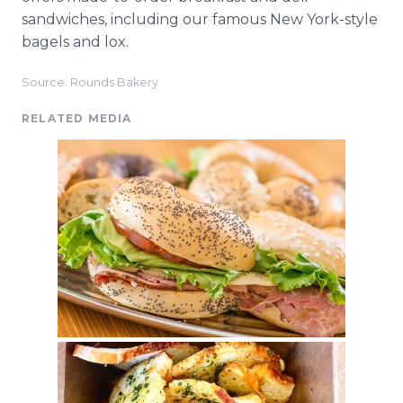
sandwiches, including our famous New York-style
bagels and lox.
Source: Rounds Bakery
RELATED MEDIA