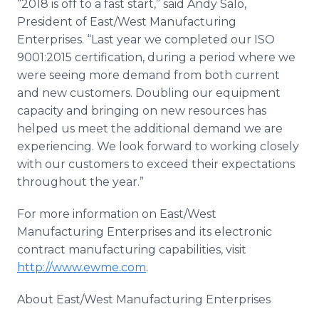
“2018 is off to a fast start,” said Andy Salo,
President of East/West Manufacturing
Enterprises. “Last year we completed our ISO
9001:2015 certification, during a period where we
were seeing more demand from both current
and new customers. Doubling our equipment
capacity and bringing on new resources has
helped us meet the additional demand we are
experiencing. We look forward to working closely
with our customers to exceed their expectations
throughout the year.”
For more information on East/West
Manufacturing Enterprises and its electronic
contract manufacturing capabilities, visit
http://www.ewme.com
.
About East/West Manufacturing Enterprises