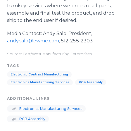
turnkey services where we procure all parts,
assemble and final test the product, and drop
ship to the end user if desired.
Media Contact: Andy Salo, President,
andy.salo@ewme.com
, 512-258-2303
Source: East/West Manufacturing Enterprises
TAGS
Electronic Contract Manufacturing
Electronics Manufacturing Services
PCB Assembly
ADDITIONAL LINKS
Electronics Manufacturing Services
PCB Assembly