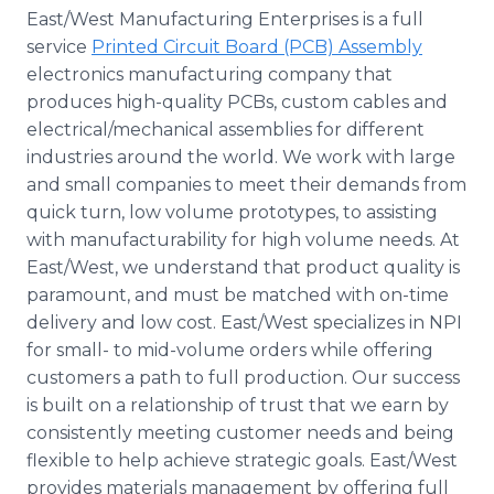
East/West Manufacturing Enterprises is a full
service
Printed Circuit Board (PCB) Assembly
electronics manufacturing company that
produces high-quality PCBs, custom cables and
electrical/mechanical assemblies for different
industries around the world. We work with large
and small companies to meet their demands from
quick turn, low volume prototypes, to assisting
with manufacturability for high volume needs. At
East/West, we understand that product quality is
paramount, and must be matched with on-time
delivery and low cost. East/West specializes in NPI
for small- to mid-volume orders while offering
customers a path to full production. Our success
is built on a relationship of trust that we earn by
consistently meeting customer needs and being
flexible to help achieve strategic goals. East/West
provides materials management by offering full