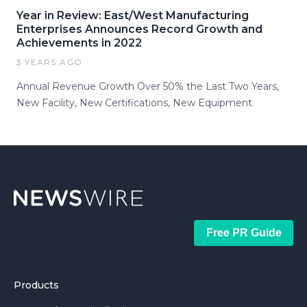
Year in Review: East/West Manufacturing
Enterprises Announces Record Growth and
Achievements in 2022
3 YEARS AGO
Annual Revenue Growth Over 50% the Last Two Years,
New Facility, New Certifications, New Equipment
Free PR Guide
Products