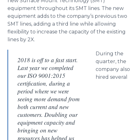
new Surface Mount Technology (SMT)
equipment throughout its SMT lines. The new
equipment adds to the company’s previous two
SMT lines, adding a third line while allowing
flexibility to increase the capacity of the existing
lines by 2X.
During the
2018 is off to a fast start.
quarter, the
Last year we completed
company also
our ISO 9001:2015
hired several
certification, during a
period where we were
seeing more demand from
both current and new
customers. Doubling our
equipment capacity and
bringing on new
resources has helped us