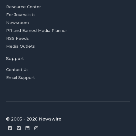
Resource Center
For Journalists
Newsroom
PR and Earned Media Planner
RSS Feeds
Media Outlets
Support
Contact Us
Email Support
© 2005 - 2026 Newswire