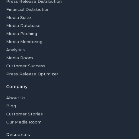
Press Release Distribution
Financial Distribution
Media Suite
Media Database
Media Pitching
Media Monitoring
Analytics
Media Room
Customer Success
Press Release Optimizer
Company
About Us
Blog
Customer Stories
Our Media Room
Resources