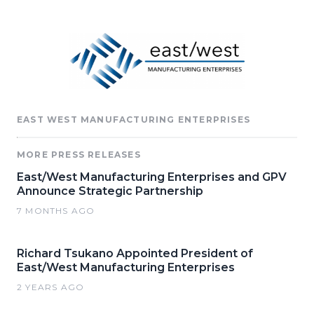
EAST WEST MANUFACTURING ENTERPRISES
MORE PRESS RELEASES
East/West Manufacturing Enterprises and GPV
Announce Strategic Partnership
7 MONTHS AGO
Richard Tsukano Appointed President of
East/West Manufacturing Enterprises
2 YEARS AGO