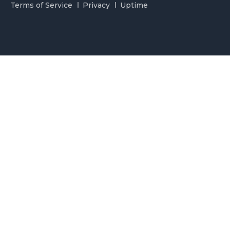
Terms of Service
Privacy
Uptime