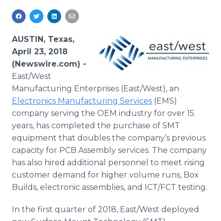
Media Room
RSS Feeds
AUSTIN, Texas,
Support
April 23, 2018
(Newswire.com) -
East/West
Manufacturing Enterprises (East/West), an
Electronics Manufacturing Services
(EMS)
company serving the OEM industry for over 15
years, has completed the purchase of SMT
equipment that doubles the company’s previous
capacity for PCB Assembly services. The company
has also hired additional personnel to meet rising
customer demand for higher volume runs, Box
Builds, electronic assemblies, and ICT/FCT testing.
In the first quarter of 2018, East/West deployed