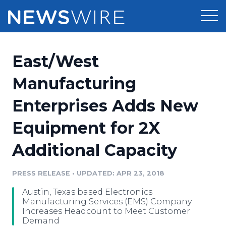
Products
East/West
Press Release Distribution
Pricing
Manufacturing
Press Release Optimizer
Enterprises Adds New
Customer Stories
Media Suite
Equipment for 2X
Resources
Media Database
Additional Capacity
Newsroom
Education
Media Pitching
PRESS RELEASE
•
UPDATED: APR 23, 2018
Blog
Log In
Sign Up
Media Monitoring
Austin, Texas based Electronics
PR & Earned Media Planner
Manufacturing Services (EMS) Company
Analytics
Increases Headcount to Meet Customer
Demand
For Journalists