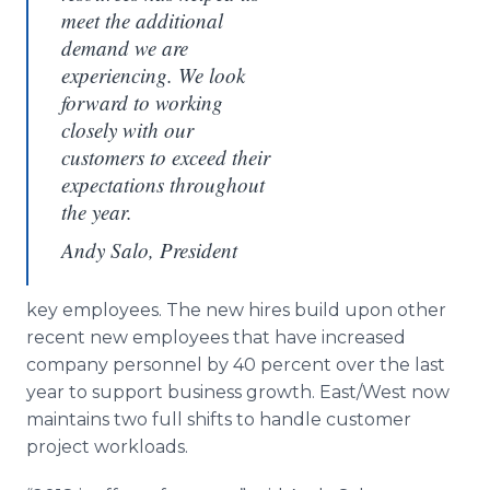
meet the additional
demand we are
experiencing. We look
forward to working
closely with our
customers to exceed their
expectations throughout
the year.
Andy Salo, President
key employees. The new hires build upon other
recent new employees that have increased
company personnel by 40 percent over the last
year to support business growth. East/West now
maintains two full shifts to handle customer
project workloads.