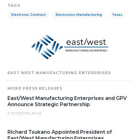
TAGS
Electronic Contract
Electronics Manufacturing
Texas
EAST WEST MANUFACTURING ENTERPRISES
MORE PRESS RELEASES
East/West Manufacturing Enterprises and GPV
Announce Strategic Partnership
7 MONTHS AGO
Richard Tsukano Appointed President of
East/West Manufacturing Enterprises