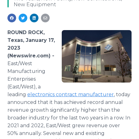
New Equipment
Media Room
RSS Feeds
Support
ROUND ROCK,
Texas, January 17,
2023
(Newswire.com) -
East/West
Manufacturing
Enterprises
(East/West), a
leading
electronics contract manufacturer
, today
announced that it has achieved record annual
revenue growth significantly higher than the
broader industry for the last two years in a row. In
2021 and 2022, East/West grew revenue over
50% annually. Several new and existing