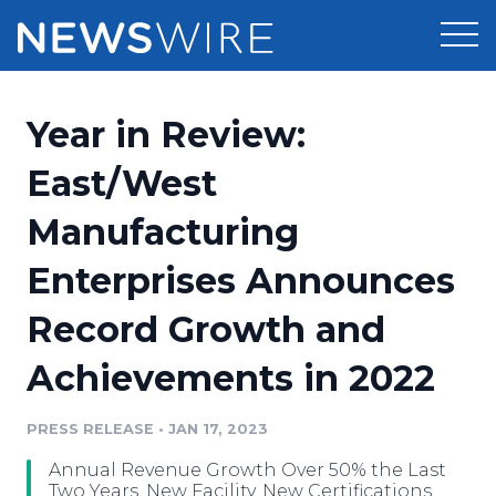
Products
Year in Review:
Press Release Distribution
Pricing
East/West
Press Release Optimizer
Manufacturing
Customer Stories
Media Suite
Enterprises Announces
Resources
Media Database
Record Growth and
Newsroom
Education
Media Pitching
Achievements in 2022
Blog
Log In
Sign Up
Media Monitoring
PRESS RELEASE
•
JAN 17, 2023
PR & Earned Media Planner
Analytics
Annual Revenue Growth Over 50% the Last
For Journalists
Two Years, New Facility, New Certifications,