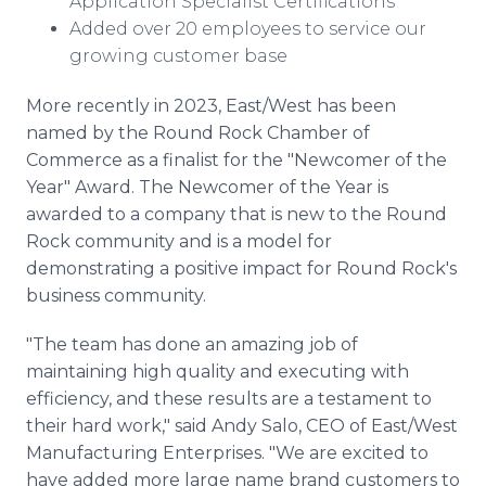
Application Specialist Certifications
Added over 20 employees to service our
growing customer base
More recently in 2023, East/West has been
named by the Round Rock Chamber of
Commerce as a finalist for the "Newcomer of the
Year" Award. The Newcomer of the Year is
awarded to a company that is new to the Round
Rock community and is a model for
demonstrating a positive impact for Round Rock's
business community.
"The team has done an amazing job of
maintaining high quality and executing with
efficiency, and these results are a testament to
their hard work," said Andy Salo, CEO of East/West
Manufacturing Enterprises. "We are excited to
have added more large name brand customers to