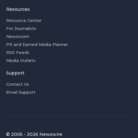
Resources
Resource Center
For Journalists
Newsroom
PR and Earned Media Planner
RSS Feeds
Media Outlets
Support
Contact Us
Email Support
© 2005 - 2026 Newswire