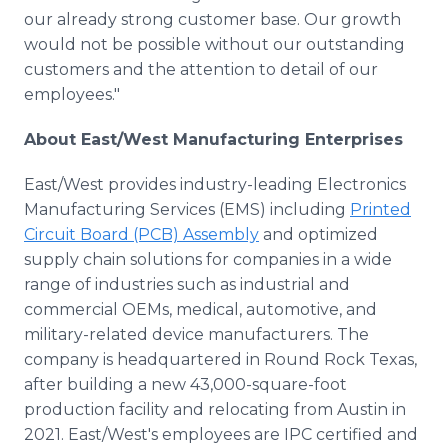
our already strong customer base. Our growth
would not be possible without our outstanding
customers and the attention to detail of our
employees."
About East/West Manufacturing Enterprises
East/West provides industry-leading Electronics
Manufacturing Services (EMS) including
Printed
Circuit Board (PCB) Assembly
and optimized
supply chain solutions for companies in a wide
range of industries such as industrial and
commercial OEMs, medical, automotive, and
military-related device manufacturers. The
company is headquartered in Round Rock Texas,
after building a new 43,000-square-foot
production facility and relocating from Austin in
2021. East/West's employees are IPC certified and