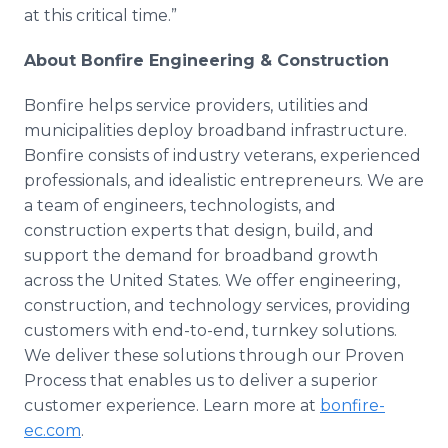
at this critical time.”
About Bonfire Engineering & Construction
Bonfire helps service providers, utilities and
municipalities deploy broadband infrastructure.
Bonfire consists of industry veterans, experienced
professionals, and idealistic entrepreneurs. We are
a team of engineers, technologists, and
construction experts that design, build, and
support the demand for broadband growth
across the United States. We offer engineering,
construction, and technology services, providing
customers with end-to-end, turnkey solutions.
We deliver these solutions through our Proven
Process that enables us to deliver a superior
customer experience. Learn more at
bonfire-
ec.com
.