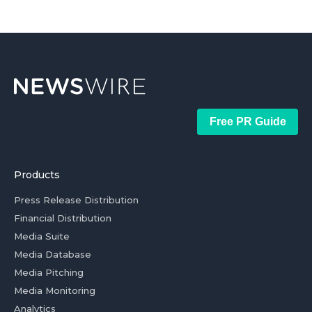
Free PR Guide
Products
Press Release Distribution
Financial Distribution
Media Suite
Media Database
Media Pitching
Media Monitoring
Analytics