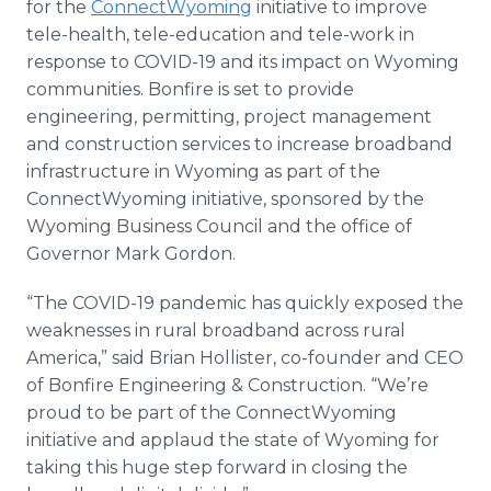
for the
ConnectWyoming
initiative to improve
tele-health, tele-education and tele-work in
response to COVID-19 and its impact on Wyoming
communities. Bonfire is set to provide
engineering, permitting, project management
and construction services to increase broadband
infrastructure in Wyoming as part of the
ConnectWyoming initiative, sponsored by the
Wyoming Business Council and the office of
Governor Mark Gordon.
“The COVID-19 pandemic has quickly exposed the
weaknesses in rural broadband across rural
America,” said Brian Hollister, co-founder and CEO
of Bonfire Engineering & Construction. “We’re
proud to be part of the ConnectWyoming
initiative and applaud the state of Wyoming for
taking this huge step forward in closing the