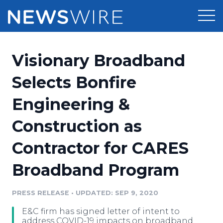
Products
Visionary Broadband
Press Release Distribution
Pricing
Selects Bonfire
Press Release Optimizer
Engineering &
Customer Stories
Media Suite
Construction as
Resources
Media Database
Contractor for CARES
Newsroom
Education
Media Pitching
Broadband Program
Blog
Log In
Sign Up
Media Monitoring
PRESS RELEASE
•
UPDATED: SEP 9, 2020
PR & Earned Media Planner
Analytics
E&C firm has signed letter of intent to
For Journalists
address COVID-19 impacts on broadband