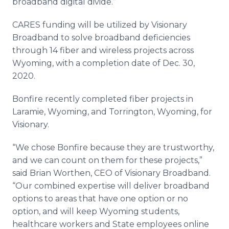
broadband digital divide.”
CARES funding will be utilized by Visionary
Broadband to solve broadband deficiencies
through 14 fiber and wireless projects across
Wyoming, with a completion date of Dec. 30,
2020.
Bonfire recently completed fiber projects in
Laramie, Wyoming, and Torrington, Wyoming, for
Visionary.
“We chose Bonfire because they are trustworthy,
and we can count on them for these projects,”
said Brian Worthen, CEO of Visionary Broadband.
“Our combined expertise will deliver broadband
options to areas that have one option or no
option, and will keep Wyoming students,
healthcare workers and State employees online