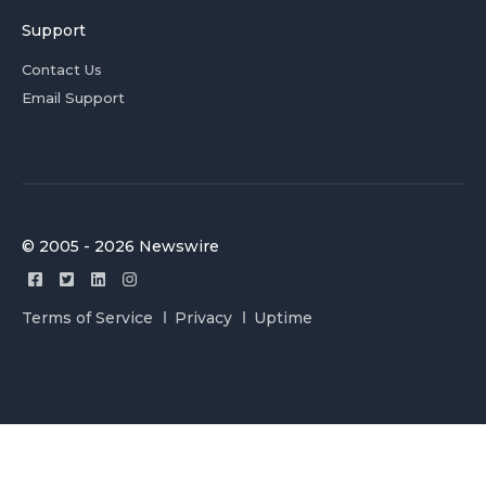
Support
Contact Us
Email Support
© 2005 - 2026 Newswire
Terms of Service
Privacy
Uptime