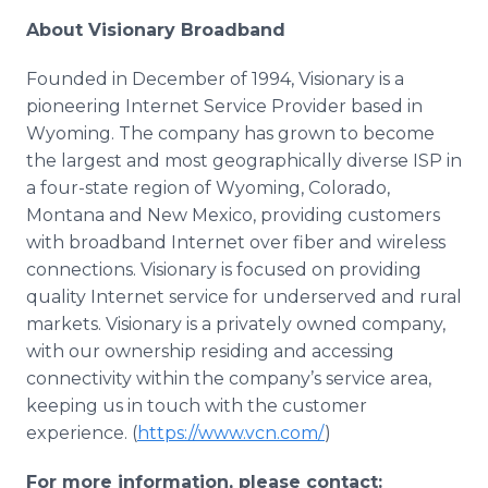
About Visionary Broadband
Founded in December of 1994, Visionary is a
pioneering Internet Service Provider based in
Wyoming. The company has grown to become
the largest and most geographically diverse ISP in
a four-state region of Wyoming, Colorado,
Montana and New Mexico, providing customers
with broadband Internet over fiber and wireless
connections. Visionary is focused on providing
quality Internet service for underserved and rural
markets. Visionary is a privately owned company,
with our ownership residing and accessing
connectivity within the company’s service area,
keeping us in touch with the customer
experience. (
https://www.vcn.com/
)
For more information, please contact: