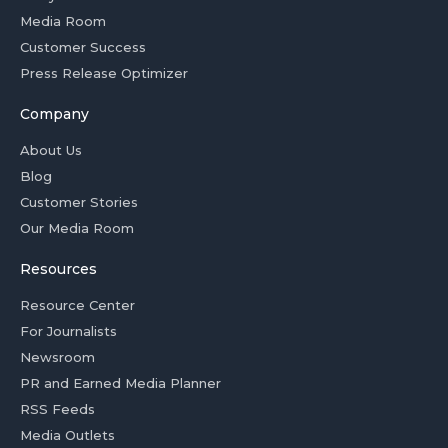
Media Room
Customer Success
Press Release Optimizer
Company
About Us
Blog
Customer Stories
Our Media Room
Resources
Resource Center
For Journalists
Newsroom
PR and Earned Media Planner
RSS Feeds
Media Outlets