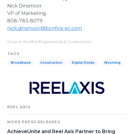
Nick Dinsmoor
VP of Marketing
808-783-8079
nick.dinsmoor@bonfire-ec.com
Source: Bonfire Engineering & Construction
TAGS
Broadband
Construction
Digital Divide
Wyoming
REEL AXIS
MORE PRESS RELEASES
AchieveUnite and Reel Axis Partner to Bring