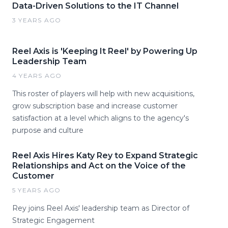
Data-Driven Solutions to the IT Channel
3 YEARS AGO
Reel Axis is 'Keeping It Reel' by Powering Up
Leadership Team
4 YEARS AGO
This roster of players will help with new acquisitions,
grow subscription base and increase customer
satisfaction at a level which aligns to the agency's
purpose and culture
Reel Axis Hires Katy Rey to Expand Strategic
Relationships and Act on the Voice of the
Customer
5 YEARS AGO
Rey joins Reel Axis' leadership team as Director of
Strategic Engagement