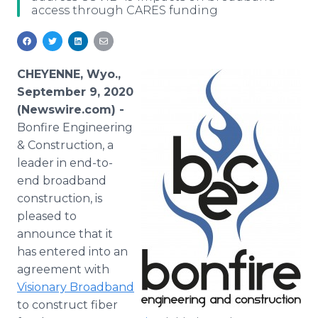
access through CARES funding
Media Room
RSS Feeds
Support
CHEYENNE, Wyo.,
September 9, 2020
(Newswire.com) -
Bonfire Engineering
& Construction, a
leader in end-to-
end broadband
construction, is
pleased to
announce that it
has entered into an
agreement with
Visionary Broadband
to construct fiber