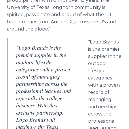
proud partner with UT for over 15 years. The
University of Texas Longhorn community is
spirited, passionate and proud of what the UT
brand means from Austin TX, across the US and
around the globe.”
“Logo Brands
"Logo Brands is the
is the premier
premier supplier in the
supplier in the
outdoor lifestyle
outdoor
categories with a proven
lifestyle
record of managing
categories
partnerships across the
with a proven
professional leagues and
record of
especially the college
managing
business. With this
partnerships
exclusive partnership,
across the
Logo Brands will
professional
maximize the Texas
leagues and