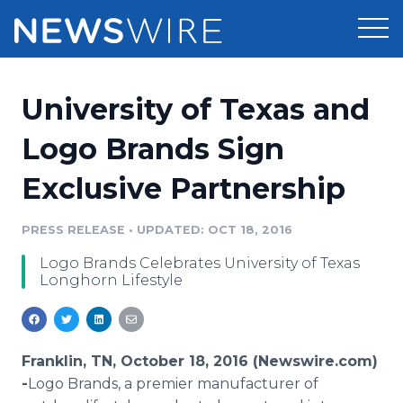
Products
University of Texas and
Press Release Distribution
Pricing
Logo Brands Sign
Press Release Optimizer
Exclusive Partnership
Customer Stories
Media Suite
Resources
PRESS RELEASE
•
UPDATED: OCT 18, 2016
Media Database
Logo Brands Celebrates University of Texas
Newsroom
Education
Longhorn Lifestyle
Media Pitching
Blog
Log In
Sign Up
Media Monitoring
PR & Earned Media Planner
Franklin, TN, October 18, 2016 (Newswire.com)
Analytics
-
​​​​​​​​Logo Brands, a premier manufacturer of
For Journalists