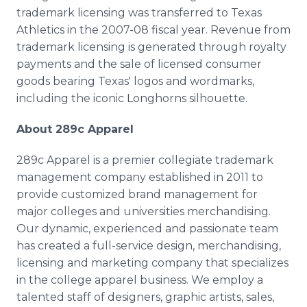
trademark licensing was transferred to Texas
Athletics in the 2007-08 fiscal year. Revenue from
trademark licensing is generated through royalty
payments and the sale of licensed consumer
goods bearing Texas' logos and wordmarks,
including the iconic Longhorns silhouette.
About 289c Apparel
289c Apparel is a premier collegiate trademark
management company established in 2011 to
provide customized brand management for
major colleges and universities merchandising.
Our dynamic, experienced and passionate team
has created a full-service design, merchandising,
licensing and marketing company that specializes
in the college apparel business. We employ a
talented staff of designers, graphic artists, sales,