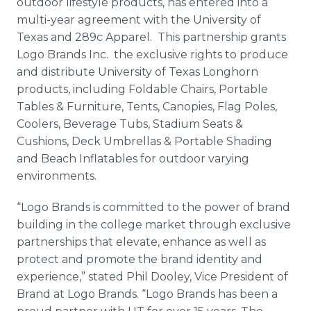
outdoor lifestyle products, has entered into a
Media Room
multi-year agreement with the University of
RSS Feeds
Texas and 289c Apparel. This partnership grants
Logo Brands Inc. the exclusive rights to produce
Support
and distribute University of Texas Longhorn
products, including Foldable Chairs, Portable
Tables & Furniture, Tents, Canopies, Flag Poles,
Coolers, Beverage Tubs, Stadium Seats &
Cushions, Deck Umbrellas & Portable Shading
and Beach Inflatables for outdoor varying
environments.
“Logo Brands is committed to the power of brand
building in the college market through exclusive
partnerships that elevate, enhance as well as
protect and promote the brand identity and
experience,” stated Phil Dooley, Vice President of
Brand at Logo Brands. “Logo Brands has been a