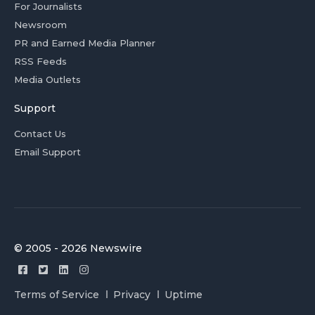
For Journalists
Newsroom
PR and Earned Media Planner
RSS Feeds
Media Outlets
Support
Contact Us
Email Support
© 2005 - 2026 Newswire
Terms of Service
Privacy
Uptime