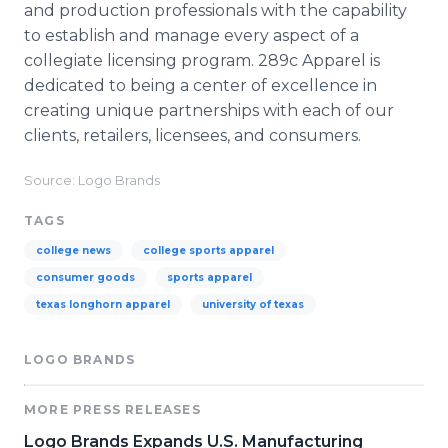
and production professionals with the capability
to establish and manage every aspect of a
collegiate licensing program. 289c Apparel is
dedicated to being a center of excellence in
creating unique partnerships with each of our
clients, retailers, licensees, and consumers.
Source: Logo Brands
TAGS
college news
college sports apparel
consumer goods
sports apparel
texas longhorn apparel
university of texas
LOGO BRANDS
MORE PRESS RELEASES
Logo Brands Expands U.S. Manufacturing