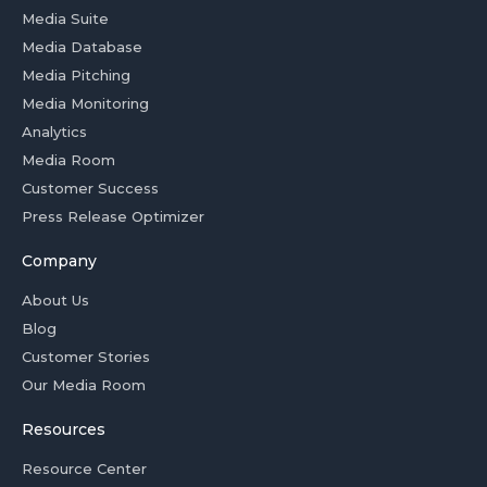
Media Suite
Media Database
Media Pitching
Media Monitoring
Analytics
Media Room
Customer Success
Press Release Optimizer
Company
About Us
Blog
Customer Stories
Our Media Room
Resources
Resource Center