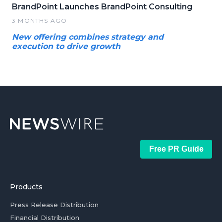
BrandPoint Launches BrandPoint Consulting
3 MONTHS AGO
New offering combines strategy and
execution to drive growth
Free PR Guide
Products
Press Release Distribution
Financial Distribution