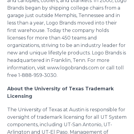
and canopies, coolers, and blankets. In 2000, Logo
Brands began by shipping college chairs from a
garage just outside Memphis, Tennessee and in
less than a year, Logo Brands moved into their
first warehouse. Today the company holds
licenses for more than 450 teams and
organizations, striving to be an industry leader for
new and unique lifestyle products. Logo Brands is
headquartered in Franklin, Tenn. For more
information, visit www.logobrands.com or call toll
free 1-888-959-3030.
About the University of Texas Trademark
Licensing
The University of Texas at Austin is responsible for
oversight of trademark licensing for all UT System
components, including UT-San Antonio, UT-
Arlington and UT-El Paso. Management of