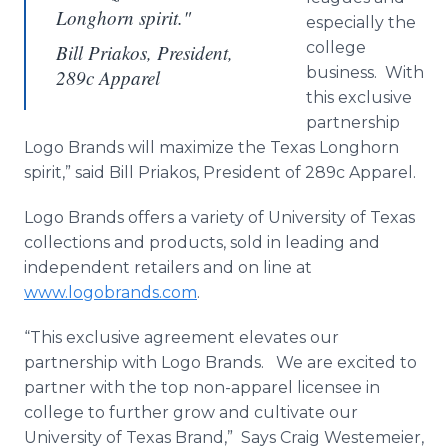
Longhorn spirit."
especially the
college
Bill Priakos, President,
business. With
289c Apparel
this exclusive
partnership
Logo Brands will maximize the Texas Longhorn
spirit,” said Bill Priakos, President of 289c Apparel.
Logo Brands offers a variety of University of Texas
collections and products, sold in leading and
independent retailers and on line at
www.logobrands.com
.
“This exclusive agreement elevates our
partnership with Logo Brands. We are excited to
partner with the top non-apparel licensee in
college to further grow and cultivate our
University of Texas Brand,” Says Craig Westemeier,