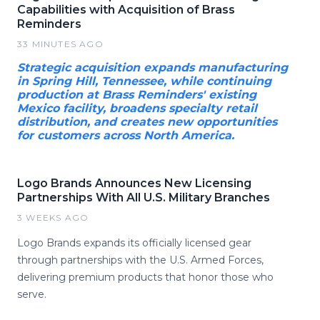
Capabilities with Acquisition of Brass
Reminders
33 MINUTES AGO
Strategic acquisition expands manufacturing
in Spring Hill, Tennessee, while continuing
production at Brass Reminders' existing
Mexico facility, broadens specialty retail
distribution, and creates new opportunities
for customers across North America.
Logo Brands Announces New Licensing
Partnerships With All U.S. Military Branches
3 WEEKS AGO
Logo Brands expands its officially licensed gear
through partnerships with the U.S. Armed Forces,
delivering premium products that honor those who
serve.