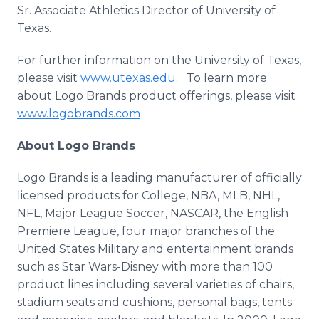
Sr. Associate Athletics Director of University of
Texas.
For further information on the University of Texas,
please visit
www.utexas.edu
. To learn more
about Logo Brands product offerings, please visit
www.logobrands.com
About Logo Brands
Logo Brands is a leading manufacturer of officially
licensed products for College, NBA, MLB, NHL,
NFL, Major League Soccer, NASCAR, the English
Premiere League, four major branches of the
United States Military and entertainment brands
such as Star Wars-Disney with more than 100
product lines including several varieties of chairs,
stadium seats and cushions, personal bags, tents