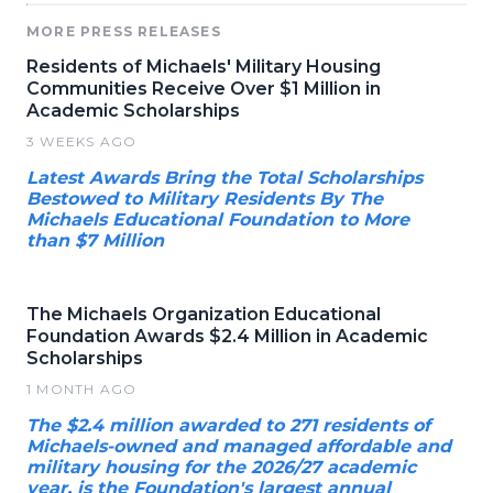
MORE PRESS RELEASES
Residents of Michaels' Military Housing
Communities Receive Over $1 Million in
Academic Scholarships
3 WEEKS AGO
Latest Awards Bring the Total Scholarships
Bestowed to Military Residents By The
Michaels Educational Foundation to More
than $7 Million
The Michaels Organization Educational
Foundation Awards $2.4 Million in Academic
Scholarships
1 MONTH AGO
The $2.4 million awarded to 271 residents of
Michaels-owned and managed affordable and
military housing for the 2026/27 academic
year, is the Foundation's largest annual