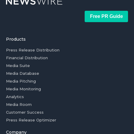
Free PR Guide
Products
Press Release Distribution
Financial Distribution
Media Suite
Media Database
Media Pitching
Media Monitoring
Analytics
Media Room
Customer Success
Press Release Optimizer
Company