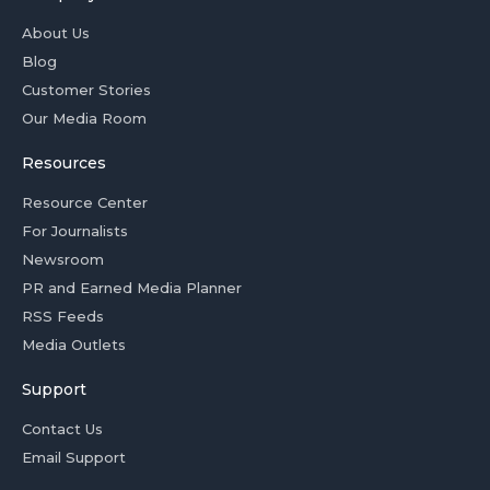
About Us
Blog
Customer Stories
Our Media Room
Resources
Resource Center
For Journalists
Newsroom
PR and Earned Media Planner
RSS Feeds
Media Outlets
Support
Contact Us
Email Support