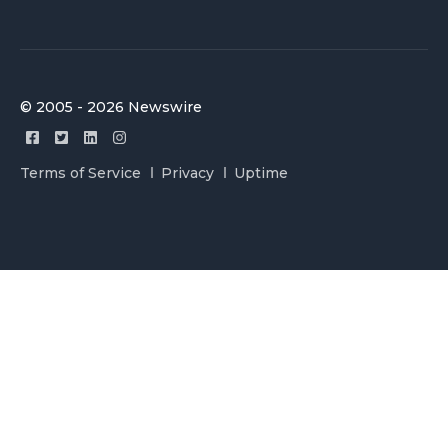
© 2005 - 2026 Newswire
Terms of Service
Privacy
Uptime