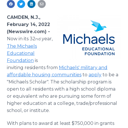
Media Room
RSS Feeds
CAMDEN, N.J.,
Support
February 14, 2022
(Newswire.com) -
Now in its 32
year,
nd
The Michaels
Educational
Foundation
is
inviting residents from
Michaels' military and
affordable housing communities
to
apply
to be a
"Michaels Scholar". The scholarship program is
open to all residents with a high school diploma
or equivalent who are pursuing some form of
higher education at a college, trade/professional
school, or institute.
With plans to award at least $750,000 in grants