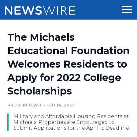
Products
The Michaels
Press Release Distribution
Pricing
Educational Foundation
Press Release Optimizer
Welcomes Residents to
Customer Stories
Media Suite
Apply for 2022 College
Resources
Media Database
Scholarships
Newsroom
Education
Media Pitching
PRESS RELEASE
•
FEB 14, 2022
Blog
Log In
Sign Up
Media Monitoring
Military and Affordable Housing Residents at
PR & Earned Media Planner
Michaels' Properties are Encouraged to
Analytics
Submit Applications for the April 15 Deadline
For Journalists