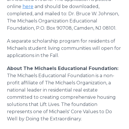
online
here
and should be downloaded,
completed, and mailed to: Dr. Bruce W. Johnson,
The Michaels Organization Educational
Foundation, P.O. Box 90708, Camden, NJ 08101.
A separate scholarship program for residents of
Michaels student living communities will open for
applications in the Fall.
About The Michaels Educational Foundation:
The Michaels Educational Foundation is a non-
profit affiliate of The Michaels Organization, a
national leader in residential real estate
committed to creating comprehensive housing
solutions that Lift Lives. The foundation
represents one of Michaels' Core Values to Do
Well by Doing the Extraordinary.