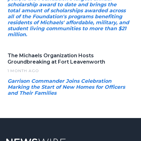
scholarship award to date and brings the
total amount of scholarships awarded across
all of the Foundation's programs benefiting
residents of Michaels' affordable, military, and
student living communities to more than $21
million.
The Michaels Organization Hosts
Groundbreaking at Fort Leavenworth
1 MONTH AGO
Garrison Commander Joins Celebration
Marking the Start of New Homes for Officers
and Their Families