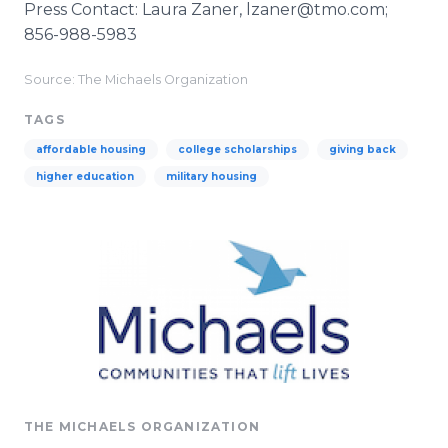
Press Contact: Laura Zaner, lzaner@tmo.com;
856-988-5983
Source: The Michaels Organization
TAGS
affordable housing
college scholarships
giving back
higher education
military housing
THE MICHAELS ORGANIZATION