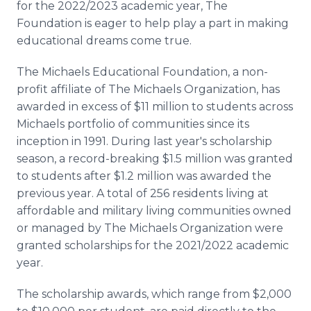
for the 2022/2023 academic year, The
Foundation is eager to help play a part in making
educational dreams come true.
The Michaels Educational Foundation, a non-
profit affiliate of The Michaels Organization, has
awarded in excess of $11 million to students across
Michaels portfolio of communities since its
inception in 1991. During last year's scholarship
season, a record-breaking $1.5 million was granted
to students after $1.2 million was awarded the
previous year. A total of 256 residents living at
affordable and military living communities owned
or managed by The Michaels Organization were
granted scholarships for the 2021/2022 academic
year.
The scholarship awards, which range from $2,000