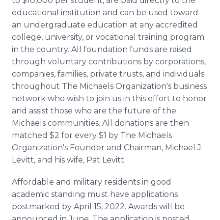
to $10,000 per student, are paid directly to the
educational institution and can be used toward
an undergraduate education at any accredited
college, university, or vocational training program
in the country. All foundation funds are raised
through voluntary contributions by corporations,
companies, families, private trusts, and individuals
throughout The Michaels Organization's business
network who wish to join us in this effort to honor
and assist those who are the future of the
Michaels communities. All donations are then
matched $2 for every $1 by The Michaels
Organization's Founder and Chairman, Michael J.
Levitt, and his wife, Pat Levitt.
Affordable and military residents in good
academic standing must have applications
postmarked by April 15, 2022. Awards will be
announced in June. The application is posted