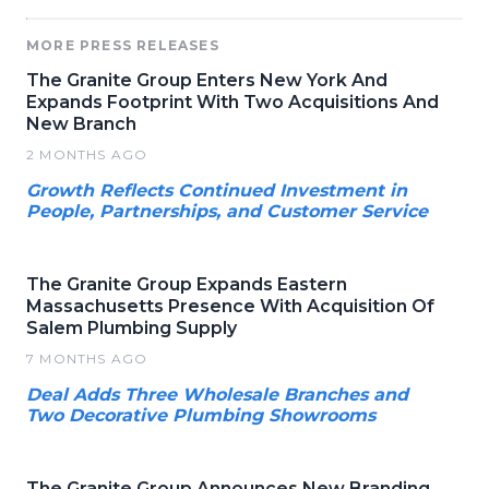
MORE PRESS RELEASES
The Granite Group Enters New York And
Expands Footprint With Two Acquisitions And
New Branch
2 MONTHS AGO
Growth Reflects Continued Investment in
People, Partnerships, and Customer Service
The Granite Group Expands Eastern
Massachusetts Presence With Acquisition Of
Salem Plumbing Supply
7 MONTHS AGO
Deal Adds Three Wholesale Branches and
Two Decorative Plumbing Showrooms
The Granite Group Announces New Branding