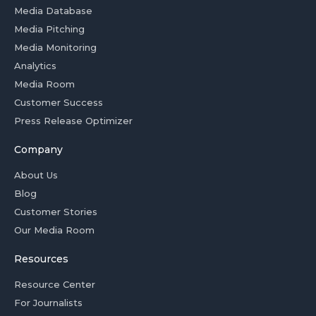
Media Database
Media Pitching
Media Monitoring
Analytics
Media Room
Customer Success
Press Release Optimizer
Company
About Us
Blog
Customer Stories
Our Media Room
Resources
Resource Center
For Journalists