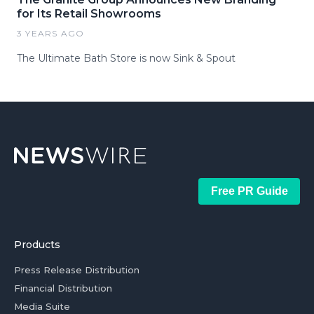
for Its Retail Showrooms
3 YEARS AGO
The Ultimate Bath Store is now Sink & Spout
Free PR Guide
Products
Press Release Distribution
Financial Distribution
Media Suite