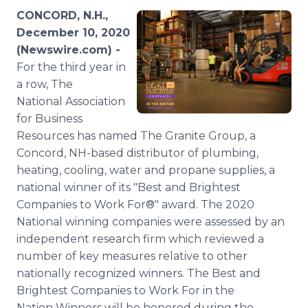
Media Room
CONCORD, N.H.,
RSS Feeds
December 10, 2020
(Newswire.com) -
Support
For the third year in
a row, The
National Association
for Business
Resources has named The Granite Group, a
Concord, NH-based distributor of plumbing,
heating, cooling, water and propane supplies, a
national winner of its "Best and Brightest
Companies to Work For®" award. The 2020
National winning companies were assessed by an
independent research firm which reviewed a
number of key measures relative to other
nationally recognized winners. The Best and
Brightest Companies to Work For in the
Nation Winners will be honored during the