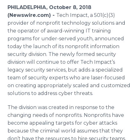
Media Room
PHILADELPHIA, October 8, 2018
RSS Feeds
(Newswire.com) -
Tech Impact, a 501(c)(3)
provider of nonprofit technology solutions and
Support
the operator of award-winning IT training
programs for under-served youth, announced
today the launch of its nonprofit information
security division. The newly formed security
division will continue to offer Tech Impact’s
legacy security services, but adds a specialized
team of security experts who are laser-focused
on creating appropriately scaled and customized
solutions to address cyber threats.
The division was created in response to the
changing needs of nonprofits. Nonprofits have
become appealing targets for cyber attacks
because the criminal world assumes that they
don’t have the resources to hire security teams,