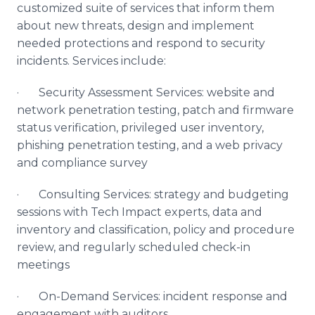
customized suite of services that inform them
about new threats, design and implement
needed protections and respond to security
incidents. Services include:
· Security Assessment Services: website and
network penetration testing, patch and firmware
status verification, privileged user inventory,
phishing penetration testing, and a web privacy
and compliance survey
· Consulting Services: strategy and budgeting
sessions with Tech Impact experts, data and
inventory and classification, policy and procedure
review, and regularly scheduled check-in
meetings
· On-Demand Services: incident response and
engagement with auditors