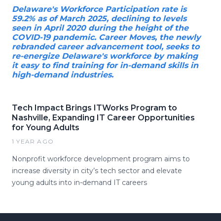
Delaware's Workforce Participation rate is
59.2% as of March 2025, declining to levels
seen in April 2020 during the height of the
COVID-19 pandemic. Career Moves, the newly
rebranded career advancement tool, seeks to
re-energize Delaware's workforce by making
it easy to find training for in-demand skills in
high-demand industries.
Tech Impact Brings ITWorks Program to
Nashville, Expanding IT Career Opportunities
for Young Adults
1 YEAR AGO
Nonprofit workforce development program aims to
increase diversity in city’s tech sector and elevate
young adults into in-demand IT careers