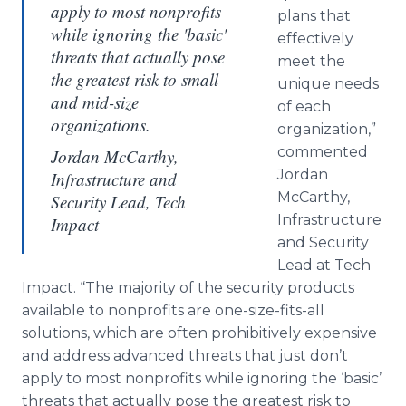
apply to most nonprofits
plans that
while ignoring the 'basic'
effectively
threats that actually pose
meet the
the greatest risk to small
unique needs
and mid-size
of each
organizations.
organization,”
commented
Jordan McCarthy,
Jordan
Infrastructure and
McCarthy,
Security Lead, Tech
Infrastructure
Impact
and Security
Lead at Tech
Impact. “The majority of the security products
available to nonprofits are one-size-fits-all
solutions, which are often prohibitively expensive
and address advanced threats that just don’t
apply to most nonprofits while ignoring the ‘basic’
threats that actually pose the greatest risk to