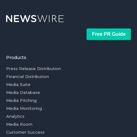
Free PR Guide
Products
Press Release Distribution
Financial Distribution
Media Suite
Media Database
Media Pitching
Media Monitoring
Analytics
Media Room
Customer Success