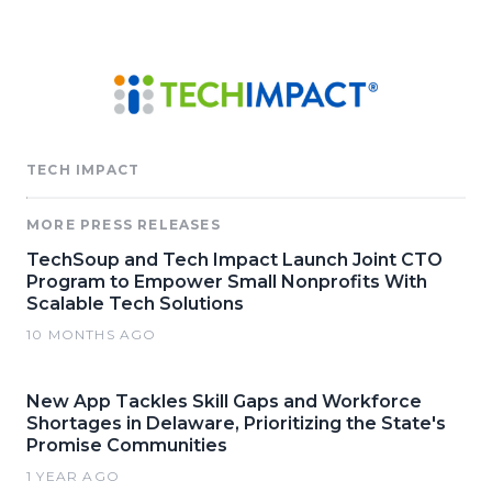
TECH IMPACT
MORE PRESS RELEASES
TechSoup and Tech Impact Launch Joint CTO
Program to Empower Small Nonprofits With
Scalable Tech Solutions
10 MONTHS AGO
New App Tackles Skill Gaps and Workforce
Shortages in Delaware, Prioritizing the State's
Promise Communities
1 YEAR AGO