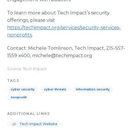
To learn more about Tech Impact’s security
offerings, please visit
https://techimpact.org/services/security-services-
nonprofits
.
Contact: Michele Tomlinson, Tech Impact, 215-557-
1559 x400, michele@techimpact.org
Source: Tech Impact
TAGS
cyber security
cyber threats
information security
nonprofit
ADDITIONAL LINKS
Tech Impact Website