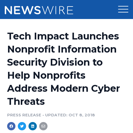
Products
Tech Impact Launches
Press Release Distribution
Pricing
Nonprofit Information
Press Release Optimizer
Security Division to
Customer Stories
Media Suite
Help Nonprofits
Resources
Media Database
Address Modern Cyber
Newsroom
Education
Media Pitching
Threats
Blog
Log In
Sign Up
Media Monitoring
PRESS RELEASE
•
UPDATED: OCT 8, 2018
PR & Earned Media Planner
Analytics
For Journalists