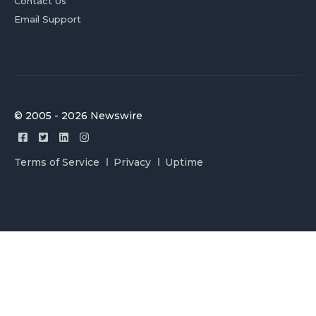
Contact Us
Email Support
© 2005 - 2026 Newswire
Terms of Service
Privacy
Uptime