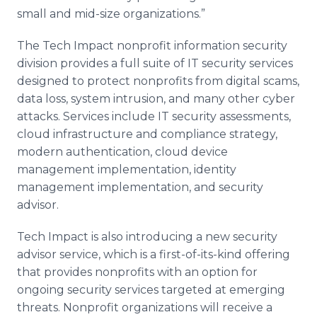
small and mid-size organizations.”
The Tech Impact nonprofit information security
division provides a full suite of IT security services
designed to protect nonprofits from digital scams,
data loss, system intrusion, and many other cyber
attacks. Services include IT security assessments,
cloud infrastructure and compliance strategy,
modern authentication, cloud device
management implementation, identity
management implementation, and security
advisor.
Tech Impact is also introducing a new security
advisor service, which is a first-of-its-kind offering
that provides nonprofits with an option for
ongoing security services targeted at emerging
threats. Nonprofit organizations will receive a