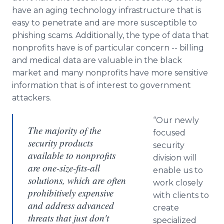
have an aging technology infrastructure that is
easy to penetrate and are more susceptible to
phishing scams. Additionally, the type of data that
nonprofits have is of particular concern -- billing
and medical data are valuable in the black
market and many nonprofits have more sensitive
information that is of interest to government
attackers.
“Our newly
The majority of the
focused
security products
security
available to nonprofits
division will
are one-size-fits-all
enable us to
solutions, which are often
work closely
prohibitively expensive
with clients to
and address advanced
create
threats that just don't
specialized