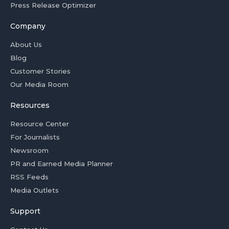
Press Release Optimizer
Company
About Us
Blog
Customer Stories
Our Media Room
Resources
Resource Center
For Journalists
Newsroom
PR and Earned Media Planner
RSS Feeds
Media Outlets
Support