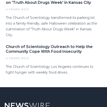
on 'Truth About Drugs Week' in Kansas City
4 YEARS AGO
The Church of Scientology transformed its parking lot
into a family-friendly, safe Halloween celebration as the
culmination of "Truth About Drugs Week" in Kansas
City.
Church of Scientology Outreach to Help the
Community Cope With Food Insecurity
4 YEARS AGO
The Church of Scientology Los Angeles continues to
fight hunger with weekly food drives.