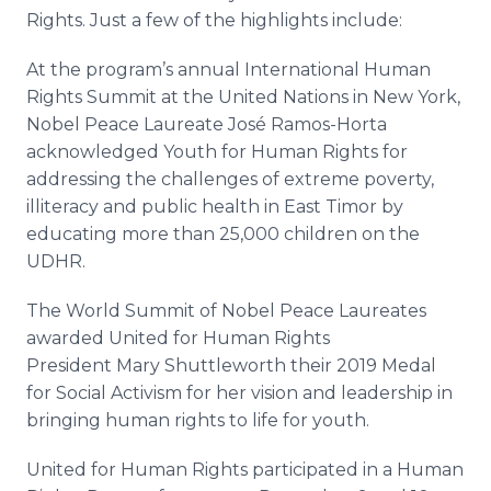
Rights. Just a few of the highlights include:
At the program’s annual International Human
Rights Summit at the United Nations in New York,
Nobel Peace Laureate José Ramos-Horta
acknowledged Youth for Human Rights for
addressing the challenges of extreme poverty,
illiteracy and public health in East Timor by
educating more than 25,000 children on the
UDHR.
The World Summit of Nobel Peace Laureates
awarded United for Human Rights
President Mary Shuttleworth their 2019 Medal
for Social Activism for her vision and leadership in
bringing human rights to life for youth.
United for Human Rights participated in a Human