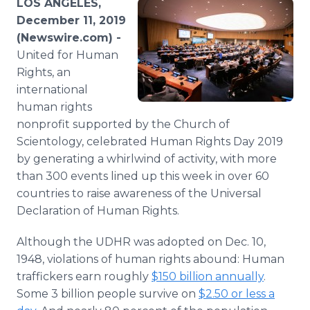
LOS ANGELES,
Media Room
December 11, 2019
RSS Feeds
(Newswire.com) -
United for Human
Support
Rights, an
international
human rights
nonprofit supported by the Church of
Scientology, celebrated Human Rights Day 2019
by generating a whirlwind of activity, with more
than 300 events lined up this week in over 60
countries to raise awareness of the Universal
Declaration of Human Rights.
Although the UDHR was adopted on Dec. 10,
1948, violations of human rights abound: Human
traffickers earn roughly
$150 billion annually
.
Some 3 billion people survive on
$2.50 or less a