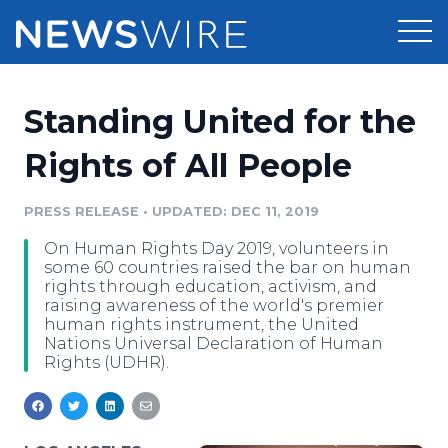
Products
Standing United for the
Press Release Distribution
Pricing
Rights of All People
Press Release Optimizer
Customer Stories
PRESS RELEASE
•
UPDATED: DEC 11, 2019
Media Suite
On Human Rights Day 2019, volunteers in
Resources
some 60 countries raised the bar on human
Media Database
rights through education, activism, and
Newsroom
raising awareness of the world's premier
Education
human rights instrument, the United
Media Pitching
Nations Universal Declaration of Human
Blog
Rights (UDHR).
Log In
Sign Up
Media Monitoring
PR & Earned Media Planner
Analytics
For Journalists