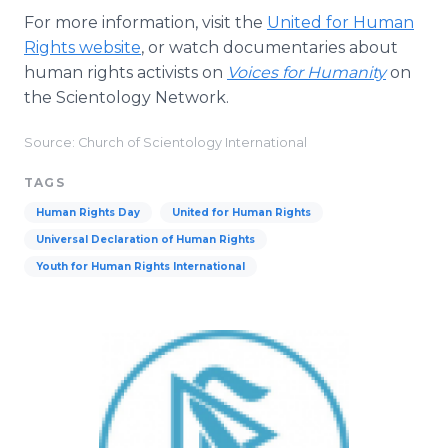
For more information, visit the
United for Human
Rights website
, or watch documentaries about
human rights activists on
Voices for Humanity
on
the Scientology Network.
Source: Church of Scientology International
TAGS
Human Rights Day
United for Human Rights
Universal Declaration of Human Rights
Youth for Human Rights International