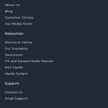
About Us
Blog
Customer Stories
Our Media Room
Resources
Resource Center
For Journalists
Newsroom
PR and Earned Media Planner
RSS Feeds
Media Outlets
Support
Contact Us
Email Support