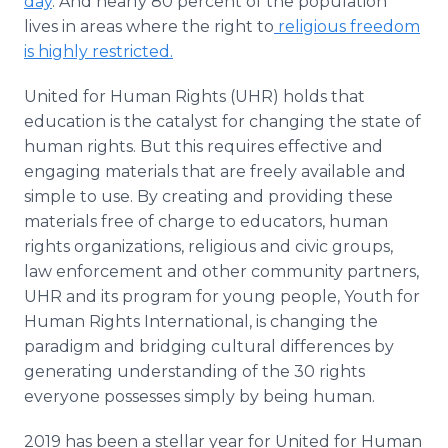
day
. And nearly 80 percent of the population
lives in areas where the right to
religious freedom
is highly restricted.
United for Human Rights (UHR) holds that
education is the catalyst for changing the state of
human rights. But this requires effective and
engaging materials that are freely available and
simple to use. By creating and providing these
materials free of charge to educators, human
rights organizations, religious and civic groups,
law enforcement and other community partners,
UHR and its program for young people, Youth for
Human Rights International, is changing the
paradigm and bridging cultural differences by
generating understanding of the 30 rights
everyone possesses simply by being human.
2019 has been a stellar year for United for Human