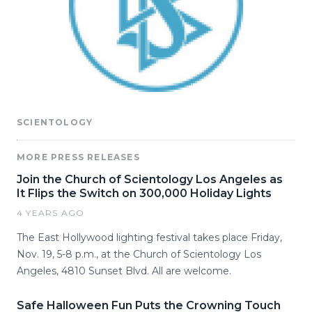
SCIENTOLOGY
MORE PRESS RELEASES
Join the Church of Scientology Los Angeles as
It Flips the Switch on 300,000 Holiday Lights
4 YEARS AGO
The East Hollywood lighting festival takes place Friday,
Nov. 19, 5-8 p.m., at the Church of Scientology Los
Angeles, 4810 Sunset Blvd. All are welcome.
Safe Halloween Fun Puts the Crowning Touch