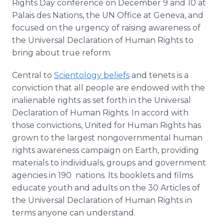
Rights Day conference on December 9 and 10 at
Palais des Nations, the UN Office at Geneva, and
focused on the urgency of raising awareness of
the Universal Declaration of Human Rights to
bring about true reform.
Central to
Scientology beliefs
and tenets is a
conviction that all people are endowed with the
inalienable rights as set forth in the Universal
Declaration of Human Rights. In accord with
those convictions, United for Human Rights has
grown to the largest nongovernmental human
rights awareness campaign on Earth, providing
materials to individuals, groups and government
agencies in 190 nations. Its booklets and films
educate youth and adults on the 30 Articles of
the Universal Declaration of Human Rights in
terms anyone can understand.