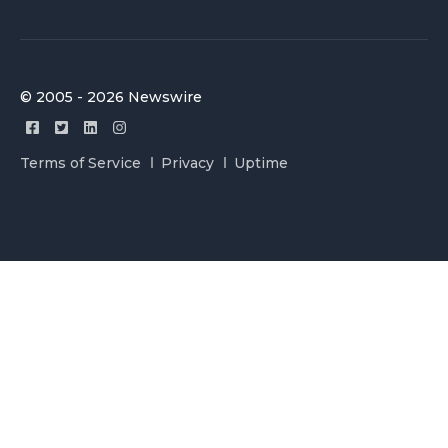
© 2005 - 2026 Newswire
Terms of Service
Privacy
Uptime