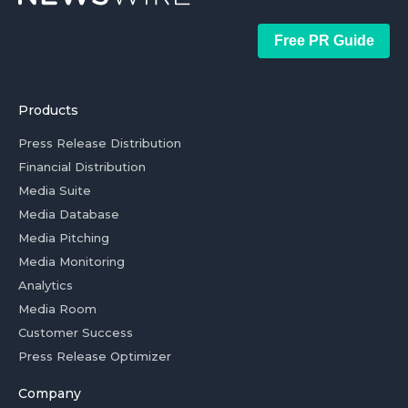
Free PR Guide
Products
Press Release Distribution
Financial Distribution
Media Suite
Media Database
Media Pitching
Media Monitoring
Analytics
Media Room
Customer Success
Press Release Optimizer
Company