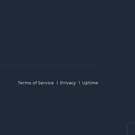
Terms of Service
Privacy
Uptime