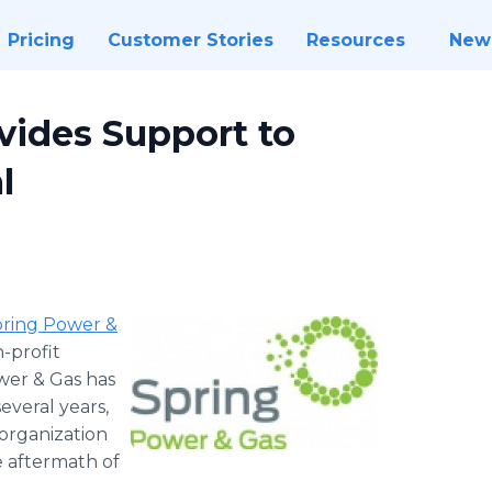
Pricing
Customer Stories
Resources
New
vides Support to
l
​​​​​Spring Power &
n-profit
wer & Gas has
everal years,
organization
he aftermath of