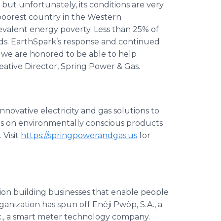
l, but unfortunately, its conditions are very
poorest country in the Western
evalent energy poverty. Less than 25% of
rids. EarthSpark’s response and continued
d we are honored to be able to help
reative Director, Spring Power & Gas.
nnovative electricity and gas solutions to
us on environmentally conscious products
 Visit
https://springpowerandgas.us
for
ation building businesses that enable people
organization has spun off Enèji Pwòp, S.A., a
nc., a smart meter technology company.