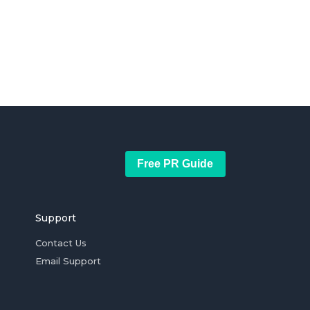
Free PR Guide
Support
Contact Us
Email Support