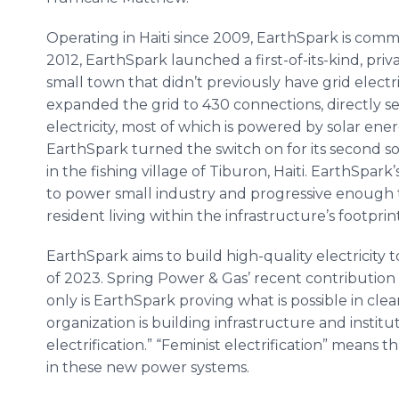
Operating in Haiti since 2009, EarthSpark is commi
2012, EarthSpark launched a first-of-its-kind, priv
small town that didn’t previously have grid electri
expanded the grid to 430 connections, directly s
electricity, most of which is powered by solar en
EarthSpark turned the switch on for its second 
in the fishing village of Tiburon, Haiti. EarthSpa
to power small industry and progressive enough to
resident living within the infrastructure’s footprint
EarthSpark aims to build high-quality electricity t
of 2023. Spring Power & Gas’ recent contribution w
only is EarthSpark proving what is possible in clea
organization is building infrastructure and institu
electrification.” “Feminist electrification” mean
in these new power systems.