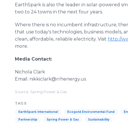
EarthSpark is also the leader in solar-powered smar
two to 24 towns in the next four years.
Where there is no incumbent infrastructure, ther
that use today's technologies, business models, a
clean, affordable, reliable electricity. Visit
http://w
more.
Media Contact:
Nichola Clark
Email: nikkiclark@rrhenergy.us
Source: Spring Power & Gas
TAGS
EarthSpark International
Ecogold Environmental Fund
En
Partnership
Spring Power & Gas
Sustainability