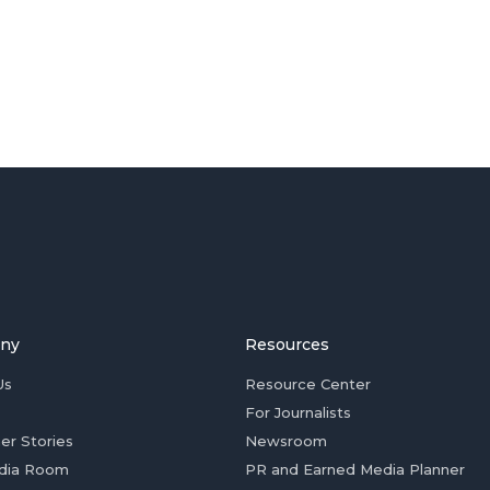
ny
Resources
Us
Resource Center
For Journalists
er Stories
Newsroom
dia Room
PR and Earned Media Planner