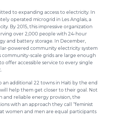
tted to expanding access to electricity. In
ately operated microgrid in Les Anglais, a
city. By 2015, this impressive organization
erving over 2,000 people with 24-hour
ergy and battery storage. In December,
solar-powered community electricity system
rk’s community-scale grids are large enough
 offer accessible service to every single
.
o an additional 22 towns in Haiti by the end
ill help them get closer to their goal. Not
n and reliable energy provision, the
tions with an approach they call “feminist
s that women and men are equal participants