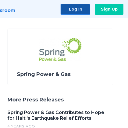
Log In
Sign Up
sroom
Spring Power & Gas
More Press Releases
Spring Power & Gas Contributes to Hope
for Haiti's Earthquake Relief Efforts
4 YEARS AGO