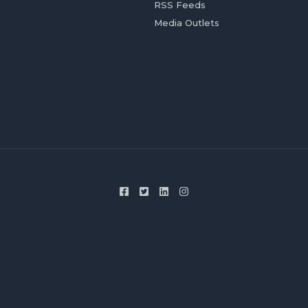
RSS Feeds
Media Outlets