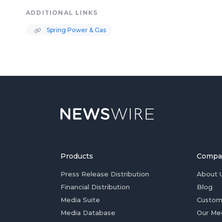
ADDITIONAL LINKS
Spring Power & Gas
Products
Compa
Press Release Distribution
About 
Financial Distribution
Blog
Media Suite
Custom
Media Database
Our Me