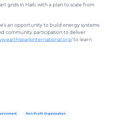
t grids in Haiti, with a plan to scale from
e's an opportunity to build energy systems
nd community participation to deliver
ww.earthsparkinternational.org/
to learn
vironment
Non-Profit Organization