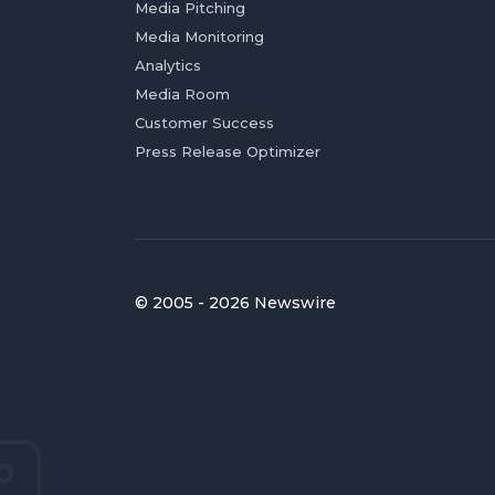
Media Pitching
Media Monitoring
Analytics
Media Room
Customer Success
Press Release Optimizer
© 2005 - 2026 Newswire