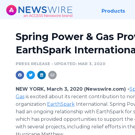
Products
Spring Power & Gas Pro
EarthSpark Internationa
PRESS RELEASE
•
UPDATED: MAR 3, 2020
NEW YORK, March 3, 2020 (Newswire.com) -
​​​
Gas
is excited about its recent contribution to no
organization
EarthSpark
International. Spring Po
had an ongoing relationship with EarthSpark for s
which has provided opportunities to support the 
with several projects, including relief efforts in t
Hurricane Matthew.