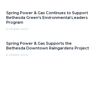
Spring Power & Gas Continues to Support
Bethesda Green's Environmental Leaders
Program
5 YEARS AGO
Spring Power & Gas Supports the
Bethesda Downtown Raingardens Project
5 YEARS AGO