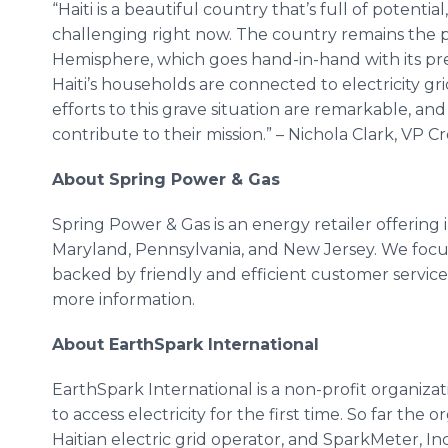
“Haiti is a beautiful country that’s full of potentia
challenging right now. The country remains the 
Hemisphere, which goes hand-in-hand with its pr
Haiti’s households are connected to electricity g
efforts to this grave situation are remarkable, an
contribute to their mission.” – Nichola Clark, VP C
About Spring Power & Gas
Spring Power & Gas is an energy retailer offering i
Maryland, Pennsylvania, and New Jersey. We foc
backed by friendly and efficient customer service.
more information.
About EarthSpark International
​EarthS park International is a non-profit organiz
to access electricity for the first time. So far the 
Haitian electric grid operator, and SparkMeter, I