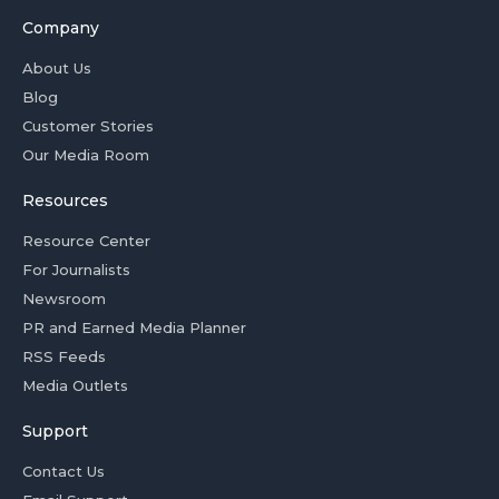
Company
About Us
Blog
Customer Stories
Our Media Room
Resources
Resource Center
For Journalists
Newsroom
PR and Earned Media Planner
RSS Feeds
Media Outlets
Support
Contact Us