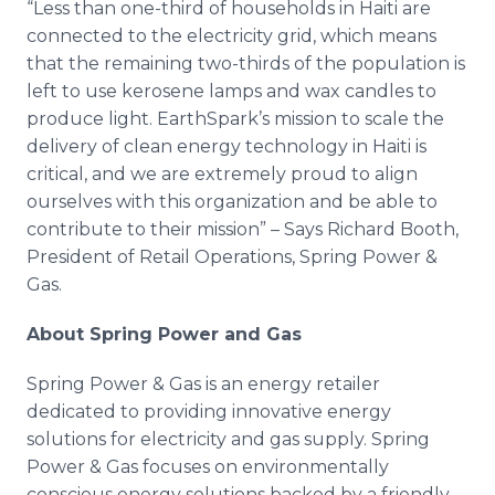
“Less than one-third of households in Haiti are
connected to the electricity grid, which means
that the remaining two-thirds of the population is
left to use kerosene lamps and wax candles to
produce light. EarthSpark’s mission to scale the
delivery of clean energy technology in Haiti is
critical, and we are extremely proud to align
ourselves with this organization and be able to
contribute to their mission” – Says Richard Booth,
President of Retail Operations, Spring Power &
Gas.
About Spring Power and Gas
Spring Power & Gas is an energy retailer
dedicated to providing innovative energy
solutions for electricity and gas supply. Spring
Power & Gas focuses on environmentally
conscious energy solutions backed by a friendly