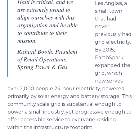
Haiti is critical, and we
Les Anglais, a
are extremely proud to
small town
align ourselves with this
that had
organization and be able
never
to contribute to their
previously had
mission.
grid electricity.
By 2015,
Richard Booth, President
EarthSpark
of Retail Operations,
expanded the
Spring Power & Gas
grid, which
now serves
over 2,000 people 24-hour electricity, powered
primarily by solar energy and battery storage. This
community scale grid is substantial enough to
power a small industry, yet progressive enough to
offer accessible service to everyone residing
within the infrastructure footprint.