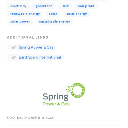
electricity
greentech
Haiti
non-profit
renewable energy
solar
solar energy
solar power
sustainable energy
ADDITIONAL LINKS
Spring Power & Gas
EarthSpark International
SPRING POWER & GAS