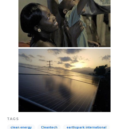
TAGS
clean energy
Cleantech
earthspark international