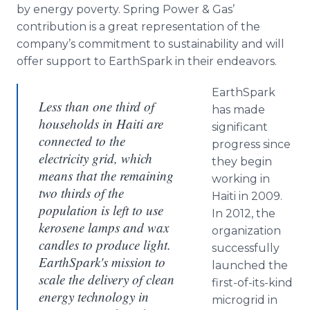
by energy poverty. Spring Power & Gas’
contribution is a great representation of the
company’s commitment to sustainability and will
offer support to EarthSpark in their endeavors.
EarthSpark
Less than one third of
has made
households in Haiti are
significant
connected to the
progress since
electricity grid, which
they begin
means that the remaining
working in
two thirds of the
Haiti in 2009.
population is left to use
In 2012, the
kerosene lamps and wax
organization
candles to produce light.
successfully
EarthSpark's mission to
launched the
scale the delivery of clean
first-of-its-kind
energy technology in
microgrid in