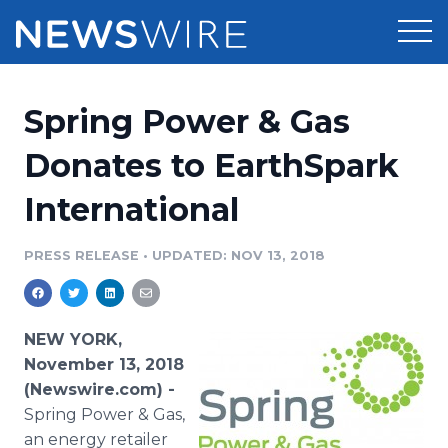
Products
Spring Power & Gas
Press Release Distribution
Pricing
Donates to EarthSpark
Press Release Optimizer
International
Customer Stories
Media Suite
Resources
PRESS RELEASE
•
UPDATED: NOV 13, 2018
Media Database
Newsroom
Education
Media Pitching
NEW YORK,
Blog
November 13, 2018
Log In
Sign Up
Media Monitoring
(Newswire.com) -
PR & Earned Media Planner
Spring Power & Gas,
Analytics
For Journalists
an energy retailer