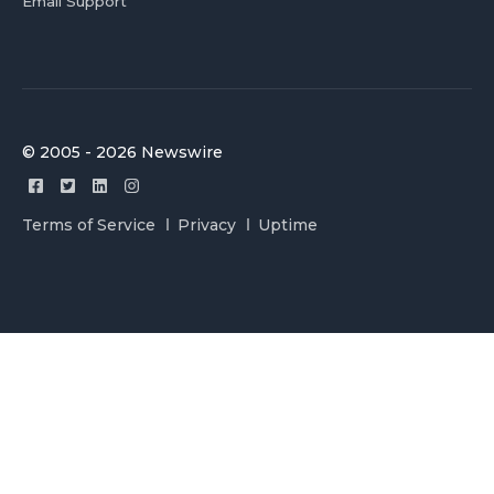
Email Support
© 2005 - 2026 Newswire
Terms of Service
Privacy
Uptime