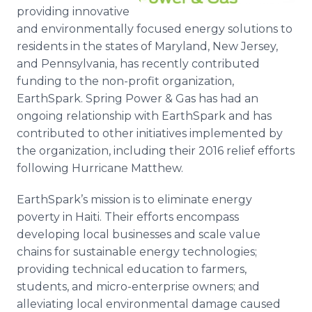
Media Room
providing innovative
RSS Feeds
and environmentally focused energy solutions to
residents in the states of Maryland, New Jersey,
Support
and Pennsylvania, has recently contributed
funding to the non-profit organization,
EarthSpark. Spring Power & Gas has had an
ongoing relationship with EarthSpark and has
contributed to other initiatives implemented by
the organization, including their 2016 relief efforts
following Hurricane Matthew.
EarthSpark’s mission is to eliminate energy
poverty in Haiti. Their efforts encompass
developing local businesses and scale value
chains for sustainable energy technologies;
providing technical education to farmers,
students, and micro-enterprise owners; and
alleviating local environmental damage caused