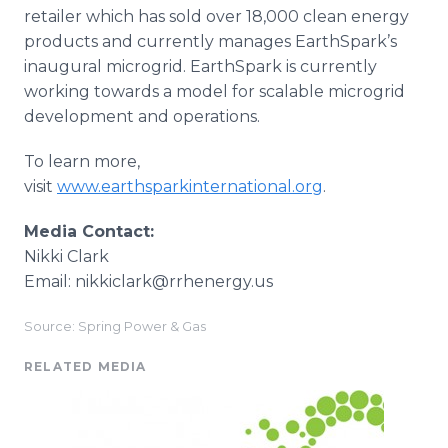
retailer which has sold over 18,000 clean energy
products and currently manages EarthSpark’s
inaugural microgrid. EarthSpark is currently
working towards a model for scalable microgrid
development and operations.
To learn more,
visit
www.earthsparkinternational.org
.
Media Contact:
Nikki Clark
Email: nikkiclark@rrhenergy.us
Source: Spring Power & Gas
RELATED MEDIA