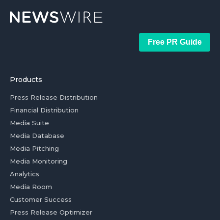
Free PR Guide
Products
Press Release Distribution
Financial Distribution
Media Suite
Media Database
Media Pitching
Media Monitoring
Analytics
Media Room
Customer Success
Press Release Optimizer