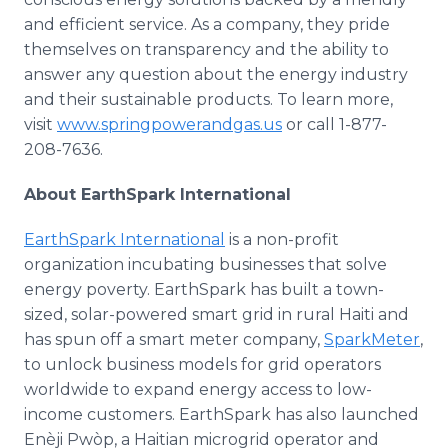
and efficient service. As a company, they pride
themselves on transparency and the ability to
answer any question about the energy industry
and their sustainable products. To learn more,
visit
www.springpowerandgas.us
or call 1-877-
208-7636.
About EarthSpark International
EarthSpark International
is a non-profit
organization incubating businesses that solve
energy poverty. EarthSpark has built a town-
sized, solar-powered smart grid in rural Haiti and
has spun off a smart meter company,
SparkMeter
,
to unlock business models for grid operators
worldwide to expand energy access to low-
income customers. EarthSpark has also launched
Enèji Pwòp, a Haitian microgrid operator and