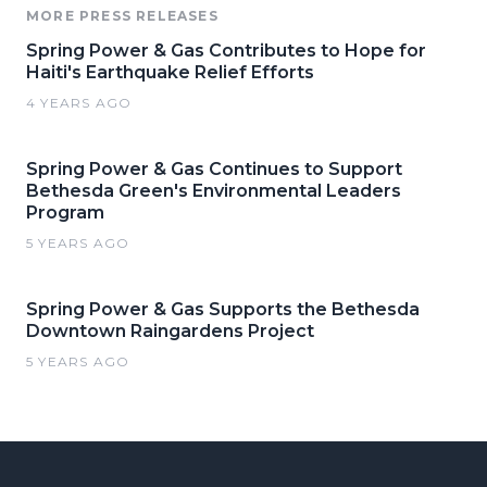
MORE PRESS RELEASES
Spring Power & Gas Contributes to Hope for
Haiti's Earthquake Relief Efforts
4 YEARS AGO
Spring Power & Gas Continues to Support
Bethesda Green's Environmental Leaders
Program
5 YEARS AGO
Spring Power & Gas Supports the Bethesda
Downtown Raingardens Project
5 YEARS AGO