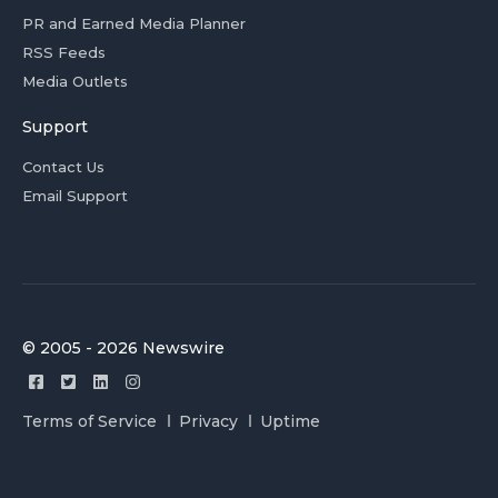
PR and Earned Media Planner
RSS Feeds
Media Outlets
Support
Contact Us
Email Support
© 2005 - 2026 Newswire
Terms of Service
Privacy
Uptime