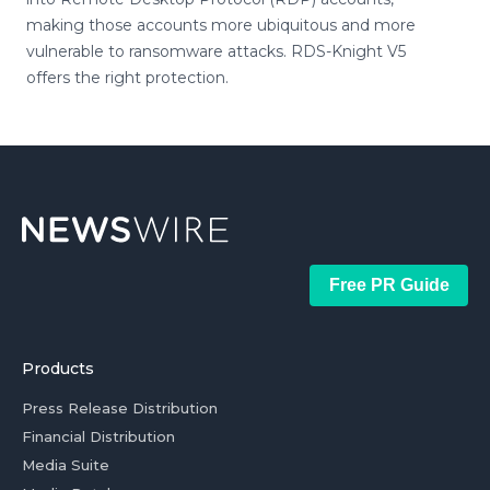
making those accounts more ubiquitous and more
vulnerable to ransomware attacks. RDS-Knight V5
offers the right protection.
Free PR Guide
Products
Press Release Distribution
Financial Distribution
Media Suite