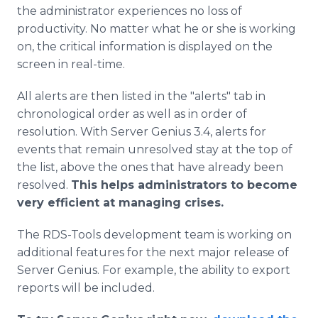
the administrator experiences no loss of
productivity. No matter what he or she is working
on, the critical information is displayed on the
screen in real-time.
All alerts are then listed in the "alerts" tab in
chronological order as well as in order of
resolution. With Server Genius 3.4, alerts for
events that remain unresolved stay at the top of
the list, above the ones that have already been
resolved.
This helps administrators to become
very efficient at managing crises.
The RDS-Tools development team is working on
additional features for the next major release of
Server Genius. For example, the ability to export
reports will be included.