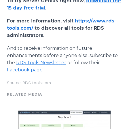
To try Server Genius right now,
download the
15 day free trial
.
For more information, visit
https://www.rds-
tools.com/
to discover all tools for RDS
administrators.
And to receive information on future
enhancements before anyone else, subscribe to
the
RDS-tools Newsletter
or follow their
Facebook page
!
Source: RDS-tools.com
RELATED MEDIA