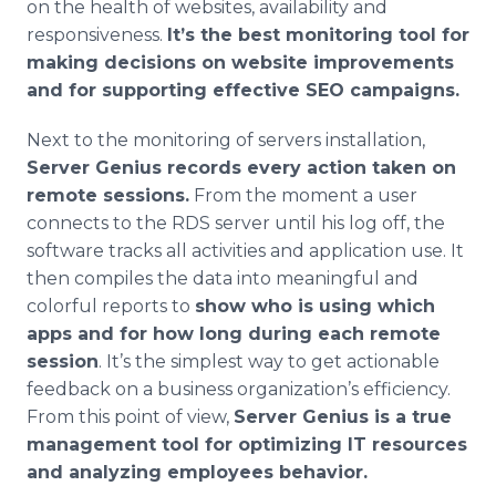
on the health of websites, availability and
responsiveness.
It’s the best monitoring tool for
making decisions on website improvements
and for supporting effective SEO campaigns.
Next to the monitoring of servers installation,
Server Genius records every action taken on
remote sessions.
From the moment a user
connects to the RDS server until his log off, the
software tracks all activities and application use. It
then compiles the data into meaningful and
colorful reports to
show who is using which
apps and for how long during each remote
session
. It’s the simplest way to get actionable
feedback on a business organization’s efficiency.
From this point of view,
Server Genius is a true
management tool for optimizing IT resources
and analyzing employees behavior.