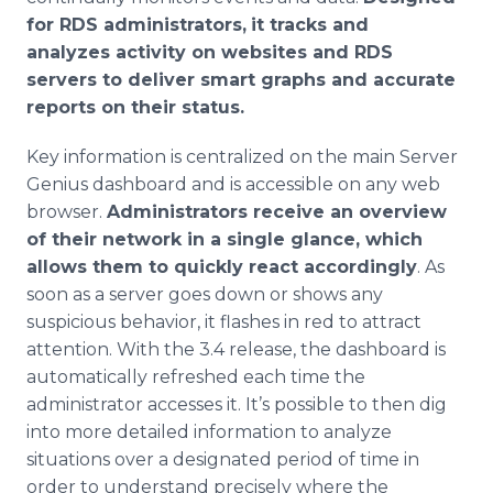
for RDS administrators,
it tracks and
analyzes activity on websites and RDS
servers to deliver smart graphs and accurate
reports on their status.
Key information is centralized on the main Server
Genius dashboard and is accessible on any web
browser.
Administrators receive an overview
of their network in a single glance, which
allows them to quickly react accordingly
. As
soon as a server goes down or shows any
suspicious behavior, it flashes in red to attract
attention. With the 3.4 release, the dashboard is
automatically refreshed each time the
administrator accesses it. It’s possible to then dig
into more detailed information to analyze
situations over a designated period of time in
order to understand precisely where the