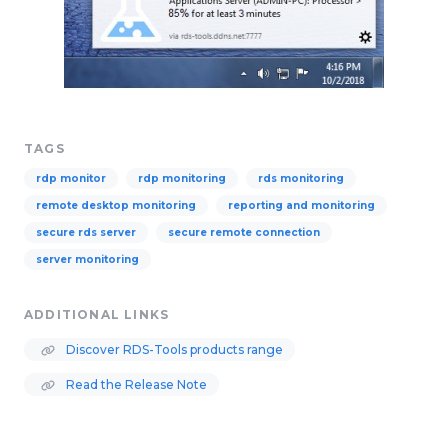
TAGS
rdp monitor
rdp monitoring
rds monitoring
remote desktop monitoring
reporting and monitoring
secure rds server
secure remote connection
server monitoring
ADDITIONAL LINKS
Discover RDS-Tools products range
Read the Release Note