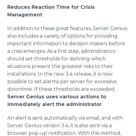
Reduces Reaction Time for Crisis
Management
In addition to these great features, Server Genius
also includes a variety of options for providing
important information to decision makers before
a crisis emerges. As a first step, administrators
should set thresholds for defining which
situations present the greatest risks to their
installations. In the new 3.4 release, it is now
possible to set alarms per server for excessive
downtime. If these thresholds are exceeded,
Server Genius uses various actions to
immediately alert the administrator
.
An alert is sent automatically via email, and with
Server Genius version 3.4, it is also sent via a
browser pop-up notification. With this method,