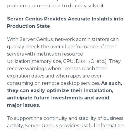
problem occurred and to durably solve it.
Server Genius Provides Accurate Insights into
Production State
With Server Genius, network administrators can
quickly check the overall performance of their
servers with metrics on resource
utilization(memory size, CPU, Disk, I/O, etc.). They
receive warnings when licenses reach their
expiration dates and when apps are over-
consuming on remote desktop services.
As such,
they can easily optimize their installation,
anticipate future investments and avoid
major issues.
To support the continuity and stability of business
activity, Server Genius provides useful information