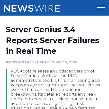
Products
Server Genius 3.4
Press Release Distribution
Pricing
Reports Server Failures
Press Release Optimizer
in Real Time
Customer Stories
Media Suite
Resources
PRESS RELEASE
•
UPDATED: OCT 3, 2018
Media Database
RDS-tools releases an updated version of
Newsroom
Education
Server Genius. Must-have in RDS
Media Pitching
administrators' toolkit, this monitoring app
keeps an eye on servers and tracks all critical
Blog
events that can lead to production
Log In
Sign Up
Media Monitoring
breakdowns. Its detailed reports and real-
PR & Earned Media Planner
time alerts ensure a quick response time in
Analytics
addition to cost savings in high-risk
For Journalists
situations. Server Genius 3.4 new features