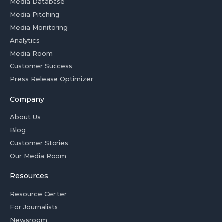
Media Database
Media Pitching
Media Monitoring
Analytics
Media Room
Customer Success
Press Release Optimizer
Company
About Us
Blog
Customer Stories
Our Media Room
Resources
Resource Center
For Journalists
Newsroom