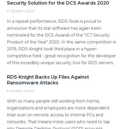
Security Solution for the DCS Awards 2020
5 YEARS AGO
In a repeat performance, RDS-Tools is proud to
announce that its star software has again been
nominated for the DCS Awards of the "ICT Security
Product of the Year" 2020. In the same competition in
2019, RDS-Knight took third place in a hyper-
competitive field - great recognition for the developer
of this incredibly unique security tool for RDS servers.
RDS-Knight Backs Up Files Against
Ransomware Attacks
5 YEARS AGO
With so many people still working from home,
organizations and employees are more dependent
than ever on remote access to internal PCs and
networks. That means more users who need to tap
into Remote Desktop Protocol (RDP) accounts,