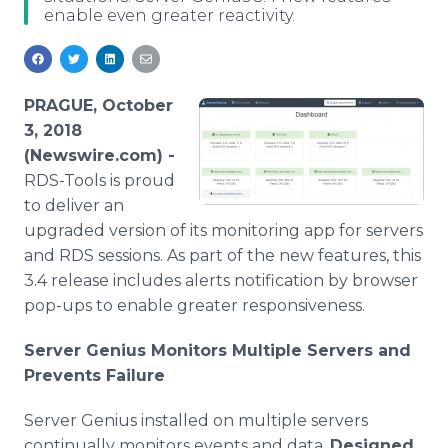
enable even greater reactivity.
Media Room
RSS Feeds
Support
PRAGUE, October
3, 2018
(Newswire.com) -
RDS-Tools is proud
to deliver an
upgraded version of its monitoring app for servers
and RDS sessions. As part of the new features, this
3.4 release includes alerts notification by browser
pop-ups to enable greater responsiveness.
Server Genius Monitors Multiple Servers and
Prevents Failure
Server Genius installed on multiple servers
continually monitors events and data.
Designed