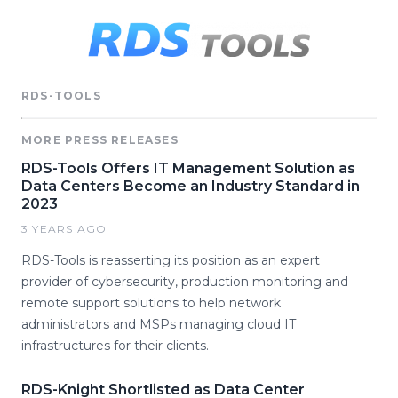
RDS-TOOLS
MORE PRESS RELEASES
RDS-Tools Offers IT Management Solution as
Data Centers Become an Industry Standard in
2023
3 YEARS AGO
RDS-Tools is reasserting its position as an expert
provider of cybersecurity, production monitoring and
remote support solutions to help network
administrators and MSPs managing cloud IT
infrastructures for their clients.
RDS-Knight Shortlisted as Data Center