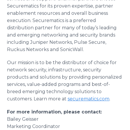
Securematics for its proven expertise, partner
enablement resources and overall business
execution. Securematics is a preferred
distribution partner for many of today’s leading
and emerging networking and security brands
including Juniper Networks, Pulse Secure,
Ruckus Networks and SonicWall.
Our mission is to be the distributor of choice for
network security, infrastructure, security
products and solutions by providing personalized
services, value-added programs and best-of-
breed emerging technology solutions to
customers. Learn more at
securematics.com
.
For more information, please contact:
Bailey Geisser
Marketing Coordinator