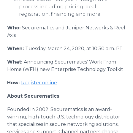
process including pricing, deal
registration, financing and more
Who:
Securematics and Juniper Networks & Reel
Axis
When:
Tuesday, March 24, 2020, at 10:30 a.m. PT
What:
Announcing Securematics’ Work From
Home (WFH) new Enterprise Technology Toolkit
How:
Register online
About Securematics
Founded in 2002, Securematics is an award-
winning, high-touch U.S. technology distributor
that specializes in secure networking solutions,
services and support. Channel partners choose