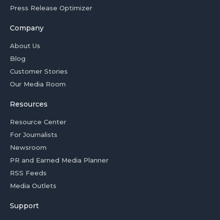
Press Release Optimizer
Company
About Us
Blog
Customer Stories
Our Media Room
Resources
Resource Center
For Journalists
Newsroom
PR and Earned Media Planner
RSS Feeds
Media Outlets
Support