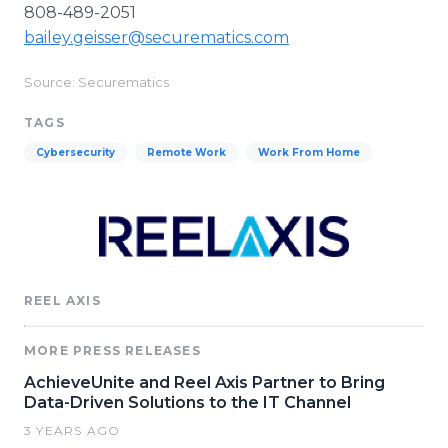
808-489-2051
bailey.geisser@securematics.com
Source: Securematics
TAGS
Cybersecurity
Remote Work
Work From Home
REEL AXIS
MORE PRESS RELEASES
AchieveUnite and Reel Axis Partner to Bring
Data-Driven Solutions to the IT Channel
3 YEARS AGO