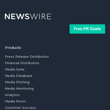
Free PR Guide
Products
Press Release Distribution
Financial Distribution
Media Suite
Media Database
Media Pitching
Media Monitoring
Analytics
Media Room
Customer Success