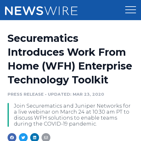
Products
Securematics
Press Release Distribution
Pricing
Introduces Work From
Press Release Optimizer
Home (WFH) Enterprise
Customer Stories
Media Suite
Technology Toolkit
Resources
Media Database
Newsroom
PRESS RELEASE
•
UPDATED: MAR 23, 2020
Education
Media Pitching
Join Securematics and Juniper Networks for
Blog
a live webinar on March 24 at 10:30 am PT to
Log In
Sign Up
Media Monitoring
discuss WFH solutions to enable teams
during the COVID-19 pandemic.
PR & Earned Media Planner
Analytics
For Journalists