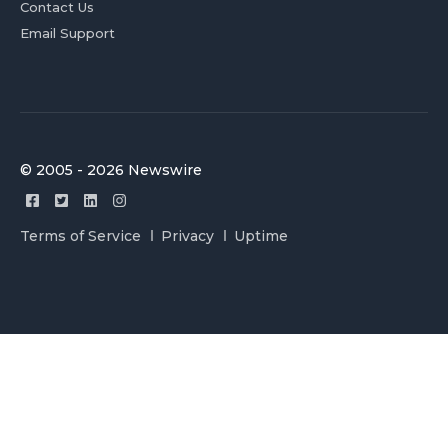
Contact Us
Email Support
© 2005 - 2026 Newswire
Terms of Service
Privacy
Uptime