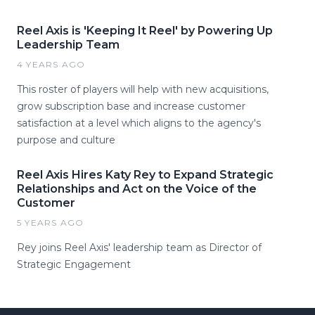
Reel Axis is 'Keeping It Reel' by Powering Up
Leadership Team
4 YEARS AGO
This roster of players will help with new acquisitions,
grow subscription base and increase customer
satisfaction at a level which aligns to the agency's
purpose and culture
Reel Axis Hires Katy Rey to Expand Strategic
Relationships and Act on the Voice of the
Customer
5 YEARS AGO
Rey joins Reel Axis' leadership team as Director of
Strategic Engagement