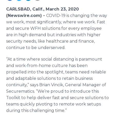
Media Room
RSS Feeds
CARLSBAD, Calif., March 23, 2020
(Newswire.com) -
COVID-19 is changing the way
Support
we work, most significantly, where we work. Fast
and secure WFH solutions for every employee
are in high demand but industries with higher
security needs, like healthcare and finance,
continue to be underserved.
“At a time where social distancing is paramount
and work-from-home culture has been
propelled into the spotlight, teams need reliable
and adaptable solutions to retain business
continuity,” says Brian Vincik, General Manager of
Securematics. “We’re proud to introduce this
Toolkit to help deliver fast and secure solutions to
teams quickly pivoting to remote work setups
during this challenging time.”