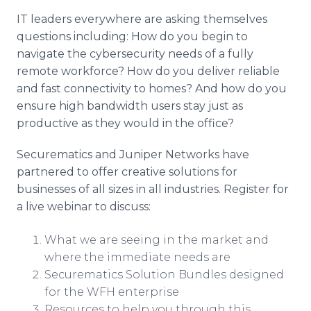
IT leaders everywhere are asking themselves
questions including: How do you begin to
navigate the cybersecurity needs of a fully
remote workforce? How do you deliver reliable
and fast connectivity to homes? And how do you
ensure high bandwidth users stay just as
productive as they would in the office?
Securematics and Juniper Networks have
partnered to offer creative solutions for
businesses of all sizes in all industries. Register for
a live webinar to discuss:
What we are seeing in the market and
where the immediate needs are​
Securematics Solution Bundles designed
for the WFH enterprise
Resources to help you through this