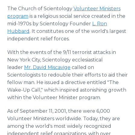
The Church of Scientology
Volunteer Ministers
program
is a religious social service created in the
mid-1970s by Scientology Founder
L. Ron
Hubbard
. It constitutes one of the world's largest
independent relief forces.
With the events of the 9/11 terrorist attacks in
New York City, Scientology ecclesiastical
leader
Mr. David Miscavige
called on
Scientologists to redouble their efforts to aid their
fellow man. He issued a directive entitled "The
Wake-Up Call," which inspired astonishing growth
within the Volunteer Minister program.
As of September 11, 2001, there were 6,000
Volunteer Ministers worldwide. Today, they are
among the world's most widely recognized
independent relief organizations, with over