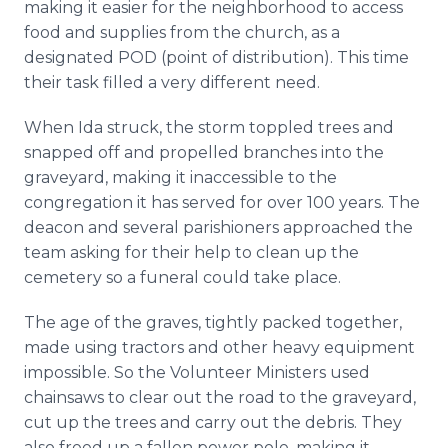
making it easier for the neighborhood to access
food and supplies from the church, as a
designated POD (point of distribution). This time
their task filled a very different need.
When Ida struck, the storm toppled trees and
snapped off and propelled branches into the
graveyard, making it inaccessible to the
congregation it has served for over 100 years. The
deacon and several parishioners approached the
team asking for their help to clean up the
cemetery so a funeral could take place.
The age of the graves, tightly packed together,
made using tractors and other heavy equipment
impossible. So the Volunteer Ministers used
chainsaws to clear out the road to the graveyard,
cut up the trees and carry out the debris. They
also freed up a fallen power pole, making it