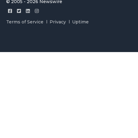
© 2005 - 2026 Newswire
Terms of Service
Privacy
Uptime