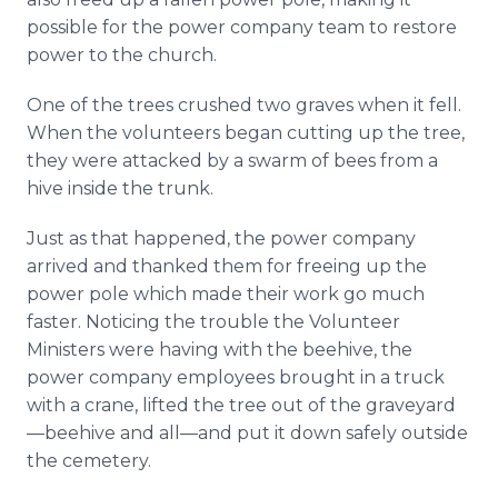
possible for the power company team to restore
power to the church.
One of the trees crushed two graves when it fell.
When the volunteers began cutting up the tree,
they were attacked by a swarm of bees from a
hive inside the trunk.
Just as that happened, the power company
arrived and thanked them for freeing up the
power pole which made their work go much
faster. Noticing the trouble the Volunteer
Ministers were having with the beehive, the
power company employees brought in a truck
with a crane, lifted the tree out of the graveyard
—beehive and all—and put it down safely outside
the cemetery.