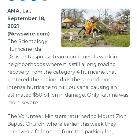
Media Room
RSS Feeds
AMA, La.,
September 18,
Support
2021
(Newswire.com) -
The Scientology
Hurricane Ida
Disaster Response team continues its work in
neighborhoods where it is still a long road to
recovery from the category 4 hurricane that
battered the region. Ida is the second most
intense hurricane to hit Louisiana, causing an
estimated $50 billion in damage. Only Katrina was
more severe.
The Volunteer Ministers returned to Mount Zion
Baptist Church, where earlier this week they
removed a fallen tree from the parking lot,