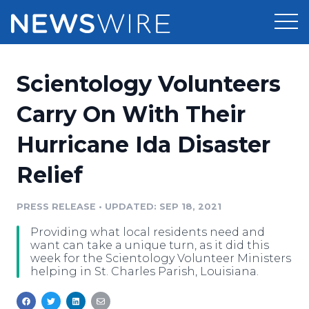
Products
Scientology Volunteers
Press Release Distribution
Pricing
Carry On With Their
Press Release Optimizer
Hurricane Ida Disaster
Customer Stories
Media Suite
Relief
Resources
Media Database
Newsroom
PRESS RELEASE
•
UPDATED: SEP 18, 2021
Education
Media Pitching
Providing what local residents need and
Blog
want can take a unique turn, as it did this
Log In
Sign Up
Media Monitoring
week for the Scientology Volunteer Ministers
helping in St. Charles Parish, Louisiana.
PR & Earned Media Planner
Analytics
For Journalists