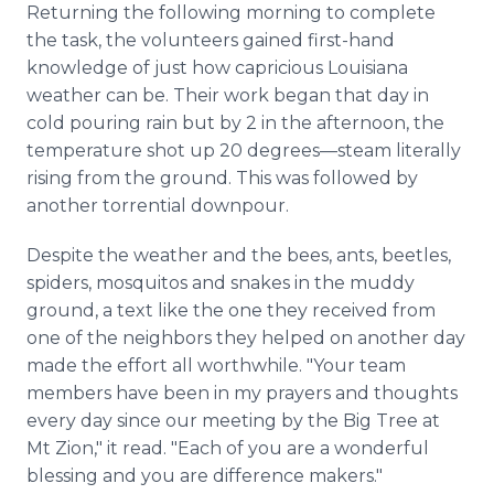
Returning the following morning to complete
the task, the volunteers gained first-hand
knowledge of just how capricious Louisiana
weather can be. Their work began that day in
cold pouring rain but by 2 in the afternoon, the
temperature shot up 20 degrees—steam literally
rising from the ground. This was followed by
another torrential downpour.
Despite the weather and the bees, ants, beetles,
spiders, mosquitos and snakes in the muddy
ground, a text like the one they received from
one of the neighbors they helped on another day
made the effort all worthwhile. "Your team
members have been in my prayers and thoughts
every day since our meeting by the Big Tree at
Mt Zion," it read. "Each of you are a wonderful
blessing and you are difference makers."