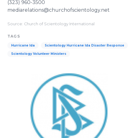
(323) 960-3500
mediarelations@churchofscientology.net
Source: Church of Scientology International
TAGS
Hurricane Ida
Scientology Hurricane Ida Disaster Response
Scientology Volunteer Ministers