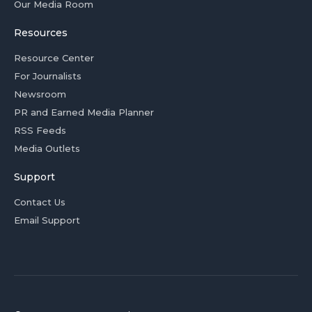
Our Media Room
Resources
Resource Center
For Journalists
Newsroom
PR and Earned Media Planner
RSS Feeds
Media Outlets
Support
Contact Us
Email Support