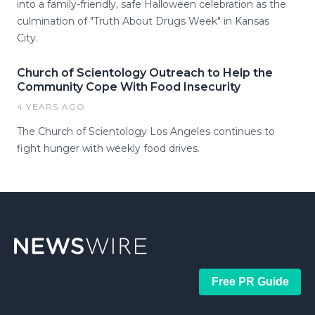
into a family-friendly, safe Halloween celebration as the
culmination of "Truth About Drugs Week" in Kansas
City.
Church of Scientology Outreach to Help the
Community Cope With Food Insecurity
4 YEARS AGO
The Church of Scientology Los Angeles continues to
fight hunger with weekly food drives.
Free PR Guide