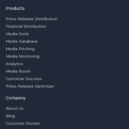
Products
Press Release Distribution
Financial Distribution
Media Suite
Media Database
Media Pitching
Media Monitoring
Analytics
Media Room
Customer Success
Press Release Optimizer
Company
About Us
Blog
Customer Stories