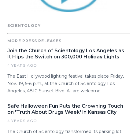
SCIENTOLOGY
MORE PRESS RELEASES
Join the Church of Scientology Los Angeles as
It Flips the Switch on 300,000 Holiday Lights
4 YEARS AGO
The East Hollywood lighting festival takes place Friday,
Nov. 19, 5-8 p.m., at the Church of Scientology Los
Angeles, 4810 Sunset Blvd. All are welcome.
Safe Halloween Fun Puts the Crowning Touch
on 'Truth About Drugs Week' in Kansas City
4 YEARS AGO
The Church of Scientology transformed its parking lot