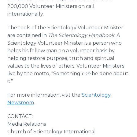
200,000 Volunteer Ministers on call
internationally.
The tools of the Scientology Volunteer Minister
are contained in
The Scientology Handbook
. A
Scientology Volunteer Minister is a person who
helps his fellow man on a volunteer basis by
helping restore purpose, truth and spiritual
values to the lives of others. Volunteer Ministers
live by the motto, "Something
can
be done about
it."
For more information, visit the
Scientology
Newsroom
.
CONTACT:
Media Relations
Church of Scientology International