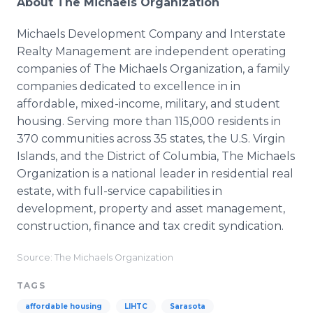
About The Michaels Organization
Michaels Development Company and Interstate
Realty Management are independent operating
companies of The Michaels Organization, a family
companies dedicated to excellence in in
affordable, mixed-income, military, and student
housing. Serving more than 115,000 residents in
370 communities across 35 states, the U.S. Virgin
Islands, and the District of Columbia, The Michaels
Organization is a national leader in residential real
estate, with full-service capabilities in
development, property and asset management,
construction, finance and tax credit syndication.
Source: The Michaels Organization
TAGS
affordable housing
LIHTC
Sarasota