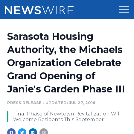
Products
Sarasota Housing
Press Release Distribution
Pricing
Authority, the Michaels
Press Release Optimizer
Organization Celebrate
Customer Stories
Media Suite
Grand Opening of
Resources
Media Database
Janie's Garden Phase III
Newsroom
Education
Media Pitching
PRESS RELEASE
•
UPDATED: JUL 27, 2016
Blog
Log In
Sign Up
Media Monitoring
Final Phase of Newtown Revitalization Will
PR & Earned Media Planner
Welcome Residents This September
Analytics
For Journalists