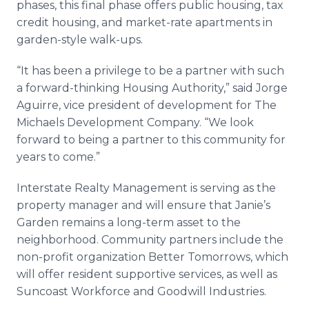
phases, this final phase offers public housing, tax
credit housing, and market-rate apartments in
garden-style walk-ups.
“It has been a privilege to be a partner with such
a forward-thinking Housing Authority,” said Jorge
Aguirre, vice president of development for The
Michaels Development Company. “We look
forward to being a partner to this community for
years to come.”
Interstate Realty Management is serving as the
property manager and will ensure that Janie’s
Garden remains a long-term asset to the
neighborhood. Community partners include the
non-profit organization Better Tomorrows, which
will offer resident supportive services, as well as
Suncoast
Workforce and Goodwill Industries.