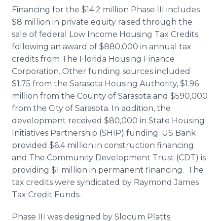
Financing for the $14.2 million Phase III includes
$8 million in private equity raised through the
sale of federal Low Income Housing Tax Credits
following an award of $880,000 in annual tax
credits from The Florida Housing Finance
Corporation. Other funding sources included
$1.75 from the Sarasota Housing Authority, $1.96
million from the County of Sarasota and $590,000
from the City of Sarasota. In addition, the
development received $80,000 in State Housing
Initiatives Partnership (SHIP) funding. US Bank
provided $6.4 million in construction financing
and The Community Development Trust (CDT) is
providing $1 million in permanent financing. The
tax credits were syndicated by Raymond James
Tax Credit Funds.
Phase III was designed by Slocum
Platts