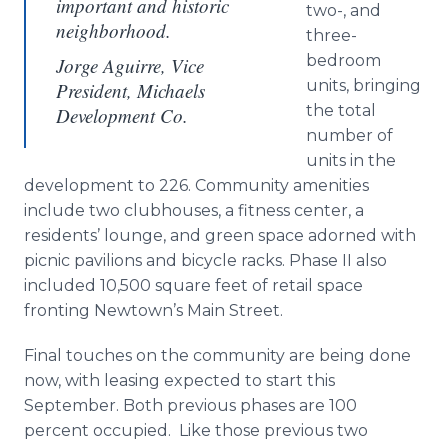
important and historic
two-, and
neighborhood.
three-
bedroom
Jorge Aguirre, Vice
units, bringing
President, Michaels
the total
Development Co.
number of
units in the
development to 226. Community amenities
include two clubhouses, a fitness center, a
residents’ lounge, and green space adorned with
picnic pavilions and bicycle racks. Phase II also
included 10,500 square feet of retail space
fronting
Newtown’s
Main Street.
Final touches on the community are being done
now, with leasing expected to start this
September. Both previous phases are 100
percent occupied. Like those previous two