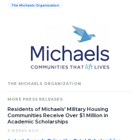
The Michaels Organization
THE MICHAELS ORGANIZATION
MORE PRESS RELEASES
Residents of Michaels' Military Housing
Communities Receive Over $1 Million in
Academic Scholarships
3 WEEKS AGO