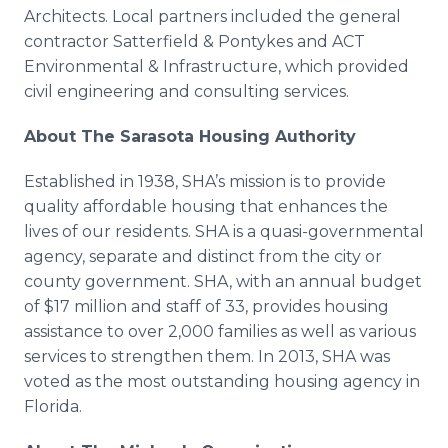
Architects. Local partners included the general
contractor
Satterfield
&
Pontykes
and ACT
Environmental & Infrastructure, which provided
civil engineering and consulting services.
About The Sarasota Housing Authority
Established in 1938,
SHA’s
mission is to provide
quality affordable housing that enhances the
lives of our residents. SHA is a quasi-governmental
agency, separate and distinct from the city or
county government. SHA, with an annual budget
of $17 million and staff of 33, provides housing
assistance to over 2,000 families as well as various
services to strengthen them. In 2013, SHA was
voted as the most outstanding housing agency in
Florida.