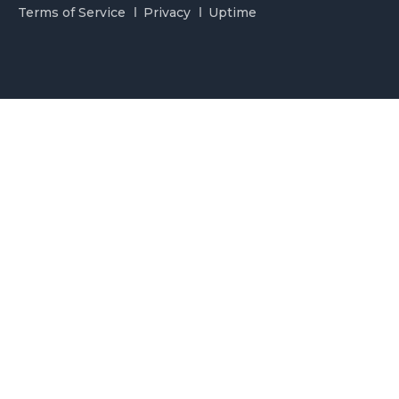
Terms of Service
Privacy
Uptime