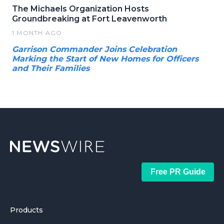
The Michaels Organization Hosts
Groundbreaking at Fort Leavenworth
1 MONTH AGO
Garrison Commander Joins Celebration
Marking the Start of New Homes for Officers
and Their Families
Free PR Guide
Products