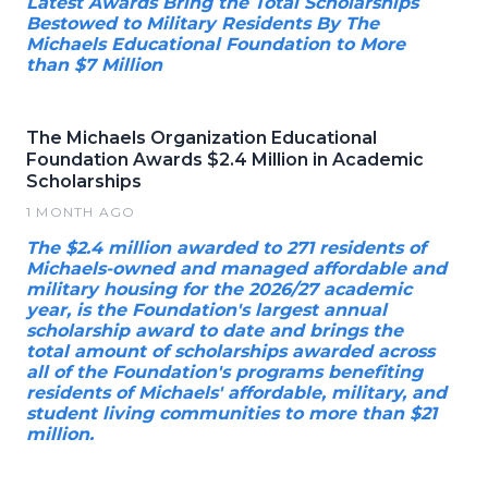
Latest Awards Bring the Total Scholarships
Bestowed to Military Residents By The
Michaels Educational Foundation to More
than $7 Million
The Michaels Organization Educational
Foundation Awards $2.4 Million in Academic
Scholarships
1 MONTH AGO
The $2.4 million awarded to 271 residents of
Michaels-owned and managed affordable and
military housing for the 2026/27 academic
year, is the Foundation's largest annual
scholarship award to date and brings the
total amount of scholarships awarded across
all of the Foundation's programs benefiting
residents of Michaels' affordable, military, and
student living communities to more than $21
million.