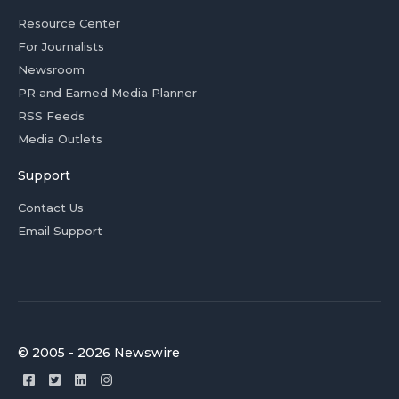
Resource Center
For Journalists
Newsroom
PR and Earned Media Planner
RSS Feeds
Media Outlets
Support
Contact Us
Email Support
© 2005 - 2026 Newswire