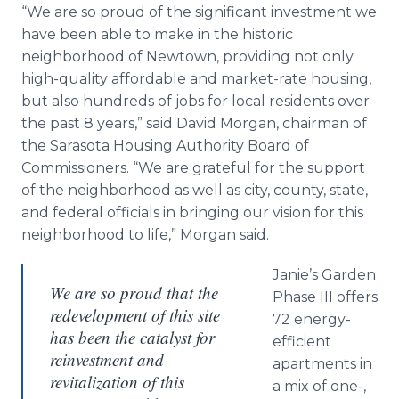
“We are so proud of the significant investment we
have been able to make in the historic
neighborhood of
Newtown
, providing not only
high-quality affordable and market-rate housing,
but also hundreds of jobs for local residents over
the past 8 years,” said David Morgan, chairman of
the Sarasota Housing Authority Board of
Commissioners. “We are grateful for the support
of the neighborhood as well as city, county, state,
and federal officials in bringing our vision for this
neighborhood to life,” Morgan said.
Janie’s Garden
We are so proud that the
Phase III offers
redevelopment of this site
72 energy-
has been the catalyst for
efficient
reinvestment and
apartments in
revitalization of this
a mix of one-,