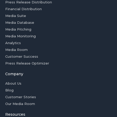
Press Release Distribution
Financial Distribution
Media Suite
Media Database
Media Pitching
Media Monitoring
Analytics
Media Room
Customer Success
Press Release Optimizer
Company
About Us
Blog
Customer Stories
Our Media Room
Resources