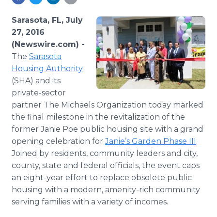
Media Room
RSS Feeds
Sarasota, FL, July
27, 2016
Support
(Newswire.com) -
The
Sarasota
Housing Authority
(SHA) and its
private-sector
partner The Michaels Organization today marked
the final milestone in the revitalization of the
former Janie Poe public housing site with a grand
opening celebration for
Janie’s Garden Phase III
.
Joined by residents, community leaders and city,
county, state and federal officials, the event caps
an eight-year effort to replace obsolete public
housing with a modern, amenity-rich community
serving families with a variety of incomes.