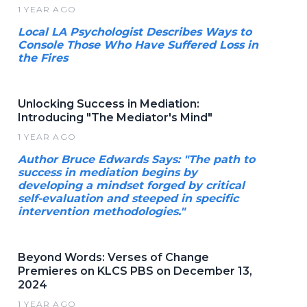
1 YEAR AGO
Local LA Psychologist Describes Ways to
Console Those Who Have Suffered Loss in
the Fires
Unlocking Success in Mediation:
Introducing "The Mediator's Mind"
1 YEAR AGO
Author Bruce Edwards Says: "The path to
success in mediation begins by
developing a mindset forged by critical
self-evaluation and steeped in specific
intervention methodologies."
Beyond Words: Verses of Change
Premieres on KLCS PBS on December 13,
2024
1 YEAR AGO