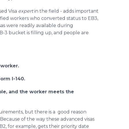
sed Visa
expert
in the field - adds important
ified workers who converted status to EB3,
sas were readily available during
-3 bucket is filling up, and people are
 worker.
orm I-140.
lable, and the worker meets the
quirements, but there is a good reason
 "Because of the way these advanced visas
, for example, gets their priority date