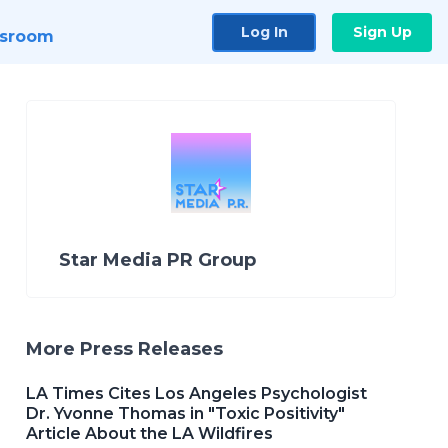
Log In
Sign Up
sroom
Star Media PR Group
More Press Releases
LA Times Cites Los Angeles Psychologist
Dr. Yvonne Thomas in "Toxic Positivity"
Article About the LA Wildfires