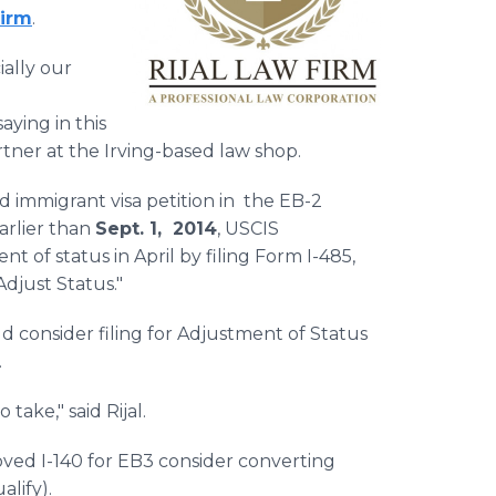
Firm
.
ially our
ying in this
rtner at the Irving-based law shop.
d immigrant visa petition in the EB-2
arlier than
Sept. 1, 2014
, USCIS
 of status in April by filing Form I-485,
Adjust Status."
d consider filing for Adjustment of Status
e.
take," said Rijal.
ed I-140 for EB3 consider converting
ualify).