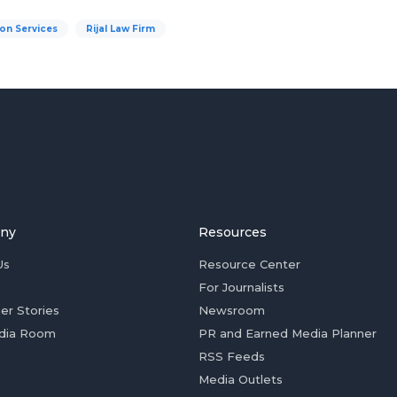
on Services
Rijal Law Firm
ny
Resources
Us
Resource Center
For Journalists
er Stories
Newsroom
dia Room
PR and Earned Media Planner
RSS Feeds
Media Outlets