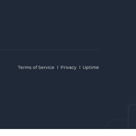
Terms of Service
Privacy
Uptime