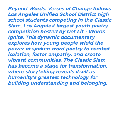
Beyond Words: Verses of Change follows
Los Angeles Unified School District high
school students competing in the Classic
Slam, Los Angeles' largest youth poetry
competition hosted by Get Lit - Words
Ignite. This dynamic documentary
explores how young people wield the
power of spoken word poetry to combat
isolation, foster empathy, and create
vibrant communities. The Classic Slam
has become a stage for transformation,
where storytelling reveals itself as
humanity's greatest technology for
building understanding and belonging.