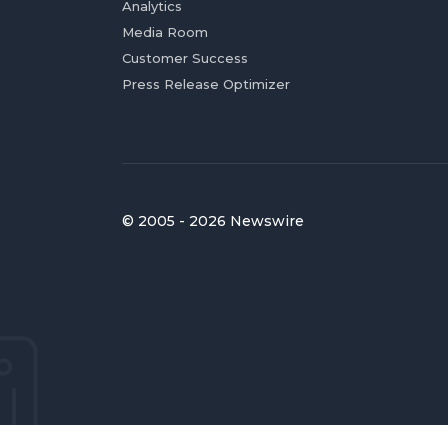
Analytics
Media Room
Customer Success
Press Release Optimizer
© 2005 - 2026 Newswire