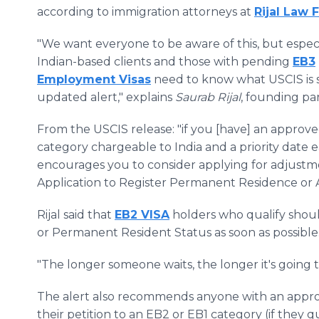
according to immigration attorneys at
Rijal Law 
"We want everyone to be aware of this, but espec
Indian-based clients and those with pending
EB3
Employment Visas
need to know what USCIS is sa
updated alert," explains
Saurab Rijal
, founding pa
From the USCIS release: "if you [have] an approve
category chargeable to India and a priority date e
encourages you to consider applying for adjustment
Application to Register Permanent Residence or 
Rijal said that
EB2 VISA
holders who qualify shoul
or Permanent Resident Status as soon as possibl
"The longer someone waits, the longer it's going to 
The alert also recommends anyone with an approv
their petition to an EB2 or EB1 category (if they q