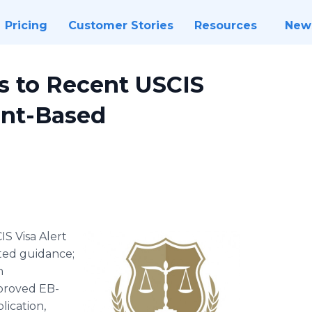
Pricing
Customer Stories
Resources
New
s to Recent USCIS
nt-Based
IS Visa Alert
ted guidance;
n
pproved EB-
lication,