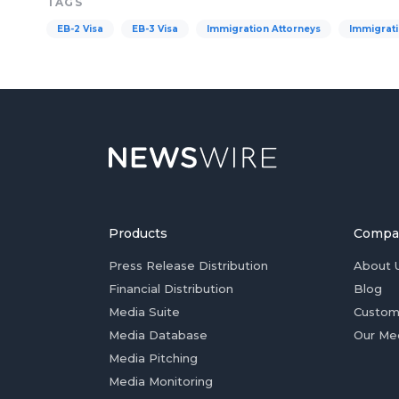
TAGS
EB-2 Visa
EB-3 Visa
Immigration Attorneys
Immigrati
Products
Compa
Press Release Distribution
About 
Financial Distribution
Blog
Media Suite
Custom
Media Database
Our Me
Media Pitching
Media Monitoring