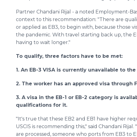
Partner Chandani Rijal - a noted Employment-Ba
context to this recommendation: "There are qual
or applied as EB3, to begin with, because those vi
the pandemic. With travel starting back up, the EB
having to wait longer."
To qualify, three factors have to be met:
1. An EB-3 VISA is currently unavailable to the
2. The worker has an approved visa through F
3. A visa in the EB-1 or EB-2 category is avai
qualifications for it.
"It's true that these EB2 and EB1 have higher re
USCIS is recommending this," said Chandani Rijal.
are processed, someone who ports from EB3 to EB2