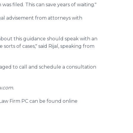
as filed. This can save years of waiting."
gal advisement from attorneys with
about this guidance should speak with an
orts of cases," said Rijal, speaking from
aged to call and schedule a consultation
w.com.
 Law Firm PC can be found online