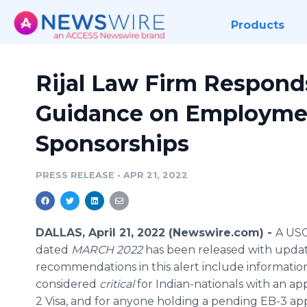
Products
Rijal Law Firm Respond
Guidance on Employme
Sponsorships
PRESS RELEASE
•
APR 21, 2022
DALLAS, April 21, 2022 (Newswire.com) -
A USC
dated
MARCH 2022
has been released with upda
recommendations in this alert include informatio
considered
critical
for Indian-nationals with an a
2 Visa, and for anyone holding a pending EB-3 app