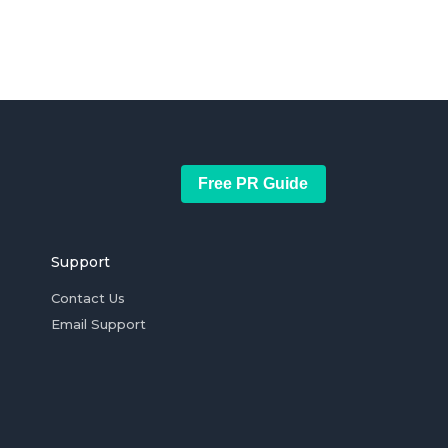
Free PR Guide
Support
Contact Us
Email Support