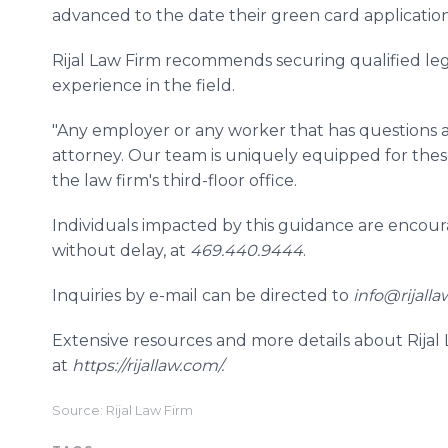
advanced to the date their green card application w
Rijal Law Firm recommends securing qualified le
experience in the field.
"Any employer or any worker that has questions 
attorney. Our team is uniquely equipped for these s
the law firm's third-floor office.
Individuals impacted by this guidance are encour
without delay, at
469.440.9444
.
Inquiries by e-mail can be directed to
info@rijalla
Extensive resources and more details about Rijal
at
https://rijallaw.com/.
Source: Rijal Law Firm