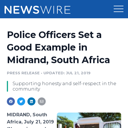
Products
Police Officers Set a
Press Release Distribution
Pricing
Good Example in
Press Release Optimizer
Midrand, South Africa
Customer Stories
Media Suite
Resources
PRESS RELEASE
•
UPDATED: JUL 21, 2019
Media Database
Supporting honesty and self-respect in the
Newsroom
Education
community
Media Pitching
Blog
Log In
Sign Up
Media Monitoring
PR & Earned Media Planner
MIDRAND, South
Analytics
Africa, July 21, 2019
For Journalists