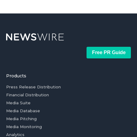
Free PR Guide
Products
Press Release Distribution
Financial Distribution
Media Suite
Media Database
Media Pitching
Media Monitoring
Analytics