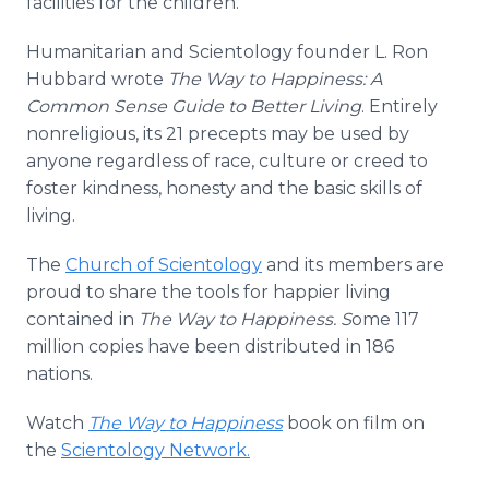
facilities for the children.
Humanitarian and Scientology founder L. Ron
Hubbard wrote
The Way to Happiness: A
Common Sense Guide to Better Living
. Entirely
nonreligious, its 21 precepts may be used by
anyone regardless of race, culture or creed to
foster kindness, honesty and the basic skills of
living.
The
Church of Scientology
and its members are
proud to share the tools for happier living
contained in
The Way to Happiness. S
ome 117
million copies have been distributed in 186
nations.
Watch
The Way to Happiness
book on film on
the
Scientology Network.