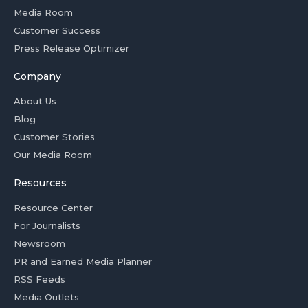
Media Room
Customer Success
Press Release Optimizer
Company
About Us
Blog
Customer Stories
Our Media Room
Resources
Resource Center
For Journalists
Newsroom
PR and Earned Media Planner
RSS Feeds
Media Outlets