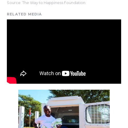
Source: The Way to Happiness Foundation
RELATED MEDIA