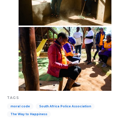
TAGS
moral code
South Africa Police Association
The Way to Happiness