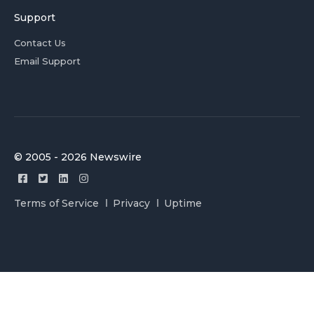
Support
Contact Us
Email Support
© 2005 - 2026 Newswire
Terms of Service
Privacy
Uptime