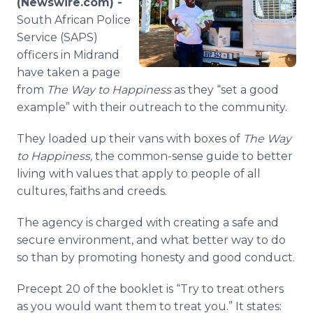
(Newswire.com) -
Media Room
South African Police
RSS Feeds
Service (SAPS)
officers in Midrand
Support
have taken a page
from
The Way to Happiness
as they “set a good
example” with their outreach to the community.
They loaded up their vans with boxes of
The Way
to Happiness,
the common-sense guide to better
living with values that apply to people of all
cultures, faiths and creeds.
The agency is charged with creating a safe and
secure environment, and what better way to do
so than by promoting honesty and good conduct.
Precept 20 of the booklet is “Try to treat others
as you would want them to treat you.” It states: