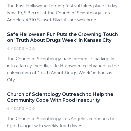
The East Hollywood lighting festival takes place Friday,
Nov. 19, 5-8 p.m., at the Church of Scientology Los
Angeles, 4810 Sunset Blvd. All are welcome.
Safe Halloween Fun Puts the Crowning Touch
on 'Truth About Drugs Week' in Kansas City
4 YEARS AGO
The Church of Scientology transformed its parking lot
into a family-friendly, safe Halloween celebration as the
culmination of "Truth About Drugs Week" in Kansas
City.
Church of Scientology Outreach to Help the
Community Cope With Food Insecurity
4 YEARS AGO
The Church of Scientology Los Angeles continues to
fight hunger with weekly food drives.