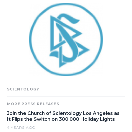
SCIENTOLOGY
MORE PRESS RELEASES
Join the Church of Scientology Los Angeles as
It Flips the Switch on 300,000 Holiday Lights
4 YEARS AGO