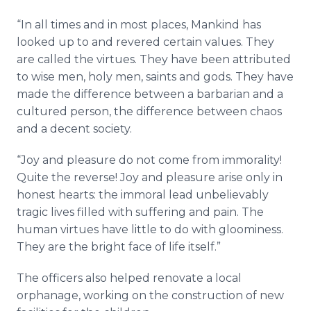
“In all times and in most places, Mankind has
looked up to and revered certain values. They
are called the virtues. They have been attributed
to wise men, holy men, saints and gods. They have
made the difference between a barbarian and a
cultured person, the difference between chaos
and a decent society.
“Joy and pleasure do not come from immorality!
Quite the reverse! Joy and pleasure arise only in
honest hearts: the immoral lead unbelievably
tragic lives filled with suffering and pain. The
human virtues have little to do with gloominess.
They are the bright face of life itself.”
The officers also helped renovate a local
orphanage, working on the construction of new