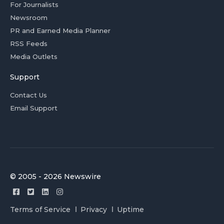
For Journalists
Newsroom
PR and Earned Media Planner
RSS Feeds
Media Outlets
Support
Contact Us
Email Support
© 2005 - 2026 Newswire
Terms of Service
Privacy
Uptime