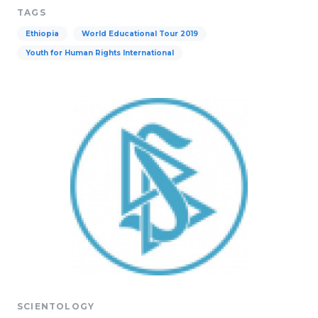
TAGS
Ethiopia
World Educational Tour 2019
Youth for Human Rights International
SCIENTOLOGY