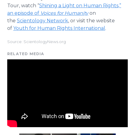
Tour, watch “
Shining a Light on Human Rights,”
an episode of
Voices for Humanity
on
the
Scientology Network
, or visit the website
of
Youth for Human Rights International
.
Source: ScientologyNews.org
RELATED MEDIA