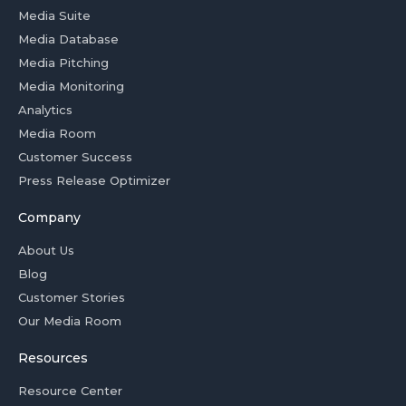
Media Suite
Media Database
Media Pitching
Media Monitoring
Analytics
Media Room
Customer Success
Press Release Optimizer
Company
About Us
Blog
Customer Stories
Our Media Room
Resources
Resource Center