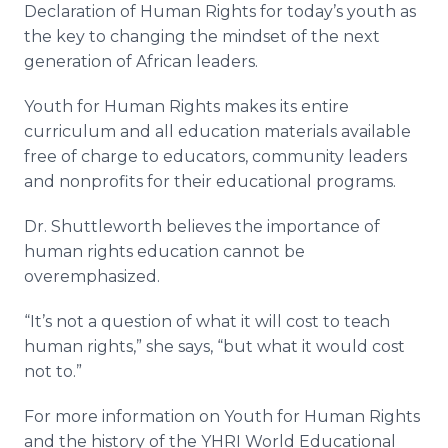
Declaration of Human Rights for today’s youth as
the key to changing the mindset of the next
generation of African leaders.
Youth for Human Rights makes its entire
curriculum and all education materials available
free of charge to educators, community leaders
and nonprofits for their educational programs.
Dr. Shuttleworth believes the importance of
human rights education cannot be
overemphasized.
“It’s not a question of what it will cost to teach
human rights,” she says, “but what it would cost
not to.”
For more information on Youth for Human Rights
and the history of the YHRI World Educational