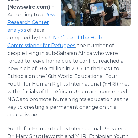
Media Room
(Newswire.com) -
RSS Feeds
According to a
Pew
Research Center
Support
analysis
of data
compiled by the
UN Office of the High
Commissioner for Refugees
, the number of
people living in sub-Saharan Africa who were
forced to leave home due to conflict reached a
new high of 18.4 million in 2017. In their visit to
Ethiopia on the 16th World Educational Tour,
Youth for Human Rights International (YHRI) met
with officials of the African Union and concerned
NGOs to promote human rights education as the
key to creating a permanent change on this
crucial issue.
Youth for Human Rights International President
Dr. Mary Shuttleworth and YHRI Ethiopian Youth