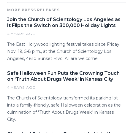
MORE PRESS RELEASES
Join the Church of Scientology Los Angeles as
It Flips the Switch on 300,000 Holiday Lights
4 YEARS AGO
The East Hollywood lighting festival takes place Friday,
Nov. 19, 5-8 p.m., at the Church of Scientology Los
Angeles, 4810 Sunset Blvd. All are welcome.
Safe Halloween Fun Puts the Crowning Touch
on 'Truth About Drugs Week' in Kansas City
4 YEARS AGO
The Church of Scientology transformed its parking lot
into a family-friendly, safe Halloween celebration as the
culmination of "Truth About Drugs Week" in Kansas
City.