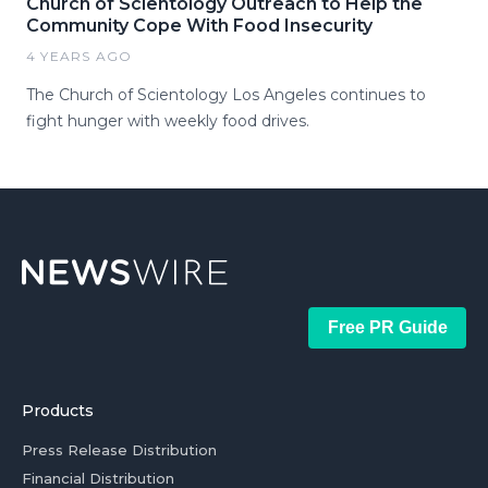
Church of Scientology Outreach to Help the
Community Cope With Food Insecurity
4 YEARS AGO
The Church of Scientology Los Angeles continues to
fight hunger with weekly food drives.
Free PR Guide
Products
Press Release Distribution
Financial Distribution