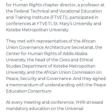
for Human Rights chapter director, a professor at
the Federal Technical and Vocational Education
and Training Institute (FTVETI), participated in
conferences at FTVETI, St. Mary’s University and
Kotebe Metropolitan University.
They met with representatives of the African
Union Governance Architecture Secretariat, the
Center for Human Rights of Addis Ababa
University, the head of the Civics and Ethical
Studies Department of Kotebe Metropolitan
University, and the African Union Commission on
Peace, Security and Governance. And they signed
a memorandum of understanding with the Peace
Education Consortium.
At every meeting and conference, YHRI stressed
mandatory education on the Universal