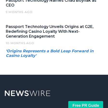
Passport Technology Names Chad Boynak as
CEO
9 MONTHS AGO
Passport Technology Unveils Origins at G2E,
Redefining Casino Loyalty With Next-
Generation Engagement
10 MONTHS AGO
‘Origins Represents a Bold Leap Forward in
Casino Loyalty'
Free PR Guide