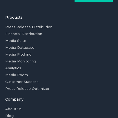
Products
Press Release Distribution
Financial Distribution
Media Suite
Media Database
Media Pitching
Media Monitoring
Analytics
Media Room
Customer Success
Press Release Optimizer
Company
About Us
Blog