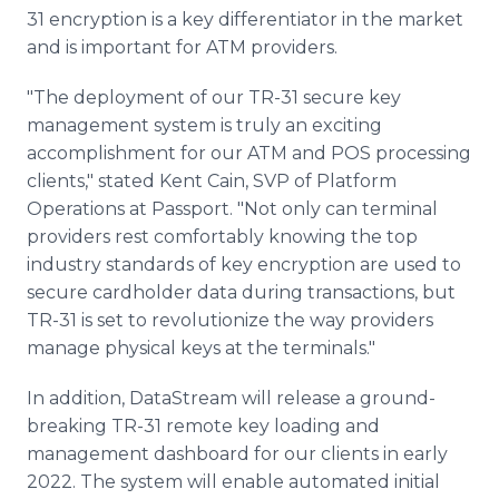
31 encryption is a key differentiator in the market
and is important for ATM providers.
"The deployment of our TR-31 secure key
management system is truly an exciting
accomplishment for our ATM and POS processing
clients," stated Kent Cain, SVP of Platform
Operations at Passport. "Not only can terminal
providers rest comfortably knowing the top
industry standards of key encryption are used to
secure cardholder data during transactions, but
TR-31 is set to revolutionize the way providers
manage physical keys at the terminals."
In addition, DataStream will release a ground-
breaking TR-31 remote key loading and
management dashboard for our clients in early
2022. The system will enable automated initial