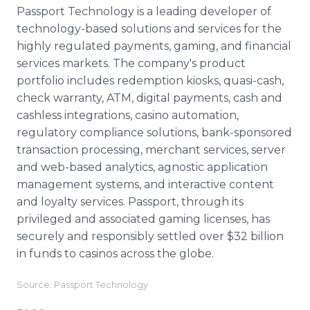
Passport Technology is a leading developer of
technology-based solutions and services for the
highly regulated payments, gaming, and financial
services markets. The company's product
portfolio includes redemption kiosks, quasi-cash,
check warranty, ATM, digital payments, cash and
cashless integrations, casino automation,
regulatory compliance solutions, bank-sponsored
transaction processing, merchant services, server
and web-based analytics, agnostic application
management systems, and interactive content
and loyalty services. Passport, through its
privileged and associated gaming licenses, has
securely and responsibly settled over $32 billion
in funds to casinos across the globe.
Source: Passport Technology