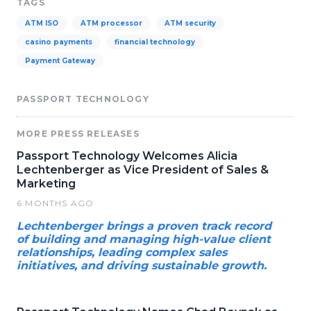
TAGS
ATM ISO
ATM processor
ATM security
casino payments
financial technology
Payment Gateway
PASSPORT TECHNOLOGY
MORE PRESS RELEASES
Passport Technology Welcomes Alicia
Lechtenberger as Vice President of Sales &
Marketing
6 MONTHS AGO
Lechtenberger brings a proven track record
of building and managing high-value client
relationships, leading complex sales
initiatives, and driving sustainable growth.