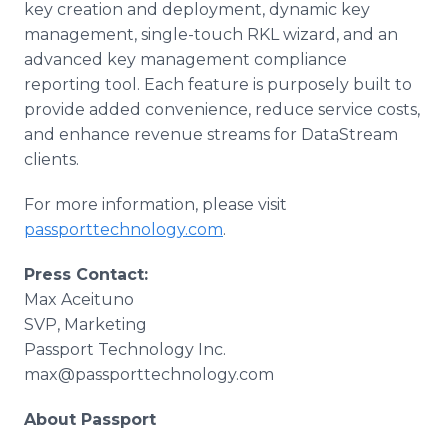
key creation and deployment, dynamic key
management, single-touch RKL wizard, and an
advanced key management compliance
reporting tool. Each feature is purposely built to
provide added convenience, reduce service costs,
and enhance revenue streams for DataStream
clients.
For more information, please visit
passporttechnology.com
.
Press Contact:
Max Aceituno
SVP, Marketing
Passport Technology Inc.
max@passporttechnology.com
About Passport