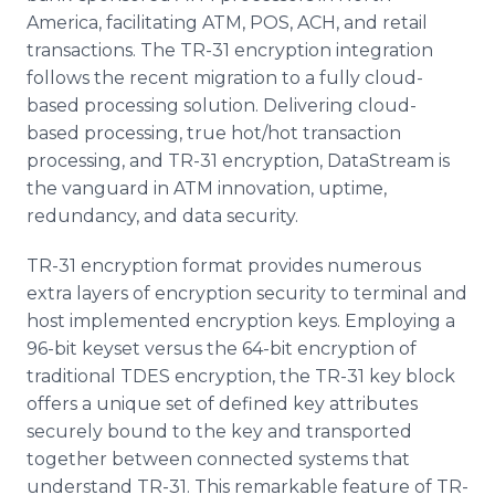
America, facilitating ATM, POS, ACH, and retail
transactions. The TR-31 encryption integration
follows the recent migration to a fully cloud-
based processing solution. Delivering cloud-
based processing, true hot/hot transaction
processing, and TR-31 encryption, DataStream is
the vanguard in ATM innovation, uptime,
redundancy, and data security.
TR-31 encryption format provides numerous
extra layers of encryption security to terminal and
host implemented encryption keys. Employing a
96-bit keyset versus the 64-bit encryption of
traditional TDES encryption, the TR-31 key block
offers a unique set of defined key attributes
securely bound to the key and transported
together between connected systems that
understand TR-31. This remarkable feature of TR-