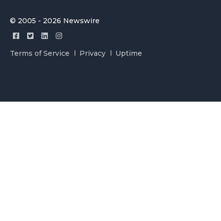
© 2005 - 2026 Newswire
Terms of Service
Privacy
Uptime