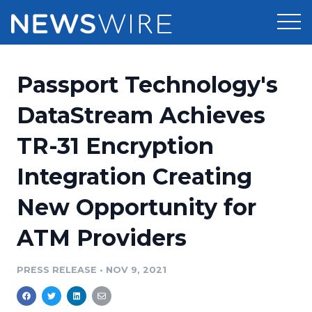
Products
Passport Technology's
Press Release Distribution
Pricing
DataStream Achieves
Press Release Optimizer
TR-31 Encryption
Customer Stories
Media Suite
Integration Creating
Resources
Media Database
New Opportunity for
Newsroom
Education
Media Pitching
ATM Providers
Blog
Log In
Sign Up
Media Monitoring
PRESS RELEASE
•
NOV 9, 2021
PR & Earned Media Planner
Analytics
For Journalists