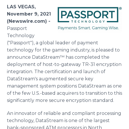
Media Room
LAS VEGAS,
RSS Feeds
November 9, 2021
(Newswire.com) -
Support
Passport
Technology
("Passport"), a global leader of payment
technology for the gaming industry, is pleased to
announce DataStream™ has completed the
deployment of host-to-gateway TR-31 encryption
integration. The certification and launch of
DataStream's augmented secure key
management system positions DataStream as one
of the few U.S.-based acquirers to transition to this
significantly more secure encryption standard.
An innovator of reliable and compliant processing
technology, DataStream is one of the largest
bank-sponsored ATM processors in North