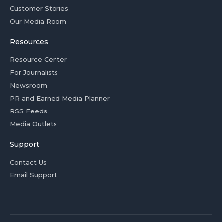
Customer Stories
Our Media Room
Resources
Resource Center
For Journalists
Newsroom
PR and Earned Media Planner
RSS Feeds
Media Outlets
Support
Contact Us
Email Support