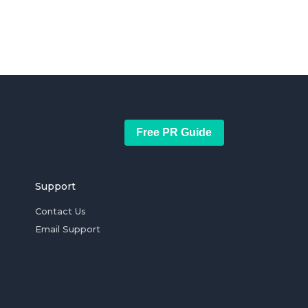
Free PR Guide
Support
Contact Us
Email Support