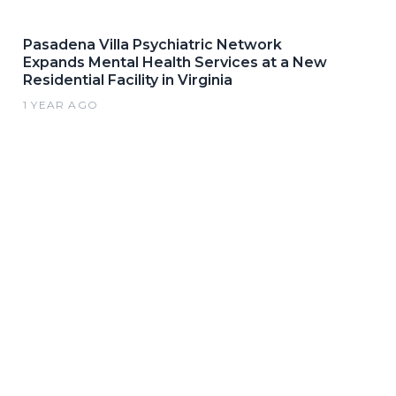
Pasadena Villa Psychiatric Network
Expands Mental Health Services at a New
Residential Facility in Virginia
1 YEAR AGO