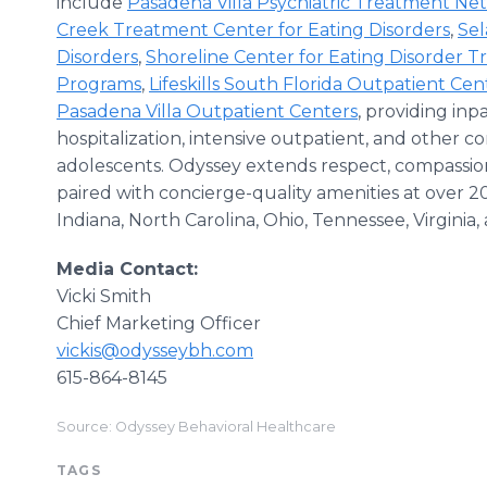
include
Pasadena Villa Psychiatric Treatment Ne
Creek Treatment Center for Eating Disorders
,
Se
Disorders
,
Shoreline Center for Eating Disorder 
Programs
,
Lifeskills South Florida Outpatient Cen
Pasadena Villa Outpatient Centers
, providing inpa
hospitalization, intensive outpatient, and other c
adolescents. Odyssey extends respect, compassion
paired with concierge-quality amenities at over 20
Indiana, North Carolina, Ohio, Tennessee, Virginia, 
Media Contact:
Vicki Smith
Chief Marketing Officer
vickis@odysseybh.com
615-864-8145
Source: Odyssey Behavioral Healthcare
TAGS