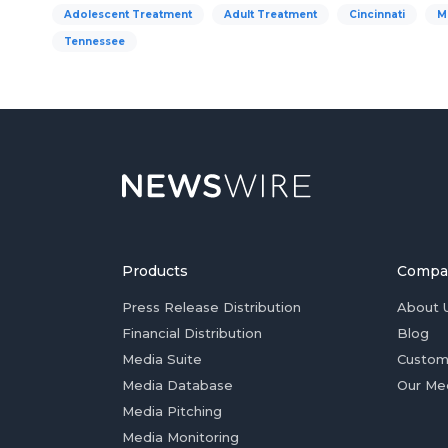
Adolescent Treatment
Adult Treatment
Cincinnati
M
Tennessee
Products
Compa
Press Release Distribution
About 
Financial Distribution
Blog
Media Suite
Custom
Media Database
Our Me
Media Pitching
Media Monitoring