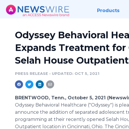
Products
Odyssey Behavioral Hea
Expands Treatment for 
Selah House Outpatient
PRESS RELEASE
•
UPDATED: OCT 5, 2021
BRENTWOOD, Tenn., October 5, 2021 (Newswir
Odyssey Behavioral Healthcare ("Odyssey") is ple
announce the addition of separated adolescent 
programming at their recently opened Selah Ho
Outpatient location in Cincinnati, Ohio. The Cincin