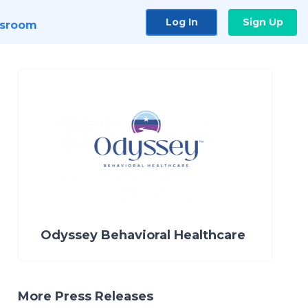
Log In
Sign Up
sroom
Odyssey Behavioral Healthcare
More Press Releases