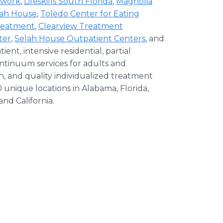
twork
,
Lifeskills South Florida
,
Magnolia
lah House
,
Toledo Center for Eating
Treatment
,
Clearview Treatment
ter
,
Selah House Outpatient Centers
, and
tient, intensive residential, partial
ontinuum services for adults and
, and quality individualized treatment
 unique locations in Alabama, Florida,
and California.