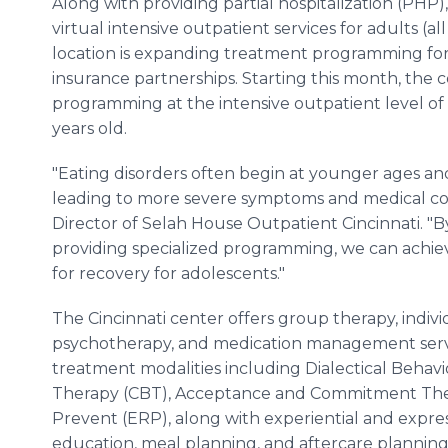
Along with providing partial hospitalization (PHP)
virtual intensive outpatient services for adults (all
location is expanding treatment programming for
insurance partnerships. Starting this month, the 
programming at the intensive outpatient level of
years old.
"Eating disorders often begin at younger ages a
leading to more severe symptoms and medical comp
Director of Selah House Outpatient Cincinnati. "B
providing specialized programming, we can achie
for recovery for adolescents."
The Cincinnati center offers group therapy, indivi
psychotherapy, and medication management servi
treatment modalities including Dialectical Behavi
Therapy (CBT), Acceptance and Commitment The
Prevent (ERP), along with experiential and express
education, meal planning, and aftercare planning 