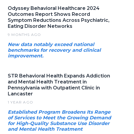
Odyssey Behavioral Healthcare 2024
Outcomes Report Shows Record
Symptom Reductions Across Psychiatric,
Eating Disorder Networks
9 MONTHS AGO
New data notably exceed national
benchmarks for recovery and clinical
improvement.
STR Behavioral Health Expands Addiction
and Mental Health Treatment in
Pennsylvania with Outpatient Clinic in
Lancaster
1 YEAR AGO
Established Program Broadens Its Range
of Services to Meet the Growing Demand
for High-Quality Substance Use Disorder
and Mental Health Treatment