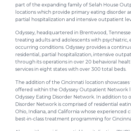
part of the expanding family of Selah House Out
locations which provide primary eating disorder 
partial hospitalization and intensive outpatient lev
Odyssey, headquartered in Brentwood, Tennessee,
treating adults and adolescents with psychiatric, 
occurring conditions. Odyssey provides a continuu
residential, partial hospitalization, intensive outpat
through its operations in over 20 behavioral healt
services in eight states with over 300 total beds.
The addition of the Cincinnati location showcase
offered within the Odyssey Outpatient Network lev
Odyssey Eating Disorder Network. In addition to 
Disorder Network is comprised of residential eati
Ohio, Indiana, and California whose experienced c
best-in-class treatment programming for Cincinna