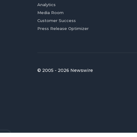
Analytics
Media Room
Customer Success
Press Release Optimizer
© 2005 - 2026 Newswire