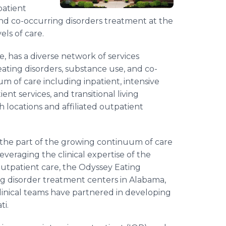
patient
and co-occurring disorders treatment at the
els of care.
 has a diverse network of services
eating disorders, substance use, and co-
m of care including inpatient, intensive
ient services, and transitional living
h locations and affiliated outpatient
s the part of the growing continuum of care
eraging the clinical expertise of the
outpatient care, the Odyssey Eating
ng disorder treatment centers in Alabama,
linical teams have partnered in developing
ti.