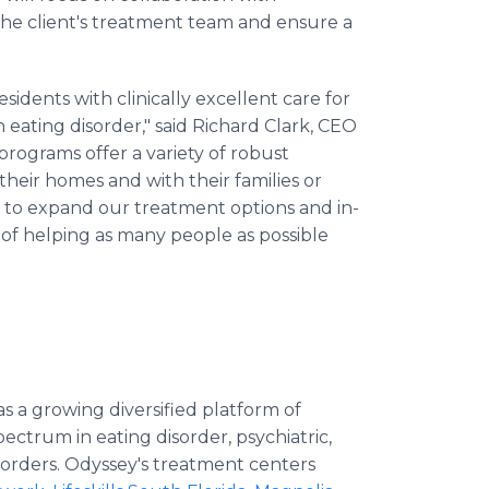
the client's treatment team and ensure a
esidents with clinically excellent care for
eating disorder," said Richard Clark, CEO
rograms offer a variety of robust
their homes and with their families or
 to expand our treatment options and in-
 of helping as many people as possible
as a growing diversified platform of
pectrum in eating disorder, psychiatric,
sorders. Odyssey's treatment centers