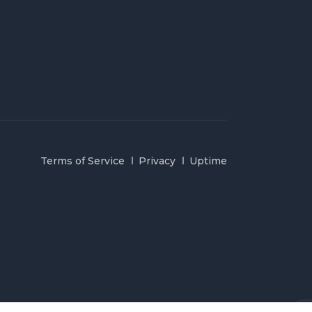
Terms of Service
Privacy
Uptime