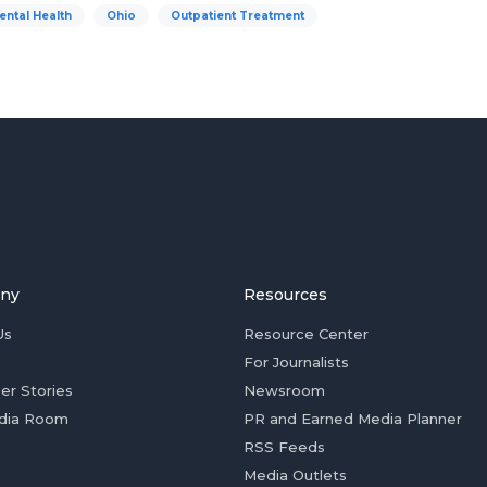
ental Health
Ohio
Outpatient Treatment
ny
Resources
Us
Resource Center
For Journalists
er Stories
Newsroom
dia Room
PR and Earned Media Planner
RSS Feeds
Media Outlets