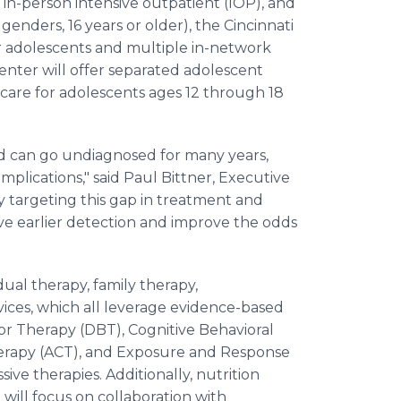
, in-person intensive outpatient (IOP), and
 genders, 16 years or older), the Cincinnati
 adolescents and multiple in-network
center will offer separated adolescent
 care for adolescents ages 12 through 18
nd can go undiagnosed for many years,
lications," said Paul Bittner, Executive
y targeting this gap in treatment and
ve earlier detection and improve the odds
dual therapy, family therapy,
ces, which all leverage evidence-based
or Therapy (DBT), Cognitive Behavioral
rapy (ACT), and Exposure and Response
ive therapies. Additionally, nutrition
will focus on collaboration with