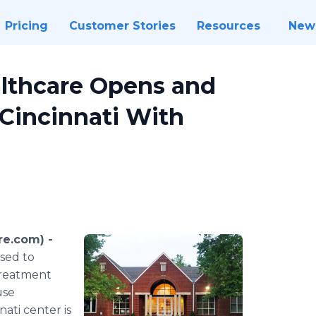
Pricing
Customer Stories
Resources
New
lthcare Opens and
Cincinnati With
e.com) -
ased to
treatment
use
nati center is