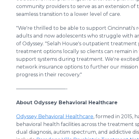
community providers to serve as an extension of 
seamless transition to a lower level of care.
"We're thrilled to be able to support Cincinnati's r
adults and now adolescents who struggle with an 
of Odyssey. "Selah House's outpatient treatment p
treatment options locally so clients can remain in 
support systems during treatment. We're excited
network insurance options to further our mission
progress in their recovery."
——————————-
About Odyssey Behavioral Healthcare
Odyssey Behavioral Healthcare
, formed in 2015, h
behavioral health facilities across the treatment s
dual diagnosis, autism spectrum, and addictive di