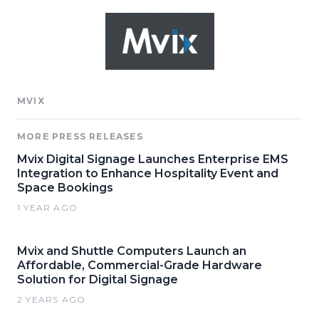
MVIX
MORE PRESS RELEASES
Mvix Digital Signage Launches Enterprise EMS
Integration to Enhance Hospitality Event and
Space Bookings
1 YEAR AGO
Mvix and Shuttle Computers Launch an
Affordable, Commercial-Grade Hardware
Solution for Digital Signage
2 YEARS AGO