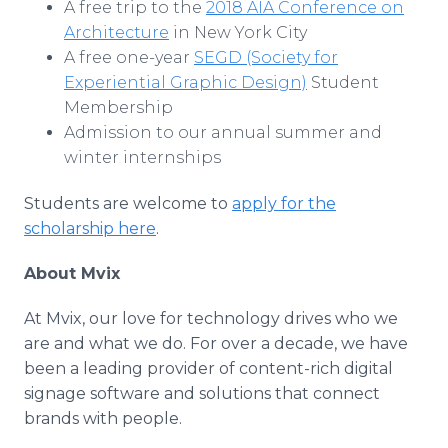
A free trip to the
2018 AIA Conference on
Architecture
in New York City
A free one-year
SEGD (Society for
Experiential Graphic Design)
Student
Membership
Admission to our annual summer and
winter internships
Students are welcome to
apply for the
scholarship here
.
About Mvix
At Mvix, our love for technology drives who we
are and what we do. For over a decade, we have
been a leading provider of content-rich digital
signage software and solutions that connect
brands with people.