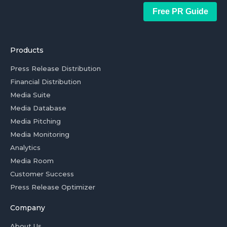
Free PR Guide
Products
Press Release Distribution
Financial Distribution
Media Suite
Media Database
Media Pitching
Media Monitoring
Analytics
Media Room
Customer Success
Press Release Optimizer
Company
About Us