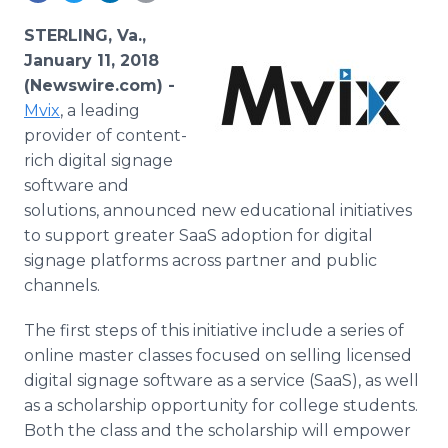
Media Room
RSS Feeds
STERLING, Va.,
January 11, 2018
Support
(Newswire.com) -
Mvix
, a leading
provider of content-
rich digital signage
software and
solutions, announced new educational initiatives
to support greater SaaS adoption for digital
signage platforms across partner and public
channels.
The first steps of this initiative include a series of
online master classes focused on selling licensed
digital signage software as a service (SaaS), as well
as a scholarship opportunity for college students.
Both the class and the scholarship will empower