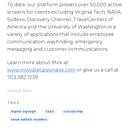
To date, our platform powers over 50,000 active
screens for clients including Virginia Tech, NASA,
Sodexo, Discovery Channel, TravelCenters of
America and the University of Washington in a
variety of applications that include employee
communication, wayfinding, emergency
messaging and customer communications.
Learn more about Mvix at
www.mvixdigitalsignage.com
or give us a call at
703.382.1739.
Source: Mvix
TAGS
digital signage
SaaS
scholarship
value added resellers