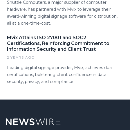
Shuttle Computers, a major supplier of computer
hardware, has partnered with Mvix to leverage their
award-winning digital signage software for distribution,
all at a one-time-cost.
Mvix Attains ISO 27001 and SOC2
Certifications, Reinforcing Commitment to
Information Security and Client Trust
2 YEARS AGO
Leading digital signage provider, Mvix, achieves dual
certifications, bolstering client confidence in data
security, privacy, and compliance