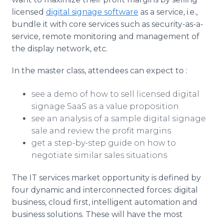
licensed
digital signage software
as a service, i.e.,
bundle it with core services such as security-as-a-
service, remote monitoring and management of
the display network, etc.
In the master class, attendees can expect to :
see a demo of how to sell licensed digital
signage SaaS as a value proposition
see an analysis of a sample digital signage
sale and review the profit margins
get a step-by-step guide on how to
negotiate similar sales situations
The IT services market opportunity is defined by
four dynamic and interconnected forces: digital
business, cloud first, intelligent automation and
business solutions. These will have the most