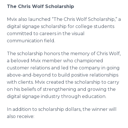
The Chris Wolf Scholarship
Mvix also launched “The Chris Wolf Scholarship,” a
digital signage scholarship for college students
committed to careers in the visual
communication field.
The scholarship honors the memory of Chris Wolf,
a beloved Mvix member who championed
customer relations and led the company in going
above-and-beyond to build positive relationships
with clients. Mvix created the scholarship to carry
on his beliefs of strengthening and growing the
digital signage industry through education.
In addition to scholarship dollars, the winner will
also receive: