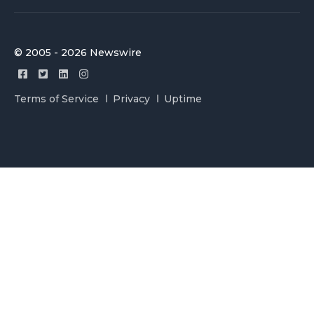
© 2005 - 2026 Newswire
Terms of Service
Privacy
Uptime