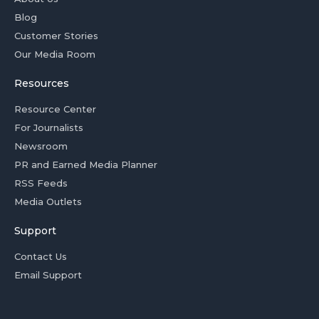
Blog
Customer Stories
Our Media Room
Resources
Resource Center
For Journalists
Newsroom
PR and Earned Media Planner
RSS Feeds
Media Outlets
Support
Contact Us
Email Support