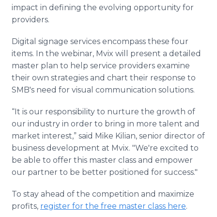
impact in defining the evolving opportunity for
providers.
Digital signage services encompass these four
items. In the webinar, Mvix will present a detailed
master plan to help service providers examine
their own strategies and chart their response to
SMB's need for visual communication solutions.
“It is our responsibility to nurture the growth of
our industry in order to bring in more talent and
market interest,” said Mike Kilian, senior director of
business development at Mvix. "We're excited to
be able to offer this master class and empower
our partner to be better positioned for success."
To stay ahead of the competition and maximize
profits,
register for the free master class here
.