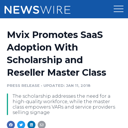
Products
Mvix Promotes SaaS
Press Release Distribution
Pricing
Adoption With
Press Release Optimizer
Scholarship and
Customer Stories
Media Suite
Reseller Master Class
Resources
Media Database
Newsroom
PRESS RELEASE
•
UPDATED: JAN 11, 2018
Education
Media Pitching
The scholarship addresses the need for a
Blog
high-quality workforce, while the master
Log In
Sign Up
Media Monitoring
class empowers VARs and service providers
selling signage
PR & Earned Media Planner
Analytics
For Journalists