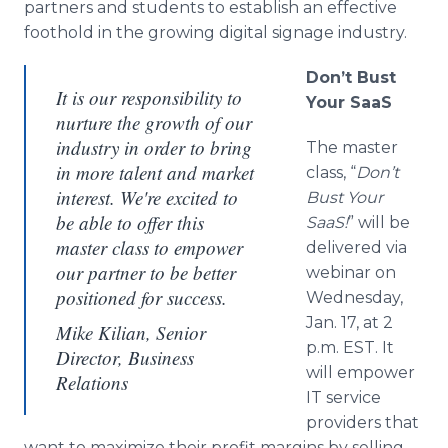
partners and students to establish an effective
foothold in the growing digital signage industry.
Don’t Bust
It is our responsibility to
Your SaaS
nurture the growth of our
industry in order to bring
The master
in more talent and market
class, “
Don’t
interest. We're excited to
Bust Your
be able to offer this
SaaS!
” will be
master class to empower
delivered via
our partner to be better
webinar on
positioned for success.
Wednesday,
Jan. 17, at 2
Mike Kilian, Senior
p.m. EST. It
Director, Business
will empower
Relations
IT service
providers that
want to maximize their profit margins by selling