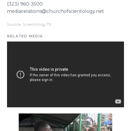
(323) 960-3500
mediarelations@churchofscientology.net
Source: Scientology.TV
RELATED MEDIA