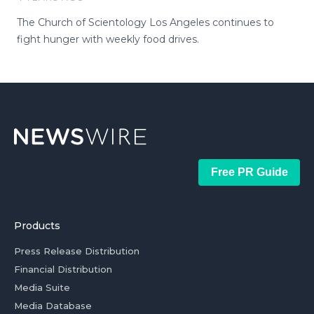
The Church of Scientology Los Angeles continues to
fight hunger with weekly food drives.
Free PR Guide
Products
Press Release Distribution
Financial Distribution
Media Suite
Media Database