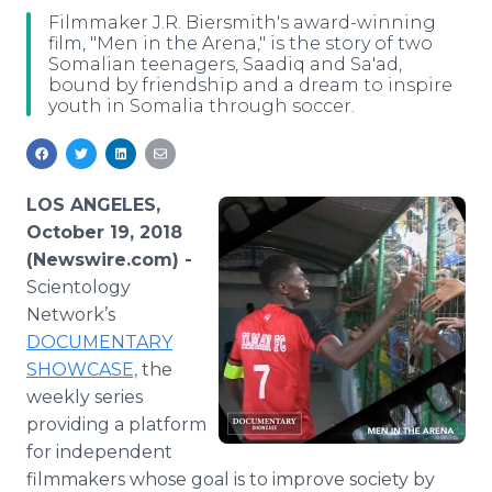
Media Room
Filmmaker J.R. Biersmith's award-winning
RSS Feeds
film, "Men in the Arena," is the story of two
Somalian teenagers, Saadiq and Sa'ad,
bound by friendship and a dream to inspire
Support
youth in Somalia through soccer.
LOS ANGELES,
October 19, 2018
(Newswire.com) -
Scientology
Network’s
DOCUMENTARY
SHOWCASE,
the
weekly series
providing a platform
for independent
filmmakers whose goal is to improve society by