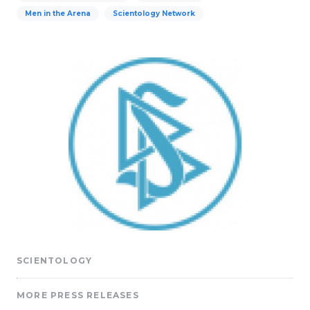
Men in the Arena
Scientology Network
SCIENTOLOGY
MORE PRESS RELEASES