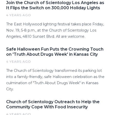
Join the Church of Scientology Los Angeles as
It Flips the Switch on 300,000 Holiday Lights
4 YEARS AGO
The East Hollywood lighting festival takes place Friday,
Nov. 19, 5-8 p.m., at the Church of Scientology Los
Angeles, 4810 Sunset Blvd. All are welcome.
Safe Halloween Fun Puts the Crowning Touch
on 'Truth About Drugs Week' in Kansas City
4 YEARS AGO
The Church of Scientology transformed its parking lot
into a family-friendly, safe Halloween celebration as the
culmination of "Truth About Drugs Week" in Kansas
City.
Church of Scientology Outreach to Help the
Community Cope With Food Insecurity
4 YEARS AGO