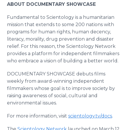
ABOUT DOCUMENTARY SHOWCASE
Fundamental to Scientology is a humanitarian
mission that extends to some 200 nations with
programs for human rights, human decency,
literacy, morality, drug prevention and disaster
relief. For this reason, the Scientology Network
provides a platform for independent filmmakers
who embrace a vision of building a better world.
DOCUMENTARY SHOWCASE debuts films
weekly from award-winning independent
filmmakers whose goal is to improve society by
raising awareness of social, cultural and
environmental issues.
For more information, visit
scientology.tv/docs
.
The
Scientology Network
launched on March 12,