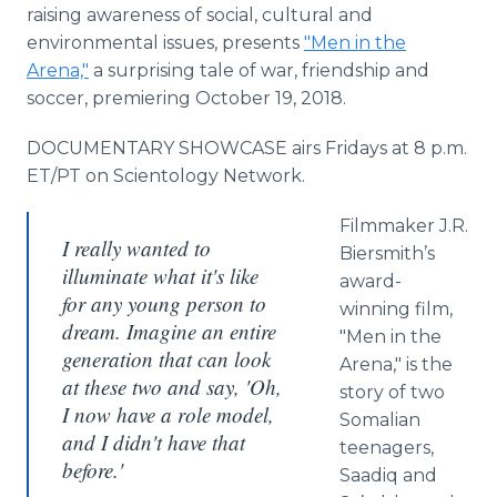
raising awareness of social, cultural and
environmental issues, presents
"Men in the
Arena,"
a surprising tale of war, friendship and
soccer, premiering October 19, 2018.
DOCUMENTARY SHOWCASE airs Fridays at 8 p.m.
ET/PT on Scientology Network.
Filmmaker J.R.
I really wanted to
Biersmith’s
illuminate what it's like
award-
for any young person to
winning film,
dream. Imagine an entire
"Men in the
generation that can look
Arena," is the
at these two and say, 'Oh,
story of two
I now have a role model,
Somalian
and I didn't have that
teenagers,
before.'
Saadiq and