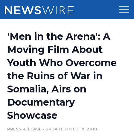
Products
'Men in the Arena': A
Press Release Distribution
Pricing
Moving Film About
Press Release Optimizer
Youth Who Overcome
Customer Stories
Media Suite
the Ruins of War in
Resources
Media Database
Somalia, Airs on
Newsroom
Education
Media Pitching
Documentary
Blog
Log In
Sign Up
Media Monitoring
Showcase
PR & Earned Media Planner
Analytics
PRESS RELEASE
•
UPDATED: OCT 19, 2018
For Journalists