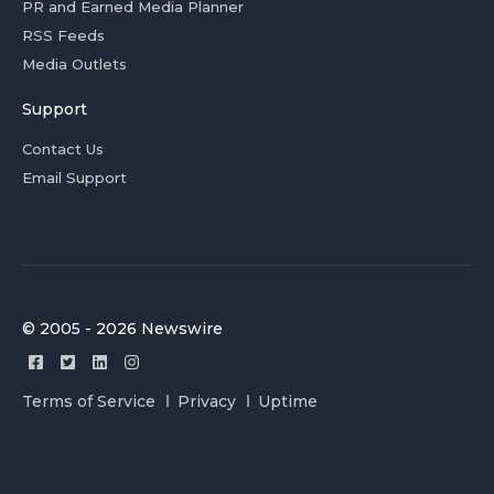
PR and Earned Media Planner
RSS Feeds
Media Outlets
Support
Contact Us
Email Support
© 2005 - 2026 Newswire
Terms of Service
Privacy
Uptime