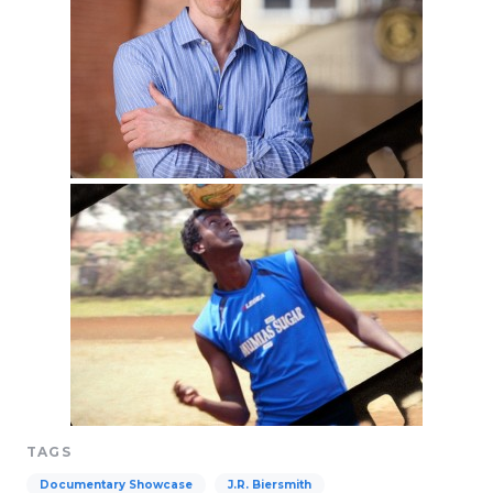
TAGS
Documentary Showcase
J.R. Biersmith