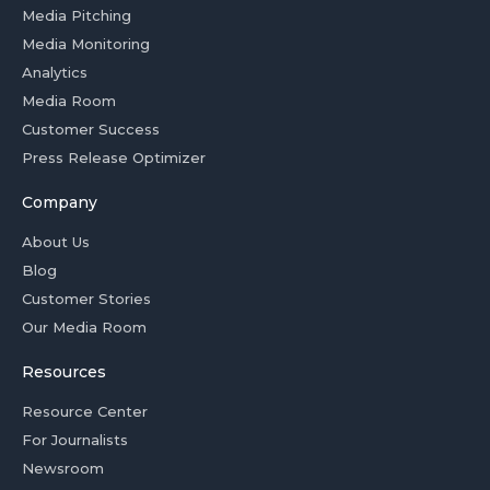
Media Pitching
Media Monitoring
Analytics
Media Room
Customer Success
Press Release Optimizer
Company
About Us
Blog
Customer Stories
Our Media Room
Resources
Resource Center
For Journalists
Newsroom