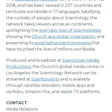
2018, and has been viewed in 237 countries and
territories worldwide in 17 languages. Satisfying
the curiosity of people about Scientology, the
network takes viewers across six continents,
spotlighting the
everyday lives of Scientologists
;
showing the
Church as a global organization
, and
presenting its
social betterment programs
that
have touched the lives of millions worldwide.
Produced and broadcast at
Scientology Media
Productions
, the Church’s global media center in
Los Angeles, the Scientology Network can be
streamed at
Scientology.tv
and is available
through satellite television, mobile apps and
via Roku, Amazon Fire, and Apple TV platforms.
CONTACT
:
Media Relations