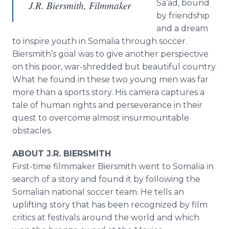
Sa’ad, bound
J.R. Biersmith, Filmmaker
by friendship
and a dream
to inspire youth in Somalia through soccer.
Biersmith’s goal was to give another perspective
on this poor, war-shredded but beautiful country.
What he found in these two young men was far
more than a sports story. His camera captures a
tale of human rights and perseverance in their
quest to overcome almost insurmountable
obstacles.
ABOUT J.R. BIERSMITH
First-time filmmaker Biersmith went to Somalia in
search of a story and found it by following the
Somalian national soccer team. He tells an
uplifting story that has been recognized by film
critics at festivals around the world and which