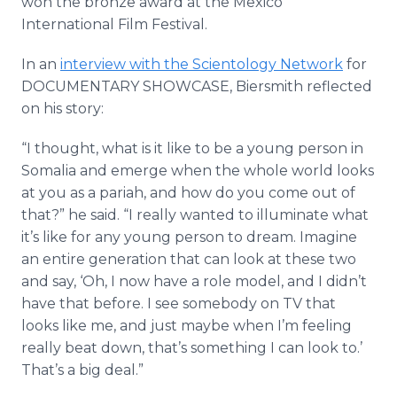
won the bronze award at the Mexico
International Film Festival.
In an
interview with the Scientology Network
for
DOCUMENTARY SHOWCASE, Biersmith reflected
on his story:
“I thought, what is it like to be a young person in
Somalia and emerge when the whole world looks
at you as a pariah, and how do you come out of
that?” he said. “I really wanted to illuminate what
it’s like for any young person to dream. Imagine
an entire generation that can look at these two
and say, ‘Oh, I now have a role model, and I didn’t
have that before. I see somebody on TV that
looks like me, and just maybe when I’m feeling
really beat down, that’s something I can look to.’
That’s a big deal.”