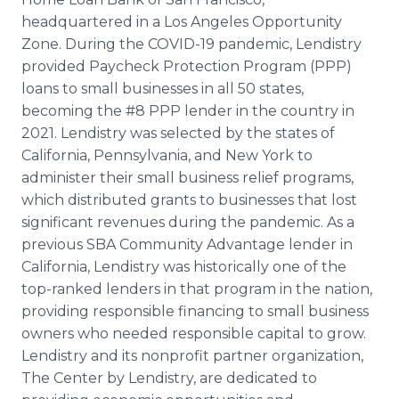
headquartered in a Los Angeles Opportunity
Zone. During the COVID-19 pandemic, Lendistry
provided Paycheck Protection Program (PPP)
loans to small businesses in all 50 states,
becoming the #8 PPP lender in the country in
2021. Lendistry was selected by the states of
California, Pennsylvania, and New York to
administer their small business relief programs,
which distributed grants to businesses that lost
significant revenues during the pandemic. As a
previous SBA Community Advantage lender in
California, Lendistry was historically one of the
top-ranked lenders in that program in the nation,
providing responsible financing to small business
owners who needed responsible capital to grow.
Lendistry and its nonprofit partner organization,
The Center by Lendistry, are dedicated to