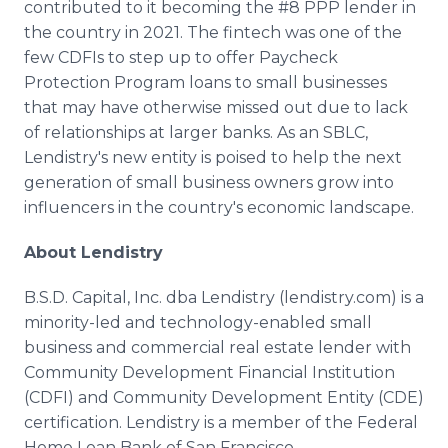
contributed to it becoming the #8 PPP lender in
the country in 2021. The fintech was one of the
few CDFIs to step up to offer Paycheck
Protection Program loans to small businesses
that may have otherwise missed out due to lack
of relationships at larger banks. As an SBLC,
Lendistry's new entity is poised to help the next
generation of small business owners grow into
influencers in the country's economic landscape.
About Lendistry
B.S.D. Capital, Inc. dba Lendistry (lendistry.com) is a
minority-led and technology-enabled small
business and commercial real estate lender with
Community Development Financial Institution
(CDFI) and Community Development Entity (CDE)
certification. Lendistry is a member of the Federal
Home Loan Bank of San Francisco,