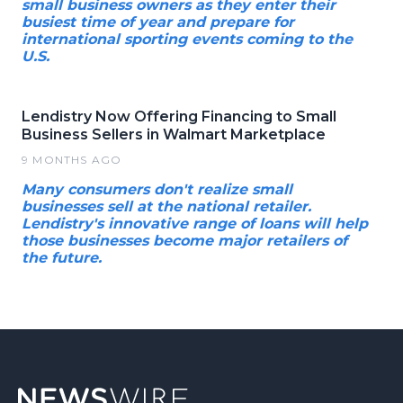
small business owners as they enter their
busiest time of year and prepare for
international sporting events coming to the
U.S.
Lendistry Now Offering Financing to Small
Business Sellers in Walmart Marketplace
9 MONTHS AGO
Many consumers don't realize small
businesses sell at the national retailer.
Lendistry's innovative range of loans will help
those businesses become major retailers of
the future.