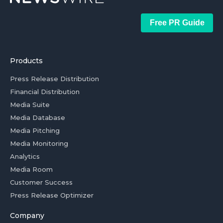
Free PR Guide
Products
Press Release Distribution
Financial Distribution
Media Suite
Media Database
Media Pitching
Media Monitoring
Analytics
Media Room
Customer Success
Press Release Optimizer
Company