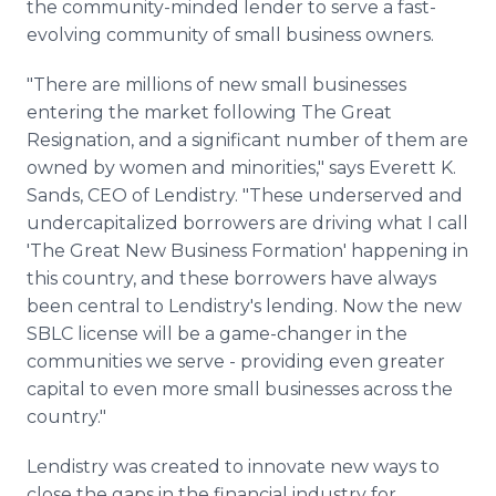
the community-minded lender to serve a fast-
evolving community of small business owners.
"There are millions of new small businesses
entering the market following The Great
Resignation, and a significant number of them are
owned by women and minorities," says Everett K.
Sands, CEO of Lendistry. "These underserved and
undercapitalized borrowers are driving what I call
'The Great New Business Formation' happening in
this country, and these borrowers have always
been central to Lendistry's lending. Now the new
SBLC license will be a game-changer in the
communities we serve - providing even greater
capital to even more small businesses across the
country."
Lendistry was created to innovate new ways to
close the gaps in the financial industry for