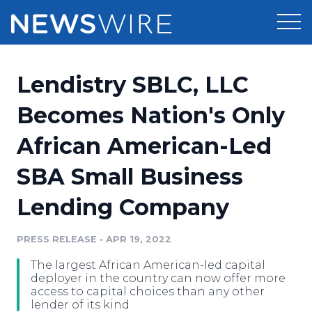
Products
Lendistry SBLC, LLC
Press Release Distribution
Pricing
Becomes Nation's Only
Press Release Optimizer
African American-Led
Customer Stories
Media Suite
SBA Small Business
Resources
Media Database
Lending Company
Newsroom
Education
Media Pitching
PRESS RELEASE
•
APR 19, 2022
Blog
Log In
Sign Up
Media Monitoring
The largest African American-led capital
PR & Earned Media Planner
deployer in the country can now offer more
Analytics
access to capital choices than any other
lender of its kind
For Journalists