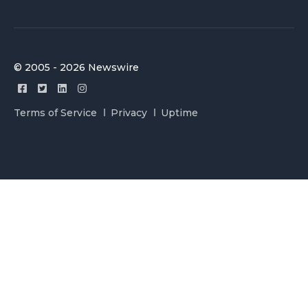
© 2005 - 2026 Newswire
Terms of Service
Privacy
Uptime