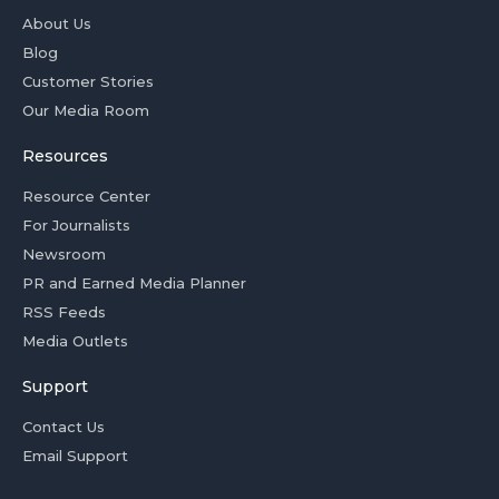
About Us
Blog
Customer Stories
Our Media Room
Resources
Resource Center
For Journalists
Newsroom
PR and Earned Media Planner
RSS Feeds
Media Outlets
Support
Contact Us
Email Support