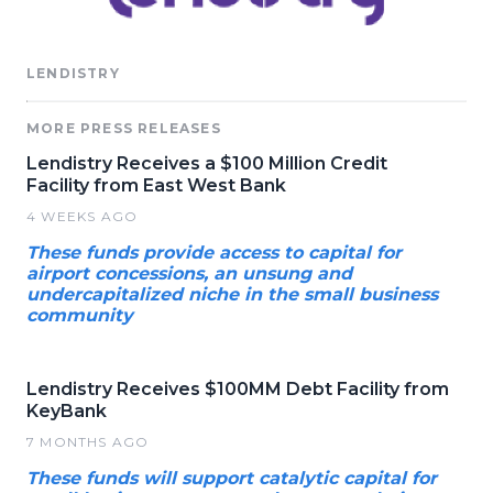
LENDISTRY
MORE PRESS RELEASES
Lendistry Receives a $100 Million Credit
Facility from East West Bank
4 WEEKS AGO
These funds provide access to capital for
airport concessions, an unsung and
undercapitalized niche in the small business
community
Lendistry Receives $100MM Debt Facility from
KeyBank
7 MONTHS AGO
These funds will support catalytic capital for