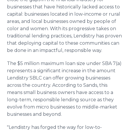
businesses that have historically lacked access to
capital: businesses located in low-income or rural
areas, and local businesses owned by people of
color and women. With its progressive takes on
traditional lending practices, Lendistry has proven
that deploying capital to these communities can
be done in an impactful, responsible way.
The $5 million maximum loan size under SBA 7(a)
represents a significant increase in the amount
Lendistry SBLC can offer growing businesses
across the country. According to Sands, this
means small business owners have access to a
long-term, responsible lending source as they
evolve from micro businesses to middle-market
businesses and beyond.
"Lendistry has forged the way for low-to-