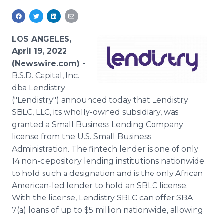
Media Room
RSS Feeds
LOS ANGELES,
Support
April 19, 2022
(Newswire.com) -
B.S.D. Capital, Inc.
dba Lendistry
("Lendistry") announced today that Lendistry
SBLC, LLC, its wholly-owned subsidiary, was
granted a Small Business Lending Company
license from the U.S. Small Business
Administration. The fintech lender is one of only
14 non-depository lending institutions nationwide
to hold such a designation and is the only African
American-led lender to hold an SBLC license.
With the license, Lendistry SBLC can offer SBA
7(a) loans of up to $5 million nationwide, allowing