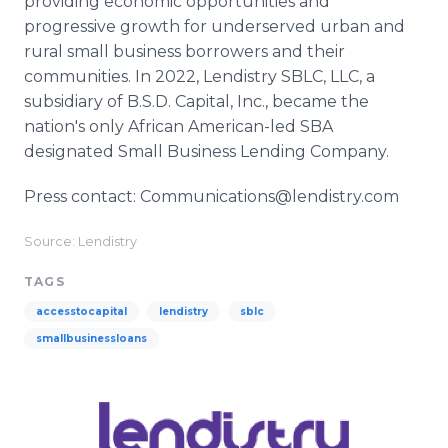
providing economic opportunities and
progressive growth for underserved urban and
rural small business borrowers and their
communities. In 2022, Lendistry SBLC, LLC, a
subsidiary of B.S.D. Capital, Inc., became the
nation's only African American-led SBA
designated Small Business Lending Company.
Press contact: Communications@lendistry.com
Source: Lendistry
TAGS
accesstocapital
lendistry
sblc
smallbusinessloans