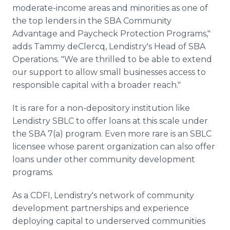
moderate-income areas and minorities as one of
the top lenders in the SBA Community
Advantage and Paycheck Protection Programs,"
adds Tammy deClercq, Lendistry's Head of SBA
Operations. "We are thrilled to be able to extend
our support to allow small businesses access to
responsible capital with a broader reach."
It is rare for a non-depository institution like
Lendistry SBLC to offer loans at this scale under
the SBA 7(a) program. Even more rare is an SBLC
licensee whose parent organization can also offer
loans under other community development
programs.
As a CDFI, Lendistry's network of community
development partnerships and experience
deploying capital to underserved communities