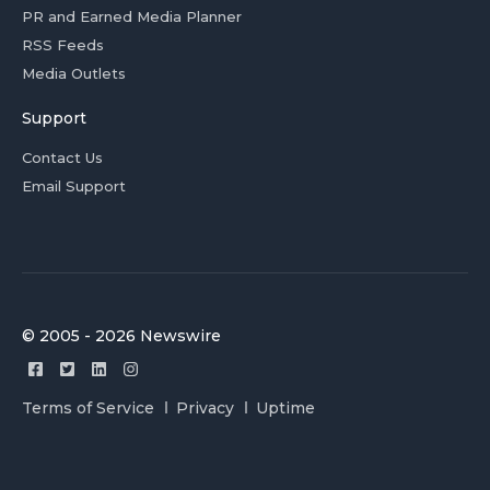
PR and Earned Media Planner
RSS Feeds
Media Outlets
Support
Contact Us
Email Support
© 2005 - 2026 Newswire
Terms of Service
Privacy
Uptime