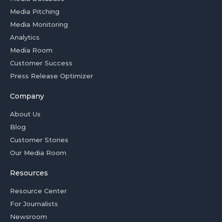
Media Pitching
Media Monitoring
Analytics
Media Room
Customer Success
Press Release Optimizer
Company
About Us
Blog
Customer Stories
Our Media Room
Resources
Resource Center
For Journalists
Newsroom