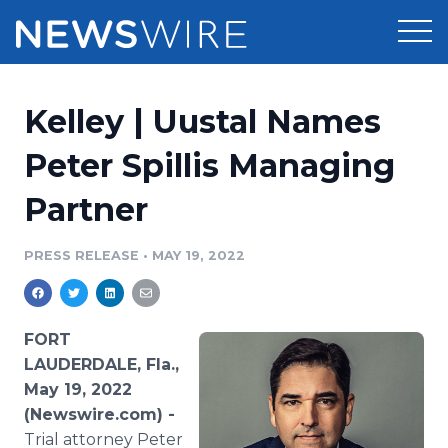
Products
Kelley | Uustal Names
Press Release Distribution
Pricing
Peter Spillis Managing
Press Release Optimizer
Partner
Customer Stories
Media Suite
Resources
PRESS RELEASE
•
MAY 19, 2022
Media Database
Newsroom
Education
Media Pitching
FORT
Blog
LAUDERDALE, Fla.,
Log In
Sign Up
Media Monitoring
May 19, 2022
PR & Earned Media Planner
(Newswire.com) -
Analytics
For Journalists
Trial attorney Peter