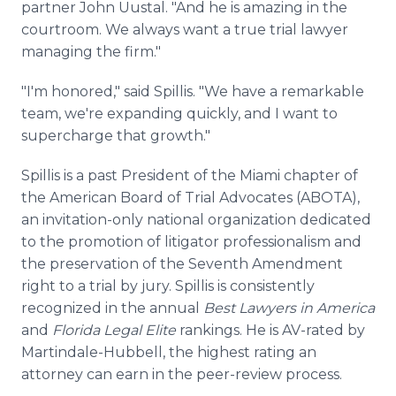
partner John Uustal. "And he is amazing in the
courtroom. We always want a true trial lawyer
managing the firm."
"I'm honored," said Spillis. "We have a remarkable
team, we're expanding quickly, and I want to
supercharge that growth."
Spillis is a past President of the Miami chapter of
the American Board of Trial Advocates (ABOTA),
an invitation-only national organization dedicated
to the promotion of litigator professionalism and
the preservation of the Seventh Amendment
right to a trial by jury. Spillis is consistently
recognized in the annual
Best Lawyers
in America
and
Florida Legal Elite
rankings. He is AV-rated by
Martindale-Hubbell, the highest rating an
attorney can earn in the peer-review process.