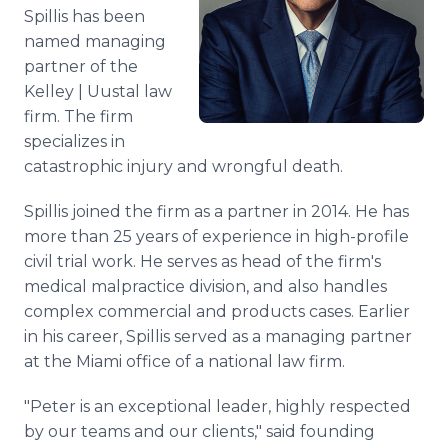
Media Room
Spillis has been
RSS Feeds
named managing
partner of the
Support
Kelley | Uustal law
firm. The firm
specializes in
catastrophic injury and wrongful death.
Spillis joined the firm as a partner in 2014. He has
more than 25 years of experience in high-profile
civil trial work. He serves as head of the firm's
medical malpractice division, and also handles
complex commercial and products cases. Earlier
in his career, Spillis served as a managing partner
at the Miami office of a national law firm.
"Peter is an exceptional leader, highly respected
by our teams and our clients," said founding