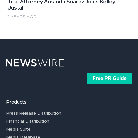
Trial Attorney Amanda Suarez Joins Kelley |
Uustal
2 YEARS AGO
Free PR Guide
Products
Press Release Distribution
Financial Distribution
Media Suite
Media Database