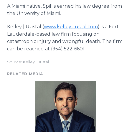
A Miami native, Spillis earned his law degree from
the University of Miami.
Kelley | Uustal (
www.kelleyuustal.com
) is a Fort
Lauderdale-based law firm focusing on
catastrophic injury and wrongful death. The firm
can be reached at (954) 522-6601.
Source: Kelley | Uustal
RELATED MEDIA