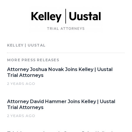
KELLEY | UUSTAL
MORE PRESS RELEASES
Attorney Joshua Novak Joins Kelley | Uustal
Trial Attorneys
2 YEARS AGO
Attorney David Hammer Joins Kelley | Uustal
Trial Attorneys
2 YEARS AGO