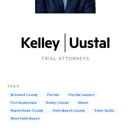
TAGS
Broward County
Florida
Florida Lawyers
Fort lauderdale
Kelley | Uustal
Miami
Miami-Dade County
Palm Beach County
Peter Spillis
West Palm Beach