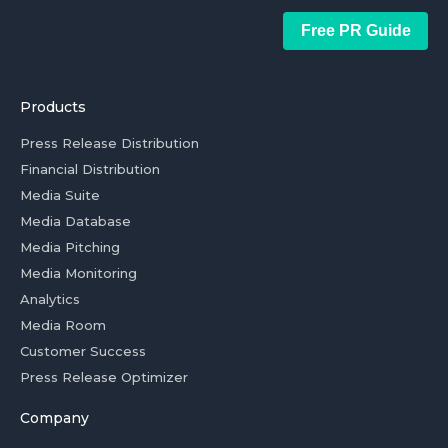
Free PR Guide
Products
Press Release Distribution
Financial Distribution
Media Suite
Media Database
Media Pitching
Media Monitoring
Analytics
Media Room
Customer Success
Press Release Optimizer
Company