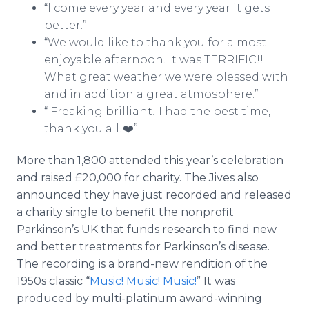
“I come every year and every year it gets
better.”
“We would like to thank you for a most
enjoyable afternoon. It was TERRIFIC!!
What great weather we were blessed with
and in addition a great atmosphere.”
“ Freaking brilliant! I had the best time,
thank you all!❤️”
More than 1,800 attended this year’s celebration
and raised £20,000 for charity. The Jives also
announced they have just recorded and released
a charity single to benefit the nonprofit
Parkinson’s UK that funds research to find new
and better treatments for Parkinson’s disease.
The recording is a brand-new rendition of the
1950s classic “
Music! Music! Music!
” It was
produced by multi-platinum award-winning