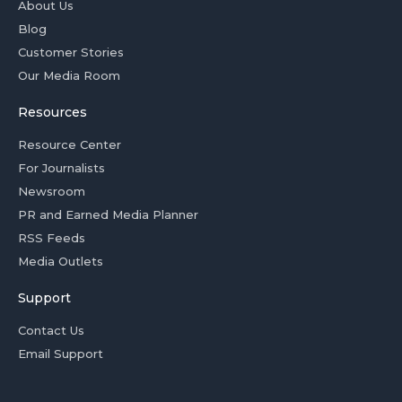
About Us
Blog
Customer Stories
Our Media Room
Resources
Resource Center
For Journalists
Newsroom
PR and Earned Media Planner
RSS Feeds
Media Outlets
Support
Contact Us
Email Support