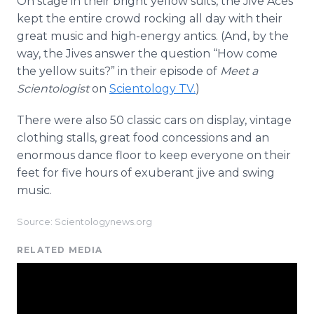
On stage in their bright yellow suits, the Jive Aces
kept the entire crowd rocking all day with their
great music and high-energy antics. (And, by the
way, the Jives answer the question “How come
the yellow suits?” in their episode of
Meet a
Scientologist
on
Scientology TV.
)
There were also 50 classic cars on display, vintage
clothing stalls, great food concessions and an
enormous dance floor to keep everyone on their
feet for five hours of exuberant jive and swing
music.
Source: Scientologynews.org
RELATED MEDIA