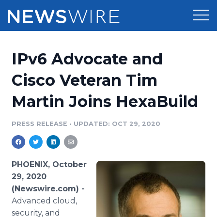
Products
IPv6 Advocate and
Press Release Distribution
Pricing
Cisco Veteran Tim
Press Release Optimizer
Martin Joins HexaBuild
Customer Stories
Media Suite
Resources
PRESS RELEASE
•
UPDATED: OCT 29, 2020
Media Database
Newsroom
Education
Media Pitching
PHOENIX, October
Blog
29, 2020
Log In
Sign Up
Media Monitoring
(Newswire.com) -
PR & Earned Media Planner
Advanced cloud,
Analytics
For Journalists
security, and