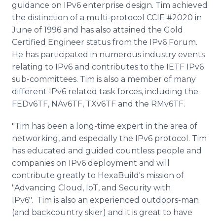
guidance on IPv6 enterprise design. Tim achieved
the distinction of a multi-protocol CCIE #2020 in
June of 1996 and has also attained the Gold
Certified Engineer status from the IPv6 Forum.
He has participated in numerous industry events
relating to IPv6 and contributes to the IETF IPv6
sub-committees. Tim is also a member of many
different IPv6 related task forces, including the
FEDv6TF, NAv6TF, TXv6TF and the RMv6TF.
"Tim has been a long-time expert in the area of
networking, and especially the IPv6 protocol. Tim
has educated and guided countless people and
companies on IPv6 deployment and will
contribute greatly to HexaBuild's mission of
"Advancing Cloud, IoT, and Security with
IPv6". Tim is also an experienced outdoors-man
(and backcountry skier) and it is great to have