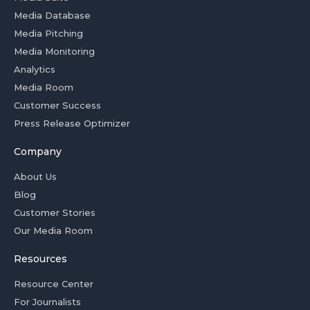
Media Database
Media Pitching
Media Monitoring
Analytics
Media Room
Customer Success
Press Release Optimizer
Company
About Us
Blog
Customer Stories
Our Media Room
Resources
Resource Center
For Journalists