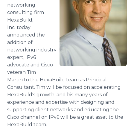
Media Room
networking
RSS Feeds
consulting firm
HexaBuild,
Support
Inc. today
announced the
addition of
networking industry
expert, IPv6
advocate and Cisco
veteran Tim
Martin to the HexaBuild team as Principal
Consultant. Tim will be focused on accelerating
HexaBuild's growth, and his many years of
experience and expertise with designing and
supporting client networks and educating the
Cisco channel on IPv6 will be a great asset to the
HexaBuild team.