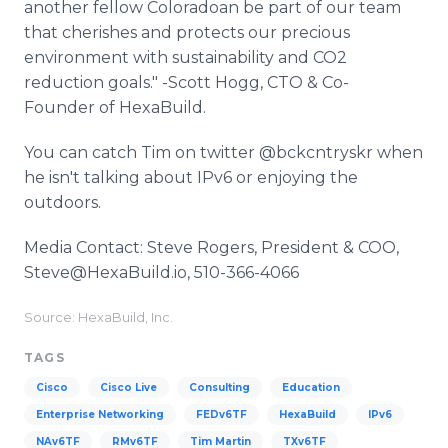
another fellow Coloradoan be part of our team
that cherishes and protects our precious
environment with sustainability and CO2
reduction goals." -Scott Hogg, CTO & Co-
Founder of HexaBuild.
You can catch Tim on twitter @bckcntryskr when
he isn't talking about IPv6 or enjoying the
outdoors.
Media Contact: Steve Rogers, President & COO,
Steve@HexaBuild.io, 510-366-4066
Source: HexaBuild, Inc.
TAGS
Cisco
Cisco Live
Consulting
Education
Enterprise Networking
FEDv6TF
HexaBuild
IPv6
NAv6TF
RMv6TF
Tim Martin
TXv6TF