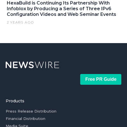
HexaBuild is Continuing Its Partnership With
Infoblox by Producing a Series of Three IPv6
Configuration Videos and Web Seminar Events
2 YEARS AGO
Free PR Guide
Products
Press Release Distribution
Financial Distribution
Media Suite