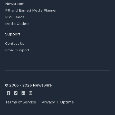
Newsroom
PR and Earned Media Planner
RSS Feeds
Media Outlets
Support
Contact Us
Email Support
© 2005 - 2026 Newswire
Terms of Service
Privacy
Uptime