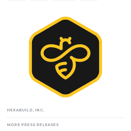
HEXABUILD, INC.
MORE PRESS RELEASES