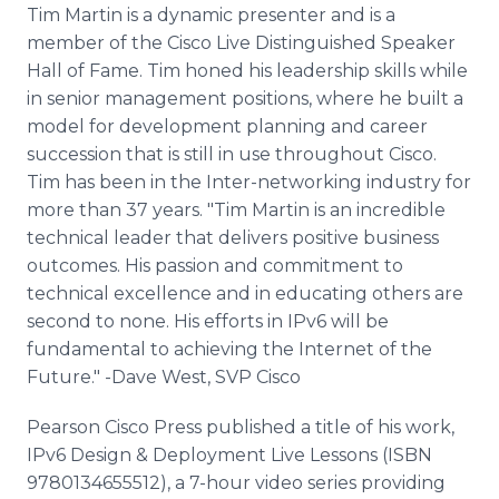
Tim Martin is a dynamic presenter and is a
member of the Cisco Live Distinguished Speaker
Hall of Fame. Tim honed his leadership skills while
in senior management positions, where he built a
model for development planning and career
succession that is still in use throughout Cisco.
Tim has been in the Inter-networking industry for
more than 37 years. "Tim Martin is an incredible
technical leader that delivers positive business
outcomes. His passion and commitment to
technical excellence and in educating others are
second to none. His efforts in IPv6 will be
fundamental to achieving the Internet of the
Future." -Dave West, SVP Cisco
Pearson Cisco Press published a title of his work,
IPv6 Design & Deployment Live Lessons (ISBN
9780134655512), a 7-hour video series providing