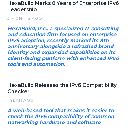
HexaBuild Marks 8 Years of Enterprise IPv6
Leadership
3 MONTHS AGO
HexaBuild, Inc., a specialized IT consulting
and education firm focused on enterprise
IPv6 adoption, recently marked its 8th
anniversary alongside a refreshed brand
identity and expanded capabilities on its
client-facing platform with enhanced IPv6
tools and automation.
HexaBuild Releases the IPv6 Compatibility
Checker
1 YEAR AGO
A web-based tool that makes it easier to
check the IPv6 compatibility of common
networking hardware and software