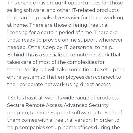
This change has brought opportunities for those
selling software, and other IT-related products
that can help make lives easier for those working
at home. There are those offering free trial
licensing for a certain period of time. There are
those ready to provide online support whenever
needed. Others deploy IT personnel to help.
Behind this is a specialized remote network that
takes care of most of the complexities for
them. Reality is it will take some time to set up the
entire system so that employees can connect to
their corporate network using direct access.
TSplus has it all with its wide range of products:
Secure Remote Access, Advanced Security
program, Remote Support software, etc. Each of
them comes with a free trial version. In order to
help companies set up home offices during the