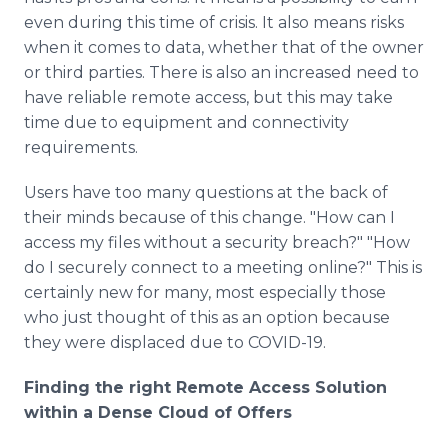
even during this time of crisis. It also means risks
when it comes to data, whether that of the owner
or third parties. There is also an increased need to
have reliable remote access, but this may take
time due to equipment and connectivity
requirements.
Users have too many questions at the back of
their minds because of this change. "How can I
access my files without a security breach?" "How
do I securely connect to a meeting online?" This is
certainly new for many, most especially those
who just thought of this as an option because
they were displaced due to COVID-19.
Finding the right Remote Access Solution
within a Dense Cloud of Offers