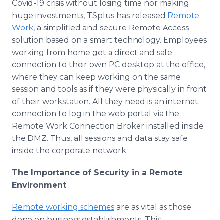
Covid-19 crisis without losing time nor making
huge investments, TSplus has released
Remote
Work
, a simplified and secure Remote Access
solution based on a smart technology. Employees
working from home get a direct and safe
connection to their own PC desktop at the office,
where they can keep working on the same
session and tools as if they were physically in front
of their workstation. All they need is an internet
connection to log in the web portal via the
Remote Work Connection Broker installed inside
the DMZ. Thus, all sessions and data stay safe
inside the corporate network.
The Importance of Security in a Remote
Environment
Remote working schemes
are as vital as those
done on business establishments. This