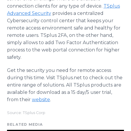
connection clients for any type of device.
TSplus
Advanced Security
provides a centralized
Cybersecurity control center that keeps your
remote access environment safe and healthy for
remote users. TSplus 2FA, on the other hand,
simply allows to add Two Factor Authentication
process to the web portal connection for higher
safety.
Get the security you need for remote access
during this time. Visit TSplus.net to check out the
entire range of solutions. All TSplus products are
available for download as a 15 day/5 user trial,
from their
website
.
Source: TSplus Corp
RELATED MEDIA