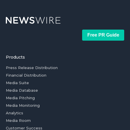
Free PR Guide
Products
Press Release Distribution
Financial Distribution
Media Suite
Media Database
Media Pitching
Media Monitoring
Analytics
Media Room
Customer Success