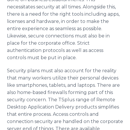
necessitates security at all times. Alongside this,
there is a need for the right tools including apps,
licenses and hardware, in order to make the
entire experience as seamless as possible.
Likewise, secure connections must also be in
place for the corporate office. Strict
authentication protocols as well as access
controls must be put in place.
Security plans must also account for the reality
that many workers utilize their personal devices
like smartphones, tablets, and laptops. There are
also home-based firewalls forming part of this
security concern. The TSplus range of Remote
Desktop Application Delivery products simplifies
that entire process. Access controls and
connection security are handled on the corporate
server end of things. There are available