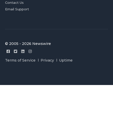
Contact Us
Email Support
© 2005 - 2026 Newswire
Terms of Service
Privacy
Uptime