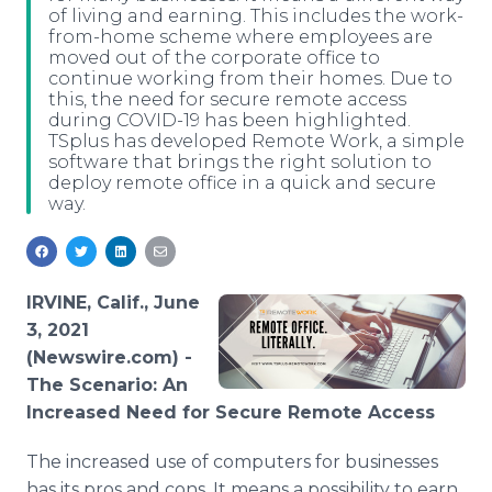
of living and earning. This includes the work-
Media Room
from-home scheme where employees are
RSS Feeds
moved out of the corporate office to
continue working from their homes. Due to
Support
this, the need for secure remote access
during COVID-19 has been highlighted.
TSplus has developed Remote Work, a simple
software that brings the right solution to
deploy remote office in a quick and secure
way.
IRVINE, Calif., June
3, 2021
(Newswire.com) -
The Scenario: An
Increased Need for Secure Remote Access
The increased use of computers for businesses
has its pros and cons. It means a possibility to earn