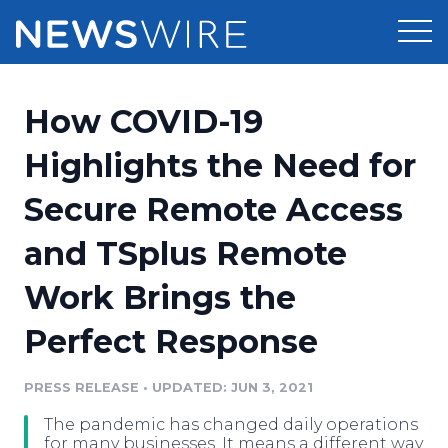
Products
How COVID-19
Press Release Distribution
Pricing
Highlights the Need for
Press Release Optimizer
Secure Remote Access
Customer Stories
Media Suite
and TSplus Remote
Resources
Media Database
Work Brings the
Newsroom
Education
Media Pitching
Perfect Response
Blog
Log In
Sign Up
Media Monitoring
PRESS RELEASE
•
UPDATED: JUN 3, 2021
PR & Earned Media Planner
Analytics
The pandemic has changed daily operations
For Journalists
for many businesses. It means a different way