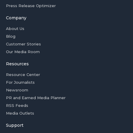
Press Release Optimizer
Company
About Us
Blog
Customer Stories
Our Media Room
Resources
Resource Center
For Journalists
Newsroom
PR and Earned Media Planner
RSS Feeds
Media Outlets
Support