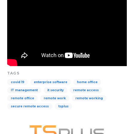
TAGS
covid 19
enterprise software
home office
IT management
it security
remote access
remote office
remote work
remote working
secure remote access
tsplus