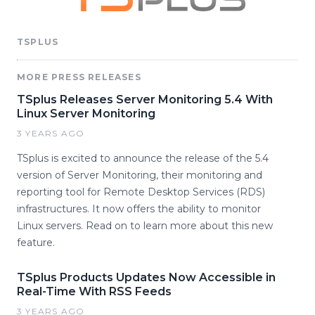
TSPLUS
MORE PRESS RELEASES
TSplus Releases Server Monitoring 5.4 With
Linux Server Monitoring
3 YEARS AGO
TSplus is excited to announce the release of the 5.4
version of Server Monitoring, their monitoring and
reporting tool for Remote Desktop Services (RDS)
infrastructures. It now offers the ability to monitor
Linux servers. Read on to learn more about this new
feature.
TSplus Products Updates Now Accessible in
Real-Time With RSS Feeds
3 YEARS AGO