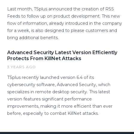
Last month, TSplus announced the creation of RSS
Feeds to follow up on product development. This new
flow of information, already introduced in the company
for a week, is also designed to please customers and
bring additional benefits.
Advanced Security Latest Version Efficiently
Protects From KillNet Attacks
3 YEARS AGO
TSplus recently launched version 6.4 of its
cybersecurity software, Advanced Security, which
specializes in remote desktop security. This latest
version features significant performance
improvements, making it more efficient than ever
before, especially to combat KillNet attacks.