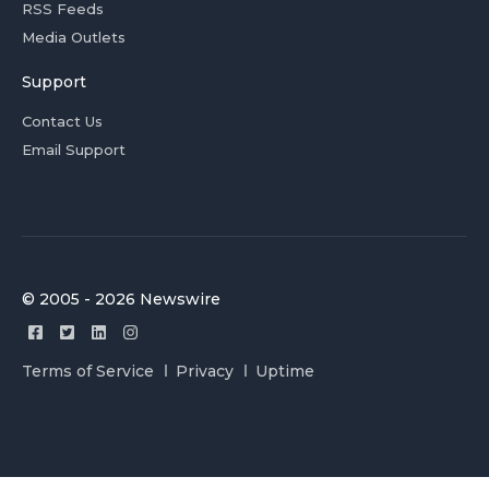
RSS Feeds
Media Outlets
Support
Contact Us
Email Support
© 2005 - 2026 Newswire
Terms of Service
Privacy
Uptime