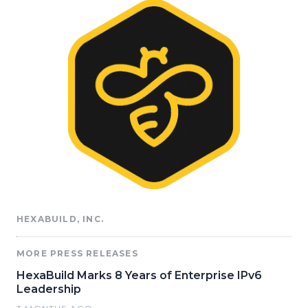
HEXABUILD, INC.
MORE PRESS RELEASES
HexaBuild Marks 8 Years of Enterprise IPv6
Leadership