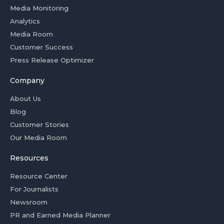
Media Monitoring
Analytics
Media Room
Customer Success
Press Release Optimizer
Company
About Us
Blog
Customer Stories
Our Media Room
Resources
Resource Center
For Journalists
Newsroom
PR and Earned Media Planner