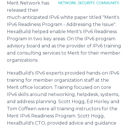
Merit Network has
Media Room
RSS Feeds
released their
much-anticipated IPv6 white paper titled "Merit's
Support
IPv6 Readiness Program - Addressing the Issue".
HexaBuild helped enable Merit's IPv6 Readiness
Program in two key areas: On the IPv6 program
advisory board and as the provider of IPv6 training
and consulting services to Merit for their member
organizations.
HexaBuild's IPv6 experts provided hands-on IPv6
training for member organization staff at the
Merit office location. Training focused on core
IPv6 skills around networking, helpdesk, systems,
and address planning. Scott Hogg, Ed Horley and
Tom Coffeen were all training instructors for the
Merit IPv6 Readiness Program. Scott Hogg,
HexaBuild's CTO, provided advice and guidance