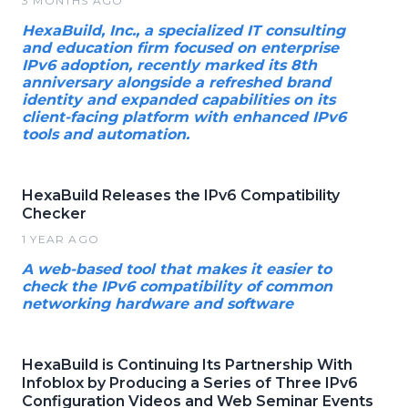
3 MONTHS AGO
HexaBuild, Inc., a specialized IT consulting
and education firm focused on enterprise
IPv6 adoption, recently marked its 8th
anniversary alongside a refreshed brand
identity and expanded capabilities on its
client-facing platform with enhanced IPv6
tools and automation.
HexaBuild Releases the IPv6 Compatibility
Checker
1 YEAR AGO
A web-based tool that makes it easier to
check the IPv6 compatibility of common
networking hardware and software
HexaBuild is Continuing Its Partnership With
Infoblox by Producing a Series of Three IPv6
Configuration Videos and Web Seminar Events