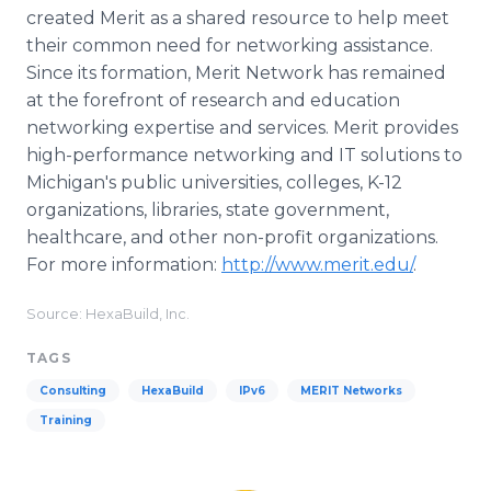
created Merit as a shared resource to help meet
their common need for networking assistance.
Since its formation, Merit Network has remained
at the forefront of research and education
networking expertise and services. Merit provides
high-performance networking and IT solutions to
Michigan's public universities, colleges, K-12
organizations, libraries, state government,
healthcare, and other non-profit organizations.
For more information:
http://www.merit.edu/
.
Source: HexaBuild, Inc.
TAGS
Consulting
HexaBuild
IPv6
MERIT Networks
Training