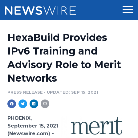
Products
HexaBuild Provides
Press Release Distribution
Pricing
IPv6 Training and
Press Release Optimizer
Advisory Role to Merit
Customer Stories
Media Suite
Networks
Resources
Media Database
Newsroom
PRESS RELEASE
•
UPDATED: SEP 15, 2021
Education
Media Pitching
Blog
Log In
Sign Up
Media Monitoring
PHOENIX,
PR & Earned Media Planner
September 15, 2021
Analytics
(Newswire.com) -
For Journalists