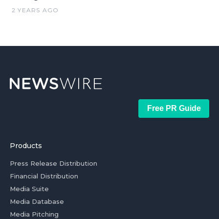
2 YEARS AGO
Free PR Guide
Products
Press Release Distribution
Financial Distribution
Media Suite
Media Database
Media Pitching