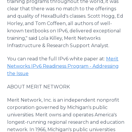
training programs throughout the world, it was
clear that there was no match to the offerings
and quality of HexaBuild's classes. Scott Hogg, Ed
Horley, and Tom Coffeen, all authors of well-
known textbooks on IPv6, delivered exceptional
training," said Lola Killey, Merit Networks
Infrastructure & Research Support Analyst.
You can read the full IPv6 white paper at:
Merit
Networks IPv6 Readiness Program - Addressing
the Issue
ABOUT MERIT NETWORK
Merit Network, Inc. is an independent nonprofit
corporation governed by Michigan's public
universities. Merit owns and operates America's
longest-running regional research and education
network. In 1966, Michigan's public universities