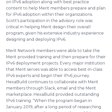
on IPv6 adoption along with best practice
content to help Merit members prepare and plan
for IPv6 adoption within their organizations.
Scott's participation in the advisory role was
critical in helping Merit design their overall
program, given his extensive industry experience
designing and deploying IPv6.
Merit Network members were able to take the
Merit provided training and then prepare for their
IPv6 deployment projects. Every major institution
that Merit serves was able to access best-in-class
IPv6 experts and begin their IPv6 journey.
HexaBuild continues to collaborate with Merit
members through Slack, email and the Merit
marketplace. HexaBuild provided outstanding
IPv6 training. "When the program began in
January 2019, after a long period of researching