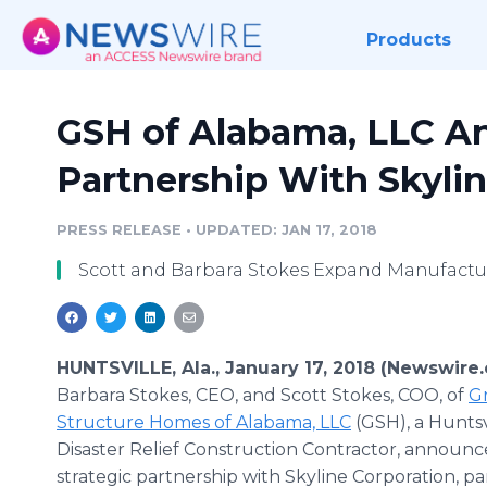
Products
GSH of Alabama, LLC 
Partnership With Skyli
PRESS RELEASE
•
UPDATED: JAN 17, 2018
Scott and Barbara Stokes Expand Manufactu
HUNTSVILLE, Ala., January 17, 2018 (Newswire
Barbara Stokes, CEO, and Scott Stokes, COO, of
G
Structure Homes of Alabama, LLC
(GSH), a Huntsv
Disaster Relief Construction Contractor, announ
strategic partnership with Skyline Corporation, pa