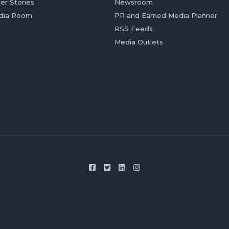
er Stories
Newsroom
dia Room
PR and Earned Media Planner
RSS Feeds
Media Outlets