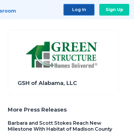
Log In
Sign Up
sroom
GSH of Alabama, LLC
More Press Releases
Barbara and Scott Stokes Reach New
Milestone With Habitat of Madison County