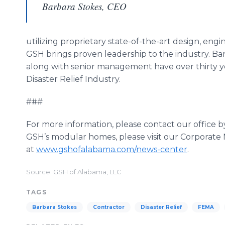
Barbara Stokes, CEO
utilizing proprietary state-of-the-art design, en
GSH brings proven leadership to the industry. Ba
along with senior management have over thirty y
Disaster Relief Industry.
###
For more information, please contact our office 
GSH’s modular homes, please visit our Corporate
at
www.gshofalabama.com/news-center
.
Source: GSH of Alabama, LLC
TAGS
Barbara Stokes
Contractor
Disaster Relief
FEMA