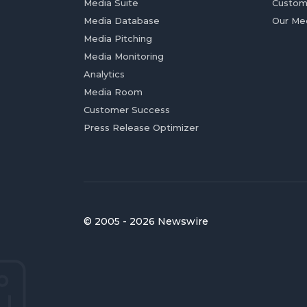
Media Suite
Custom
Media Database
Our Me
Media Pitching
Media Monitoring
Analytics
Media Room
Customer Success
Press Release Optimizer
© 2005 - 2026 Newswire