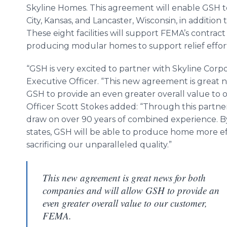
Skyline Homes. This agreement will enable GSH 
City, Kansas, and Lancaster, Wisconsin, in addition t
These eight facilities will support FEMA’s contrac
producing modular homes to support relief efforts
“GSH is very excited to partner with Skyline Corpo
Executive Officer. “This new agreement is great n
GSH to provide an even greater overall value to 
Officer Scott Stokes added: “Through this partner
draw on over 90 years of combined experience. By
states, GSH will be able to produce home more ef
sacrificing our unparalleled quality.”
This new agreement is great news for both
companies and will allow GSH to provide an
even greater overall value to our customer,
FEMA.