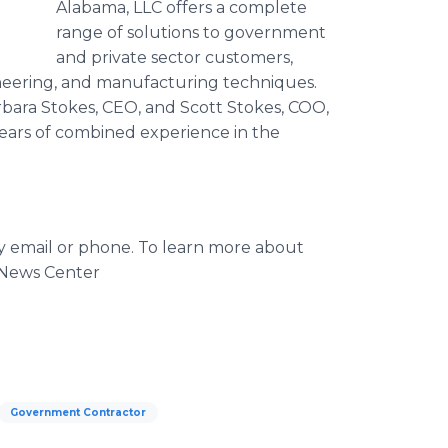
Alabama, LLC offers a complete
range of solutions to government
and private sector customers,
gineering, and manufacturing techniques.
rbara Stokes, CEO, and Scott Stokes, COO,
ears of combined experience in the
by email or phone. To learn more about
 News Center
Government Contractor