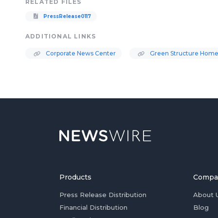
RELATED FILES
PressRelease0117
ADDITIONAL LINKS
Corporate News Center
Green Structure Home
Products
Compa
Press Release Distribution
About 
Financial Distribution
Blog