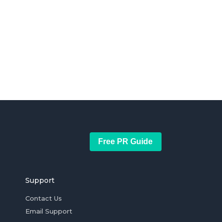
Free PR Guide
Support
Contact Us
Email Support