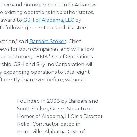
to expand home production to Arkansas
o existing operations in six other states.
t award to
GSH of Alabama, LLC
by
 following recent natural disasters.
ration,” said
Barbara Stokes
, Chief
ews for both companies, and will allow
our customer, FEMA.” Chief Operations
ship, GSH and Skyline Corporation will
 expanding operations to total eight
ficiently than ever before, without
Founded in 2008 by Barbara and
Scott Stokes, Green Structure
Homes of Alabama, LLC is a Disaster
Relief Contractor based in
Huntsville, Alabama. GSH of