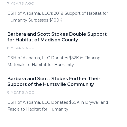
7 YEARS AGO
GSH of Alabama, LLC's 2018 Support of Habitat for
Humanity Surpasses $100K
Barbara and Scott Stokes Double Support
for Habitat of Madison County
8 YEARS AGO
GSH of Alabama, LLC Donates $52K in Flooring
Materials to Habitat for Humanity
Barbara and Scott Stokes Further Their
Support of the Huntsville Community
8 YEARS AGO
GSH of Alabama, LLC Donates $50K in Drywall and
Fascia to Habitat for Humanity