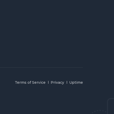
Terms of Service
Privacy
Uptime