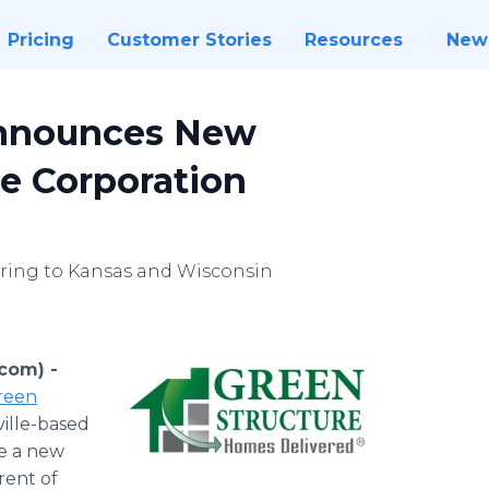
Pricing
Customer Stories
Resources
New
Announces New
ne Corporation
ring to Kansas and Wisconsin
.com) -
reen
ille-based
ce a new
rent of