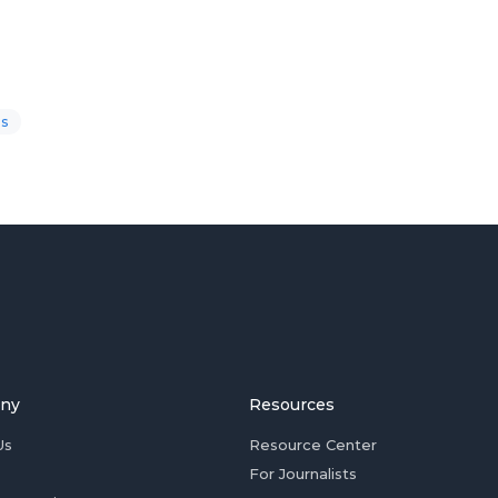
s
ny
Resources
Us
Resource Center
For Journalists