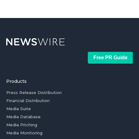
Free PR Guide
Products
Press Release Distribution
Financial Distribution
Media Suite
Media Database
Media Pitching
Media Monitoring