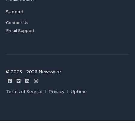
Support
Contact Us
Email Support
© 2005 - 2026 Newswire
Terms of Service
Privacy
Uptime