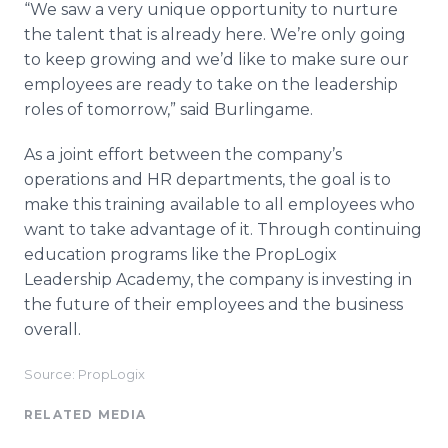
“We saw a very unique opportunity to nurture
the talent that is already here. We’re only going
to keep growing and we’d like to make sure our
employees are ready to take on the leadership
roles of tomorrow,” said Burlingame.
As a joint effort between the company’s
operations and HR departments, the goal is to
make this training available to all employees who
want to take advantage of it. Through continuing
education programs like the PropLogix
Leadership Academy, the company is investing in
the future of their employees and the business
overall.
Source: PropLogix
RELATED MEDIA