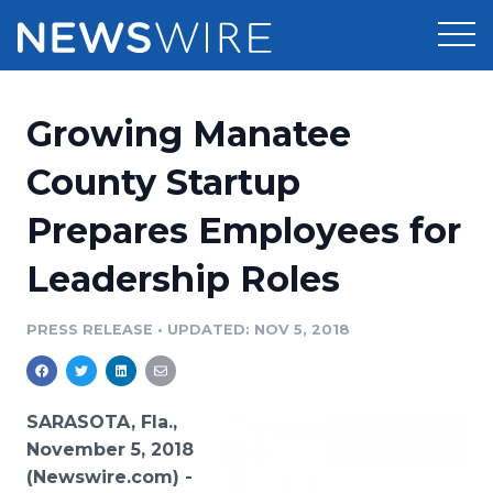
Products
Growing Manatee
Press Release Distribution
Pricing
County Startup
Press Release Optimizer
Prepares Employees for
Customer Stories
Media Suite
Leadership Roles
Resources
Media Database
Newsroom
PRESS RELEASE
•
UPDATED: NOV 5, 2018
Education
Media Pitching
Blog
Log In
Sign Up
Media Monitoring
SARASOTA, Fla.,
PR & Earned Media Planner
November 5, 2018
Analytics
(Newswire.com) -
For Journalists