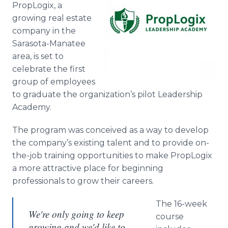
PropLogix, a
Media Room
RSS Feeds
growing real estate
company in the
Support
Sarasota-Manatee
area, is set to
celebrate the first
group of employees
to graduate the organization’s pilot Leadership
Academy.
The program was conceived as a way to develop
the company’s existing talent and to provide on-
the-job training opportunities to make PropLogix
a more attractive place for beginning
professionals to grow their careers.
The 16-week
We're only going to keep
course
growing and we'd like to