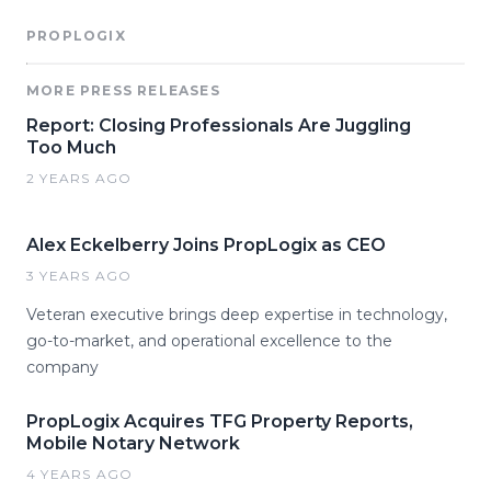
PROPLOGIX
MORE PRESS RELEASES
Report: Closing Professionals Are Juggling
Too Much
2 YEARS AGO
Alex Eckelberry Joins PropLogix as CEO
3 YEARS AGO
Veteran executive brings deep expertise in technology,
go-to-market, and operational excellence to the
company
PropLogix Acquires TFG Property Reports,
Mobile Notary Network
4 YEARS AGO