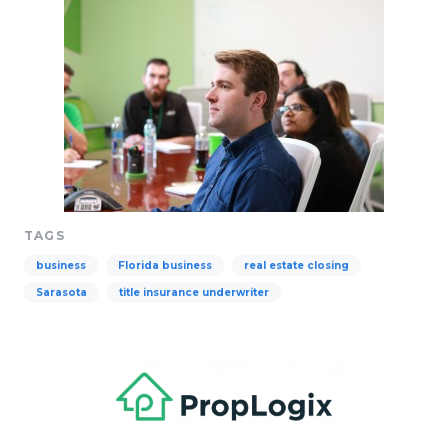
TAGS
business
Florida business
real estate closing
Sarasota
title insurance underwriter