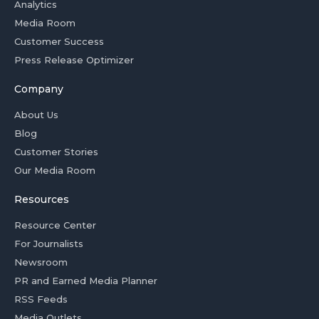
Analytics
Media Room
Customer Success
Press Release Optimizer
Company
About Us
Blog
Customer Stories
Our Media Room
Resources
Resource Center
For Journalists
Newsroom
PR and Earned Media Planner
RSS Feeds
Media Outlets