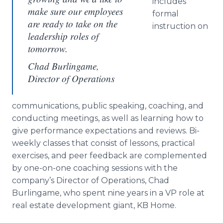
includes
make sure our employees
formal
are ready to take on the
instruction on
leadership roles of
tomorrow.
Chad Burlingame,
Director of Operations
communications, public speaking, coaching, and
conducting meetings, as well as learning how to
give performance expectations and reviews. Bi-
weekly classes that consist of lessons, practical
exercises, and peer feedback are complemented
by one-on-one coaching sessions with the
company’s Director of Operations, Chad
Burlingame, who spent nine years in a VP role at
real estate development giant, KB Home.