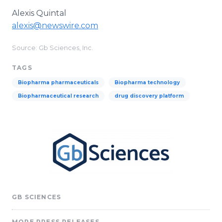
Alexis Quintal
alexis@newswire.com
Source: Gb Sciences, Inc.
TAGS
Biopharma pharmaceuticals
Biopharma technology
Biopharmaceutical research
drug discovery platform
GB SCIENCES
MORE PRESS RELEASES