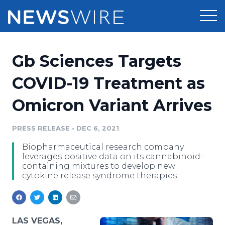
Products
Gb Sciences Targets
Press Release Distribution
Pricing
COVID-19 Treatment as
Press Release Optimizer
Omicron Variant Arrives
Customer Stories
Media Suite
Resources
PRESS RELEASE
•
DEC 6, 2021
Media Database
Biopharmaceutical research company
Newsroom
Education
leverages positive data on its cannabinoid-
Media Pitching
containing mixtures to develop new
cytokine release syndrome therapies
Blog
Log In
Sign Up
Media Monitoring
PR & Earned Media Planner
Analytics
For Journalists
LAS VEGAS,