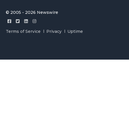
© 2005 - 2026 Newswire
Terms of Service
Privacy
Uptime