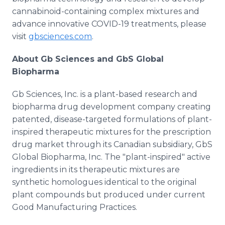
cannabinoid-containing complex mixtures and
advance innovative COVID-19 treatments, please
visit
gbsciences.com
.
About Gb Sciences and GbS Global
Biopharma
Gb Sciences, Inc. is a plant-based research and
biopharma drug development company creating
patented, disease-targeted formulations of plant-
inspired therapeutic mixtures for the prescription
drug market through its Canadian subsidiary, GbS
Global Biopharma, Inc. The "plant-inspired" active
ingredients in its therapeutic mixtures are
synthetic homologues identical to the original
plant compounds but produced under current
Good Manufacturing Practices.