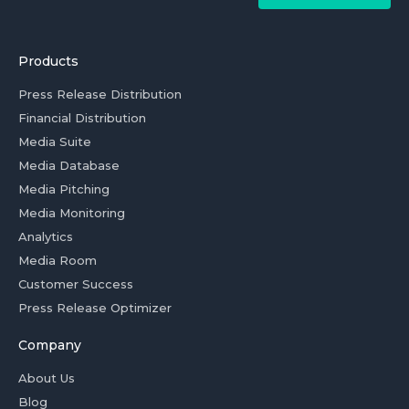
Products
Press Release Distribution
Financial Distribution
Media Suite
Media Database
Media Pitching
Media Monitoring
Analytics
Media Room
Customer Success
Press Release Optimizer
Company
About Us
Blog