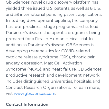
Gb Sciences' novel drug discovery platform has
yielded three issued U.S. patents, as well as 8 U.S.
and 39 international pending patent applications.
In its drug development pipeline, the company
has four preclinical-stage programs, and its lead
Parkinson's disease therapeutic program is being
prepared for a First-in-Human clinical trial. In
addition to Parkinson's disease, GB Sciences is
developing therapeutics for COVID-related
cytokine release syndrome (CRS), chronic pain,
anxiety, depression, Mast Cell Activation
Syndrome (MCAS), and heart failure. GB Sciences'
productive research and development network
includes distinguished universities, hospitals, and
Contract Research Organizations. To learn more,
visit
www.gbsciences.com
.
Contact Information