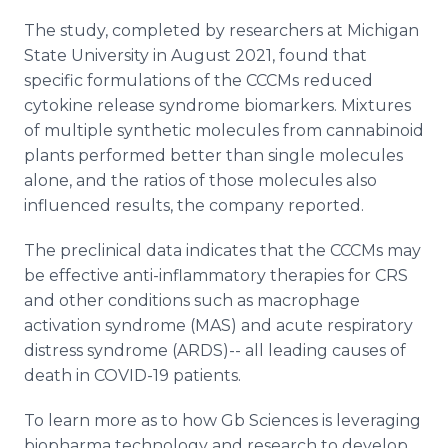
The study, completed by researchers at Michigan
State University in August 2021, found that
specific formulations of the CCCMs reduced
cytokine release syndrome biomarkers. Mixtures
of multiple synthetic molecules from cannabinoid
plants performed better than single molecules
alone, and the ratios of those molecules also
influenced results, the company reported.
The preclinical data indicates that the CCCMs may
be effective anti-inflammatory therapies for CRS
and other conditions such as macrophage
activation syndrome (MAS) and acute respiratory
distress syndrome (ARDS)-- all leading causes of
death in COVID-19 patients.
To learn more as to how Gb Sciences is leveraging
biopharma technology and research to develop