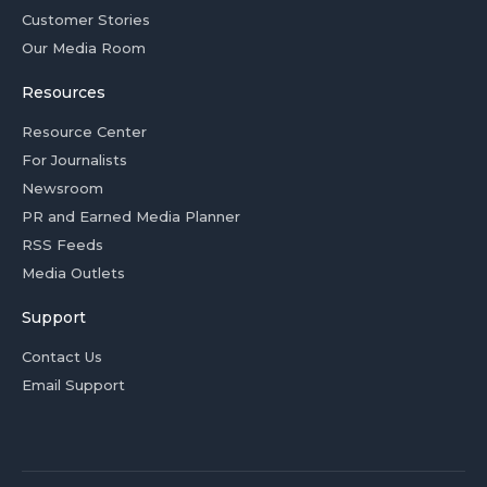
Customer Stories
Our Media Room
Resources
Resource Center
For Journalists
Newsroom
PR and Earned Media Planner
RSS Feeds
Media Outlets
Support
Contact Us
Email Support