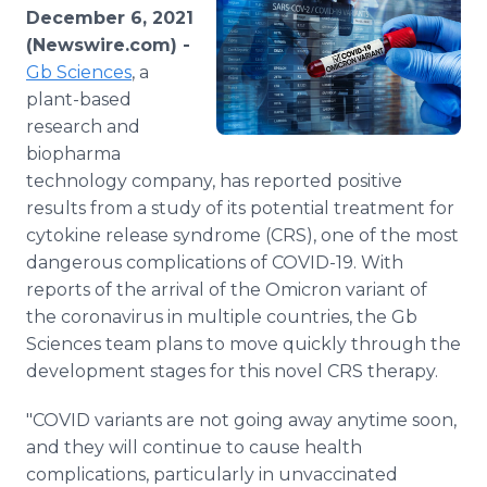
Media Room
December 6, 2021
RSS Feeds
(Newswire.com) -
Gb Sciences
, a
Support
plant-based
research and
biopharma
technology company, has reported positive
results from a study of its potential treatment for
cytokine release syndrome (CRS), one of the most
dangerous complications of COVID-19. With
reports of the arrival of the Omicron variant of
the coronavirus in multiple countries, the Gb
Sciences team plans to move quickly through the
development stages for this novel CRS therapy.
"COVID variants are not going away anytime soon,
and they will continue to cause health
complications, particularly in unvaccinated