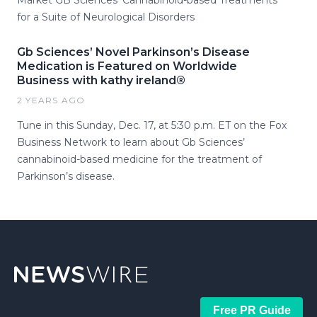
for a Suite of Neurological Disorders
Gb Sciences’ Novel Parkinson’s Disease
Medication is Featured on Worldwide
Business with kathy ireland®
2 YEARS AGO
Tune in this Sunday, Dec. 17, at 5:30 p.m. ET on the Fox
Business Network to learn about Gb Sciences’
cannabinoid-based medicine for the treatment of
Parkinson’s disease.
Free PR Guide