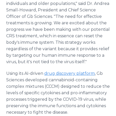
individuals and older populations," said Dr. Andrea
Small-Howard, President and Chief Science
Officer of Gb Sciences. "The need for effective
treatments is growing. We are excited about the
progress we have been making with our potential
CRS treatment, which in essence can reset the
body's immune system. This strategy works
regardless of the variant because it provides relief
by targeting our human immune response to a
virus, but it's not tied to the virus itself."
Using its AI-driven
drug discovery platform
, Gb
Sciences developed cannabinoid-containing
complex mixtures (CCCM) designed to reduce the
levels of specific cytokines and pro-inflammatory
processes triggered by the COVID-19 virus, while
preserving the immune functions and cytokines
necessary to fight the disease.