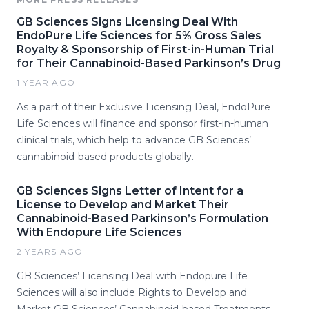
GB Sciences Signs Licensing Deal With
EndoPure Life Sciences for 5% Gross Sales
Royalty & Sponsorship of First-in-Human Trial
for Their Cannabinoid-Based Parkinson’s Drug
1 YEAR AGO
As a part of their Exclusive Licensing Deal, EndoPure
Life Sciences will finance and sponsor first-in-human
clinical trials, which help to advance GB Sciences’
cannabinoid-based products globally.
GB Sciences Signs Letter of Intent for a
License to Develop and Market Their
Cannabinoid-Based Parkinson’s Formulation
With Endopure Life Sciences
2 YEARS AGO
GB Sciences’ Licensing Deal with Endopure Life
Sciences will also include Rights to Develop and
Market GB Sciences’ Cannabinoid-based Treatments