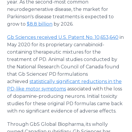
year. As the second-most common
neurodegenerative disease, the market for
Parkinson's disease treatments is expected to
grow to
$8.8 billion
by 2026.
Gb Sciences received U.S. Patent No. 10,653,640
in
May 2020 for its proprietary cannabinoid-
containing therapeutic mixtures for the
treatment of PD. Animal studies conducted by
the National Research Council of Canada found
that Gb Sciences' PD formulations
achieved
statistically significant reductions in the
PD-like motor symptoms
associated with the loss
of dopamine-producing neurons. Initial toxicity
studies for these original PD formulas came back
with no significant evidence of adverse effects.
Through GbS Global Biopharma, its wholly
owned Canadian subsidiary, Gb Sciences has