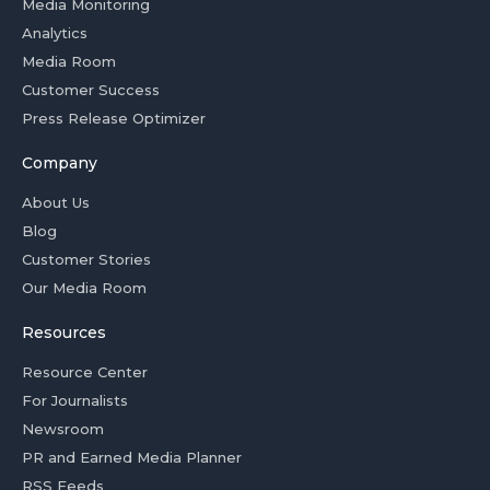
Media Monitoring
Analytics
Media Room
Customer Success
Press Release Optimizer
Company
About Us
Blog
Customer Stories
Our Media Room
Resources
Resource Center
For Journalists
Newsroom
PR and Earned Media Planner
RSS Feeds