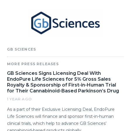
GB SCIENCES
MORE PRESS RELEASES
GB Sciences Signs Licensing Deal With
EndoPure Life Sciences for 5% Gross Sales
Royalty & Sponsorship of First-in-Human Trial
for Their Cannabinoid-Based Parkinson’s Drug
1 YEAR AGO
As a part of their Exclusive Licensing Deal, EndoPure
Life Sciences will finance and sponsor first-in-human
clinical trials, which help to advance GB Sciences’
cannabinoid-based products globally.