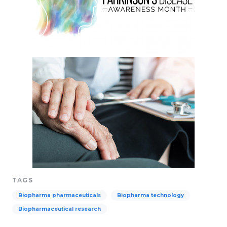
TAGS
Biopharma pharmaceuticals
Biopharma technology
Biopharmaceutical research