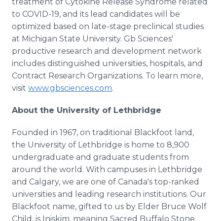
treatment of Cytokine Release Syndrome related
to COVID-19, and its lead candidates will be
optimized based on late-stage preclinical studies
at Michigan State University. Gb Sciences'
productive research and development network
includes distinguished universities, hospitals, and
Contract Research Organizations. To learn more,
visit
www.gbsciences.com
.
About the University of Lethbridge
Founded in 1967, on traditional Blackfoot land,
the University of Lethbridge is home to 8,900
undergraduate and graduate students from
around the world. With campuses in Lethbridge
and Calgary, we are one of Canada's top-ranked
universities and leading research institutions. Our
Blackfoot name, gifted to us by Elder Bruce Wolf
Child, is Iniskim, meaning Sacred Buffalo Stone.