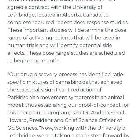
signed a contract with the University of
Lethbridge, located in Alberta, Canada, to
complete required rodent dose response studies.
These important studies will determine the dose
range of active ingredients that will be used in
human trials and will identify potential side
effects. These dose range studies are scheduled
to begin next month.
"Our drug discovery process has identified ratio-
specific mixtures of cannabinoids that achieved
the statistically significant reduction of
Parkinsonian movement symptoms in an animal
model; thus establishing our proof-of-concept for
this therapeutic program," said Dr. Andrea Small-
Howard, President and Chief Science Officer of
Gb Sciences. "Now, working with the University of
Lethbridge, we are taking a major step forward by