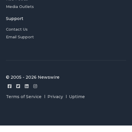
Media Outlets
Support
Contact Us
Email Support
© 2005 - 2026 Newswire
Terms of Service
Privacy
Uptime