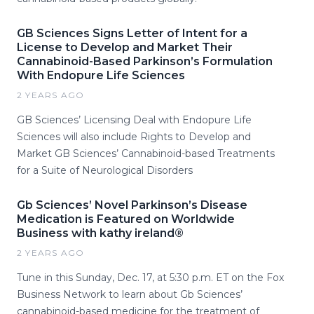
GB Sciences Signs Letter of Intent for a
License to Develop and Market Their
Cannabinoid-Based Parkinson’s Formulation
With Endopure Life Sciences
2 YEARS AGO
GB Sciences’ Licensing Deal with Endopure Life
Sciences will also include Rights to Develop and
Market GB Sciences’ Cannabinoid-based Treatments
for a Suite of Neurological Disorders
Gb Sciences’ Novel Parkinson’s Disease
Medication is Featured on Worldwide
Business with kathy ireland®
2 YEARS AGO
Tune in this Sunday, Dec. 17, at 5:30 p.m. ET on the Fox
Business Network to learn about Gb Sciences’
cannabinoid-based medicine for the treatment of