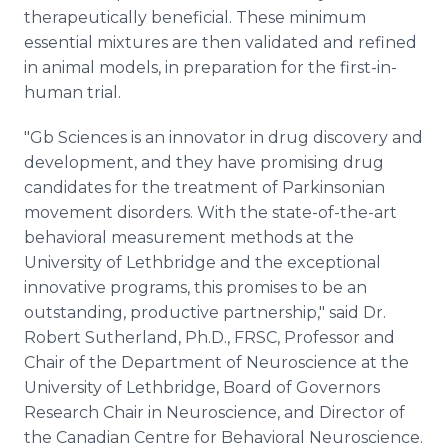
therapeutically beneficial. These minimum
essential mixtures are then validated and refined
in animal models, in preparation for the first-in-
human trial.
"Gb Sciences is an innovator in drug discovery and
development, and they have promising drug
candidates for the treatment of Parkinsonian
movement disorders. With the state-of-the-art
behavioral measurement methods at the
University of Lethbridge and the exceptional
innovative programs, this promises to be an
outstanding, productive partnership," said Dr.
Robert Sutherland, Ph.D., FRSC, Professor and
Chair of the Department of Neuroscience at the
University of Lethbridge, Board of Governors
Research Chair in Neuroscience, and Director of
the Canadian Centre for Behavioral Neuroscience.