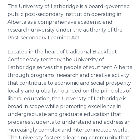
The University of Lethbridge is a board-governed
public post-secondary institution operating in
Alberta as a comprehensive academic and
research university under the authority of the
Post-secondary Learning Act.
Located in the heart of traditional Blackfoot
Confederacy territory, the University of
Lethbridge serves the people of southern Alberta
through programs, research and creative activity
that contribute to economic and social prosperity
locally and globally. Founded on the principles of
liberal education, the University of Lethbridge is
broad in scope while promoting excellence in
undergraduate and graduate education that
prepares students to understand and address an
increasingly complex and interconnected world.
The University fosters a learning community that