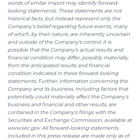
words of similar import may identify forward-
looking statements. These statements are not
historical facts, but instead represent only the
Company's belief regarding future events, many
of which, by their nature, are inherently uncertain
and outside of the Company's control. It is
possible that the Company's actual results and
financial condition may differ, possibly materially,
from the anticipated results and financial
condition indicated in these forward-looking
statements. Further, information concerning the
Company and its business, including factors that
potentially could materially affect the Company's
business and financial and other results, are
contained in the Company's filings with the
Securities and Exchange Commission, available at
www.sec.gov. All forward-looking statements
included in this press release are made only as of