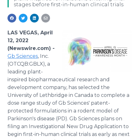
stages before first-in-human clinical trials
Media Room
RSS Feeds
Support
LAS VEGAS, April
12, 2022
(Newswire.com) -
Gb Sciences
, Inc.
(OTCQB:GBLX), a
leading plant-
inspired biopharmaceutical research and
development company, has selected the
University of Lethbridge in Canada to complete a
dose range study of Gb Sciences' patent-
protected formulations in a rodent model of
Parkinson's disease (PD). Gb Sciences plans on
filing an Investigational New Drug Application to
begin first-in-human clinical trials as early as next