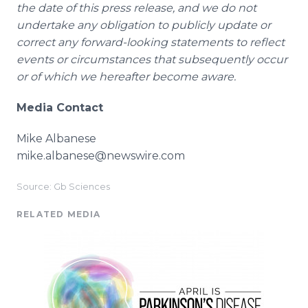
the date of this press release, and we do not
undertake any obligation to publicly update or
correct any forward-looking statements to reflect
events or circumstances that subsequently occur
or of which we hereafter become aware.
Media Contact
Mike Albanese
mike.albanese@newswire.com
Source: Gb Sciences
RELATED MEDIA