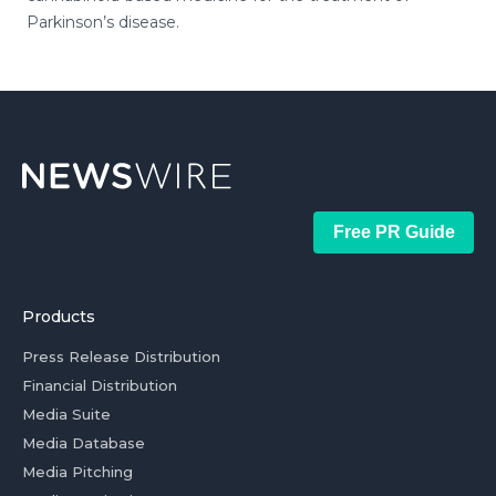
Parkinson’s disease.
Free PR Guide
Products
Press Release Distribution
Financial Distribution
Media Suite
Media Database
Media Pitching