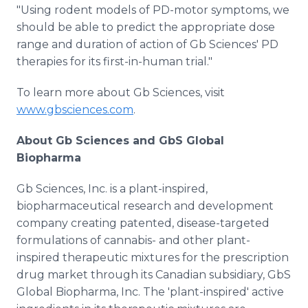
"Using rodent models of PD-motor symptoms, we
should be able to predict the appropriate dose
range and duration of action of Gb Sciences' PD
therapies for its first-in-human trial."
To learn more about Gb Sciences, visit
www.gbsciences.com
.
About Gb Sciences and GbS Global
Biopharma
Gb Sciences, Inc. is a plant-inspired,
biopharmaceutical research and development
company creating patented, disease-targeted
formulations of cannabis- and other plant-
inspired therapeutic mixtures for the prescription
drug market through its Canadian subsidiary, GbS
Global Biopharma, Inc. The 'plant-inspired' active