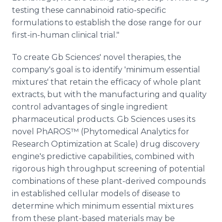
testing these cannabinoid ratio-specific
formulations to establish the dose range for our
first-in-human clinical trial."
To create Gb Sciences' novel therapies, the
company's goal is to identify 'minimum essential
mixtures' that retain the efficacy of whole plant
extracts, but with the manufacturing and quality
control advantages of single ingredient
pharmaceutical products. Gb Sciences uses its
novel PhAROS™ (Phytomedical Analytics for
Research Optimization at Scale) drug discovery
engine's predictive capabilities, combined with
rigorous high throughput screening of potential
combinations of these plant-derived compounds
in established cellular models of disease to
determine which minimum essential mixtures
from these plant-based materials may be