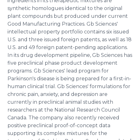
ingredients in its therapeutic mixtures are
synthetic homologues identical to the original
plant compounds but produced under current
Good Manufacturing Practices. Gb Sciences'
intellectual property portfolio contains six issued
U.S. and three issued foreign patents, as well as 18
U.S. and 49 foreign patent-pending applications.
In its drug development pipeline, Gb Sciences has
five preclinical phase product development
programs. Gb Sciences' lead program for
Parkinson's disease is being prepared for a first-in-
human clinical trial. Gb Sciences' formulations for
chronic pain, anxiety, and depression are
currently in preclinical animal studies with
researchers at the National Research Council
Canada. The company also recently received
positive preclinical proof-of-concept data
supporting its complex mixtures for the