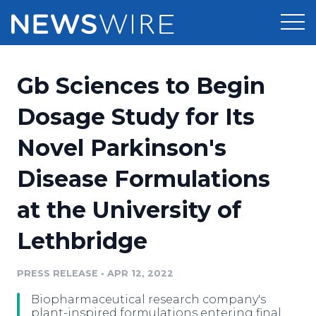
Products
Gb Sciences to Begin
Press Release Distribution
Pricing
Dosage Study for Its
Press Release Optimizer
Novel Parkinson's
Customer Stories
Media Suite
Disease Formulations
Resources
Media Database
at the University of
Newsroom
Education
Media Pitching
Lethbridge
Blog
Log In
Sign Up
Media Monitoring
PRESS RELEASE
•
APR 12, 2022
PR & Earned Media Planner
Analytics
Biopharmaceutical research company's
For Journalists
plant-inspired formulations entering final