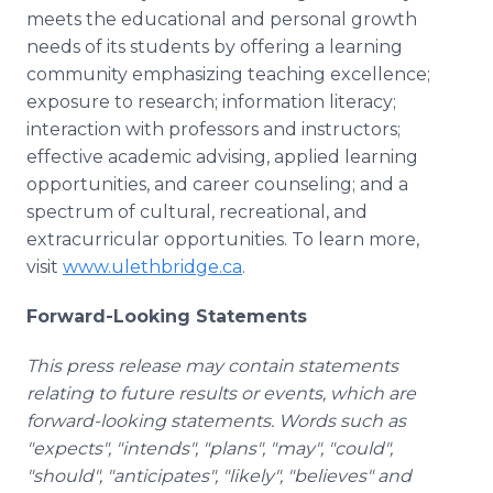
meets the educational and personal growth
needs of its students by offering a learning
community emphasizing teaching excellence;
exposure to research; information literacy;
interaction with professors and instructors;
effective academic advising, applied learning
opportunities, and career counseling; and a
spectrum of cultural, recreational, and
extracurricular opportunities. To learn more,
visit
www.ulethbridge.ca
.
Forward-Looking Statements
This press release may contain statements
relating to future results or events, which are
forward-looking statements. Words such as
"expects", "intends", "plans", "may", "could",
"should", "anticipates", "likely", "believes" and