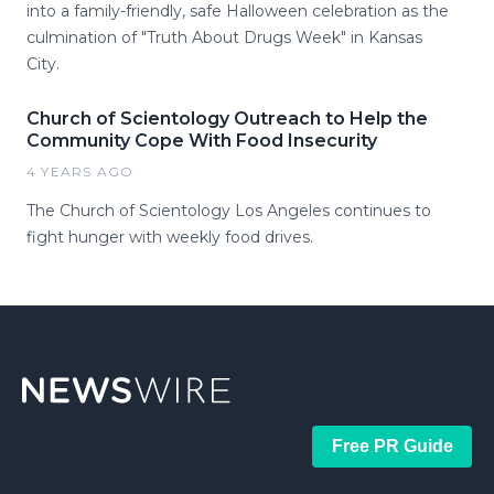
into a family-friendly, safe Halloween celebration as the
culmination of "Truth About Drugs Week" in Kansas
City.
Church of Scientology Outreach to Help the
Community Cope With Food Insecurity
4 YEARS AGO
The Church of Scientology Los Angeles continues to
fight hunger with weekly food drives.
Free PR Guide