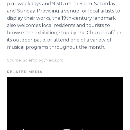
p.m. weekdays and 9:30 a.m. to 6 p.m. Saturday
and Sunday. Providing a venue for local artists to
display their works, the 19th-century landmark
also welcomes local residents and tourists to
browse the exhibition, stop by the Church café or
its outdoor patio, or attend one of a variety of
musical programs throughout the month.
Source: ScientologyNews.org
RELATED MEDIA