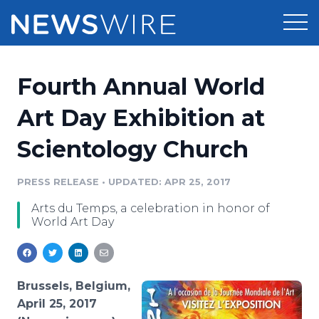
Products
Fourth Annual World
Press Release Distribution
Pricing
Art Day Exhibition at
Press Release Optimizer
Scientology Church
Customer Stories
Media Suite
Resources
PRESS RELEASE
•
UPDATED: APR 25, 2017
Media Database
Arts du Temps, a celebration in honor of
Newsroom
Education
World Art Day
Media Pitching
Blog
Log In
Sign Up
Media Monitoring
PR & Earned Media Planner
Brussels, Belgium,
Analytics
April 25, 2017
For Journalists