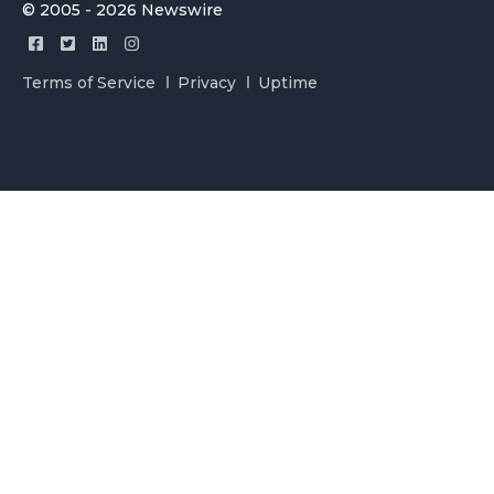
© 2005 - 2026 Newswire
Terms of Service
Privacy
Uptime