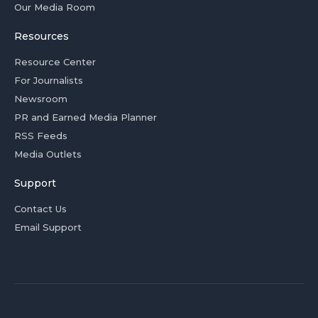
Our Media Room
Resources
Resource Center
For Journalists
Newsroom
PR and Earned Media Planner
RSS Feeds
Media Outlets
Support
Contact Us
Email Support