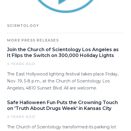
SCIENTOLOGY
MORE PRESS RELEASES
Join the Church of Scientology Los Angeles as
It Flips the Switch on 300,000 Holiday Lights
4 YEARS AGO
The East Hollywood lighting festival takes place Friday,
Nov. 19, 5-8 p.m., at the Church of Scientology Los
Angeles, 4810 Sunset Blvd. All are welcome.
Safe Halloween Fun Puts the Crowning Touch
on 'Truth About Drugs Week' in Kansas City
4 YEARS AGO
The Church of Scientology transformed its parking lot