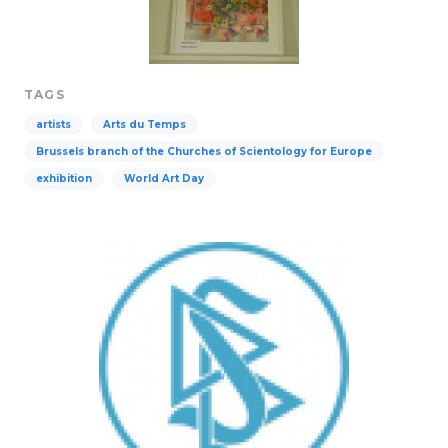
TAGS
artists
Arts du Temps
Brussels branch of the Churches of Scientology for Europe
exhibition
World Art Day