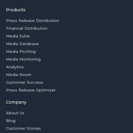
Products
Press Release Distribution
Financial Distribution
Media Suite
Media Database
Media Pitching
Media Monitoring
Analytics
Media Room
Customer Success
Press Release Optimizer
Company
About Us
Blog
Customer Stories