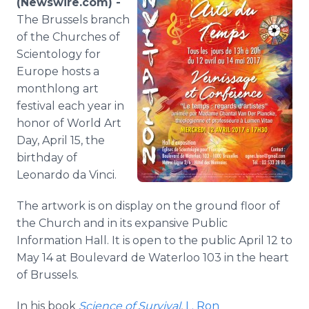
(Newswire.com) -
Media Room
The Brussels branch
RSS Feeds
of the Churches of
Scientology for
Support
Europe hosts a
monthlong art
festival each year in
honor of World Art
Day, April 15, the
birthday of
Leonardo da Vinci.
The artwork is on display on the ground floor of
the Church and in its expansive Public
Information Hall. It is open to the public April 12 to
May 14 at Boulevard de Waterloo 103 in the heart
of Brussels.
In his book
Science of Survival
,
L. Ron