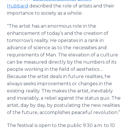
Hubbard
described the role of artists and their
importance to society as a whole:
“The artist has an enormous role in the
enhancement of today’s and the creation of
tomorrow’s reality. He operates in a rank in
advance of science as to the necessities and
requirements of Man. The elevation of a culture
can be measured directly by the numbers of its
people working in the field of aesthetics ...
Because the artist deals in future realities, he
always seeks improvements or changes in the
existing reality. This makes the artist, inevitably
and invariably, a rebel against the status quo. The
artist, day by day, by postulating the new realities
of the future, accomplishes peaceful revolution.”
The festival is open to the public 9:30 a.m. to 10