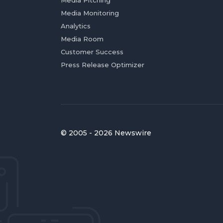
Media Pitching
Media Monitoring
Analytics
Media Room
Customer Success
Press Release Optimizer
© 2005 - 2026 Newswire