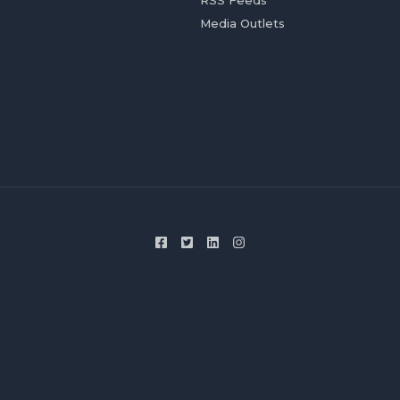
RSS Feeds
Media Outlets