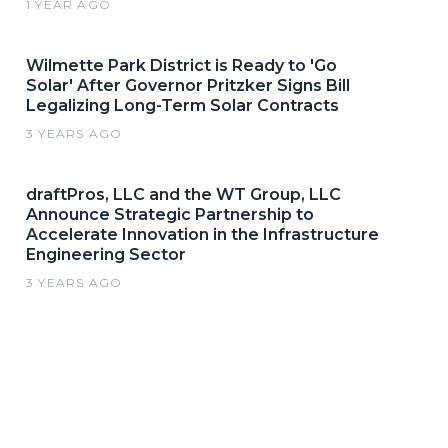
1 YEAR AGO
Wilmette Park District is Ready to 'Go
Solar' After Governor Pritzker Signs Bill
Legalizing Long-Term Solar Contracts
3 YEARS AGO
draftPros, LLC and the WT Group, LLC
Announce Strategic Partnership to
Accelerate Innovation in the Infrastructure
Engineering Sector
3 YEARS AGO