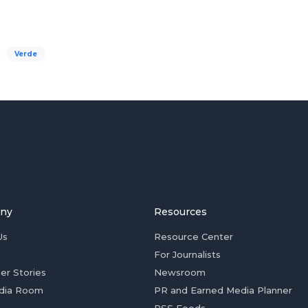
Verde
ny
Resources
Us
Resource Center
For Journalists
er Stories
Newsroom
dia Room
PR and Earned Media Planner