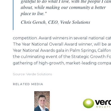
grateful to do what I love, with the people I car
about, while making our community a better
place to live."
Chris Gersch, CEO, Verde Solutions
competition. Award winners in several national ca
The Year National Overall Award winner, will be
Year National Awards gala in Palm Springs, Califo
the culminating event of the Strategic Growth 
gathering of high-growth, market-leading compa
Source: Verde Solutions
RELATED MEDIA