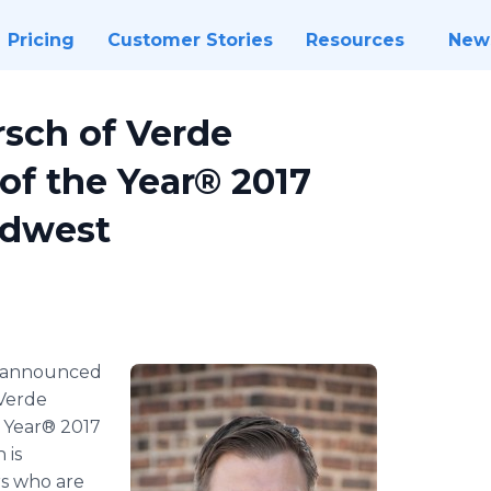
Pricing
Customer Stories
Resources
New
sch of Verde
of the Year® 2017
idwest
 announced
Verde
e Year® 2017
 is
rs who are