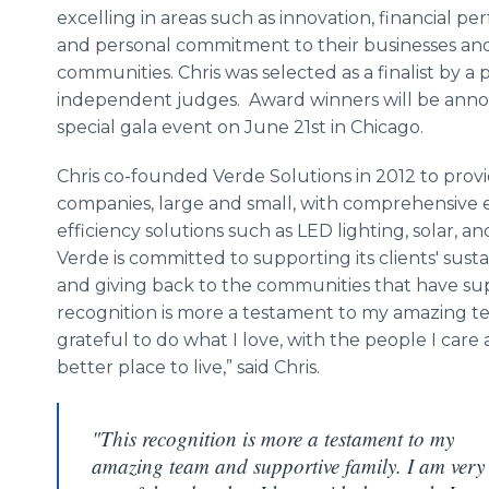
excelling in areas such as innovation, financial p
and personal commitment to their businesses an
communities. Chris was selected as a finalist by a 
independent judges. Award winners will be anno
special gala event on June 21st in Chicago.
Chris co-founded Verde Solutions in 2012 to prov
companies, large and small, with comprehensive
efficiency solutions such as LED lighting, solar, 
Verde is committed to supporting its clients' sustai
and giving back to the communities that have sup
recognition is more a testament to my amazing te
grateful to do what I love, with the people I ca
better place to live,” said Chris.
"This recognition is more a testament to my
amazing team and supportive family. I am very