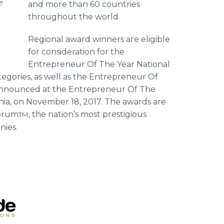
e
and more than 60 countries
throughout the world.
Regional award winners are eligible
for consideration for the
Entrepreneur Of The Year National
tegories, as well as the Entrepreneur Of
 announced at the Entrepreneur Of The
rnia, on November 18, 2017. The awards are
Forum
, the nation’s most prestigious
TM
nies.