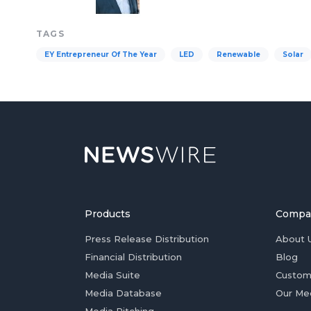
TAGS
EY Entrepreneur Of The Year
LED
Renewable
Solar
Products
Compa
Press Release Distribution
About 
Financial Distribution
Blog
Media Suite
Custom
Media Database
Our Me