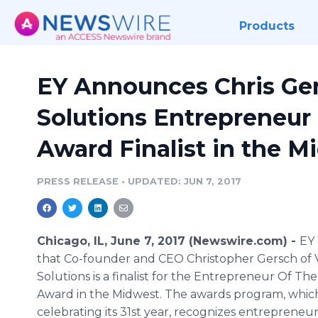
Products
EY Announces Chris Ger
Solutions Entrepreneur 
Award Finalist in the M
PRESS RELEASE
•
UPDATED: JUN 7, 2017
Chicago, IL, June 7, 2017 (Newswire.com) -
EY
that Co-founder and CEO Christopher Gersch of 
Solutions is a finalist for the Entrepreneur Of Th
Award in the Midwest. The awards program, which
celebrating its 31st year, recognizes entrepreneu