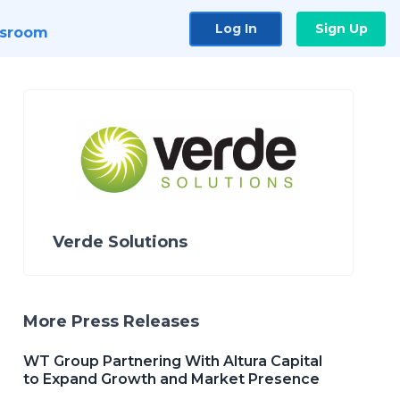
Log In
Sign Up
sroom
Verde Solutions
More Press Releases
WT Group Partnering With Altura Capital
to Expand Growth and Market Presence