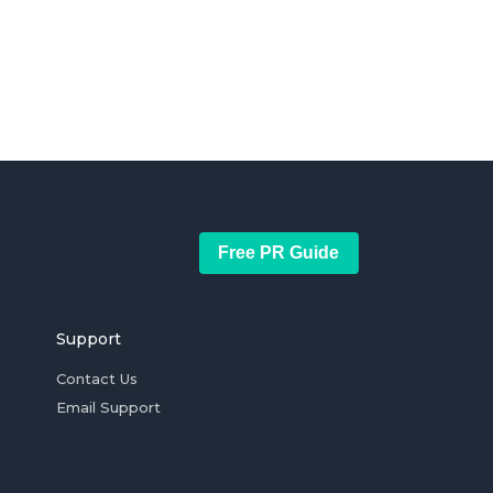
Free PR Guide
Support
Contact Us
Email Support