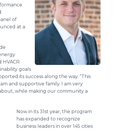
erformance
d
panel of
unced at a
ide
 energy
and HVACR.
nability goals
ported its success along the way. “This
am and supportive family. I am very
re about, while making our community a
Now in its 31st year, the program
has expanded to recognize
business leaders in over 145 cities