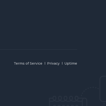
Terms of Service
Privacy
Uptime