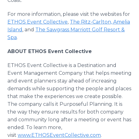
Coast."
For more information, please visit the websites for
ETHOS Event Collective
,
The Ritz-Carlton, Amelia
Island
, and
The Sawgrass Marriott Golf Resort &
Spa
.
ABOUT ETHOS Event Collective
ETHOS Event Collective is a Destination and
Event Management Company that helps meeting
and event planners stay ahead of increasing
demands while supporting the people and places
that make the experiences we create possible.
The company calls it Purposeful Planning. It is
the way they ensure results for both company
and community long after a meeting or event has
ended. To learn more,
visit
www.ETHOSEventCollective.com
.