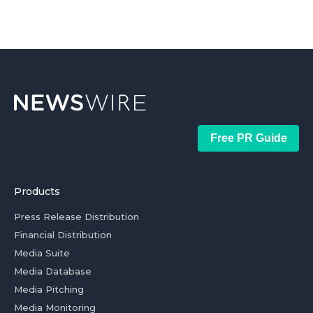
Free PR Guide
Products
Press Release Distribution
Financial Distribution
Media Suite
Media Database
Media Pitching
Media Monitoring