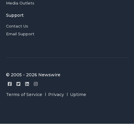
Media Outlets
Support
Contact Us
Email Support
© 2005 - 2026 Newswire
Terms of Service
Privacy
Uptime