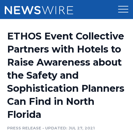
Products
ETHOS Event Collective
Press Release Distribution
Pricing
Partners with Hotels to
Press Release Optimizer
Raise Awareness about
Customer Stories
Media Suite
the Safety and
Resources
Media Database
Sophistication Planners
Newsroom
Education
Media Pitching
Can Find in North
Blog
Log In
Sign Up
Media Monitoring
Florida
PR & Earned Media Planner
Analytics
PRESS RELEASE
•
UPDATED: JUL 27, 2021
For Journalists