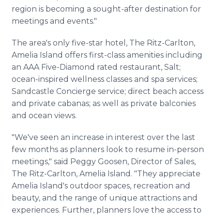
region is becoming a sought-after destination for
meetings and events."
The area's only five-star hotel, The Ritz-Carlton,
Amelia Island offers first-class amenities including
an AAA Five-Diamond rated restaurant, Salt;
ocean-inspired wellness classes and spa services;
Sandcastle Concierge service; direct beach access
and private cabanas; as well as private balconies
and ocean views.
"We've seen an increase in interest over the last
few months as planners look to resume in-person
meetings," said Peggy Goosen, Director of Sales,
The Ritz-Carlton, Amelia Island. "They appreciate
Amelia Island's outdoor spaces, recreation and
beauty, and the range of unique attractions and
experiences. Further, planners love the access to