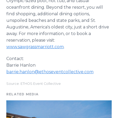
Olympic-sized pool, hot tub, and casual
oceanfront dining. Beyond the resort, you will
find shopping, additional dining options,
unspoiled beaches and state parks, and St.
Augustine, America's oldest city, just a short drive
away. For more information, or to book a
reservation, please visit:
www.sawgrassmarriott.com
.
Contact:
Barrie Hanlon
barrie.hanlon@ethoseventcollective.com
Source: ETHOS Event Collective
RELATED MEDIA