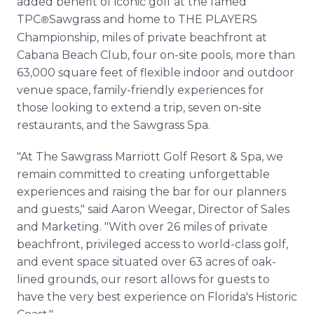
added benefit of iconic golf at the famed
TPC
Sawgrass and home to THE PLAYERS
®
Championship, miles of private beachfront at
Cabana Beach Club, four on-site pools, more than
63,000 square feet of flexible indoor and outdoor
venue space, family-friendly experiences for
those looking to extend a trip, seven on-site
restaurants, and the Sawgrass Spa.
"At The Sawgrass Marriott Golf Resort & Spa, we
remain committed to creating unforgettable
experiences and raising the bar for our planners
and guests," said Aaron Weegar, Director of Sales
and Marketing. "With over 26 miles of private
beachfront, privileged access to world-class golf,
and event space situated over 63 acres of oak-
lined grounds, our resort allows for guests to
have the very best experience on Florida's Historic