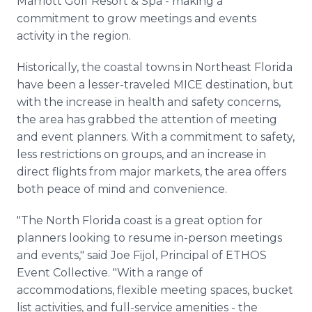
Marriott Golf Resort & Spa - making a
commitment to grow meetings and events
activity in the region.
Historically, the coastal towns in Northeast Florida
have been a lesser-traveled MICE destination, but
with the increase in health and safety concerns,
the area has grabbed the attention of meeting
and event planners. With a commitment to safety,
less restrictions on groups, and an increase in
direct flights from major markets, the area offers
both peace of mind and convenience.
"The North Florida coast is a great option for
planners looking to resume in-person meetings
and events," said Joe Fijol, Principal of ETHOS
Event Collective. "With a range of
accommodations, flexible meeting spaces, bucket
list activities, and full-service amenities - the