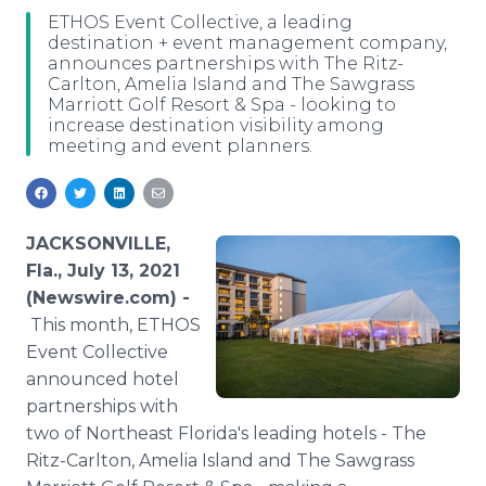
Media Room
ETHOS Event Collective, a leading
RSS Feeds
destination + event management company,
announces partnerships with The Ritz-
Carlton, Amelia Island and The Sawgrass
Support
Marriott Golf Resort & Spa - looking to
increase destination visibility among
meeting and event planners.
JACKSONVILLE,
Fla., July 13, 2021
(Newswire.com) -
This month, ETHOS
Event Collective
announced hotel
partnerships with
two of Northeast Florida's leading hotels - The
Ritz-Carlton, Amelia Island and The Sawgrass