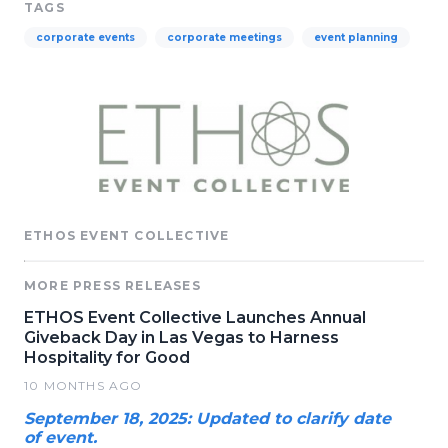
TAGS
corporate events
corporate meetings
event planning
ETHOS EVENT COLLECTIVE
MORE PRESS RELEASES
ETHOS Event Collective Launches Annual
Giveback Day in Las Vegas to Harness
Hospitality for Good
10 MONTHS AGO
September 18, 2025: Updated to clarify date
of event.