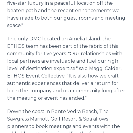
five-star luxury in a peaceful location off the
beaten path and the recent enhancements we
have made to both our guest rooms and meeting
space."
The only DMC located on Amelia Island, the
ETHOS team has been part of the fabric of this
community for five years. "Our relationships with
local partners are invaluable and fuel our high
level of destination expertise," said Maggi Calder,
ETHOS Event Collective. "It is also how we craft
authentic experiences that deliver a return for
both the company and our community long after
the meeting or event has ended."
Down the coast in Ponte Vedra Beach, The
Sawgrass Marriott Golf Resort & Spa allows
planners to book meetings and events with the