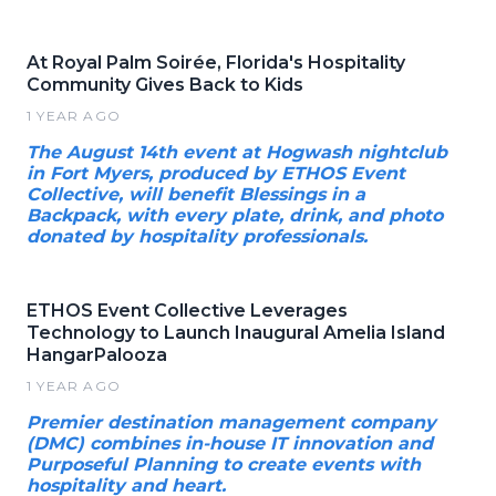
At Royal Palm Soirée, Florida's Hospitality
Community Gives Back to Kids
1 YEAR AGO
The August 14th event at Hogwash nightclub
in Fort Myers, produced by ETHOS Event
Collective, will benefit Blessings in a
Backpack, with every plate, drink, and photo
donated by hospitality professionals.
ETHOS Event Collective Leverages
Technology to Launch Inaugural Amelia Island
HangarPalooza
1 YEAR AGO
Premier destination management company
(DMC) combines in-house IT innovation and
Purposeful Planning to create events with
hospitality and heart.