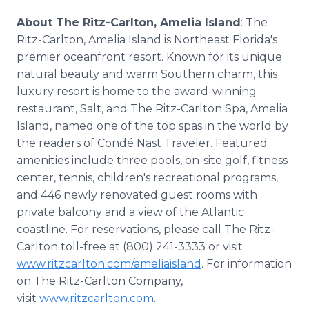
About The Ritz-Carlton, Amelia Island
: The
Ritz-Carlton, Amelia Island is Northeast Florida's
premier oceanfront resort. Known for its unique
natural beauty and warm Southern charm, this
luxury resort is home to the award-winning
restaurant, Salt, and The Ritz-Carlton Spa, Amelia
Island, named one of the top spas in the world by
the readers of Condé Nast Traveler. Featured
amenities include three pools, on-site golf, fitness
center, tennis, children's recreational programs,
and 446 newly renovated guest rooms with
private balcony and a view of the Atlantic
coastline. For reservations, please call The Ritz-
Carlton toll-free at (800) 241-3333 or visit
www.ritzcarlton.com/ameliaisland
. For information
on The Ritz-Carlton Company,
visit
www.ritzcarlton.com
.