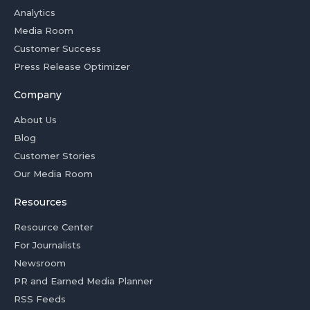
Analytics
Media Room
Customer Success
Press Release Optimizer
Company
About Us
Blog
Customer Stories
Our Media Room
Resources
Resource Center
For Journalists
Newsroom
PR and Earned Media Planner
RSS Feeds