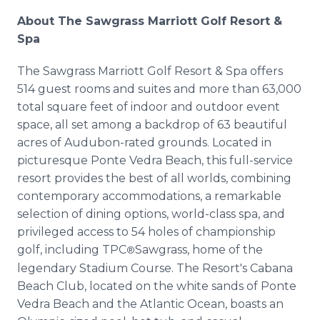
About The Sawgrass Marriott Golf Resort &
Spa
The Sawgrass Marriott Golf Resort & Spa offers
514 guest rooms and suites and more than 63,000
total square feet of indoor and outdoor event
space, all set among a backdrop of 63 beautiful
acres of Audubon-rated grounds. Located in
picturesque Ponte Vedra Beach, this full-service
resort provides the best of all worlds, combining
contemporary accommodations, a remarkable
selection of dining options, world-class spa, and
privileged access to 54 holes of championship
golf, including TPC
Sawgrass, home of the
®
legendary Stadium Course. The Resort's Cabana
Beach Club, located on the white sands of Ponte
Vedra Beach and the Atlantic Ocean, boasts an