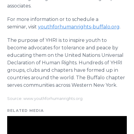
associates.
For more information or to schedule a
seminar, visit
youthforhumanrights-buffalo.org
.
The purpose of YHRI is to inspire youth to
become advocates for tolerance and peace by
educating them on the United Nations Universal
Declaration of Human Rights. Hundreds of YHRI
groups, clubs and chapters have formed up in
countries around the world. The Buffalo chapter
serves communities across Western New York.
Source: www.youthforhumanrights.org
RELATED MEDIA