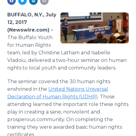
Media Room
RSS Feeds
BUFFALO, N.Y., July
12, 2017
Support
(Newswire.com) -
The Buffalo Youth
for Human Rights
team, led by Christine Latham and Isabelle
Vladoiu, delivered a two-hour seminar on human
rights to local youth and community leaders.
The seminar covered the 30 human rights
enshrined in the
United Nations Universal
Declaration of Human Rights (UDHR)
. Those
attending learned the important role these rights
play in creating a sane, nonviolent and
prosperous community. On completing the
training they were awarded basic human rights
certificates.