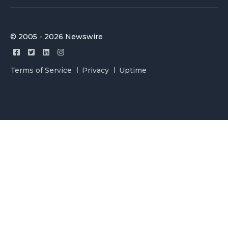
© 2005 - 2026 Newswire
Terms of Service
Privacy
Uptime