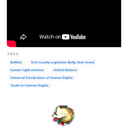
TAGS
Buffalo
Erie County Legislator Betty Jean Grant
human right seminar
United Nations
Universal Declaration of Human Rights
Youth for Human Rights