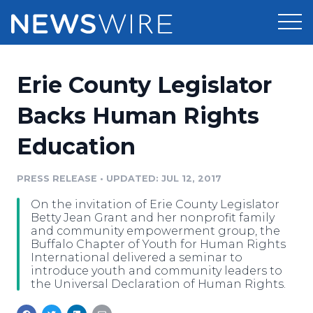
Products
Erie County Legislator
Press Release Distribution
Pricing
Backs Human Rights
Press Release Optimizer
Education
Customer Stories
Media Suite
Resources
PRESS RELEASE
•
UPDATED: JUL 12, 2017
Media Database
On the invitation of Erie County Legislator
Newsroom
Education
Betty Jean Grant and her nonprofit family
Media Pitching
and community empowerment group, the
Buffalo Chapter of Youth for Human Rights
Blog
International delivered a seminar to
Log In
Sign Up
Media Monitoring
introduce youth and community leaders to
PR & Earned Media Planner
the Universal Declaration of Human Rights.
Analytics
For Journalists