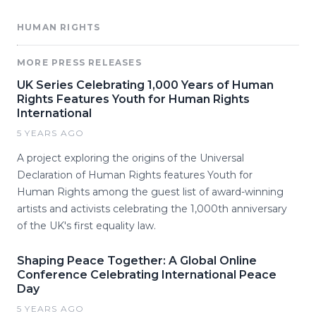
HUMAN RIGHTS
MORE PRESS RELEASES
UK Series Celebrating 1,000 Years of Human
Rights Features Youth for Human Rights
International
5 YEARS AGO
A project exploring the origins of the Universal
Declaration of Human Rights features Youth for
Human Rights among the guest list of award-winning
artists and activists celebrating the 1,000th anniversary
of the UK's first equality law.
Shaping Peace Together: A Global Online
Conference Celebrating International Peace
Day
5 YEARS AGO