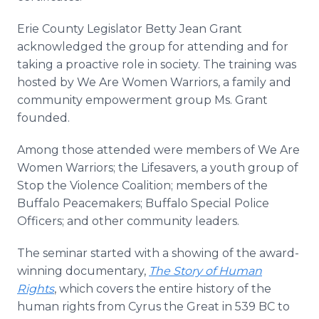
Erie County Legislator Betty Jean Grant
acknowledged the group for attending and for
taking a proactive role in society. The training was
hosted by We Are Women Warriors, a family and
community empowerment group Ms. Grant
founded.
Among those attended were members of We Are
Women Warriors; the Lifesavers, a youth group of
Stop the Violence Coalition; members of the
Buffalo Peacemakers; Buffalo Special Police
Officers; and other community leaders.
The seminar started with a showing of the award-
winning documentary,
The Story of Human
Rights
, which covers the entire history of the
human rights from Cyrus the Great in 539 BC to