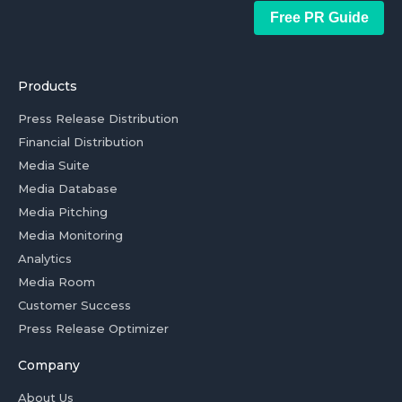
Free PR Guide
Products
Press Release Distribution
Financial Distribution
Media Suite
Media Database
Media Pitching
Media Monitoring
Analytics
Media Room
Customer Success
Press Release Optimizer
Company
About Us