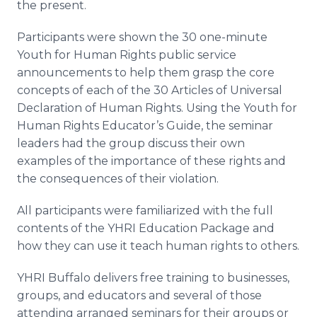
the present.
Participants were shown the 30 one-minute
Youth for Human Rights public service
announcements to help them grasp the core
concepts of each of the 30 Articles of Universal
Declaration of Human Rights. Using the Youth for
Human Rights Educator’s Guide, the seminar
leaders had the group discuss their own
examples of the importance of these rights and
the consequences of their violation.
All participants were familiarized with the full
contents of the YHRI Education Package and
how they can use it teach human rights to others.
YHRI Buffalo delivers free training to businesses,
groups, and educators and several of those
attending arranged seminars for their groups or