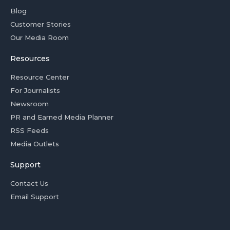
Blog
Customer Stories
Our Media Room
Resources
Resource Center
For Journalists
Newsroom
PR and Earned Media Planner
RSS Feeds
Media Outlets
Support
Contact Us
Email Support