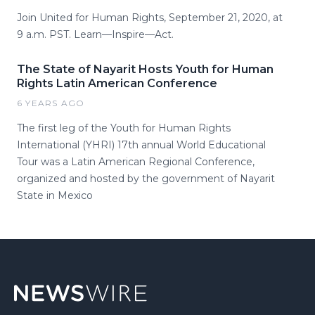
Join United for Human Rights, September 21, 2020, at
9 a.m. PST. Learn—Inspire—Act.
The State of Nayarit Hosts Youth for Human
Rights Latin American Conference
6 YEARS AGO
The first leg of the Youth for Human Rights
International (YHRI) 17th annual World Educational
Tour was a Latin American Regional Conference,
organized and hosted by the government of Nayarit
State in Mexico