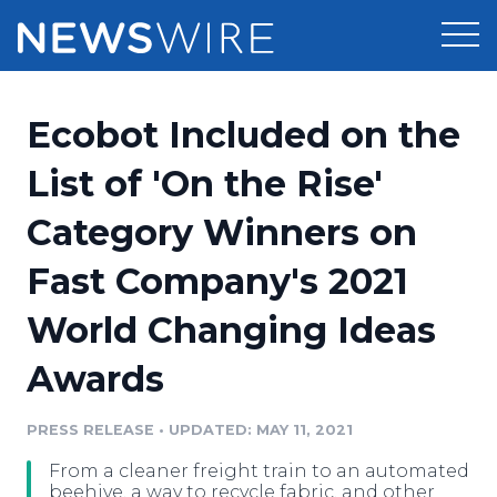
Products
Ecobot Included on the
Press Release Distribution
Pricing
List of 'On the Rise'
Press Release Optimizer
Category Winners on
Customer Stories
Media Suite
Fast Company's 2021
Resources
Media Database
World Changing Ideas
Newsroom
Education
Media Pitching
Awards
Blog
Log In
Sign Up
Media Monitoring
PRESS RELEASE
•
UPDATED: MAY 11, 2021
PR & Earned Media Planner
Analytics
From a cleaner freight train to an automated
For Journalists
beehive, a way to recycle fabric, and other