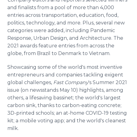
and finalists from a pool of more than 4,000
entries across transportation, education, food,
politics, technology, and more. Plus, several new
categories were added, including Pandemic
Response, Urban Design, and Architecture. The
2021 awards feature entries from across the
globe, from Brazil to Denmark to Vietnam.
Showcasing some of the world's most inventive
entrepreneurs and companies tackling exigent
global challenges,
Fast Company
's Summer 2021
issue (on newsstands May 10) highlights, among
others, a lifesaving bassinet; the world's largest
carbon sink, thanks to carbon-eating concrete;
3D-printed schools; an at-home COVID-19 testing
kit; a mobile voting app; and the world's cleanest
milk.