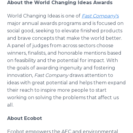
About the World Changing Ideas Awards
World Changing Ideas is one of
Fast Company
's
major annual awards programs and is focused on
social good, seeking to elevate finished products
and brave concepts that make the world better.
A panel of judges from across sectors choose
winners, finalists, and honorable mentions based
on feasibility and the potential for impact. With
the goals of awarding ingenuity and fostering
innovation,
Fast Company
draws attention to
ideas with great potential and helps them expand
their reach to inspire more people to start
working on solving the problems that affect us
all.
About Ecobot
Ecobot empowers the AEC and environmental