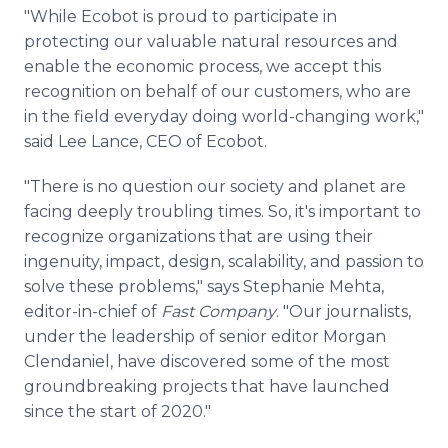
"While Ecobot is proud to participate in
protecting our valuable natural resources and
enable the economic process, we accept this
recognition on behalf of our customers, who are
in the field everyday doing world-changing work,"
said Lee Lance, CEO of Ecobot.
"There is no question our society and planet are
facing deeply troubling times. So, it's important to
recognize organizations that are using their
ingenuity, impact, design, scalability, and passion to
solve these problems," says Stephanie Mehta,
editor-in-chief of
Fast Company
. "Our journalists,
under the leadership of senior editor Morgan
Clendaniel, have discovered some of the most
groundbreaking projects that have launched
since the start of 2020."