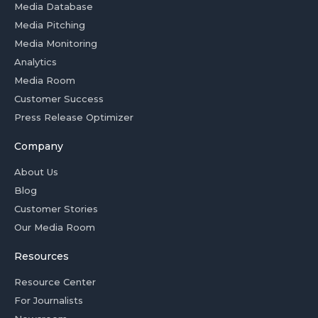
Media Database
Media Pitching
Media Monitoring
Analytics
Media Room
Customer Success
Press Release Optimizer
Company
About Us
Blog
Customer Stories
Our Media Room
Resources
Resource Center
For Journalists