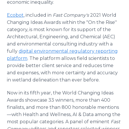
economic inequality.
Ecobot
, included in
Fast Company's
2021 World
Changing Ideas Awards within the "On the Rise''
category, is most known for its support of the
Architectural, Engineering, and Chemical (AEC)
and environmental consulting industry with a
fully
digital environmental regulatory reporting
platform
. The platform allows field scientists to
provide better client service and reduces time
and expenses, with more certainty and accuracy
in wetland delineation than ever before.
Now in its fifth year, the World Changing Ideas
Awards showcase 33 winners, more than 400
finalists, and more than 800 honorable mentions
—with Health and Wellness, AI & Data among the
most popular categories. A panel of eminent
Fast
Company
editors and reporters selected winners