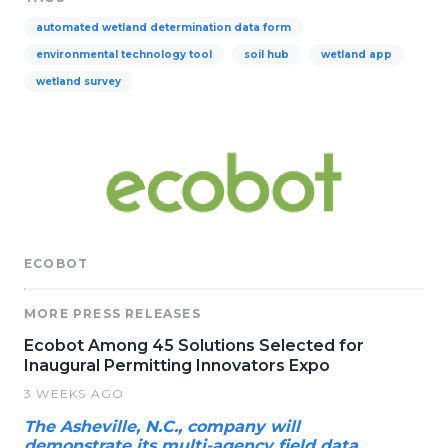
automated wetland determination data form
environmental technology tool
soil hub
wetland app
wetland survey
ECOBOT
MORE PRESS RELEASES
Ecobot Among 45 Solutions Selected for
Inaugural Permitting Innovators Expo
3 WEEKS AGO
The Asheville, N.C., company will
demonstrate its multi-agency field data