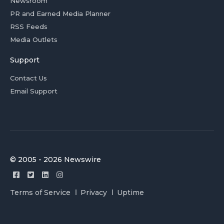
Newsroom
PR and Earned Media Planner
RSS Feeds
Media Outlets
Support
Contact Us
Email Support
© 2005 - 2026 Newswire
Terms of Service
Privacy
Uptime