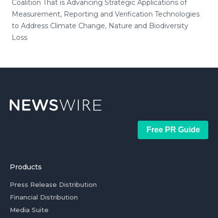
Coalition That is Advancing Strategic Applications of
Measurement, Reporting and Verification Technologies
to Address Climate Change, Nature and Biodiversity
Loss
Free PR Guide
Products
Press Release Distribution
Financial Distribution
Media Suite