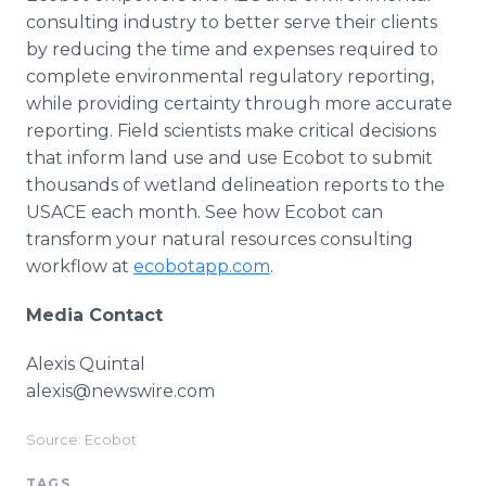
consulting industry to better serve their clients
by reducing the time and expenses required to
complete environmental regulatory reporting,
while providing certainty through more accurate
reporting. Field scientists make critical decisions
that inform land use and use Ecobot to submit
thousands of wetland delineation reports to the
USACE each month. See how Ecobot can
transform your natural resources consulting
workflow at
ecobotapp.com
.
Media Contact
Alexis Quintal
alexis@newswire.com
Source: Ecobot
TAGS