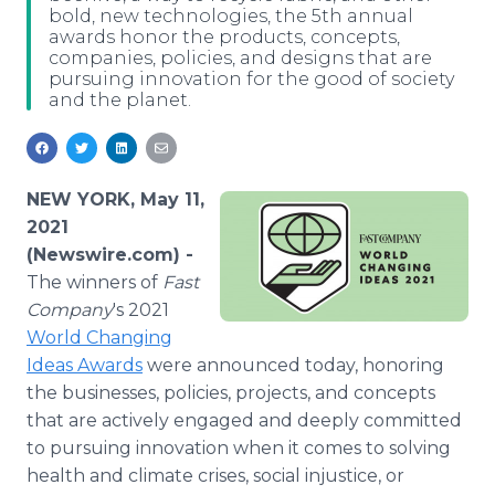
bold, new technologies, the 5th annual
Media Room
awards honor the products, concepts,
RSS Feeds
companies, policies, and designs that are
pursuing innovation for the good of society
Support
and the planet.
NEW YORK, May 11,
2021
(Newswire.com) -
The winners of
Fast
Company
's 2021
World Changing
Ideas Awards
were announced today, honoring
the businesses, policies, projects, and concepts
that are actively engaged and deeply committed
to pursuing innovation when it comes to solving
health and climate crises, social injustice, or