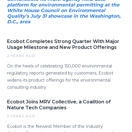
platform for environmental permitting at the
White House Council on Environmental
Quality's July 31 showcase in the Washington,
D.C., area
Ecobot Completes Strong Quarter With Major
Usage Milestone and New Product Offerings
2 YEARS AGO
On the heels of celebrating 150,000 environmental
regulatory reports generated by customers, Ecobot
widens its product offerings for the environmental
consulting industry.
Ecobot Joins MRV Collective, a Coalition of
Nature Tech Companies
2 YEARS AGO
Ecobot is the Newest Member of the Industry