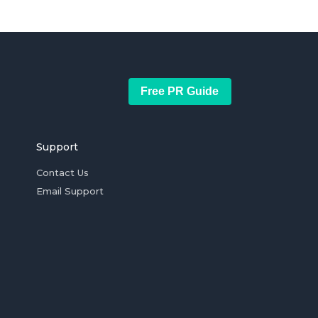
Free PR Guide
Support
Contact Us
Email Support