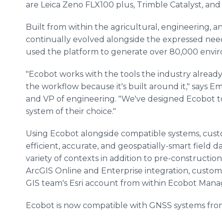
are Leica Zeno FLX100 plus, Trimble Catalyst, and 
Built from within the agricultural, engineering, 
continually evolved alongside the expressed ne
used the platform to generate over 80,000 envi
"Ecobot works with the tools the industry already 
the workflow because it's built around it," say
and VP of engineering. "We've designed Ecobot to 
system of their choice."
Using Ecobot alongside compatible systems, cust
efficient, accurate, and geospatially-smart field 
variety of contexts in addition to pre-constructio
ArcGIS Online and Enterprise integration, custome
GIS team's Esri account from within Ecobot Mana
Ecobot is now compatible with GNSS systems fro