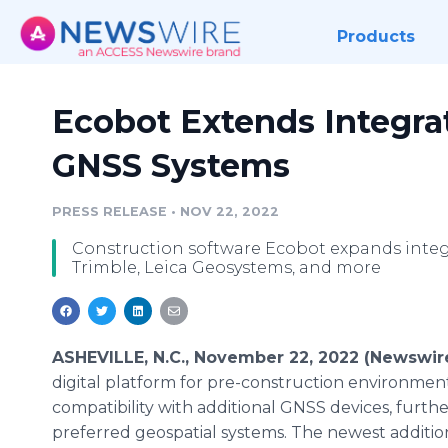
Products
Ecobot Extends Integra
GNSS Systems
PRESS RELEASE
•
NOV 22, 2022
Construction software Ecobot expands integ
Trimble, Leica Geosystems, and more
ASHEVILLE, N.C., November 22, 2022 (Newswir
digital platform for pre-construction environme
compatibility with additional GNSS devices, furth
preferred geospatial systems. The newest addition