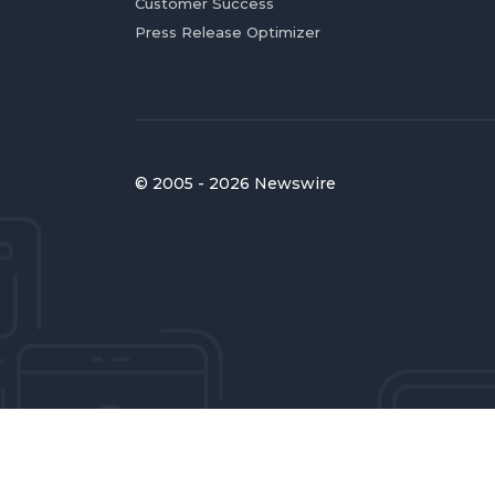
Customer Success
Press Release Optimizer
© 2005 - 2026 Newswire