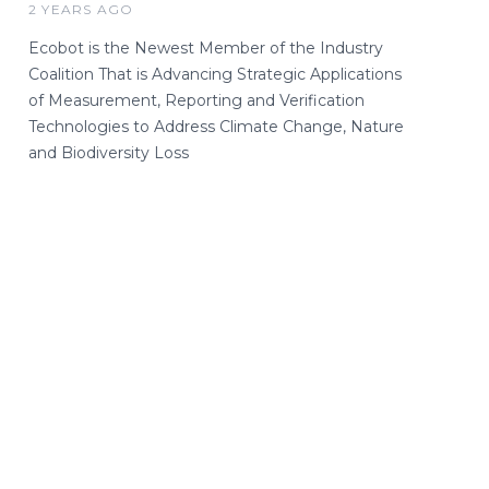
2 YEARS AGO
Ecobot is the Newest Member of the Industry
Coalition That is Advancing Strategic Applications
of Measurement, Reporting and Verification
Technologies to Address Climate Change, Nature
and Biodiversity Loss