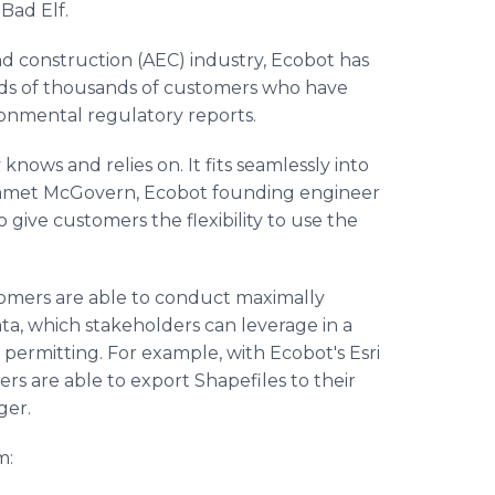
Bad Elf.
and construction (AEC) industry, Ecobot has
eds of thousands of customers who have
ronmental regulatory reports.
knows and relies on. It fits seamlessly into
s Emmet McGovern, Ecobot founding engineer
give customers the flexibility to use the
omers are able to conduct maximally
data, which stakeholders can leverage in a
n permitting. For example, with Ecobot's Esri
rs are able to export Shapefiles to their
ger.
m: