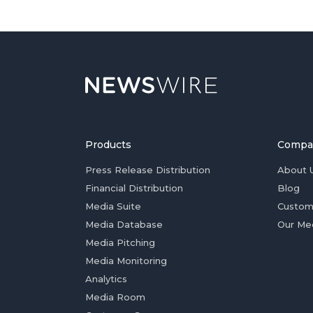
Products
Compa
Press Release Distribution
About 
Financial Distribution
Blog
Media Suite
Custom
Media Database
Our Me
Media Pitching
Media Monitoring
Analytics
Media Room