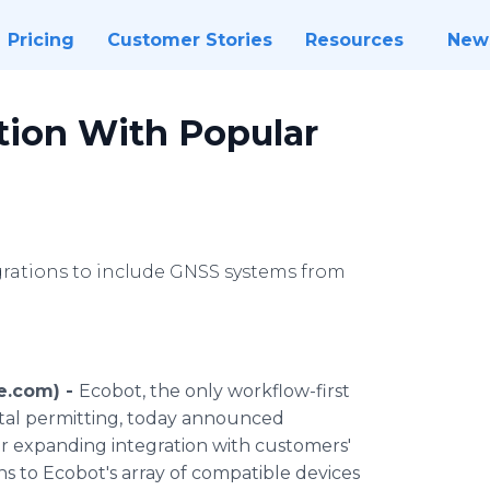
Pricing
Customer Stories
Resources
New
tion With Popular
rations to include GNSS systems from
e.com) -
Ecobot, the only workflow-first
ntal permitting, today announced
er expanding integration with customers'
s to Ecobot's array of compatible devices