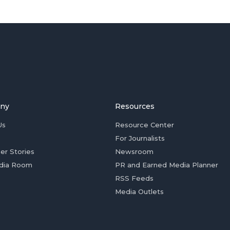
ny
Resources
Us
Resource Center
For Journalists
er Stories
Newsroom
dia Room
PR and Earned Media Planner
RSS Feeds
Media Outlets