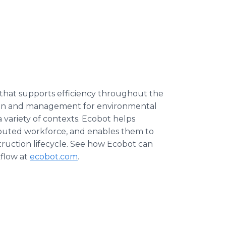
 that supports efficiency throughout the
ction and management for environmental
a variety of contexts. Ecobot helps
ributed workforce, and enables them to
truction lifecycle. See how Ecobot can
kflow at
ecobot.com
.