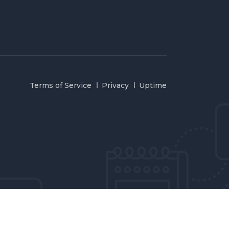
Terms of Service
Privacy
Uptime