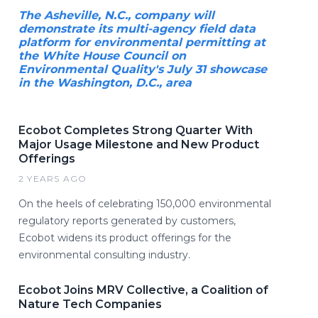
The Asheville, N.C., company will
demonstrate its multi-agency field data
platform for environmental permitting at
the White House Council on
Environmental Quality's July 31 showcase
in the Washington, D.C., area
Ecobot Completes Strong Quarter With
Major Usage Milestone and New Product
Offerings
2 YEARS AGO
On the heels of celebrating 150,000 environmental
regulatory reports generated by customers,
Ecobot widens its product offerings for the
environmental consulting industry.
Ecobot Joins MRV Collective, a Coalition of
Nature Tech Companies