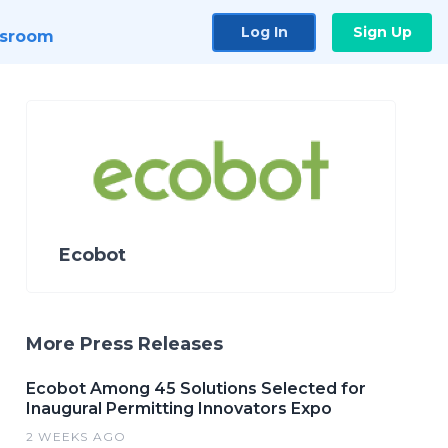
Log In
Sign Up
sroom
Ecobot
More Press Releases
Ecobot Among 45 Solutions Selected for
Inaugural Permitting Innovators Expo
2 WEEKS AGO