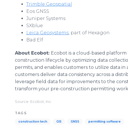
Trimble Geospatial
Eos GNSS
Juniper Systems
SXblue
Leica Geosystems
, part of Hexagon
Bad Elf
About Ecobot:
Ecobot is a cloud-based platform
construction lifecycle by optimizing data colle
permits, and enables customers to utilize data in 
customers deliver data consistency across a dist
leverage field data for improvements to the cons
transform your pre-construction permitting wor
Source: Ecobot, Inc.
TAGS
construction tech
GIS
GNSS
permitting software