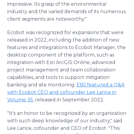
impressive. Its grasp of the environmental
industry and the varied demands of its numerous
client segments are noteworthy."
Ecobot was recognized for expansions that were
released in 2022, including the addition of new
features and integrations to Ecobot Manager, the
desktop component of the platform, such as
integration with Esri ArcGIS Online, advanced
project management and team collaboration
capabilities, and tools to support mitigation
banking and site monitoring.
EBJ featured a Q&A
with Ecobot CEO and cofounder Lee Lance in
Volume 35
, released in September 2022.
"It's an honor to be recognized by an organization
with such deep knowledge of our industry," said
Lee Lance, cofounder and CEO of Ecobot. "This