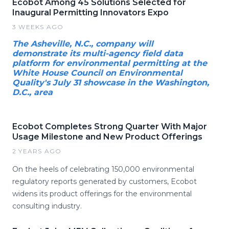
Ecobot Among 45 Solutions Selected for
Inaugural Permitting Innovators Expo
3 WEEKS AGO
The Asheville, N.C., company will
demonstrate its multi-agency field data
platform for environmental permitting at the
White House Council on Environmental
Quality's July 31 showcase in the Washington,
D.C., area
Ecobot Completes Strong Quarter With Major
Usage Milestone and New Product Offerings
2 YEARS AGO
On the heels of celebrating 150,000 environmental
regulatory reports generated by customers, Ecobot
widens its product offerings for the environmental
consulting industry.