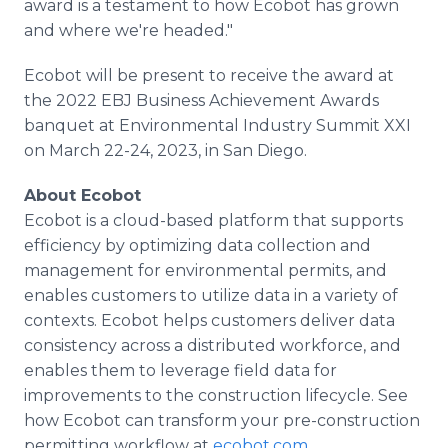
award is a testament to how Ecobot has grown
and where we're headed."
Ecobot will be present to receive the award at
the 2022 EBJ Business Achievement Awards
banquet at Environmental Industry Summit XXI
on March 22-24, 2023, in San Diego.
About Ecobot
Ecobot is a cloud-based platform that supports
efficiency by optimizing data collection and
management for environmental permits, and
enables customers to utilize data in a variety of
contexts. Ecobot helps customers deliver data
consistency across a distributed workforce, and
enables them to leverage field data for
improvements to the construction lifecycle. See
how Ecobot can transform your pre-construction
permitting workflow at
ecobot.com
.