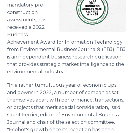
Media Room
mandatory pre-
RSS Feeds
construction
assessments, has
Support
received a 2022
Business
Achievement Award for Information Technology
from Environmental Business Journal® (EBJ). EBJ
is an independent business research publication
that provides strategic market intelligence to the
environmental industry.
"In a rather tumultuous year of economic ups
and downs in 2022, a number of companies set
themselves apart with performance, transactions,
or projects that merit special consideration," said
Grant Ferrier, editor of Environmental Business
Journal and chair of the selection committee.
"Ecobot's growth since its inception has been