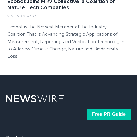
Ecobot Joins MRV Collective, a Coalition of
Nature Tech Companies
2 YEARS AGO
Ecobot is the Newest Member of the Industry
Coalition That is Advancing Strategic Applications of
Measurement, Reporting and Verification Technologies
to Address Climate Change, Nature and Biodiversity
Loss
Free PR Guide