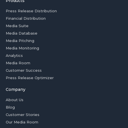
Products
Press Release Distribution
Financial Distribution
Media Suite
Media Database
Media Pitching
Media Monitoring
Analytics
Media Room
Customer Success
Press Release Optimizer
Company
About Us
Blog
Customer Stories
Our Media Room