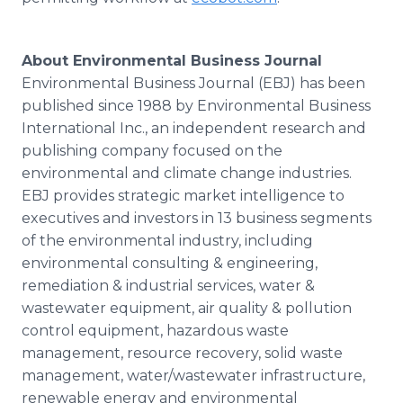
About Environmental Business Journal
Environmental Business Journal (EBJ) has been
published since 1988 by Environmental Business
International Inc., an independent research and
publishing company focused on the
environmental and climate change industries.
EBJ provides strategic market intelligence to
executives and investors in 13 business segments
of the environmental industry, including
environmental consulting & engineering,
remediation & industrial services, water &
wastewater equipment, air quality & pollution
control equipment, hazardous waste
management, resource recovery, solid waste
management, water/wastewater infrastructure,
renewable energy and environmental