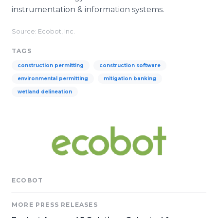
instrumentation & information systems.
Source: Ecobot, Inc.
TAGS
construction permitting
construction software
environmental permitting
mitigation banking
wetland delineation
ECOBOT
MORE PRESS RELEASES