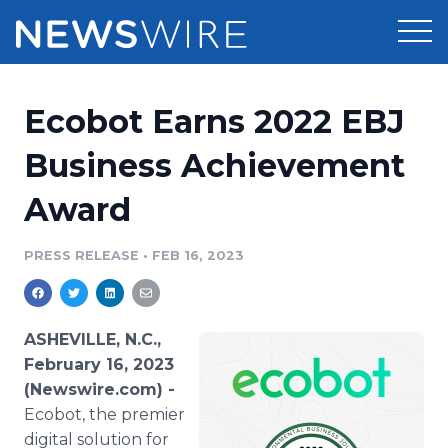
Products
Ecobot Earns 2022 EBJ
Press Release Distribution
Pricing
Business Achievement
Press Release Optimizer
Award
Customer Stories
Media Suite
Resources
PRESS RELEASE
•
FEB 16, 2023
Media Database
Newsroom
Education
Media Pitching
ASHEVILLE, N.C.,
Blog
February 16, 2023
Log In
Sign Up
Media Monitoring
(Newswire.com) -
PR & Earned Media Planner
Ecobot, the premier
Analytics
For Journalists
digital solution for