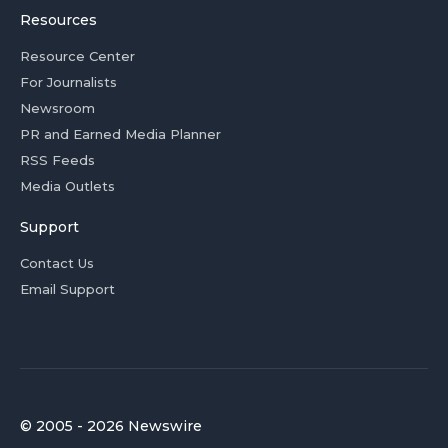
Resources
Resource Center
For Journalists
Newsroom
PR and Earned Media Planner
RSS Feeds
Media Outlets
Support
Contact Us
Email Support
© 2005 - 2026 Newswire