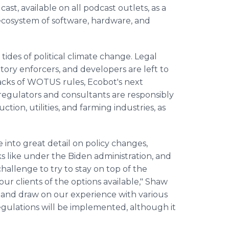
ast, available on all podcast outlets, as a
cosystem of software, hardware, and
ides of political climate change. Legal
ory enforcers, and developers are left to
backs of WOTUS rules, Ecobot's next
regulators and consultants are responsibly
tion, utilities, and farming industries, as
e into great detail on policy changes,
 like under the Biden administration, and
hallenge to try to stay on top of the
our clients of the options available," Shaw
w and draw on our experience with various
egulations will be implemented, although it