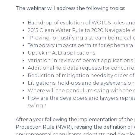
The webinar will address the following topics:
Backdrop of evolution of WOTUS rules a
2015 Clean Water Rule to 2020 Navigable 
"Proving" or justifying a stream being cal
Temporary impacts permits for ephemeral
Uptick in AJD applications
Variation in review of permit applications 
Additional field data requests for concurr
Reduction of mitigation needs by order o
Litigations, hold-ups and delays/extension
Where will the pendulum swing with the c
How are the developers and lawyers rep
swing?
After a year following the implementation of the 
Protection Rule (NWR), revising the definition 
environmental consultants, scientists, and develop