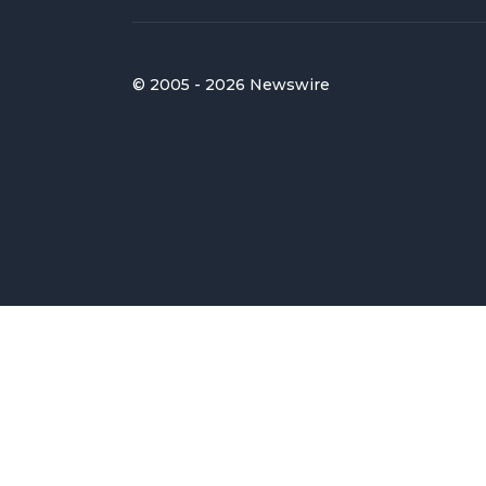
© 2005 - 2026 Newswire