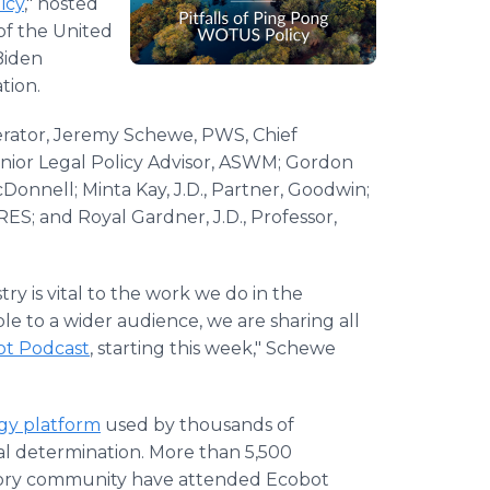
icy
," hosted
of the United
Biden
tion.
erator, Jeremy Schewe, PWS, Chief
enior Legal Policy Advisor, ASWM; Gordon
onnell; Minta Kay, J.D., Partner, Goodwin;
S; and Royal Gardner, J.D., Professor,
ry is vital to the work we do in the
ble to a wider audience, we are sharing all
ot Podcast
, starting this week," Schewe
ogy
platform
used by thousands of
nal determination. More than 5,500
latory community have attended Ecobot