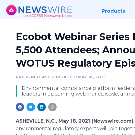
Products
Ecobot Webinar Series H
5,500 Attendees; Anno
WOTUS Regulatory Epi
PRESS RELEASE
•
UPDATED: MAY 18, 2021
Environmental compliance platform leaders
leaders in upcoming webinar episode; anno
ASHEVILLE, N.C., May 18, 2021 (Newswire.com)
environmental regulatory experts will join toget