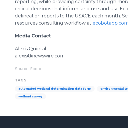
reporting, while providing certainty through more
critical decisions that inform land use and use E
delineation reports to the USACE each month. S
resources consulting workflow at
ecobotapp.co
Media Contact
Alexis Quintal
alexis@newswire.com
Source: Ecobot
TAGS
automated wetland determination data form
environmental t
wetland survey