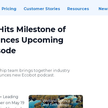
Pricing
Customer Stories
Resources
New
its Milestone of
unces Upcoming
sode
hip team brings together industry
unces new Ecobot podcast.
 -
Leading
her on May 19