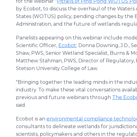
for the webinar "
Pitfalls of Ping Pong WOTUS Pol
by Ecobot, to discuss the overhaul of the Waters 
States (WOTUS) policy, pending changes by the 
Administration, and the future of wetlands regula
Panelists appearing on this webinar include mod
Scientific Officer,
Ecobot
; Donna Downing, J.D., S
Shaw, PWS, Senior Wetland Specialist, Burns & McD
Matthew Stahman, PWS, Director of Regulatory, RE
Stetson University College of Law.
"Bringing together the leading minds in the indust
industry. To make these vital conversations availa
previous and future webinars through
The Ecob
said.
Ecobot is an
environmental compliance technol
consultants to delineate wetlands for jurisdictio
scientists, policymakers and others in the regu