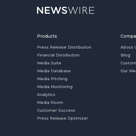
Products
Compa
Press Release Distribution
About 
Financial Distribution
Blog
Media Suite
Custom
Media Database
Our Me
Media Pitching
Media Monitoring
Analytics
Media Room
Customer Success
Press Release Optimizer