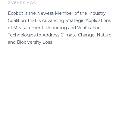
2 YEARS AGO
Ecobot is the Newest Member of the Industry
Coalition That is Advancing Strategic Applications
of Measurement, Reporting and Verification
Technologies to Address Climate Change, Nature
and Biodiversity Loss