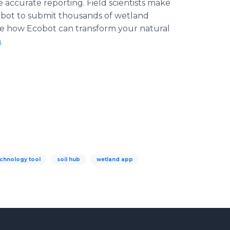
 accurate reporting. Field scientists make
cobot to submit thousands of wetland
ee how Ecobot can transform your natural
m
.
echnology tool
soil hub
wetland app