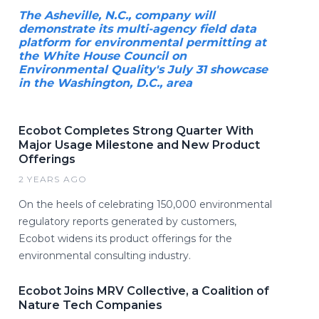
The Asheville, N.C., company will
demonstrate its multi-agency field data
platform for environmental permitting at
the White House Council on
Environmental Quality's July 31 showcase
in the Washington, D.C., area
Ecobot Completes Strong Quarter With
Major Usage Milestone and New Product
Offerings
2 YEARS AGO
On the heels of celebrating 150,000 environmental
regulatory reports generated by customers,
Ecobot widens its product offerings for the
environmental consulting industry.
Ecobot Joins MRV Collective, a Coalition of
Nature Tech Companies