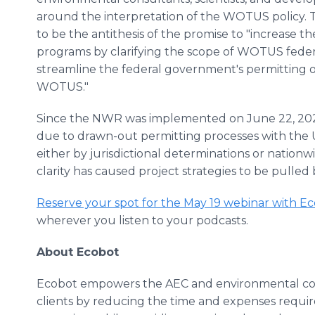
around the interpretation of the WOTUS policy
to be the antithesis of the promise to "increase t
programs by clarifying the scope of WOTUS feder
streamline the federal government's permitting 
WOTUS."
Since the NWR was implemented on June 22, 202
due to drawn-out permitting processes with the 
either by jurisdictional determinations or nationwi
clarity has caused project strategies to be pulle
Reserve your spot for the May 19 webinar with E
wherever you listen to your podcasts.
About Ecobot
Ecobot empowers the AEC and environmental cons
clients by reducing the time and expenses requi