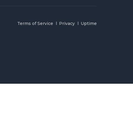
Terms of Service
Privacy
Uptime