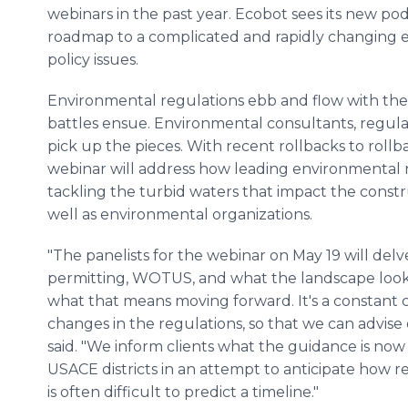
webinars in the past year. Ecobot sees its new podc
roadmap to a complicated and rapidly changing e
policy issues.
Environmental regulations ebb and flow with the t
battles ensue. Environmental consultants, regulat
pick up the pieces. With recent rollbacks to roll
webinar will address how leading environmental 
tackling the turbid waters that impact the construc
well as environmental organizations.
"The panelists for the webinar on May 19 will delv
permitting, WOTUS, and what the landscape looks
what that means moving forward. It's a constant c
changes in the regulations, so that we can advise 
said. "We inform clients what the guidance is no
USACE districts in an attempt to anticipate how r
is often difficult to predict a timeline."