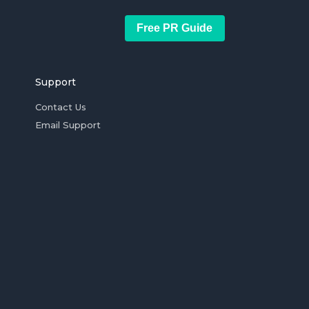
Free PR Guide
Support
Contact Us
Email Support