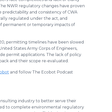
. The NWR regulatory changes have proven
he predictability and consistency of CWA
ally regulated under the act, and
of permanent or temporary impacts of
0, permitting timelines have been slowed
United States Army Corps of Engineers,
de permit applications. The lack of policy
d back and their scope re-evaluated.
cobot
and follow The Ecobot Podcast
ulting industry to better serve their
red to complete environmental regulatory