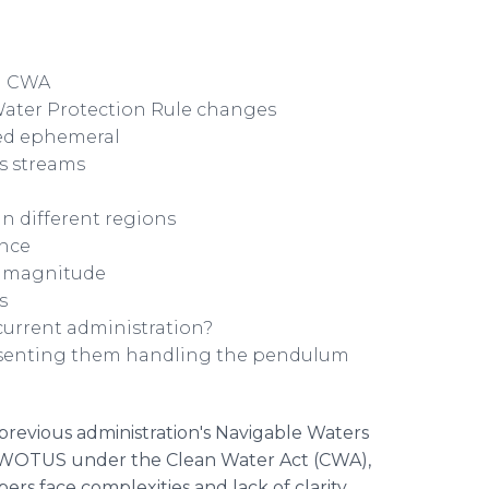
nd CWA
Water Protection Rule changes
led ephemeral
s streams
in different regions
ence
f magnitude
s
urrent administration?
resenting them handling the pendulum
previous administration's Navigable Waters
of WOTUS under the Clean Water Act (CWA),
ers face complexities and lack of clarity