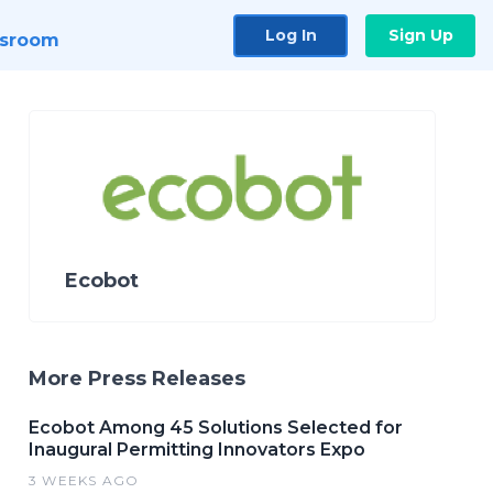
Log In
Sign Up
sroom
Ecobot
More Press Releases
Ecobot Among 45 Solutions Selected for
Inaugural Permitting Innovators Expo
3 WEEKS AGO