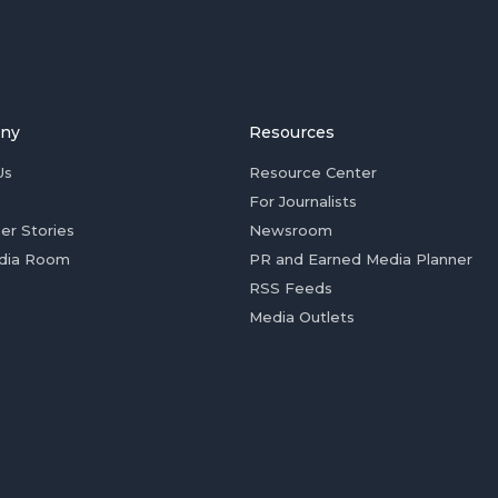
ny
Resources
Us
Resource Center
For Journalists
er Stories
Newsroom
dia Room
PR and Earned Media Planner
RSS Feeds
Media Outlets