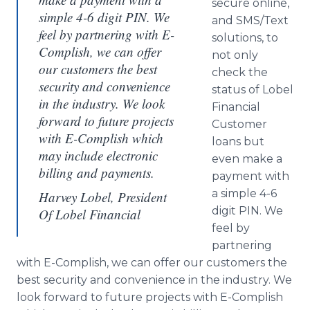
secure online,
simple 4-6 digit PIN. We
and SMS/Text
feel by partnering with E-
solutions, to
Complish, we can offer
not only
our customers the best
check the
security and convenience
status of Lobel
in the industry. We look
Financial
forward to future projects
Customer
with E-Complish which
loans but
may include electronic
even make a
billing and payments.
payment with
a simple 4-6
Harvey Lobel, President
digit PIN. We
Of Lobel Financial
feel by
partnering
with E-Complish, we can offer our customers the
best security and convenience in the industry. We
look forward to future projects with E-Complish