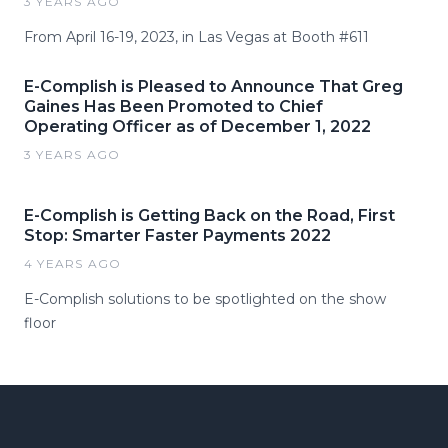
3 YEARS AGO
From April 16-19, 2023, in Las Vegas at Booth #611
E-Complish is Pleased to Announce That Greg
Gaines Has Been Promoted to Chief
Operating Officer as of December 1, 2022
3 YEARS AGO
E-Complish is Getting Back on the Road, First
Stop: Smarter Faster Payments 2022
4 YEARS AGO
E-Complish solutions to be spotlighted on the show
floor