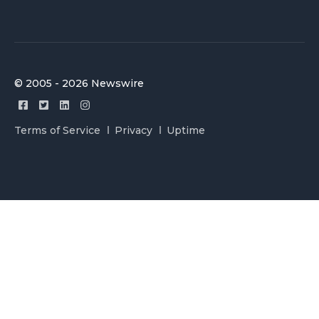
© 2005 - 2026 Newswire
Terms of Service
Privacy
Uptime