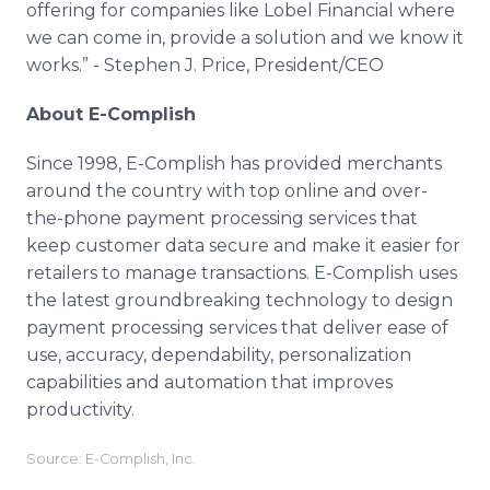
offering for companies like Lobel Financial where
we can come in, provide a solution and we know it
works.” - Stephen J. Price, President/CEO
About E-Complish
Since 1998, E-Complish has provided merchants
around the country with top online and over-
the-phone payment processing services that
keep customer data secure and make it easier for
retailers to manage transactions. E-Complish uses
the latest groundbreaking technology to design
payment processing services that deliver ease of
use, accuracy, dependability, personalization
capabilities and automation that improves
productivity.
Source: E-Complish, Inc.