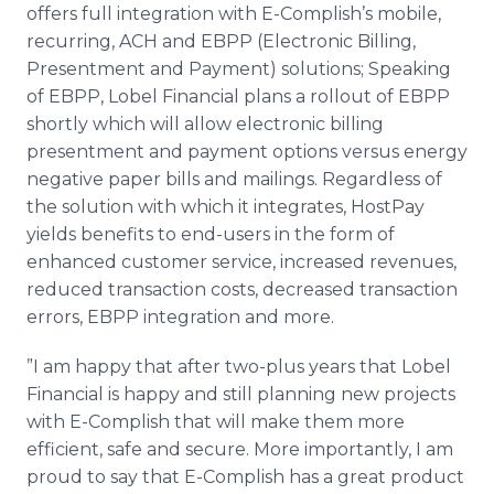
offers full integration with E-Complish’s mobile,
recurring, ACH and EBPP (Electronic Billing,
Presentment and Payment) solutions; Speaking
of EBPP, Lobel Financial plans a rollout of EBPP
shortly which will allow electronic billing
presentment and payment options versus energy
negative paper bills and mailings. Regardless of
the solution with which it integrates, HostPay
yields benefits to end-users in the form of
enhanced customer service, increased revenues,
reduced transaction costs, decreased transaction
errors, EBPP integration and more.
”I am happy that after two-plus years that Lobel
Financial is happy and still planning new projects
with E-Complish that will make them more
efficient, safe and secure. More importantly, I am
proud to say that E-Complish has a great product