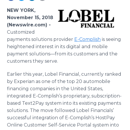
Media Room
RSS Feeds
NEW YORK,
November 15, 2018
Support
(Newswire.com) -
Customized
payments solutions provider
E-Complish
is seeing
heightened interest in its digital and mobile
payment solutions—from its customers and the
customers they serve.
Earlier this year, Lobel Financial, currently ranked
by Experian as one of the top 20 automobile
financing companies in the United States,
integrated E-Complish’s proprietary, subscription-
based Text2Pay system into its existing payments
solutions. The move followed Lobel Financials’
successful integration of E-Complish’s HostPay
Online Customer Self-Service Portal system into