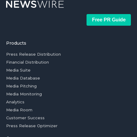
Free PR Guide
Products
Press Release Distribution
Financial Distribution
Media Suite
Media Database
Media Pitching
Media Monitoring
Analytics
Media Room
Customer Success
Press Release Optimizer