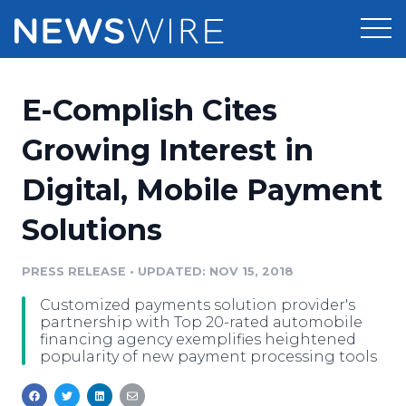
Products
E-Complish Cites
Press Release Distribution
Pricing
Growing Interest in
Press Release Optimizer
Digital, Mobile Payment
Customer Stories
Media Suite
Solutions
Resources
Media Database
Newsroom
PRESS RELEASE
•
UPDATED: NOV 15, 2018
Education
Media Pitching
Customized payments solution provider's
Blog
partnership with Top 20-rated automobile
Log In
Sign Up
Media Monitoring
financing agency exemplifies heightened
popularity of new payment processing tools
PR & Earned Media Planner
Analytics
For Journalists