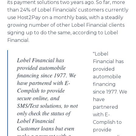
its payment solutions two years ago. So far, more
than 24% of Lobel Financials’ customers currently
use Host2Pay on a monthly basis, with a steadily
growing number of other Lobel Financial clients
signing up to do the same, according to Lobel
Financial.
"Lobel
Lobel Financial has
Financial has
provided automobile
provided
financing since 1977. We
automobile
have partnered with E-
financing
Complish to provide
since 1977. We
secure online, and
have
SMS/Text solutions, to not
partnered
only check the status of
with E-
Lobel Financial
Complish to
Customer loans but even
provide
make a payment with a