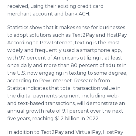
received, using their existing credit card
merchant account and bank ACH.
Statistics show that it makes sense for businesses
to adopt solutions such as Text2Pay and HostPay.
According to Pew Internet, texting is the most
widely and frequently used a smartphone app,
with 97 percent of Americans utilizing it at least
once daily and more than 80 percent of adults in
the U.S. now engaging in texting to some degree,
according to Pew Internet. Research from
Statista indicates that total transaction value in
the digital payments segment, including web-
and text-based transactions, will demonstrate an
annual growth rate of 9.1 percent over the next
five years, reaching $1.2 billion in 2022.
In addition to Text2Pay and VirtualPay, HostPay