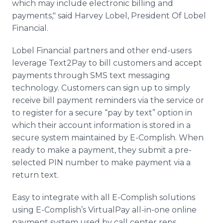
which may include electronic billing and
payments," said Harvey Lobel, President Of Lobel
Financial.
Lobel Financial partners and other end-users
leverage Text2Pay to bill customers and accept
payments through SMS text messaging
technology. Customers can sign up to simply
receive bill payment reminders via the service or
to register for a secure “pay by text” option in
which their account information is stored in a
secure system maintained by E-Complish. When
ready to make a payment, they submit a pre-
selected PIN number to make payment via a
return text.
Easy to integrate with all E-Complish solutions
using E-Complish’s VirtualPay all-in-one online
payment system used by call center reps,