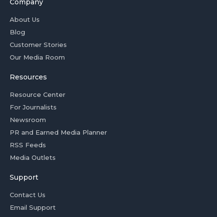
Company
About Us
Blog
Customer Stories
Our Media Room
Resources
Resource Center
For Journalists
Newsroom
PR and Earned Media Planner
RSS Feeds
Media Outlets
Support
Contact Us
Email Support