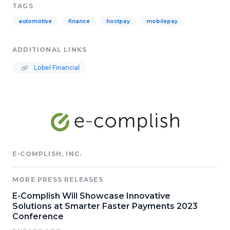
TAGS
automotive
finance
hostpay
mobilepay
ADDITIONAL LINKS
Lobel Financial
E-COMPLISH, INC.
MORE PRESS RELEASES
E-Complish Will Showcase Innovative
Solutions at Smarter Faster Payments 2023
Conference