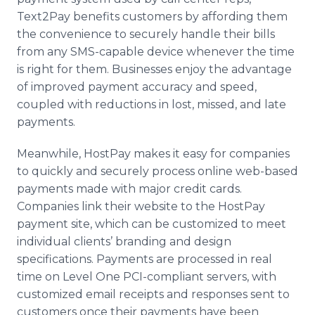
Text2Pay benefits customers by affording them
the convenience to securely handle their bills
from any SMS-capable device whenever the time
is right for them. Businesses enjoy the advantage
of improved payment accuracy and speed,
coupled with reductions in lost, missed, and late
payments.
Meanwhile, HostPay makes it easy for companies
to quickly and securely process online web-based
payments made with major credit cards.
Companies link their website to the HostPay
payment site, which can be customized to meet
individual clients’ branding and design
specifications. Payments are processed in real
time on Level One PCI-compliant servers, with
customized email receipts and responses sent to
customers once their payments have been