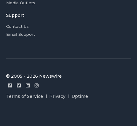
Media Outlets
Support
Contact Us
Email Support
© 2005 - 2026 Newswire
Terms of Service
Privacy
Uptime