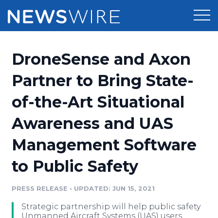
Products
DroneSense and Axon
Press Release Distribution
Pricing
Partner to Bring State-
Press Release Optimizer
of-the-Art Situational
Customer Stories
Media Suite
Awareness and UAS
Resources
Media Database
Management Software
Newsroom
Education
Media Pitching
to Public Safety
Blog
Log In
Sign Up
Media Monitoring
PRESS RELEASE
•
UPDATED: JUN 15, 2021
PR & Earned Media Planner
Analytics
Strategic partnership will help public safety
For Journalists
Unmanned Aircraft Systems (UAS) users