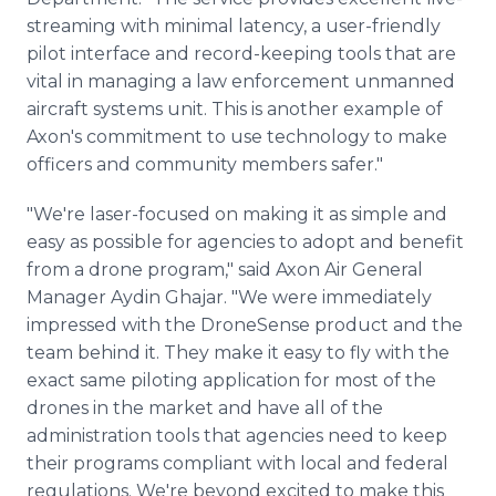
streaming with minimal latency, a user-friendly
pilot interface and record-keeping tools that are
vital in managing a law enforcement unmanned
aircraft systems unit. This is another example of
Axon's commitment to use technology to make
officers and community members safer."
"We're laser-focused on making it as simple and
easy as possible for agencies to adopt and benefit
from a drone program," said Axon Air General
Manager Aydin Ghajar. "We were immediately
impressed with the DroneSense product and the
team behind it. They make it easy to fly with the
exact same piloting application for most of the
drones in the market and have all of the
administration tools that agencies need to keep
their programs compliant with local and federal
regulations. We're beyond excited to make this