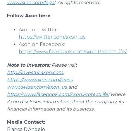
www.axon.com/legal
. All rights reserved.
Follow Axon here
:
Axon on Twitter:
https://twitter.com/axon_us
Axon on Facebook:
https://www.facebook.com/Axon.ProtectLife/
Note to Investors:
Please visit
http://investor.axon.com
,
https://www.axon.com/press
,
www.twitter.com/axon_us
and
https://www.facebook.com/Axon.ProtectLife/
where
Axon discloses information about the company, its
financial information and its business.
Media Contact:
Bianca D'Angelo