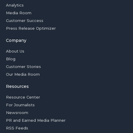
Analytics
Media Room
Customer Success
Press Release Optimizer
Company
About Us
Blog
Customer Stories
Our Media Room
Resources
Resource Center
For Journalists
Newsroom
PR and Earned Media Planner
RSS Feeds