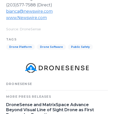
(203)577-7588 (Direct)
bianca@newswire.com
www.Newswire.com
Source: DroneSense
TAGS
Drone Platform
Drone Software
Public Safety
DRONESENSE
MORE PRESS RELEASES
DroneSense and MatrixSpace Advance
Beyond Visual Line of Sight Drone as First