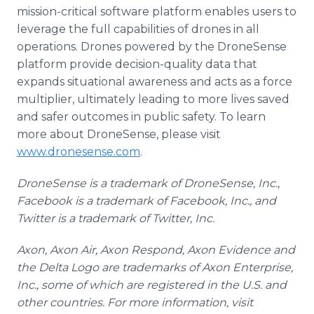
mission-critical software platform enables users to
leverage the full capabilities of drones in all
operations. Drones powered by the DroneSense
platform provide decision-quality data that
expands situational awareness and acts as a force
multiplier, ultimately leading to more lives saved
and safer outcomes in public safety. To learn
more about DroneSense, please visit
www.dronesense.com
.
DroneSense is a trademark of DroneSense, Inc.,
Facebook is a trademark of Facebook, Inc., and
Twitter is a trademark of Twitter, Inc.
Axon, Axon Air, Axon Respond, Axon Evidence and
the Delta Logo are trademarks of Axon Enterprise,
Inc., some of which are registered in the U.S. and
other countries. For more information, visit