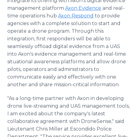
integrate its offering with Axon's digital evidence
management platform
Axon Evidence
and real-
time operations hub
Axon Respond
to provide
agencies with a complete solution to start and
operate a drone program. Through this
integration, first responders will be able to
seamlessly offload digital evidence from a UAS
into Axon's evidence management and real-time
situational awareness platforms and allow drone
pilots, operators and administrators to
communicate easily and effectively with one
another and share mission-critical information.
"As a long-time partner with Axon in developing
drone live-streaming and UAS management tools,
I am excited about the company's latest
collaborative agreement with DroneSense," said
Lieutenant Chris Miller at Escondido Police
Department. "The service provides excellent live-