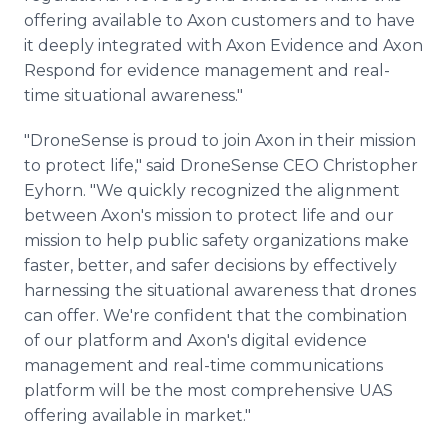
offering available to Axon customers and to have
it deeply integrated with Axon Evidence and Axon
Respond for evidence management and real-
time situational awareness."
"DroneSense is proud to join Axon in their mission
to protect life," said DroneSense CEO Christopher
Eyhorn. "We quickly recognized the alignment
between Axon's mission to protect life and our
mission to help public safety organizations make
faster, better, and safer decisions by effectively
harnessing the situational awareness that drones
can offer. We're confident that the combination
of our platform and Axon's digital evidence
management and real-time communications
platform will be the most comprehensive UAS
offering available in market."