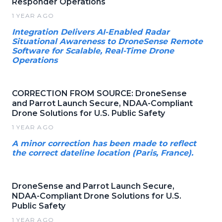
Responder Operations
1 YEAR AGO
Integration Delivers AI-Enabled Radar
Situational Awareness to DroneSense Remote
Software for Scalable, Real-Time Drone
Operations
CORRECTION FROM SOURCE: DroneSense
and Parrot Launch Secure, NDAA-Compliant
Drone Solutions for U.S. Public Safety
1 YEAR AGO
A minor correction has been made to reflect
the correct dateline location (Paris, France).
DroneSense and Parrot Launch Secure,
NDAA-Compliant Drone Solutions for U.S.
Public Safety
1 YEAR AGO