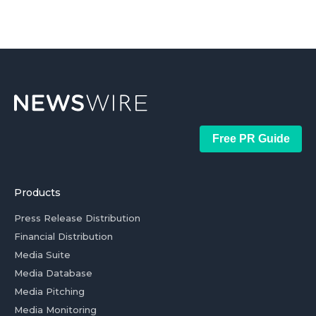
Free PR Guide
Products
Press Release Distribution
Financial Distribution
Media Suite
Media Database
Media Pitching
Media Monitoring