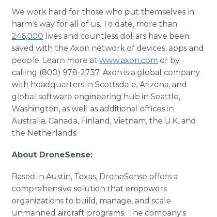
We work hard for those who put themselves in
harm's way for all of us. To date, more than
246,000
lives and countless dollars have been
saved with the Axon network of devices, apps and
people. Learn more at
www.axon.com
or by
calling (800) 978-2737. Axon is a global company
with headquarters in Scottsdale, Arizona, and
global software engineering hub in Seattle,
Washington, as well as additional offices in
Australia, Canada, Finland, Vietnam, the U.K. and
the Netherlands.
About DroneSense:
Based in Austin, Texas, DroneSense offers a
comprehensive solution that empowers
organizations to build, manage, and scale
unmanned aircraft programs. The company's