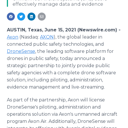
effectively manage data and evidence
Media Room
RSS Feeds
Support
AUSTIN, Texas, June 15, 2021 (Newswire.com) -
Axon
(Nasdaq:
AXON
), the global leader in
connected public safety technologies, and
DroneSense
, the leading software platform for
drones in public safety, today announced a
strategic partnership to jointly provide public
safety agencies with a complete drone software
solution, including piloting, administration,
evidence management and live-streaming.
As part of the partnership, Axon will license
DroneSense's piloting, administration and
operations solution via Axon's unmanned aircraft
program Axon Air. Additionally, DroneSense will