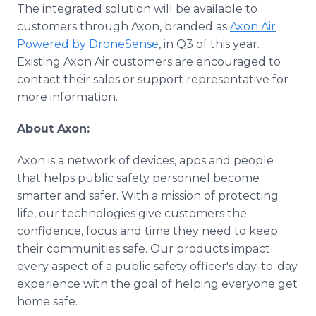
The integrated solution will be available to
customers through Axon, branded as
Axon Air
Powered by DroneSense
, in Q3 of this year.
Existing Axon Air customers are encouraged to
contact their sales or support representative for
more information.
About Axon:
Axon is a network of devices, apps and people
that helps public safety personnel become
smarter and safer. With a mission of protecting
life, our technologies give customers the
confidence, focus and time they need to keep
their communities safe. Our products impact
every aspect of a public safety officer's day-to-day
experience with the goal of helping everyone get
home safe.