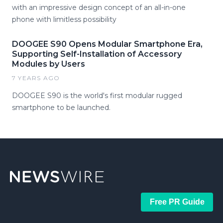
with an impressive design concept of an all-in-one
phone with limitless possibility
DOOGEE S90 Opens Modular Smartphone Era,
Supporting Self-Installation of Accessory
Modules by Users
7 YEARS AGO
DOOGEE S90 is the world's first modular rugged
smartphone to be launched.
Free PR Guide