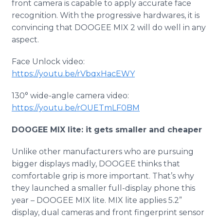
front camera is capable to apply accurate face
recognition. With the progressive hardwares, it is
convincing that DOOGEE MIX 2 will do well in any
aspect.
Face Unlock video:
https://youtu.be/rVbqxHacEWY
130° wide-angle camera video:
https://youtu.be/rOUETmLF0BM
DOOGEE MIX lite: it gets smaller and cheaper
Unlike other manufacturers who are pursuing
bigger displays madly, DOOGEE thinks that
comfortable grip is more important. That’s why
they launched a smaller full-display phone this
year – DOOGEE MIX lite. MIX lite applies 5.2”
display, dual cameras and front fingerprint sensor