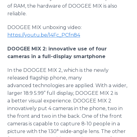
of RAM, the hardware of DOOGEE MIX is also
reliable.
DOOGEE MIX unboxing video:
https://youtu.be/l4Fc_PCfn84
DOOGEE MIX 2: innovative use of four
cameras in a full-display smartphone
In the DOOGEE MIX 2, which is the newly
released flagship phone, many
advanced technologies are applied. With a wider,
larger 18:9 5.99” full display, DOOGEE MIX 2 is
a better visual experience. DOOGEE MIX 2
innovatively put 4 cameras in the phone, two in
the front and two in the back. One of the front
cameras is capable to capture 8-10 people in a
picture with the 130° wide-angle lens. The other