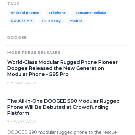
TAGS
Android phones
cellphone
consumer cellular
DOOGEE MIX
full display
mobile
DOOGEE
MORE PRESS RELEASES
World-Class Modular Rugged Phone Pioneer
Doogee Released the New Generation
Modular Phone - S95 Pro
6 YEARS AGO
The All-in-One DOOGEE S90 Modular Rugged
Phone Will Be Debuted at Crowdfunding
Platform
7 YEARS AGO
DOOGEE S90 modular rugged phone to the rescue