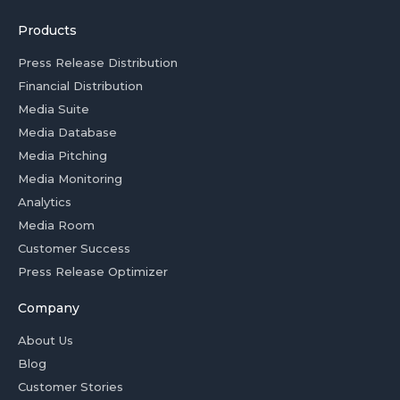
Products
Press Release Distribution
Financial Distribution
Media Suite
Media Database
Media Pitching
Media Monitoring
Analytics
Media Room
Customer Success
Press Release Optimizer
Company
About Us
Blog
Customer Stories