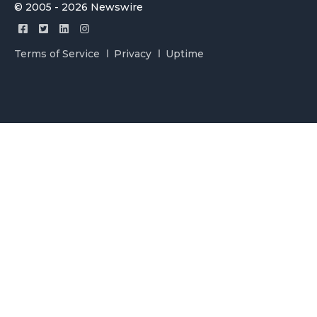
© 2005 - 2026 Newswire
Terms of Service
Privacy
Uptime