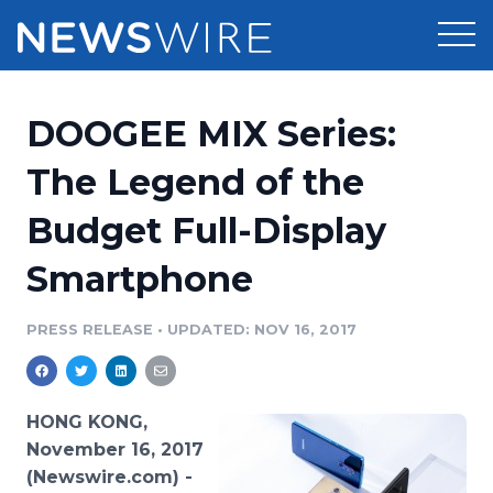
Products
DOOGEE MIX Series:
Press Release Distribution
Pricing
The Legend of the
Press Release Optimizer
Budget Full-Display
Customer Stories
Media Suite
Smartphone
Resources
Media Database
Newsroom
PRESS RELEASE
•
UPDATED: NOV 16, 2017
Education
Media Pitching
Blog
Log In
Sign Up
Media Monitoring
HONG KONG,
PR & Earned Media Planner
November 16, 2017
Analytics
(Newswire.com) -
For Journalists