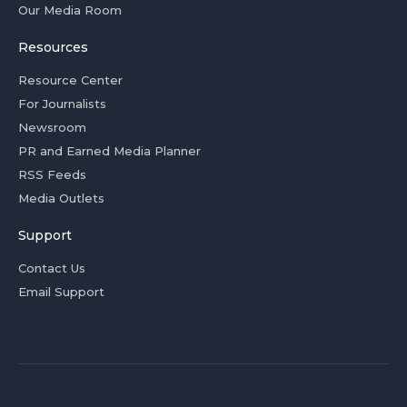
Our Media Room
Resources
Resource Center
For Journalists
Newsroom
PR and Earned Media Planner
RSS Feeds
Media Outlets
Support
Contact Us
Email Support