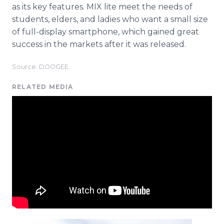
as its key features. MIX lite meet the needs of
students, elders, and ladies who want a small size
of full-display smartphone, which gained great
success in the markets after it was released.
Source: DOOGEE
RELATED MEDIA