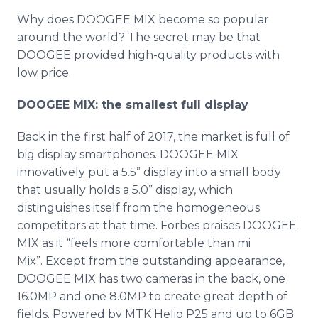
Why does DOOGEE MIX become so popular
around the world? The secret may be that
DOOGEE provided high-quality products with
low price.
DOOGEE MIX: the smallest full display
Back in the first half of 2017, the market is full of
big display smartphones. DOOGEE MIX
innovatively put a 5.5” display into a small body
that usually holds a 5.0” display, which
distinguishes itself from the homogeneous
competitors at that time. Forbes praises DOOGEE
MIX as it “feels more comfortable than mi
Mix”. Except from the outstanding appearance,
DOOGEE MIX has two cameras in the back, one
16.0MP and one 8.0MP to create great depth of
fields. Powered by MTK Helio P25 and up to 6GB