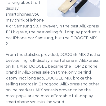
Talking about full
Media Room
RSS Feeds
display
smartphones, you
Support
may think of iPhone
X or Samsung S8. However, in the past AliExpress
11.11 big sale, the best-selling full display product is
not iPhone nor Samsung, but the DOOGEE MIX
2.
From the statistics provided, DOOGEE MIX 2 is the
best-selling full-display smartphone in AliExpress
on 11.11. Also, DOOGEE became the TOP 2 phone
brand in AliExpress sale this time, only behind
xiaomi. Not long ago, DOOGEE MIX broke the
selling records in Banggood, AliExpress and other
online markets. MIX series is proven to be the
most popular and most affordable full-display
smartphone series in the world.