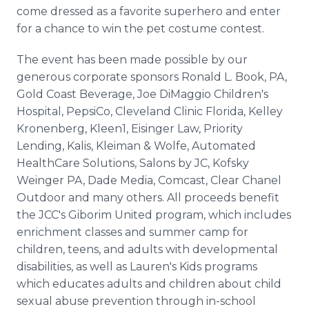
come dressed as a favorite superhero and enter
for a chance to win the pet costume contest.
The event has been made possible by our
generous corporate sponsors Ronald L. Book, PA,
Gold Coast Beverage, Joe DiMaggio Children's
Hospital, PepsiCo, Cleveland Clinic Florida, Kelley
Kronenberg, Kleen1, Eisinger Law, Priority
Lending, Kalis, Kleiman & Wolfe, Automated
HealthCare Solutions, Salons by JC, Kofsky
Weinger PA, Dade Media, Comcast, Clear Chanel
Outdoor and many others. All proceeds benefit
the JCC's Giborim United program, which includes
enrichment classes and summer camp for
children, teens, and adults with developmental
disabilities, as well as Lauren's Kids programs
which educates adults and children about child
sexual abuse prevention through in-school