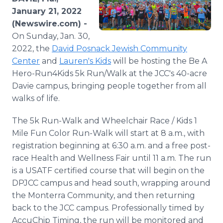
Media Room
January 21, 2022
RSS Feeds
(Newswire.com) -
On Sunday, Jan. 30,
Support
2022, the
David Posnack Jewish Community
Center
and
Lauren's Kids
will be hosting the Be A
Hero-Run4Kids 5k Run/Walk at the JCC's 40-acre
Davie campus, bringing people together from all
walks of life.
The 5k Run-Walk and Wheelchair Race / Kids 1
Mile Fun Color Run-Walk will start at 8 a.m., with
registration beginning at 6:30 a.m. and a free post-
race Health and Wellness Fair until 11 a.m. The run
is a USATF certified course that will begin on the
DPJCC campus and head south, wrapping around
the Monterra Community, and then returning
back to the JCC campus. Professionally timed by
AccuChip Timing, the run will be monitored and