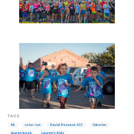
TAGS
5K
color run
David Posnack JCC
Giborim
lauren book
Lauren's Kids