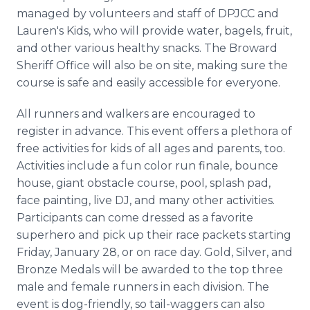
managed by volunteers and staff of DPJCC and
Lauren's Kids, who will provide water, bagels, fruit,
and other various healthy snacks. The Broward
Sheriff Office will also be on site, making sure the
course is safe and easily accessible for everyone.
All runners and walkers are encouraged to
register in advance. This event offers a plethora of
free activities for kids of all ages and parents, too.
Activities include a fun color run finale, bounce
house, giant obstacle course, pool, splash pad,
face painting, live DJ, and many other activities.
Participants can come dressed as a favorite
superhero and pick up their race packets starting
Friday, January 28, or on race day. Gold, Silver, and
Bronze Medals will be awarded to the top three
male and female runners in each division. The
event is dog-friendly, so tail-waggers can also