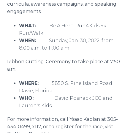
curricula, awareness campaigns, and speaking
engagements.
WHAT:
Be A Hero-Run4Kids 5k
Run/Walk
WHEN:
Sunday, Jan. 30, 2022, from
8:00 a.m. to 11:00 a.m.
Ribbon Cutting-Ceremony to take place at 7:50
a.m.
WHERE:
5850 S. Pine Island Road |
Davie, Florida
WHO:
David Posnack JCC and
Lauren's Kids
For more information, call Ysaac Kaplan at 305-
434-0499, x117, or to register for the race, visit