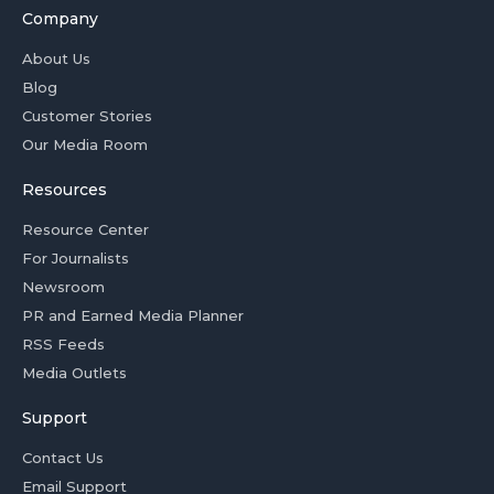
Company
About Us
Blog
Customer Stories
Our Media Room
Resources
Resource Center
For Journalists
Newsroom
PR and Earned Media Planner
RSS Feeds
Media Outlets
Support
Contact Us
Email Support