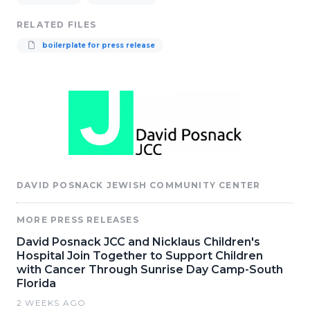
RELATED FILES
boilerplate for press release
DAVID POSNACK JEWISH COMMUNITY CENTER
MORE PRESS RELEASES
David Posnack JCC and Nicklaus Children's
Hospital Join Together to Support Children
with Cancer Through Sunrise Day Camp-South
Florida
2 WEEKS AGO