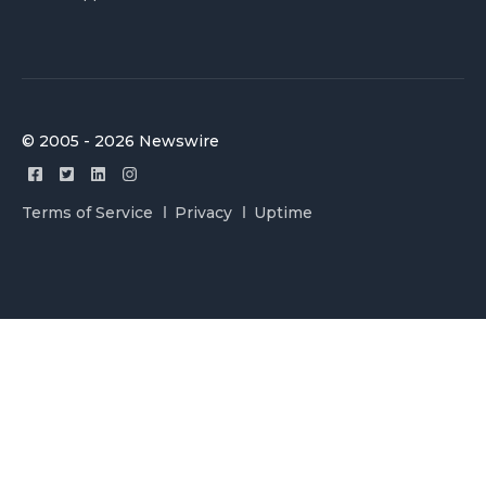
© 2005 - 2026 Newswire
Terms of Service
Privacy
Uptime