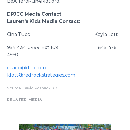
BeAHeroRun4Kids.org.
DPJCC Media Contact:
Lauren's Kids Media Contact:
Cina Tucci Kayla Lott
954-434-0499, Ext 109 845-476-
4560
ctucci@dpjcc.org
klott@redrockstrategies.com
Source: David Posnack JCC
RELATED MEDIA