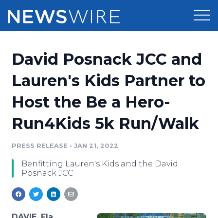
Products
David Posnack JCC and
Press Release Distribution
Pricing
Lauren's Kids Partner to
Press Release Optimizer
Host the Be a Hero-
Customer Stories
Media Suite
Run4Kids 5k Run/Walk
Resources
Media Database
Newsroom
PRESS RELEASE
•
JAN 21, 2022
Education
Media Pitching
Benfitting Lauren's Kids and the David
Blog
Posnack JCC
Log In
Sign Up
Media Monitoring
PR & Earned Media Planner
Analytics
For Journalists
DAVIE, Fla.,