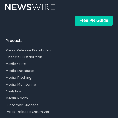
Free PR Guide
Products
Press Release Distribution
Financial Distribution
Media Suite
Media Database
Media Pitching
Media Monitoring
Analytics
Media Room
Customer Success
Press Release Optimizer