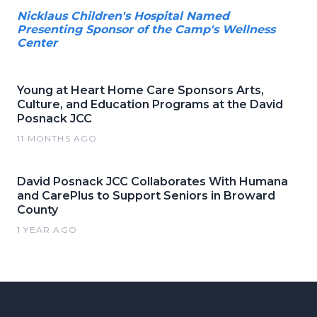
Nicklaus Children's Hospital Named
Presenting Sponsor of the Camp's Wellness
Center
Young at Heart Home Care Sponsors Arts,
Culture, and Education Programs at the David
Posnack JCC
11 MONTHS AGO
David Posnack JCC Collaborates With Humana
and CarePlus to Support Seniors in Broward
County
1 YEAR AGO