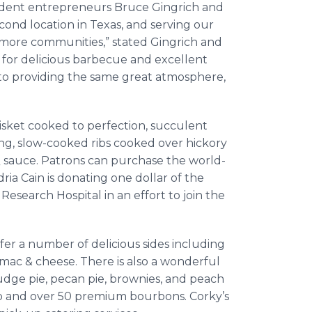
sident entrepreneurs Bruce Gingrich and
cond location in Texas, and serving our
more communities,” stated Gingrich and
 for delicious barbecue and excellent
d to providing the same great atmosphere,
sket cooked to perfection, succulent
ng, slow-cooked ribs cooked over hickory
Q sauce. Patrons can purchase the world-
a Cain is donating one dollar of the
Research Hospital in an effort to join the
ffer a number of delicious sides including
mac & cheese. There is also a wonderful
udge pie, pecan pie, brownies, and peach
tap and over 50 premium bourbons. Corky’s