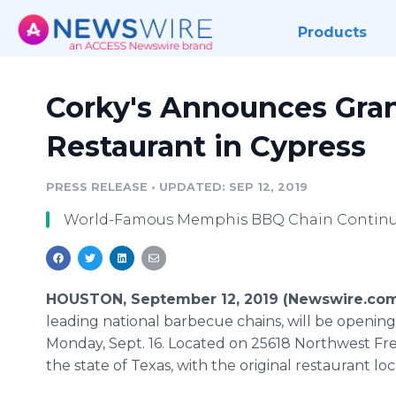
Products
Corky's Announces Gra
Restaurant in Cypress
PRESS RELEASE
•
UPDATED: SEP 12, 2019
World-Famous Memphis BBQ Chain Continue
HOUSTON, September 12, 2019 (Newswire.com
leading national barbecue chains, will be opening
Monday, Sept. 16. Located on 25618 Northwest Free
the state of Texas, with the original restaurant 