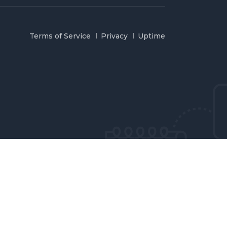
Terms of Service
Privacy
Uptime