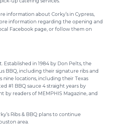
 pick-up catering services.
re information about Corky’s in Cypress,
more information regarding the opening and
 local Facebook page, or follow them on
t. Established in 1984 by Don Pelts, the
s BBQ, including their signature ribs and
 nine locations, including their Texas
ted #1 BBQ sauce 4 straight years by
ght by readers of MEMPHIS Magazine, and
orky’s Ribs & BBQ plans to continue
ouston area.