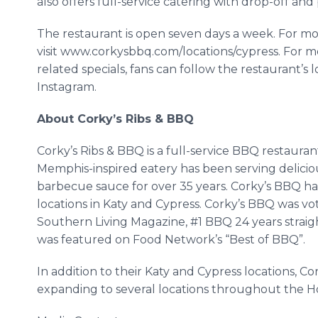
also offers full-service catering with drop-off and
The restaurant is open seven days a week. For mo
visit www.corkysbbq.com/locations/cypress. For 
related specials, fans can follow the restaurant’s
Instagram.
About Corky’s Ribs & BBQ
Corky’s Ribs & BBQ is a full-service BBQ restauran
Memphis-inspired eatery has been serving deliciou
barbecue sauce for over 35 years. Corky’s BBQ has
locations in Katy and Cypress. Corky’s BBQ was vo
Southern Living Magazine, #1 BBQ 24 years strai
was featured on Food Network’s “Best of BBQ”.
In addition to their Katy and Cypress locations, C
expanding to several locations throughout the H