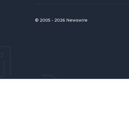
© 2005 - 2026 Newswire