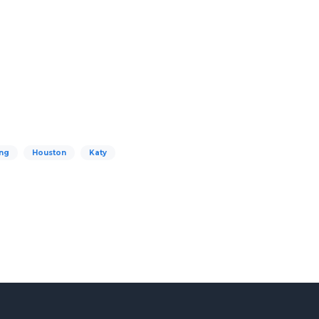
ng
Houston
Katy