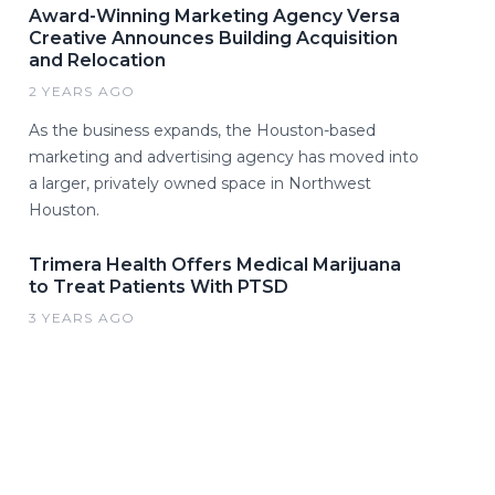
Award-Winning Marketing Agency Versa
Creative Announces Building Acquisition
and Relocation
2 YEARS AGO
As the business expands, the Houston-based
marketing and advertising agency has moved into
a larger, privately owned space in Northwest
Houston.
Trimera Health Offers Medical Marijuana
to Treat Patients With PTSD
3 YEARS AGO