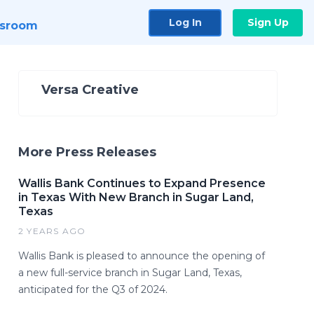
Log In
Sign Up
sroom
Versa Creative
More Press Releases
Wallis Bank Continues to Expand Presence
in Texas With New Branch in Sugar Land,
Texas
2 YEARS AGO
Wallis Bank is pleased to announce the opening of
a new full-service branch in Sugar Land, Texas,
anticipated for the Q3 of 2024.