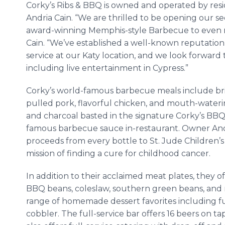
Corky’s Ribs & BBQ is owned and operated by re
Andria Cain. “We are thrilled to be opening our se
award-winning Memphis-style Barbecue to even 
Cain. “We’ve established a well-known reputation
service at our Katy location, and we look forwar
including live entertainment in Cypress.”
Corky’s world-famous barbecue meals include bri
pulled pork, flavorful chicken, and mouth-wateri
and charcoal basted in the signature Corky’s BB
famous barbecue sauce in-restaurant. Owner Andri
proceeds from every bottle to St. Jude Children’s 
mission of finding a cure for childhood cancer.
In addition to their acclaimed meat plates, they o
BBQ beans, coleslaw, southern green beans, and 
range of homemade dessert favorites including f
cobbler. The full-service bar offers 16 beers on 