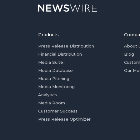
Products
Compa
Press Release Distribution
About 
Financial Distribution
Blog
Media Suite
Custom
Media Database
Our Me
Media Pitching
Media Monitoring
Analytics
Media Room
Customer Success
Press Release Optimizer