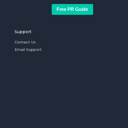
Free PR Guide
Support
Contact Us
Email Support