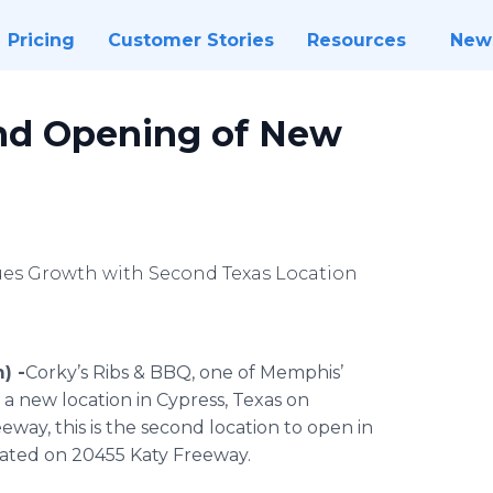
Pricing
Customer Stories
Resources
New
nd Opening of New
s Growth with Second Texas Location
) -
​​Corky’s Ribs & BBQ, one of Memphis’
 a new location in Cypress, Texas on
way, this is the second location to open in
located on 20455 Katy Freeway.