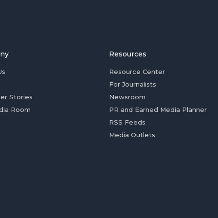
ny
Resources
Us
Resource Center
For Journalists
er Stories
Newsroom
dia Room
PR and Earned Media Planner
RSS Feeds
Media Outlets