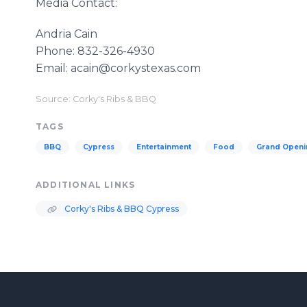
Media Contact:
Andria Cain
​​Phone: 832-326-4930
​​Email: acain@corkystexas.com
Source: Corky's Ribs & BBQ
TAGS
BBQ
Cypress
Entertainment
Food
Grand Openi
ADDITIONAL LINKS
Corky's Ribs & BBQ Cypress