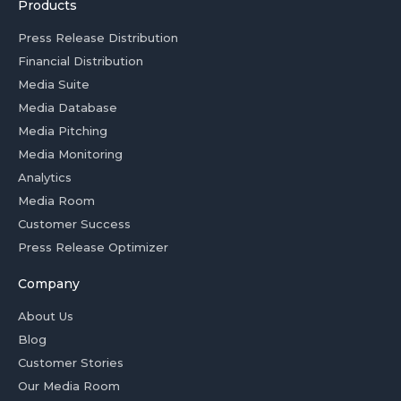
Products
Press Release Distribution
Financial Distribution
Media Suite
Media Database
Media Pitching
Media Monitoring
Analytics
Media Room
Customer Success
Press Release Optimizer
Company
About Us
Blog
Customer Stories
Our Media Room