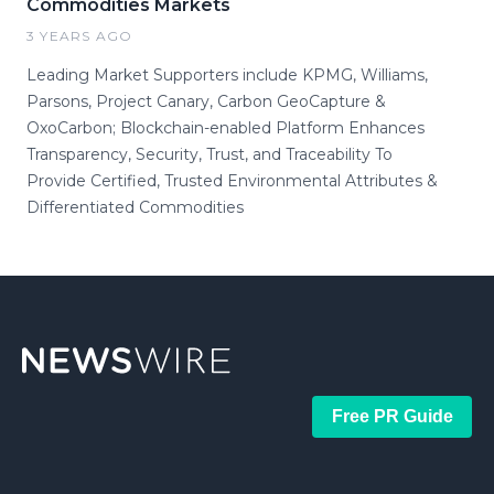
Commodities Markets
3 YEARS AGO
Leading Market Supporters include KPMG, Williams,
Parsons, Project Canary, Carbon GeoCapture &
OxoCarbon; Blockchain-enabled Platform Enhances
Transparency, Security, Trust, and Traceability To
Provide Certified, Trusted Environmental Attributes &
Differentiated Commodities
Free PR Guide