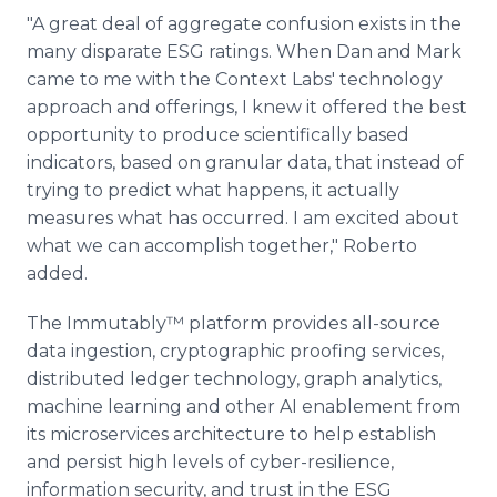
"A great deal of aggregate confusion exists in the
many disparate ESG ratings. When Dan and Mark
came to me with the Context Labs' technology
approach and offerings, I knew it offered the best
opportunity to produce scientifically based
indicators, based on granular data, that instead of
trying to predict what happens, it actually
measures what has occurred. I am excited about
what we can accomplish together," Roberto
added.
The Immutably™ platform provides all-source
data ingestion, cryptographic proofing services,
distributed ledger technology, graph analytics,
machine learning and other AI enablement from
its microservices architecture to help establish
and persist high levels of cyber-resilience,
information security, and trust in the ESG