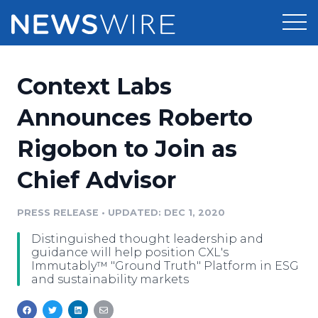
Products
Context Labs
Press Release Distribution
Pricing
Announces Roberto
Press Release Optimizer
Rigobon to Join as
Customer Stories
Media Suite
Chief Advisor
Resources
Media Database
Newsroom
PRESS RELEASE
•
UPDATED: DEC 1, 2020
Education
Media Pitching
Distinguished thought leadership and
Blog
guidance will help position CXL's
Log In
Sign Up
Media Monitoring
Immutably™ "Ground Truth" Platform in ESG
and sustainability markets
PR & Earned Media Planner
Analytics
For Journalists