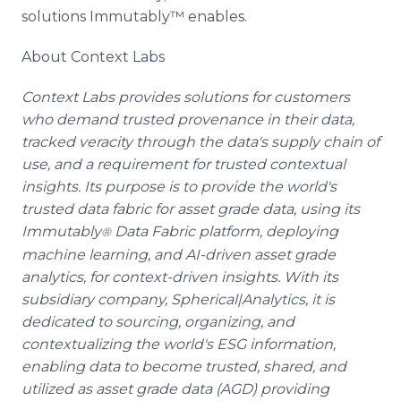
solutions Immutably™ enables.
About Context Labs
Context Labs provides solutions for customers
who demand trusted provenance in their data,
tracked veracity through the data's supply chain of
use, and a requirement for trusted contextual
insights. Its purpose is to provide the world's
trusted data fabric for asset grade data, using its
Immutably
Data Fabric platform, deploying
®
machine learning, and AI-driven asset grade
analytics, for context-driven insights. With its
subsidiary company, Spherical|Analytics, it is
dedicated to sourcing, organizing, and
contextualizing the world's ESG information,
enabling data to become trusted, shared, and
utilized as asset grade data (AGD) providing