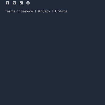
Terms of Service
Privacy
Uptime