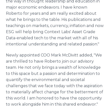
the way in thought leadership and education in
major economic endeavors. I have known
Roberto for years and am really excited about
what he brings to the table. His publications and
teachings on markets, currency, inflation and now
ESG will help bring Context Labs' Asset Grade
Data-enabled tech to the market with all of his
intentional understanding and related passion."
Newly appointed COO Mark McDivitt added, "We
are thrilled to have Roberto join our advisory
team. He not only brings a wealth of knowledge
to this space but a passion and determination to
quantify the environmental and societal
challenges that we face today with the aspiration
to materially affect change for the betterment of
this world. I am honored to have the opportunity
to work alongside him in this shared endeavor."