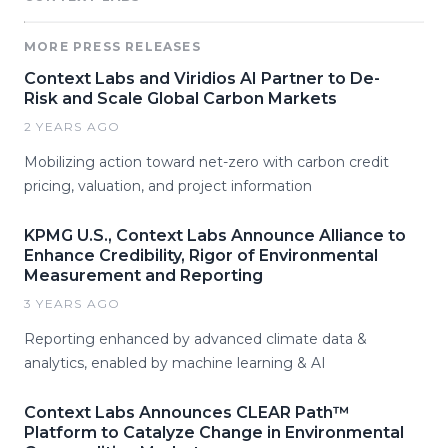
MORE PRESS RELEASES
Context Labs and Viridios AI Partner to De-
Risk and Scale Global Carbon Markets
2 YEARS AGO
Mobilizing action toward net-zero with carbon credit
pricing, valuation, and project information
KPMG U.S., Context Labs Announce Alliance to
Enhance Credibility, Rigor of Environmental
Measurement and Reporting
3 YEARS AGO
Reporting enhanced by advanced climate data &
analytics, enabled by machine learning & AI
Context Labs Announces CLEAR Path™
Platform to Catalyze Change in Environmental