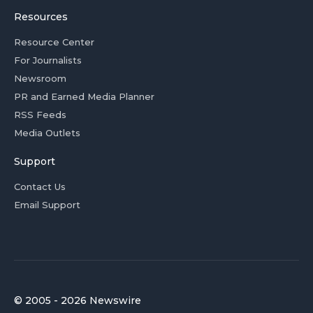
Resources
Resource Center
For Journalists
Newsroom
PR and Earned Media Planner
RSS Feeds
Media Outlets
Support
Contact Us
Email Support
© 2005 - 2026 Newswire