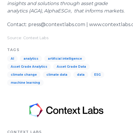
insights and solutions through asset grade
analytics (AGA), AlphaESG
, that informs markets.
®
Contact: press@contextlabs.com | www.contextlabs
Source: Context Labs
TAGS
AI
analytics
artificial intelligence
Asset Grade Analytics
Asset Grade Data
climate change
climate data
data
ESG
machine learning
CONTEXT LABS