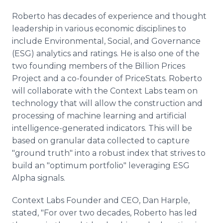
Roberto has decades of experience and thought
leadership in various economic disciplines to
include Environmental, Social, and Governance
(ESG) analytics and ratings. He is also one of the
two founding members of the Billion Prices
Project and a co-founder of PriceStats. Roberto
will collaborate with the Context Labs team on
technology that will allow the construction and
processing of machine learning and artificial
intelligence-generated indicators. This will be
based on granular data collected to capture
"ground truth" into a robust index that strives to
build an "optimum portfolio" leveraging ESG
Alpha signals.
Context Labs Founder and CEO, Dan Harple,
stated, "For over two decades, Roberto has led