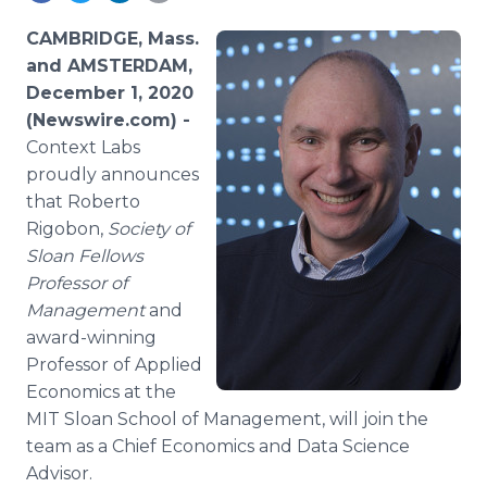
Media Room
RSS Feeds
CAMBRIDGE, Mass.
and AMSTERDAM,
Support
December 1, 2020
(Newswire.com) -
Context Labs
proudly announces
that Roberto
Rigobon,
Society of
Sloan Fellows
Professor of
Management
and
award-winning
Professor of Applied
Economics at the
MIT Sloan School of Management, will join the
team as a Chief Economics and Data Science
Advisor.