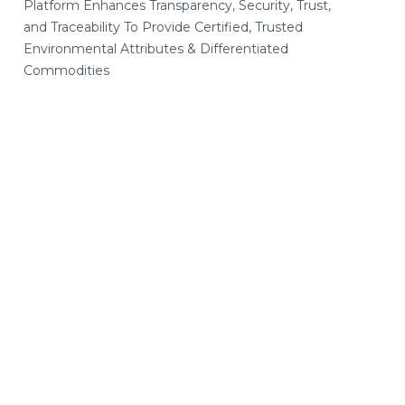
Platform Enhances Transparency, Security, Trust,
and Traceability To Provide Certified, Trusted
Environmental Attributes & Differentiated
Commodities