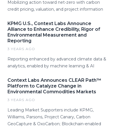
Mobilizing action toward net-zero with carbon
credit pricing, valuation, and project information
KPMG U.S., Context Labs Announce
Alliance to Enhance Credibility, Rigor of
Environmental Measurement and
Reporting
3 YEARS AGO
Reporting enhanced by advanced climate data &
analytics, enabled by machine learning & AI
Context Labs Announces CLEAR Path™
Platform to Catalyze Change in
Environmental Commodities Markets
3 YEARS AGO
Leading Market Supporters include KPMG,
Williams, Parsons, Project Canary, Carbon
GeoCapture & OxoCarbon; Blockchain-enabled