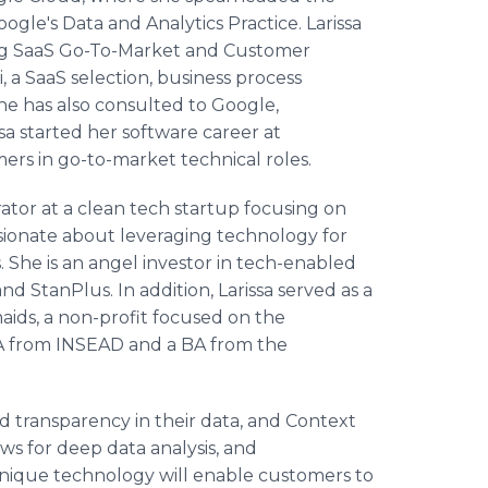
ogle's Data and Analytics Practice. Larissa
ing SaaS Go-To-Market and Customer
 a SaaS selection, business process
he has also consulted to Google,
a started her software career at
ers in go-to-market technical roles.
rator at a clean tech startup focusing on
sionate about leveraging technology for
She is an angel investor in tech-enabled
nd StanPlus. In addition, Larissa served as a
ds, a non-profit focused on the
BA from INSEAD and a BA from the
d transparency in their data, and Context
ws for deep data analysis, and
unique technology will enable customers to