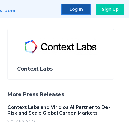
Log In
Sign Up
sroom
Context Labs
More Press Releases
Context Labs and Viridios AI Partner to De-
Risk and Scale Global Carbon Markets
2 YEARS AGO