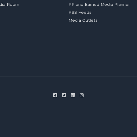
dia Room
PR and Earned Media Planner
RSS Feeds
Media Outlets