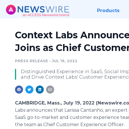
Products
Context Labs Announce
Joins as Chief Customer
PRESS RELEASE
•
JUL 19, 2022
Distinguished Experience in SaaS, Social Im
and Drive Context Labs' Customer Experienc
CAMBRIDGE, Mass., July 19, 2022 (Newswire.c
Labs announces that Larissa Cantanho, an expert i
SaaS go-to-market and customer experience team
the team as Chief Customer Experience Officer.