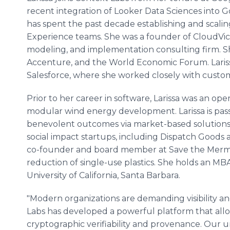
recent integration of Looker Data Sciences into Go
has spent the past decade establishing and scal
Experience teams. She was a founder of CloudVici,
modeling, and implementation consulting firm. S
Accenture, and the World Economic Forum. Lariss
Salesforce, where she worked closely with custom
Prior to her career in software, Larissa was an ope
modular wind energy development. Larissa is pas
benevolent outcomes via market-based solutions. 
social impact startups, including Dispatch Goods a
co-founder and board member at Save the Mermai
reduction of single-use plastics. She holds an M
University of California, Santa Barbara.
"Modern organizations are demanding visibility an
Labs has developed a powerful platform that allo
cryptographic verifiability and provenance. Our 