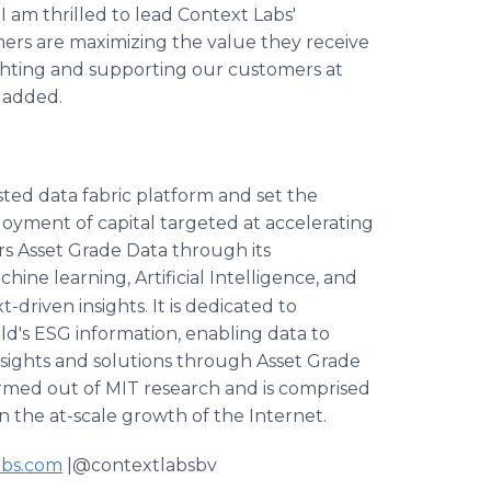
I am thrilled to lead Context Labs'
rs are maximizing the value they receive
ighting and supporting our customers at
a added.
usted data fabric platform and set the
loyment of capital targeted at accelerating
rs Asset Grade Data through its
ine learning, Artificial Intelligence, and
driven insights. It is dedicated to
ld's ESG information, enabling data to
nsights and solutions through Asset Grade
rmed out of MIT research and is comprised
n the at-scale growth of the Internet.
abs.com
|@contextlabsbv