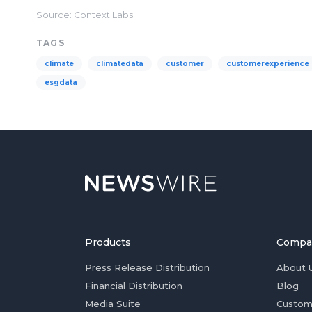
Source: Context Labs
TAGS
climate
climatedata
customer
customerexperience
esgdata
Products
Compa
Press Release Distribution
About 
Financial Distribution
Blog
Media Suite
Custom