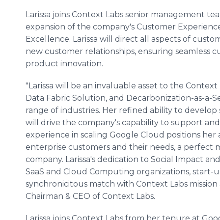
Larissa joins Context Labs senior management tea
expansion of the company's Customer Experience
Excellence. Larissa will direct all aspects of cust
new customer relationships, ensuring seamless 
product innovation.
"Larissa will be an invaluable asset to the Cont
Data Fabric Solution, and Decarbonization-as-a-
range of industries. Her refined ability to devel
will drive the company's capability to support an
experience in scaling Google Cloud positions her
enterprise customers and their needs, a perfect 
company. Larissa's dedication to Social Impact a
SaaS and Cloud Computing organizations, start-up
synchronicitous match with Context Labs mission 
Chairman & CEO of Context Labs.
Larissa joins Context Labs from her tenure at G