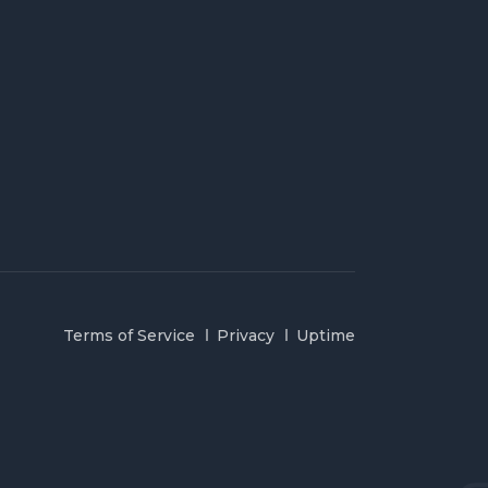
Terms of Service
Privacy
Uptime