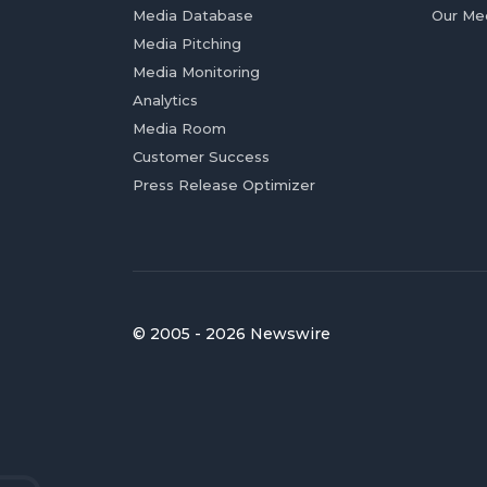
Media Database
Our Me
Media Pitching
Media Monitoring
Analytics
Media Room
Customer Success
Press Release Optimizer
© 2005 - 2026 Newswire