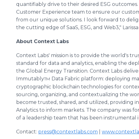
quantifiably drive to their desired ESG outcomes. 
Customer Experience team to ensure our custome
from our unique solutions. I look forward to del
the cutting edge of SaaS, ESG, and Web3," Lariss
About Context Labs
Context Labs' mission is to provide the world's tr
standard for data and analytics, enabling the dep
the Global Energy Transition. Context Labs delive
Immutably
Data Fabric platform: deploying mach
TM
cryptographic blockchain technologies for context-
sourcing, organizing, and contextualizing the wor
become trusted, shared, and utilized, providing i
Analytics to inform markets. The company was fo
of a leadership team that has been instrumental i
Contact:
press@contextlabs.com
|
www.contextl