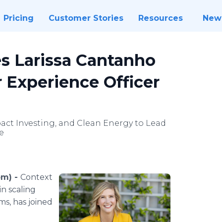
Pricing
Customer Stories
Resources
New
s Larissa Cantanho
 Experience Officer
pact Investing, and Clean Energy to Lead
e
om) -
Context
n scaling
s, has joined