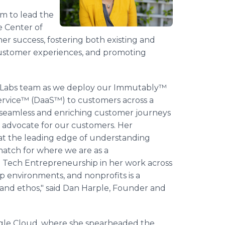
m to lead the
 Center of
omer success, fostering both existing and
customer experiences, and promoting
ext Labs team as we deploy our Immutably™
Service™ (DaaS™) to customers across a
op seamless and enriching customer journeys
d advocate for our customers. Her
 at the leading edge of understanding
match for where we are as a
nd Tech Entrepreneurship in her work across
 environments, and nonprofits is a
and ethos," said Dan Harple, Founder and
oogle Cloud, where she spearheaded the