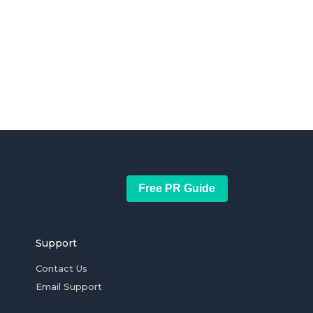
Free PR Guide
Support
Contact Us
Email Support