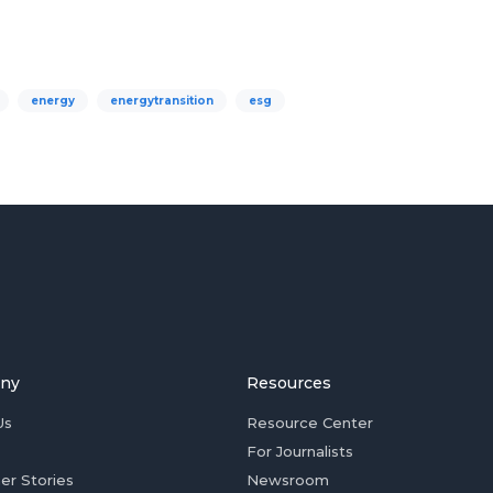
energy
energytransition
esg
ny
Resources
Us
Resource Center
For Journalists
er Stories
Newsroom