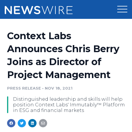
Products
Context Labs
Press Release Distribution
Pricing
Announces Chris Berry
Press Release Optimizer
Joins as Director of
Customer Stories
Media Suite
Project Management
Resources
Media Database
Newsroom
PRESS RELEASE
•
NOV 18, 2021
Education
Media Pitching
Distinguished leadership and skills will help
Blog
position Context Labs' Immutably™ Platform
Log In
Sign Up
Media Monitoring
in ESG and financial markets
PR & Earned Media Planner
Analytics
For Journalists