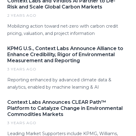
Context Labs and Viridios AI Partner to De-
Risk and Scale Global Carbon Markets
2 YEARS AGO
Mobilizing action toward net-zero with carbon credit
pricing, valuation, and project information
KPMG U.S., Context Labs Announce Alliance to
Enhance Credibility, Rigor of Environmental
Measurement and Reporting
3 YEARS AGO
Reporting enhanced by advanced climate data &
analytics, enabled by machine learning & AI
Context Labs Announces CLEAR Path™
Platform to Catalyze Change in Environmental
Commodities Markets
3 YEARS AGO
Leading Market Supporters include KPMG, Williams,