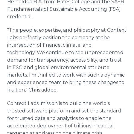
He holds a B.A. from Bates College and the SASB
Fundamentals of Sustainable Accounting (FSA)
credential.
"The people, expertise, and philosophy at Context
Labs perfectly position the company at the
intersection of finance, climate, and
technology. We continue to see unprecedented
demand for transparency, accessibility, and trust
in ESG and global environmental attribute
markets. I'm thrilled to work with such a dynamic
and experienced team to bring these changes to
fruition," Chris added.
Context Labs' mission is to build the world's
trusted software platform and set the standard
for trusted data and analytics to enable the
accelerated deployment of trillions in capital
targeted at addressing the climate crisis.