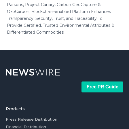
Parsons, Project Canary, Carbon GeoCapture &
OxoCarbon; Blockchain-enabled Platform Enhances
Transparency, Security, Trust, and Traceability To
Provide Certified, Trusted Environmental Attributes &
Differentiated Commodities
Free PR Guide
Products
Press Release Distribution
Financial Distribution