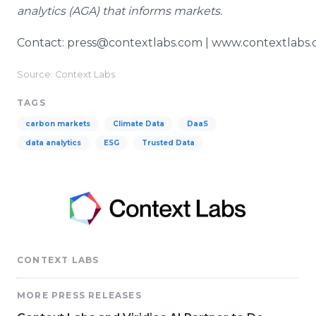
analytics (AGA) that informs markets.
Contact: press@contextlabs.com | www.contextlabs
Source: Context Labs
TAGS
carbon markets
Climate Data
DaaS
data analytics
ESG
Trusted Data
CONTEXT LABS
MORE PRESS RELEASES