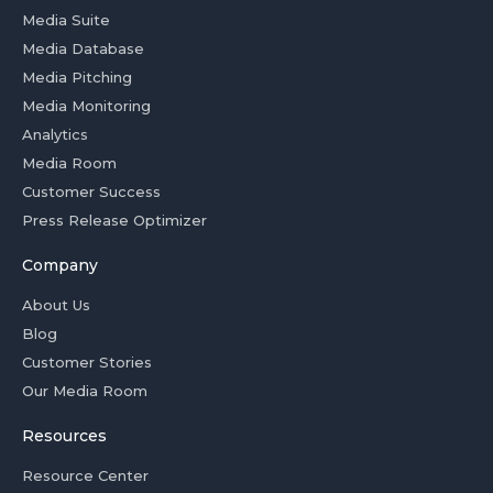
Media Suite
Media Database
Media Pitching
Media Monitoring
Analytics
Media Room
Customer Success
Press Release Optimizer
Company
About Us
Blog
Customer Stories
Our Media Room
Resources
Resource Center