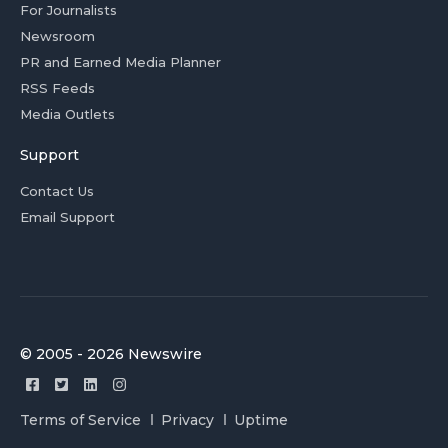
For Journalists
Newsroom
PR and Earned Media Planner
RSS Feeds
Media Outlets
Support
Contact Us
Email Support
© 2005 - 2026 Newswire
Terms of Service
Privacy
Uptime