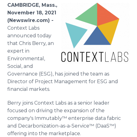
Media Room
CAMBRIDGE, Mass.,
RSS Feeds
November 18, 2021
(Newswire.com) -
Support
Context Labs
announced today
that Chris Berry, an
expert in
Environmental,
Social, and
Governance (ESG), has joined the team as
Director of Project Management for ESG and
financial markets.
Berry joins Context Labs as a senior leader
focused on driving the expansion of the
company's Immutably™ enterprise data fabric
and Decarbonization-as-a-Service™ (DaaS™)
offering into the marketplace.