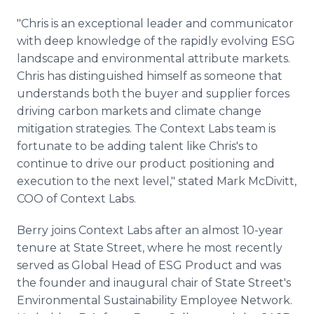
"Chris is an exceptional leader and communicator
with deep knowledge of the rapidly evolving ESG
landscape and environmental attribute markets.
Chris has distinguished himself as someone that
understands both the buyer and supplier forces
driving carbon markets and climate change
mitigation strategies. The Context Labs team is
fortunate to be adding talent like Chris's to
continue to drive our product positioning and
execution to the next level," stated Mark McDivitt,
COO of Context Labs.
Berry joins Context Labs after an almost 10-year
tenure at State Street, where he most recently
served as Global Head of ESG Product and was
the founder and inaugural chair of State Street's
Environmental Sustainability Employee Network.