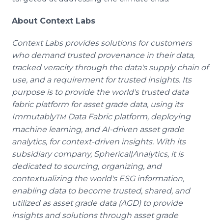
About Context Labs
Context Labs provides solutions for customers
who demand trusted provenance in their data,
tracked veracity through the data's supply chain of
use, and a requirement for trusted insights. Its
purpose is to provide the world's trusted data
fabric platform for asset grade data, using its
Immutably
Data Fabric platform, deploying
TM
machine learning, and AI-driven asset grade
analytics, for context-driven insights. With its
subsidiary company, Spherical|Analytics, it is
dedicated to sourcing, organizing, and
contextualizing the world's ESG information,
enabling data to become trusted, shared, and
utilized as asset grade data (AGD) to provide
insights and solutions through asset grade